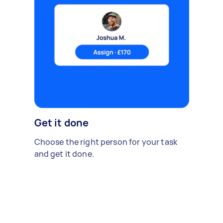
Get it done
Choose the right person for your task
and get it done.