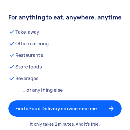
For anything to eat, anywhere, anytime
Take-away
Office catering
Restaurants
Store foods
Beverages
… or anything else
Find a Food Delivery service near me
It only takes 2 minutes. And it’s free.