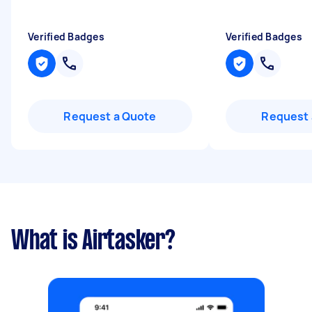
Verified Badges
Verified Badges
Request a Quote
Request 
What is Airtasker?