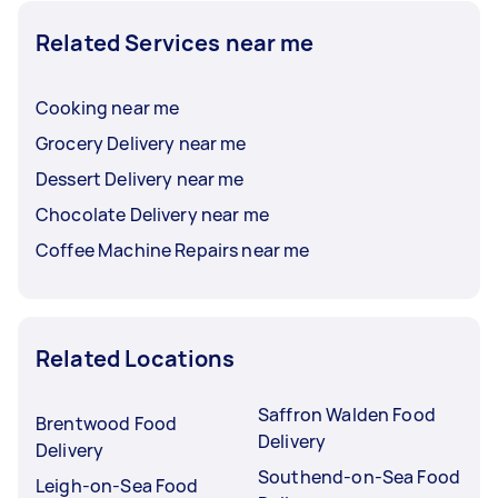
Related Services near me
Cooking near me
Grocery Delivery near me
Dessert Delivery near me
Chocolate Delivery near me
Coffee Machine Repairs near me
Related Locations
Saffron Walden Food
Brentwood Food
Delivery
Delivery
Southend-on-Sea Food
Leigh-on-Sea Food