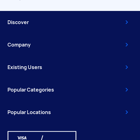
Discover
Company
Existing Users
Popular Categories
Popular Locations