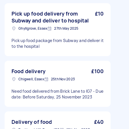
Pick up food delivery from
£10
Subway and deliver to hospital
Ghyllgrove, Essex
27th May 2025
Pick up food package from Subway and deliver it
to the hospital
Food delivery
£100
Chigwell, Essex
25th Nov 2023
Need food delivered from Brick Lane to IG7 - Due
date: Before Saturday, 25 November 2023
Delivery of food
£40