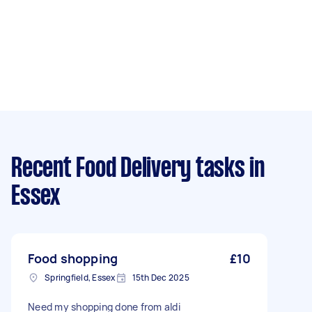
Recent Food Delivery tasks
in
Essex
Food shopping
£10
Springfield, Essex
15th Dec 2025
Need my shopping done from aldi