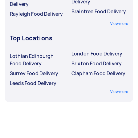
Delivery
Delivery
Braintree Food Delivery
Rayleigh Food Delivery
View more
Top Locations
London Food Delivery
Lothian Edinburgh
Food Delivery
Brixton Food Delivery
Surrey Food Delivery
Clapham Food Delivery
Leeds Food Delivery
View more