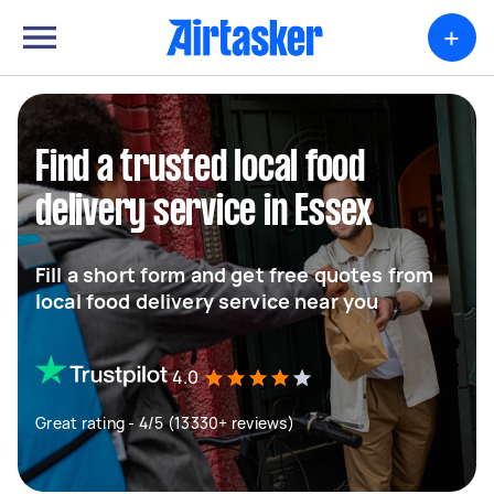
+
Find a trusted local food
delivery service in Essex
Fill a short form and get free quotes from
local food delivery service near you
4.0
Great rating - 4/5 (13330+ reviews)