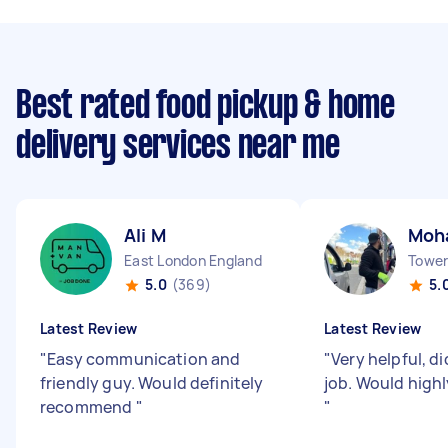
Best rated food pickup & home
delivery services near me
Ali M
Moh
East London England
Tower 
5.0
(369)
5.
Latest Review
Latest Review
"
Easy communication and
"
Very helpful, d
friendly guy. Would definitely
job. Would high
recommend
"
"