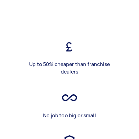
Up to 50% cheaper than franchise
dealers
No job too big or small