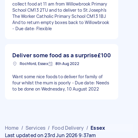
collect food at 11 am from Willowbrook Primary
School CM13 2TU and to deliver to St Joseph’s
The Worker Catholic Primary School CM13 1BJ
And to return empty boxes back to Willowbrook
- Due date: Flexible
Deliver some food as a surprise
£100
Rochford, Essex
8th Aug 2022
Want some nice foods to deliver for family of
four whilst the mum is poorly - Due date: Needs
to be done on Wednesday, 10 August 2022
Home
/
Services
/
Food Delivery
/
Essex
Last updated on 23rd Jun 2026 9:37am