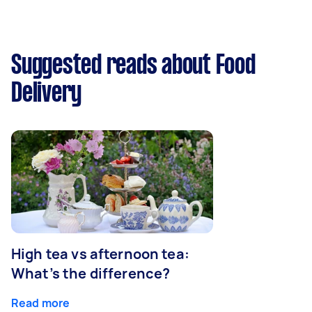
Suggested reads about Food
Delivery
High tea vs afternoon tea:
What’s the difference?
Read more