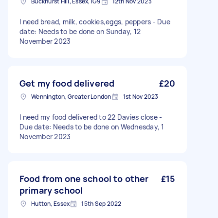
Buckhurst Hill, Essex, IG9
12th Nov 2023
I need bread, milk, cookies,eggs, peppers - Due
date: Needs to be done on Sunday, 12
November 2023
Get my food delivered
£20
Wennington, Greater London
1st Nov 2023
I need my food delivered to 22 Davies close -
Due date: Needs to be done on Wednesday, 1
November 2023
Food from one school to other
£15
primary school
Hutton, Essex
15th Sep 2022