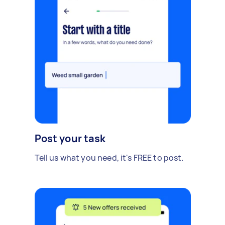
Post your task
Tell us what you need, it's FREE to post.