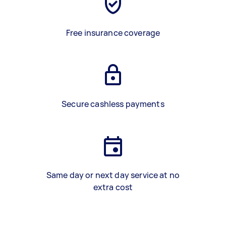
Free insurance coverage
Secure cashless payments
Same day or next day service at no
extra cost