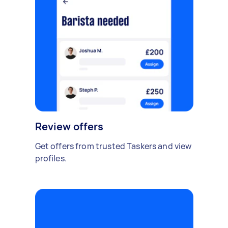
Review offers
Get offers from trusted Taskers and view
profiles.