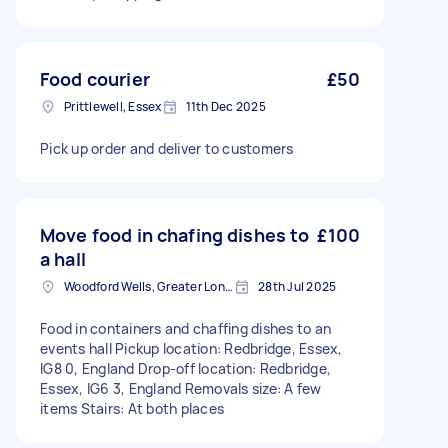
Food courier
£50
Prittlewell, Essex
11th Dec 2025
Pick up order and deliver to customers
Move food in chafing dishes to
£100
a hall
Woodford Wells, Greater London
28th Jul 2025
Food in containers and chaffing dishes to an
events hall Pickup location: Redbridge, Essex,
IG8 0, England Drop-off location: Redbridge,
Essex, IG6 3, England Removals size: A few
items Stairs: At both places