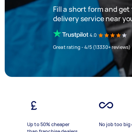
Fill a short form and get
delivery service near yo
4.0
Great rating - 4/5 (13330+ reviews)
Up to 50% cheaper
No job too big 
than franchise dealers