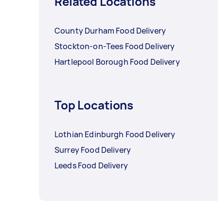
Related Locations
County Durham Food Delivery
Stockton-on-Tees Food Delivery
Hartlepool Borough Food Delivery
Top Locations
Lothian Edinburgh Food Delivery
Surrey Food Delivery
Leeds Food Delivery