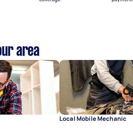
our area
Local Mobile Mechanic