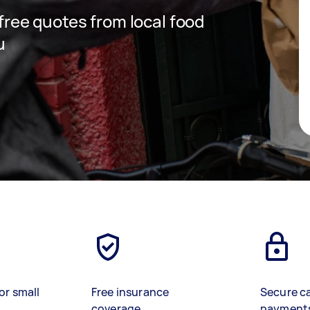
 free quotes from local food
u
or small
Free insurance
Secure c
coverage
payment