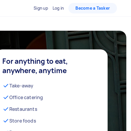
Sign up
Log in
Become a Tasker
For anything to eat,
anywhere, anytime
Take-away
Office catering
Restaurants
Store foods