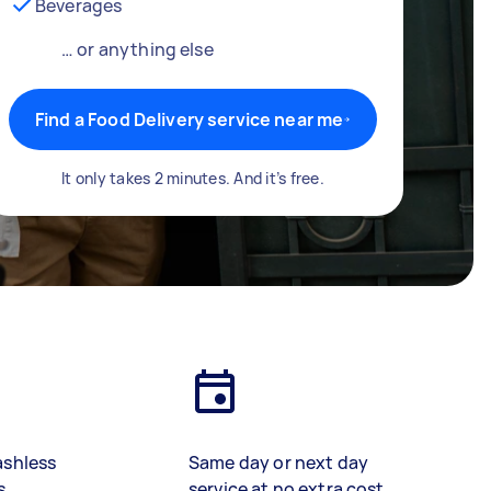
Beverages
… or anything else
Find a Food Delivery service near me
It only takes 2 minutes. And it’s free.
ashless
Same day or next day
s
service at no extra cost