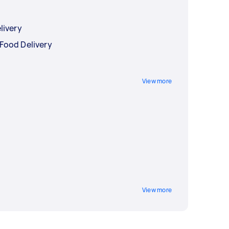
livery
Food Delivery
View more
View more