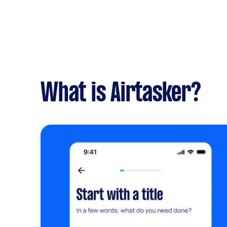
What is Airtasker?