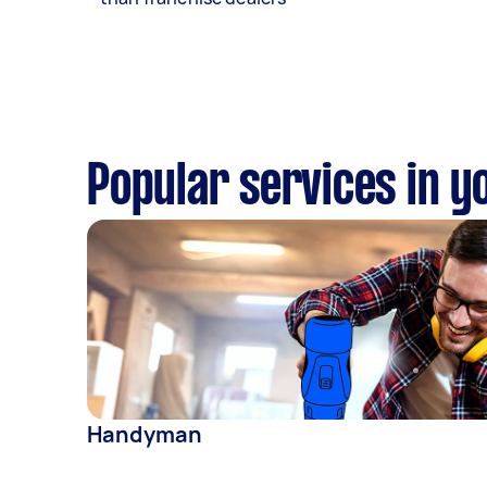
Popular services in y
Handyman