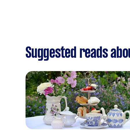
Suggested reads abou