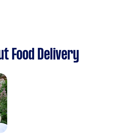
t Food Delivery