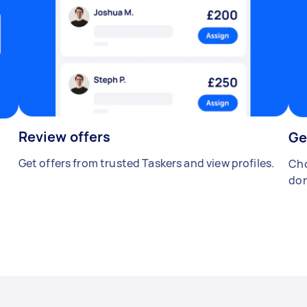
Review offers
Ge
Get offers from trusted Taskers and view profiles.
Cho
don