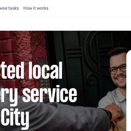
wse tasks
How it works
ted local
ery service
City