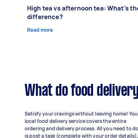
High tea vs afternoon tea: What’s th
difference?
Read more
What do food delivery
Satisfy your cravings without leaving home! You
local food delivery service covers the entire
ordering and delivery process. All you need to d
is post a task (complete with your order details)