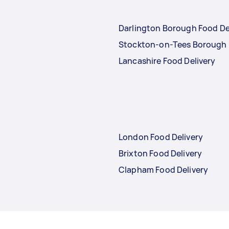
Darlington Borough Food De
Stockton-on-Tees Borough 
Lancashire Food Delivery
London Food Delivery
Brixton Food Delivery
Clapham Food Delivery