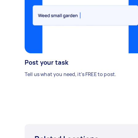
Post your task
Tell us what you need, it's FREE to post.