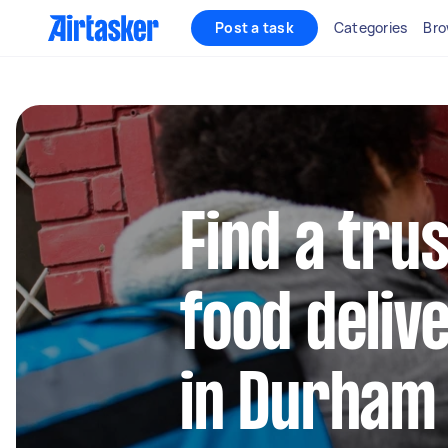
Post a task
Categories
Bro
Find a trus
food deliv
in Durham 