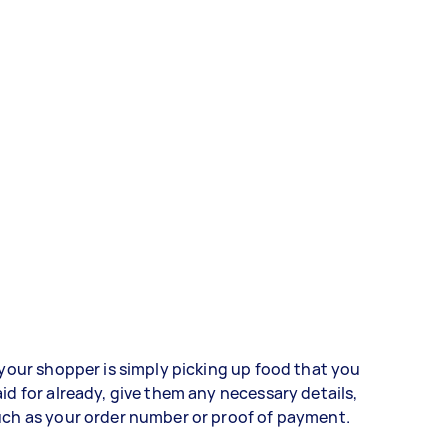
 your shopper is simply picking up food that you
id for already, give them any necessary details,
ch as your order number or proof of payment.