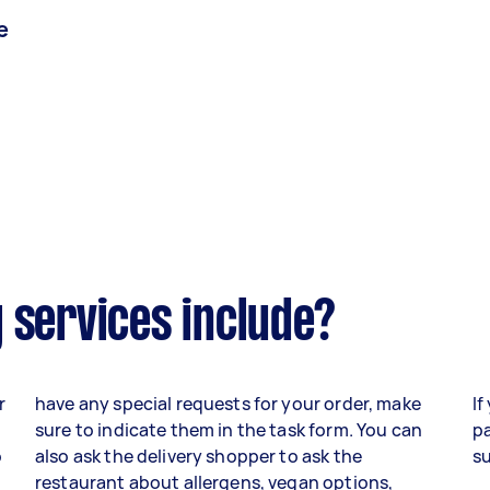
e
 services include?
r
have any special requests for your order, make
If
sure to indicate them in the task form. You can
pa
o
also ask the delivery shopper to ask the
su
,
restaurant about allergens, vegan options,