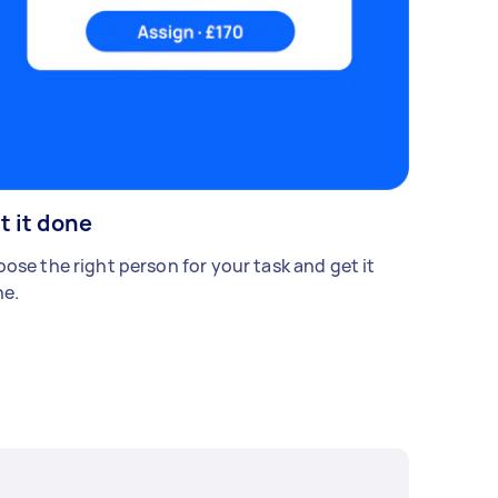
t it done
ose the right person for your task and get it
e.