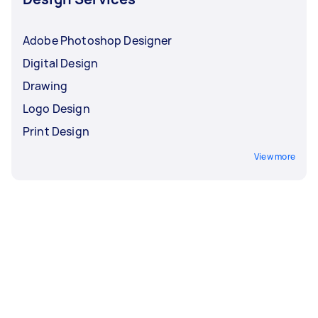
Adobe Photoshop Designer
Digital Design
Drawing
Logo Design
Print Design
View more