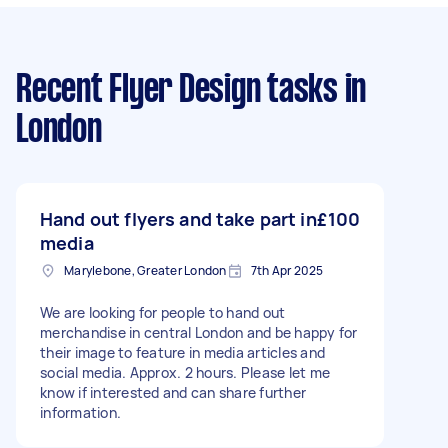
Recent Flyer Design tasks
in
London
Hand out flyers and take part in
£100
media
Marylebone, Greater London
7th Apr 2025
We are looking for people to hand out
merchandise in central London and be happy for
their image to feature in media articles and
social media. Approx. 2 hours. Please let me
know if interested and can share further
information.