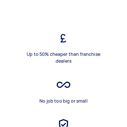
Up to 50% cheaper than franchise
dealers
No job too big or small