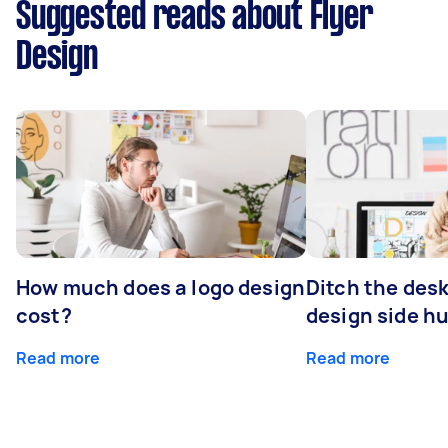
Suggested reads about Flyer
Design
How much does a logo design
Ditch the desk
cost?
design side hu
Read more
Read more