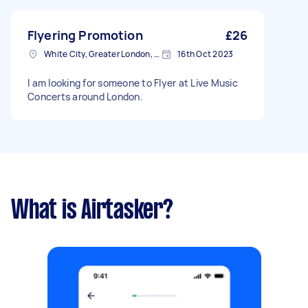
Flyering Promotion
£26
White City, Greater London, W12
16th Oct 2023
I am looking for someone to Flyer at Live Music
Concerts around London.
What is Airtasker?