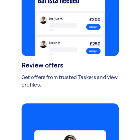
Review offers
Get offers from trusted Taskers and view
profiles.