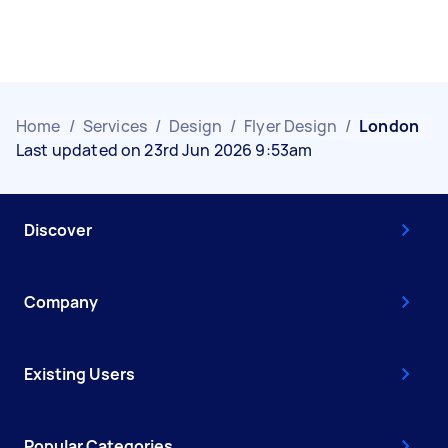
Home
/
Services
/
Design
/
Flyer Design
/
London
Last updated on 23rd Jun 2026 9:53am
Discover
Company
Existing Users
Popular Categories