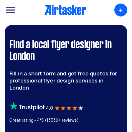
+
Find a local flyer designer in
London
Fill in a short form and get free quotes for
professional flyer design services in
London
4.0
Great rating - 4/5 (13330+ reviews)