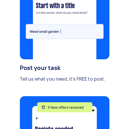
Post your task
Tell us what you need, it's FREE to post.