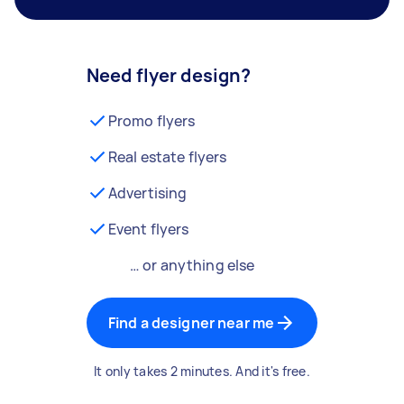
Need flyer design?
Promo flyers
Real estate flyers
Advertising
Event flyers
… or anything else
Find a designer near me
It only takes 2 minutes. And it's free.