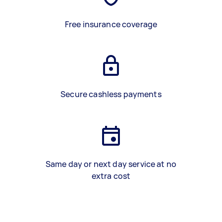
Free insurance coverage
Secure cashless payments
Same day or next day service at no
extra cost