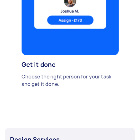
Get it done
Choose the right person for your task
and get it done.
Design Services