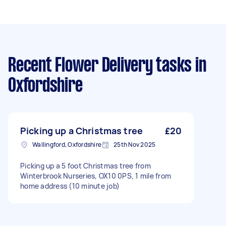
Recent Flower Delivery tasks
in
Oxfordshire
Picking up a Christmas tree
£20
Wallingford, Oxfordshire
25th Nov 2025
Picking up a 5 foot Christmas tree from
Winterbrook Nurseries, OX10 0PS, 1 mile from
home address (10 minute job)