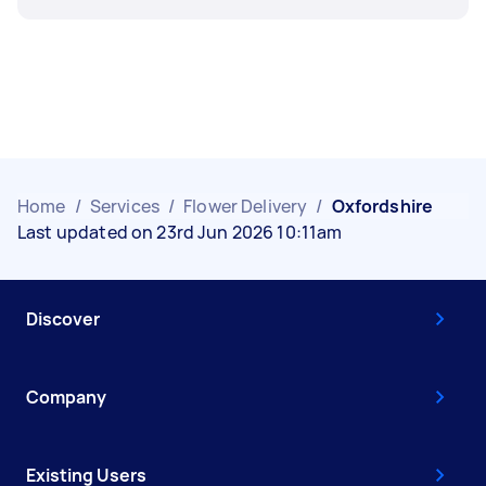
Home
/
Services
/
Flower Delivery
/
Oxfordshire
Last updated on 23rd Jun 2026 10:11am
Discover
Company
Existing Users