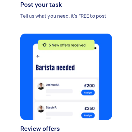
Post your task
Tell us what you need, it's FREE to post.
Review offers