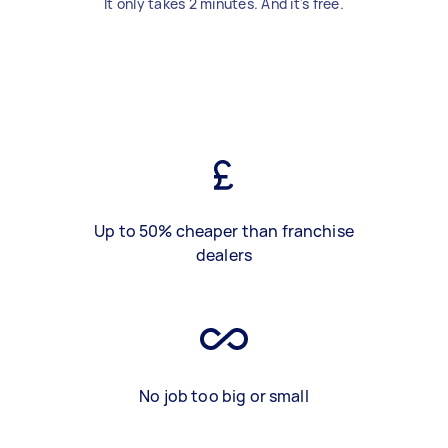
It only takes 2 minutes. And it's free.
Up to 50% cheaper than franchise
dealers
No job too big or small