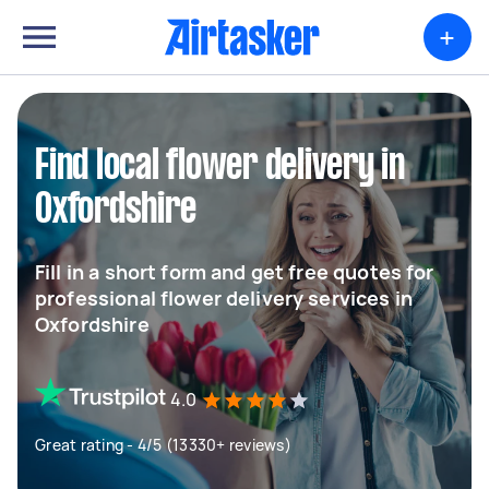
+
Find local flower delivery in
Oxfordshire
Fill in a short form and get free quotes for
professional flower delivery services in
Oxfordshire
4.0
Great rating - 4/5 (13330+ reviews)