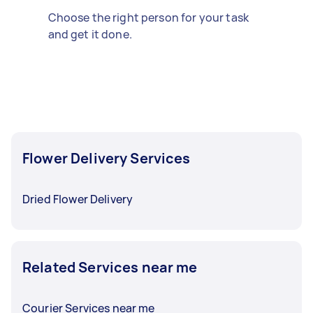
Choose the right person for your task
and get it done.
Flower Delivery Services
Dried Flower Delivery
Related Services near me
Courier Services near me