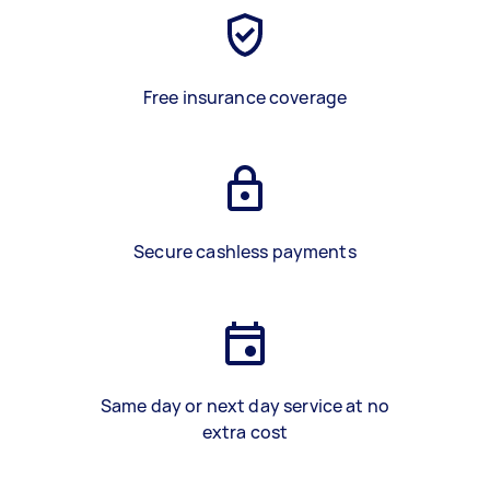
Free insurance coverage
Secure cashless payments
Same day or next day service at no
extra cost