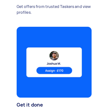
Get offers from trusted Taskers and view
profiles.
Get it done