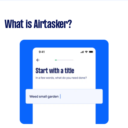
What is Airtasker?