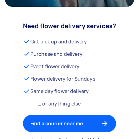
Need flower delivery services?
Gift pick up and delivery
Purchase and delivery
Event flower delivery
Flower delivery for Sundays
Same day flower delivery
… or anything else
Find a courier near me