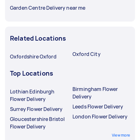
Garden Centre Delivery near me
Related Locations
Oxford City
Oxfordshire Oxford
Top Locations
Birmingham Flower
Lothian Edinburgh
Delivery
Flower Delivery
Leeds Flower Delivery
Surrey Flower Delivery
London Flower Delivery
Gloucestershire Bristol
Flower Delivery
View more