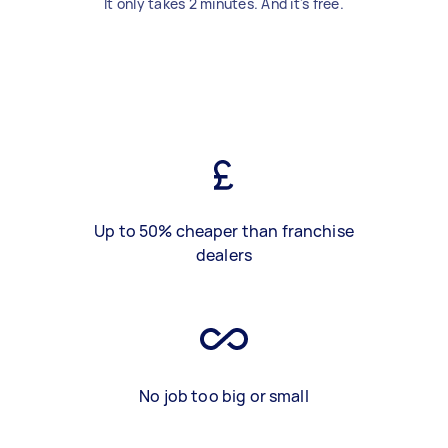
It only takes 2 minutes. And it's free.
Up to 50% cheaper than franchise
dealers
No job too big or small