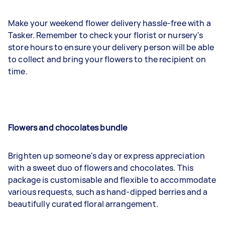
Make your weekend flower delivery hassle-free with a
Tasker. Remember to check your florist or nursery's
store hours to ensure your delivery person will be able
to collect and bring your flowers to the recipient on
time.
Flowers and chocolates bundle
Brighten up someone's day or express appreciation
with a sweet duo of flowers and chocolates. This
package is customisable and flexible to accommodate
various requests, such as hand-dipped berries and a
beautifully curated floral arrangement.