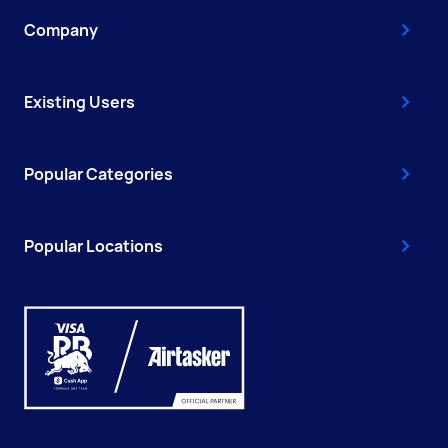
Company
Existing Users
Popular Categories
Popular Locations