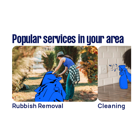
Popular services in your area
Rubbish Removal
Cleaning