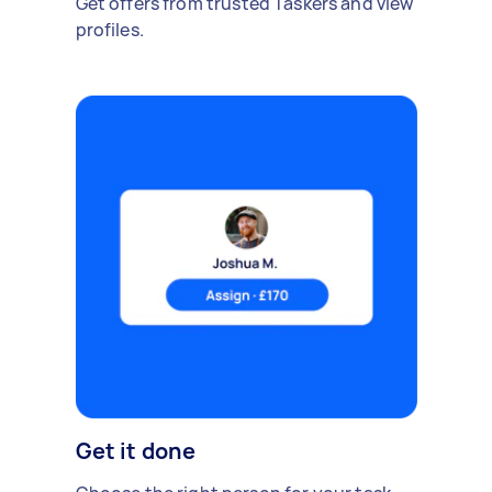
Get offers from trusted Taskers and view
profiles.
Get it done