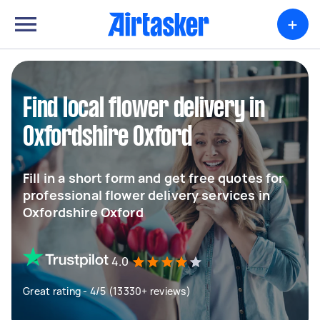
+
Find local flower delivery in
Oxfordshire Oxford
Fill in a short form and get free quotes for
professional flower delivery services in
Oxfordshire Oxford
4.0
Great rating - 4/5 (13330+ reviews)