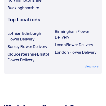
Northamptonshire
Buckinghamshire
Top Locations
Birmingham Flower
Lothian Edinburgh
Delivery
Flower Delivery
Leeds Flower Delivery
Surrey Flower Delivery
London Flower Delivery
Gloucestershire Bristol
Flower Delivery
View more