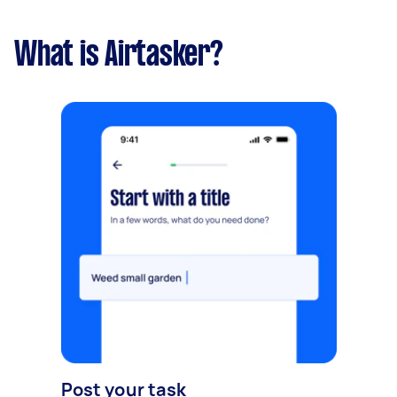
What is Airtasker?
Post your task