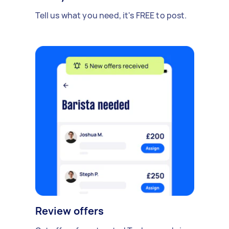
Tell us what you need, it's FREE to post.
Review offers