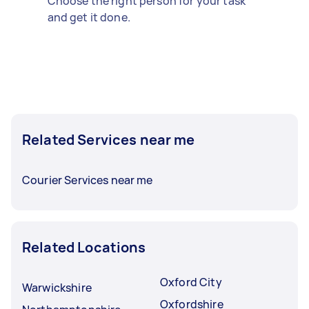
Choose the right person for your task
and get it done.
Related Services near me
Courier Services near me
Related Locations
Oxford City
Warwickshire
Oxfordshire