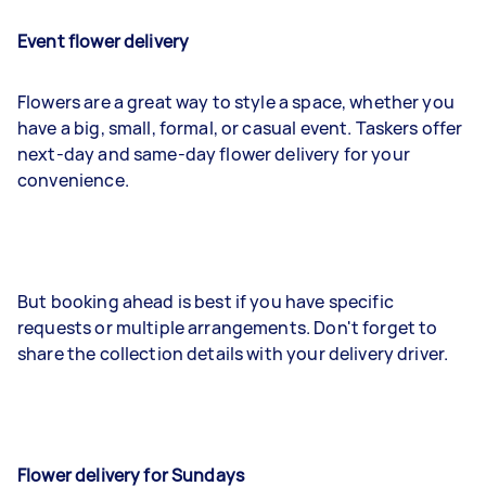
Event flower delivery
Flowers are a great way to style a space, whether you
have a big, small, formal, or casual event. Taskers offer
next-day and same-day flower delivery for your
convenience.
But booking ahead is best if you have specific
requests or multiple arrangements. Don't forget to
share the collection details with your delivery driver.
Flower delivery for Sundays