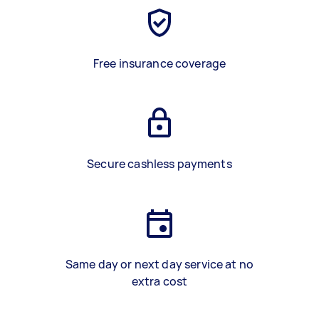
Free insurance coverage
Secure cashless payments
Same day or next day service at no
extra cost