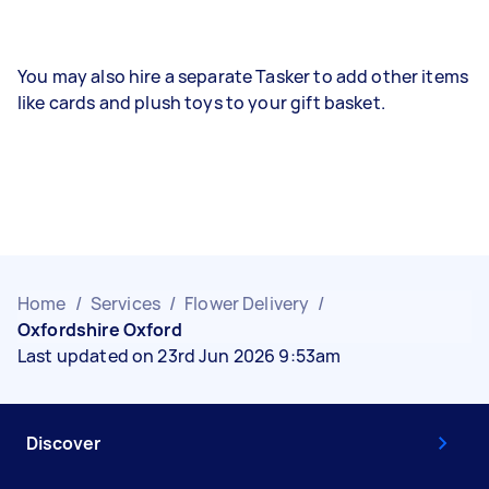
You may also hire a separate Tasker to add other items
like cards and plush toys to your gift basket.
Home
/
Services
/
Flower Delivery
/
Oxfordshire Oxford
Last updated on 23rd Jun 2026 9:53am
Discover