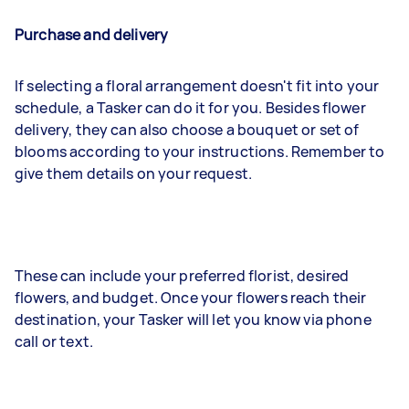
Purchase and delivery
If selecting a floral arrangement doesn't fit into your
schedule, a Tasker can do it for you. Besides flower
delivery, they can also choose a bouquet or set of
blooms according to your instructions. Remember to
give them details on your request.
These can include your preferred florist, desired
flowers, and budget. Once your flowers reach their
destination, your Tasker will let you know via phone
call or text.