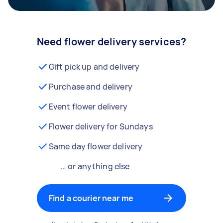
Need flower delivery services?
Gift pick up and delivery
Purchase and delivery
Event flower delivery
Flower delivery for Sundays
Same day flower delivery
… or anything else
Find a courier near me