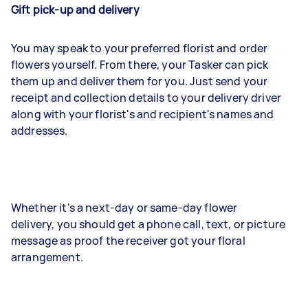
Gift pick-up and delivery
You may speak to your preferred florist and order
flowers yourself. From there, your Tasker can pick
them up and deliver them for you. Just send your
receipt and collection details to your delivery driver
along with your florist's and recipient's names and
addresses.
Whether it's a next-day or same-day flower
delivery, you should get a phone call, text, or picture
message as proof the receiver got your floral
arrangement.