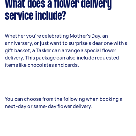
What does a flower delivery
service include?
Whether you're celebrating Mother's Day, an
anniversary, or just want to surprise a dear one with a
gift basket, a Tasker can arrange a special flower
delivery. This package can also include requested
items like chocolates and cards.
You can choose from the following when booking a
next-day or same-day flower delivery: