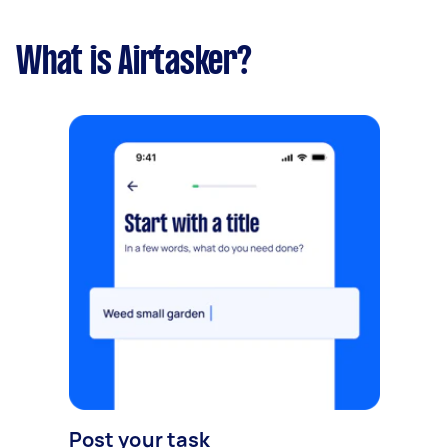
What is Airtasker?
Post your task