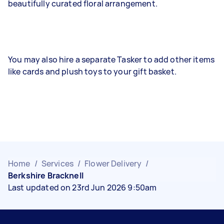
beautifully curated floral arrangement.
You may also hire a separate Tasker to add other items
like cards and plush toys to your gift basket.
Home
/
Services
/
Flower Delivery
/
Berkshire Bracknell
Last updated on 23rd Jun 2026 9:50am