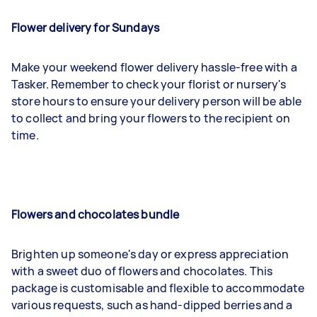
Flower delivery for Sundays
Make your weekend flower delivery hassle-free with a
Tasker. Remember to check your florist or nursery's
store hours to ensure your delivery person will be able
to collect and bring your flowers to the recipient on
time.
Flowers and chocolates bundle
Brighten up someone's day or express appreciation
with a sweet duo of flowers and chocolates. This
package is customisable and flexible to accommodate
various requests, such as hand-dipped berries and a