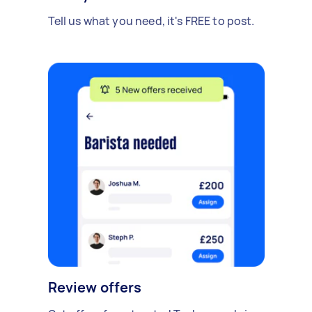
Tell us what you need, it's FREE to post.
Review offers