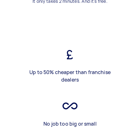
It only takes 2 minutes. And it's free.
Up to 50% cheaper than franchise
dealers
No job too big or small