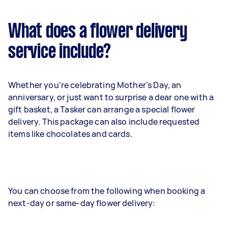
What does a flower delivery
service include?
Whether you're celebrating Mother's Day, an
anniversary, or just want to surprise a dear one with a
gift basket, a Tasker can arrange a special flower
delivery. This package can also include requested
items like chocolates and cards.
You can choose from the following when booking a
next-day or same-day flower delivery: