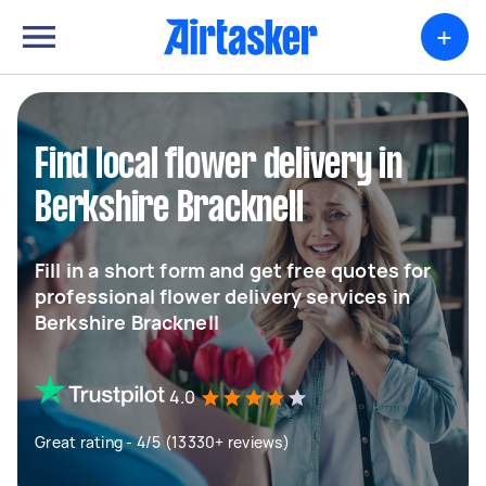
+
Find local flower delivery in
Berkshire Bracknell
Fill in a short form and get free quotes for
professional flower delivery services in
Berkshire Bracknell
4.0
Great rating - 4/5 (13330+ reviews)