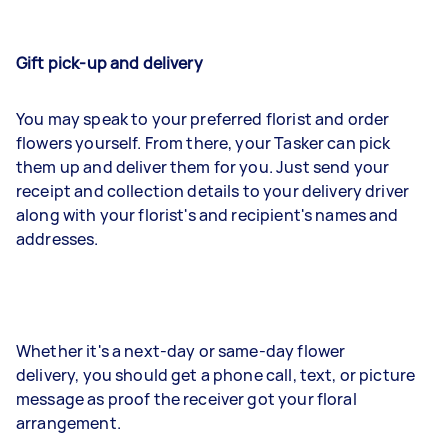
Gift pick-up and delivery
You may speak to your preferred florist and order
flowers yourself. From there, your Tasker can pick
them up and deliver them for you. Just send your
receipt and collection details to your delivery driver
along with your florist's and recipient's names and
addresses.
Whether it's a next-day or same-day flower
delivery, you should get a phone call, text, or picture
message as proof the receiver got your floral
arrangement.