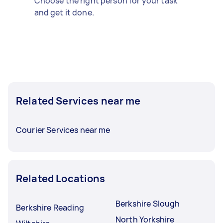
Choose the right person for your task
and get it done.
Related Services near me
Courier Services near me
Related Locations
Berkshire Slough
Berkshire Reading
North Yorkshire