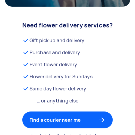
Need flower delivery services?
Gift pick up and delivery
Purchase and delivery
Event flower delivery
Flower delivery for Sundays
Same day flower delivery
… or anything else
Find a courier near me