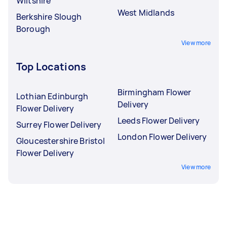
Wiltshire
West Midlands
Berkshire Slough
Borough
View more
Top Locations
Birmingham Flower
Lothian Edinburgh
Delivery
Flower Delivery
Leeds Flower Delivery
Surrey Flower Delivery
London Flower Delivery
Gloucestershire Bristol
Flower Delivery
View more