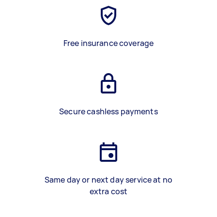
Free insurance coverage
Secure cashless payments
Same day or next day service at no
extra cost