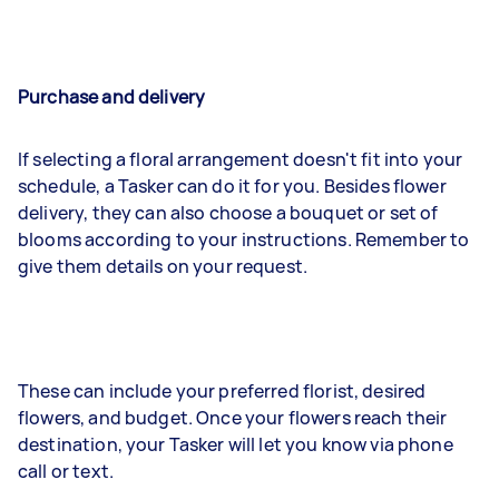
Purchase and delivery
If selecting a floral arrangement doesn't fit into your
schedule, a Tasker can do it for you. Besides flower
delivery, they can also choose a bouquet or set of
blooms according to your instructions. Remember to
give them details on your request.
These can include your preferred florist, desired
flowers, and budget. Once your flowers reach their
destination, your Tasker will let you know via phone
call or text.