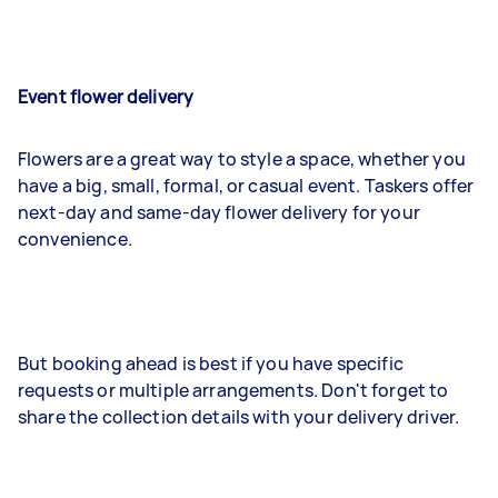
Event flower delivery
Flowers are a great way to style a space, whether you
have a big, small, formal, or casual event. Taskers offer
next-day and same-day flower delivery for your
convenience.
But booking ahead is best if you have specific
requests or multiple arrangements. Don't forget to
share the collection details with your delivery driver.