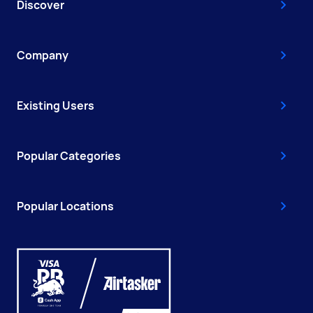
Discover
Company
Existing Users
Popular Categories
Popular Locations