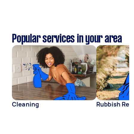
Popular services in your area
Cleaning
Rubbish Rem