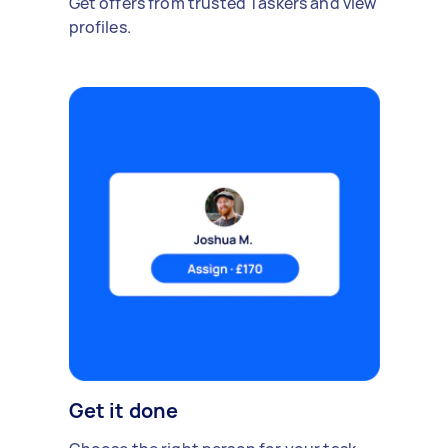
Get offers from trusted Taskers and view
profiles.
Get it done