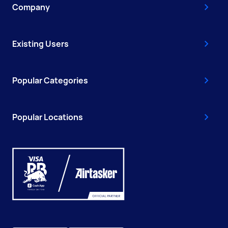
Company
Existing Users
Popular Categories
Popular Locations