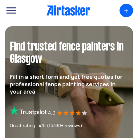
+
Find trusted fence painters in
Glasgow
Fill in a short form and get free quotes for
professional fence painting services in
your area
4.0
Great rating - 4/5 (13330+ reviews)