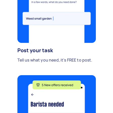
Post your task
Tell us what you need, it's FREE to post.