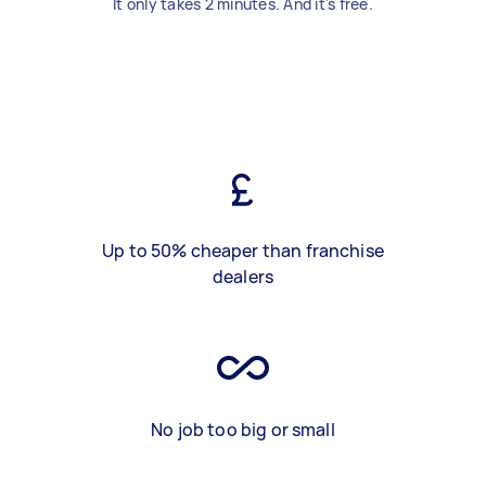
It only takes 2 minutes. And it's free.
Up to 50% cheaper than franchise
dealers
No job too big or small