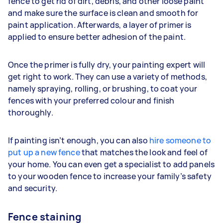
fence to get rid of dirt, debris, and other loose paint
and make sure the surface is clean and smooth for
paint application. Afterwards, a layer of primer is
applied to ensure better adhesion of the paint.
Once the primer is fully dry, your painting expert will
get right to work. They can use a variety of methods,
namely spraying, rolling, or brushing, to coat your
fences with your preferred colour and finish
thoroughly.
If painting isn’t enough, you can also
hire someone to
put up a new fence
that matches the look and feel of
your home. You can even get a specialist to add panels
to your wooden fence to increase your family’s safety
and security.
Fence staining