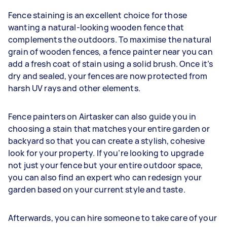
Fence staining is an excellent choice for those
wanting a natural-looking wooden fence that
complements the outdoors. To maximise the natural
grain of wooden fences, a fence painter near you can
add a fresh coat of stain using a solid brush. Once it’s
dry and sealed, your fences are now protected from
harsh UV rays and other elements.
Fence painters on Airtasker can also guide you in
choosing a stain that matches your entire garden or
backyard so that you can create a stylish, cohesive
look for your property. If you’re looking to upgrade
not just your fence but your entire outdoor space,
you can also find an expert who can redesign your
garden based on your current style and taste.
Afterwards, you can hire someone to take care of your