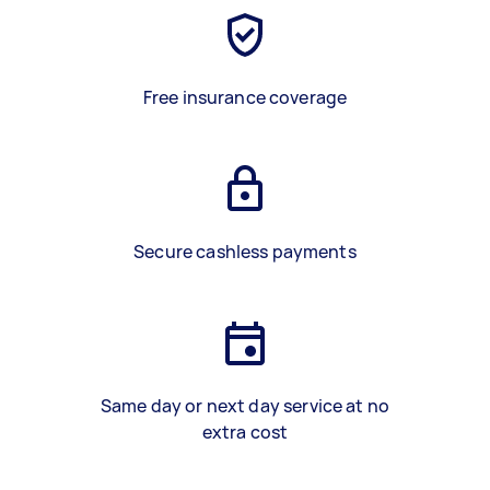
Free insurance coverage
Secure cashless payments
Same day or next day service at no
extra cost