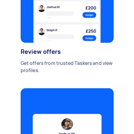
Review offers
Get offers from trusted Taskers and view
profiles.