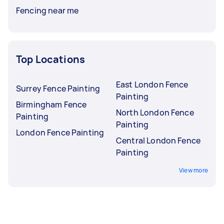
Fencing near me
Top Locations
East London Fence
Surrey Fence Painting
Painting
Birmingham Fence
North London Fence
Painting
Painting
London Fence Painting
Central London Fence
Painting
View more