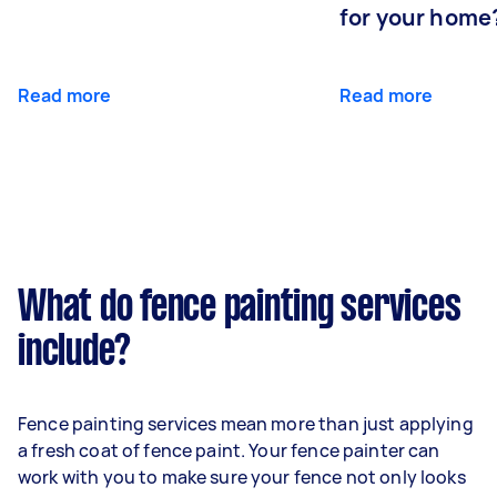
for your home
Read more
Read more
What do fence painting services
include?
Fence painting services mean more than just applying
a fresh coat of fence paint. Your fence painter can
work with you to make sure your fence not only looks