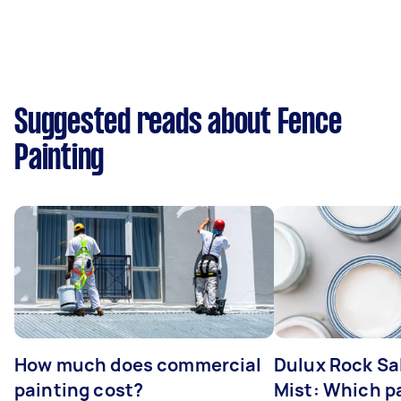
Suggested reads about Fence
Painting
How much does commercial
Dulux Rock Sa
painting cost?
Mist: Which pa