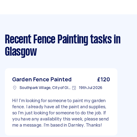
Recent Fence Painting tasks
in
Glasgow
Garden Fence Painted
£120
Southpark Village, City of Glasgow
19th Jul 2026
Hi! I’m looking for someone to paint my garden
fence. I already have all the paint and supplies,
so I’m just looking for someone to do the job. If
you have any availability this week, please send
me a message. I’m based in Darnley. Thanks!