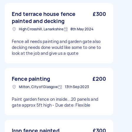
End terrace house fence
£300
painted and decking
High Crosshill, Lanarkshire
8th May 2024
Fence all needs painting and garden gate also
decking needs done would like some to one to
look at the job and give us a quote
Fence painting
£200
Milton, City of Glasgow
13th Sep 2023
Paint garden fence on inside...20 panels and
gate approx 5ft high - Due date: Flexible
Iron fence painted
£300