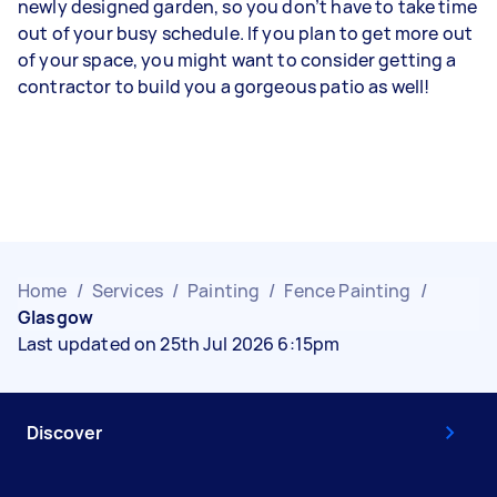
newly designed garden, so you don’t have to take time
out of your busy schedule. If you plan to get more out
of your space, you might want to consider getting a
contractor to build you a gorgeous patio as well!
Home
/
Services
/
Painting
/
Fence Painting
/
Glasgow
Last updated on 25th Jul 2026 6:15pm
Discover