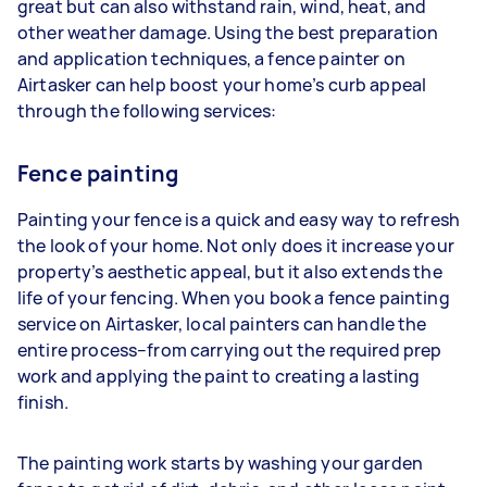
great but can also withstand rain, wind, heat, and
other weather damage. Using the best preparation
and application techniques, a fence painter on
Airtasker can help boost your home’s curb appeal
through the following services:
Fence painting
Painting your fence is a quick and easy way to refresh
the look of your home. Not only does it increase your
property’s aesthetic appeal, but it also extends the
life of your fencing. When you book a fence painting
service on Airtasker, local painters can handle the
entire process–from carrying out the required prep
work and applying the paint to creating a lasting
finish.
The painting work starts by washing your garden