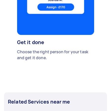
Get it done
Choose the right person for your task
and get it done.
Related Services near me