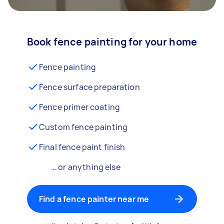
Book fence painting for your home
Fence painting
Fence surface preparation
Fence primer coating
Custom fence painting
Final fence paint finish
… or anything else
Find a fence painter near me