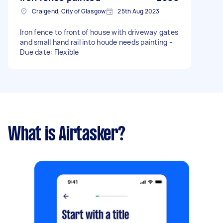
Craigend, City of Glasgow
25th Aug 2023
Iron fence to front of house with driveway gates
and small hand rail into houde needs painting -
Due date: Flexible
What is Airtasker?