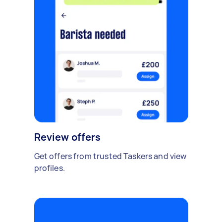
Review offers
Get offers from trusted Taskers and view
profiles.