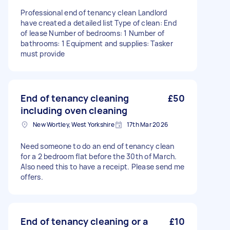
Professional end of tenancy clean Landlord
have created a detailed list Type of clean: End
of lease Number of bedrooms: 1 Number of
bathrooms: 1 Equipment and supplies: Tasker
must provide
End of tenancy cleaning
£50
including oven cleaning
New Wortley, West Yorkshire
17th Mar 2026
Need someone to do an end of tenancy clean
for a 2 bedroom flat before the 30th of March.
Also need this to have a receipt. Please send me
offers.
End of tenancy cleaning or a
£10