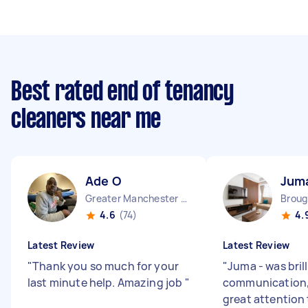
Best rated end of tenancy
cleaners near me
Ade O
Jum
Greater Manchester Chinatown England
Broug
4.6
(74)
4.
Latest Review
Latest Review
"
Thank you so much for your
"
Juma - was brill
last minute help. Amazing job
"
communication,
great attention 