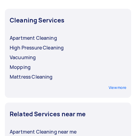
Cleaning Services
Apartment Cleaning
High Pressure Cleaning
Vacuuming
Mopping
Mattress Cleaning
View more
Related Services near me
Apartment Cleaning near me