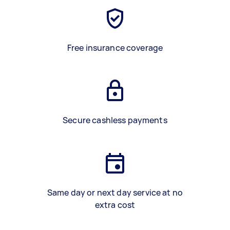
Free insurance coverage
Secure cashless payments
Same day or next day service at no
extra cost