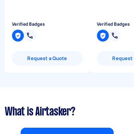
Verified Badges
Verified Badges
Request a Quote
Request 
What is Airtasker?