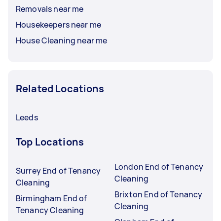
Removals near me
Housekeepers near me
House Cleaning near me
Related Locations
Leeds
Top Locations
London End of Tenancy
Surrey End of Tenancy
Cleaning
Cleaning
Brixton End of Tenancy
Birmingham End of
Cleaning
Tenancy Cleaning