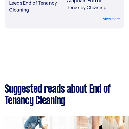
Clapham End of
Leeds End of Tenancy
Tenancy Cleaning
Cleaning
View more
Suggested reads about End of
Tenancy Cleaning