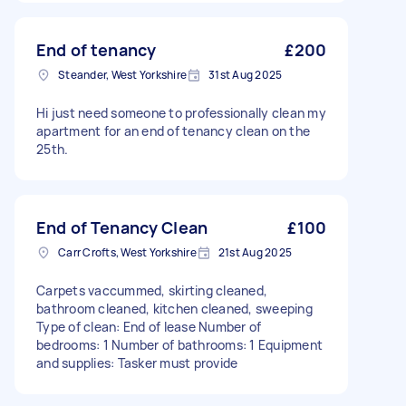
End of tenancy
£200
Steander, West Yorkshire
31st Aug 2025
Hi just need someone to professionally clean my
apartment for an end of tenancy clean on the
25th.
End of Tenancy Clean
£100
Carr Crofts, West Yorkshire
21st Aug 2025
Carpets vaccummed, skirting cleaned,
bathroom cleaned, kitchen cleaned, sweeping
Type of clean: End of lease Number of
bedrooms: 1 Number of bathrooms: 1 Equipment
and supplies: Tasker must provide