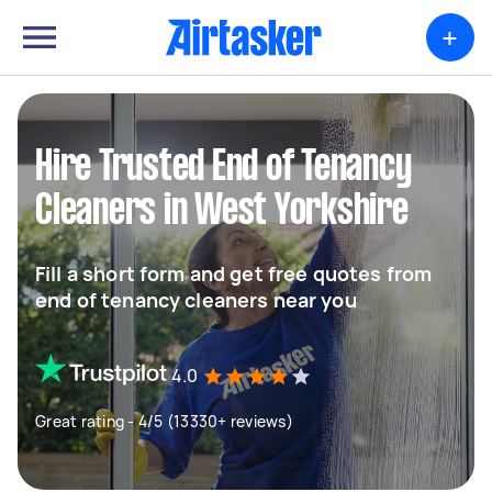
+
Hire Trusted End of Tenancy
Cleaners in West Yorkshire
Fill a short form and get free quotes from
end of tenancy cleaners near you
4.0
Great rating - 4/5 (13330+ reviews)