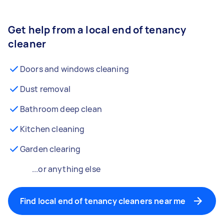
Get help from a local end of tenancy
cleaner
Doors and windows cleaning
Dust removal
Bathroom deep clean
Kitchen cleaning
Garden clearing
...or anything else
Find local end of tenancy cleaners near me