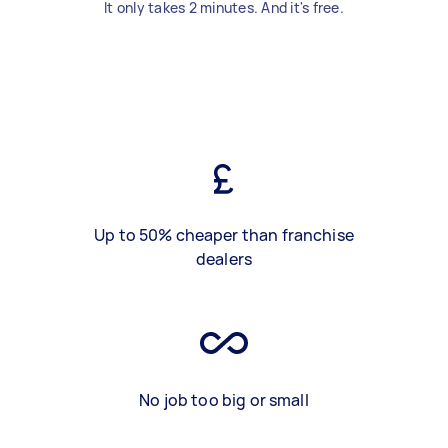
It only takes 2 minutes. And it's free.
Up to 50% cheaper than franchise
dealers
No job too big or small