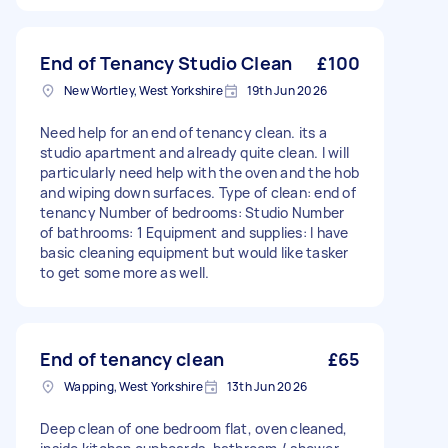
End of Tenancy Studio Clean
£100
New Wortley, West Yorkshire
19th Jun 2026
Need help for an end of tenancy clean. its a
studio apartment and already quite clean. I will
particularly need help with the oven and the hob
and wiping down surfaces. Type of clean: end of
tenancy Number of bedrooms: Studio Number
of bathrooms: 1 Equipment and supplies: I have
basic cleaning equipment but would like tasker
to get some more as well.
End of tenancy clean
£65
Wapping, West Yorkshire
13th Jun 2026
Deep clean of one bedroom flat, oven cleaned,