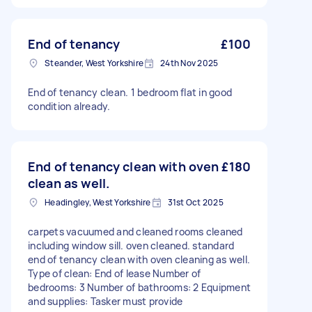
End of tenancy
£100
Steander, West Yorkshire
24th Nov 2025
End of tenancy clean. 1 bedroom flat in good
condition already.
End of tenancy clean with oven
£180
clean as well.
Headingley, West Yorkshire
31st Oct 2025
carpets vacuumed and cleaned rooms cleaned
including window sill. oven cleaned. standard
end of tenancy clean with oven cleaning as well.
Type of clean: End of lease Number of
bedrooms: 3 Number of bathrooms: 2 Equipment
and supplies: Tasker must provide