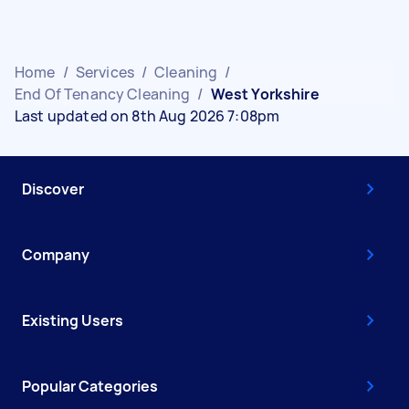
Home
/
Services
/
Cleaning
/
End Of Tenancy Cleaning
/
West Yorkshire
Last updated on 8th Aug 2026 7:08pm
Discover
Company
Existing Users
Popular Categories