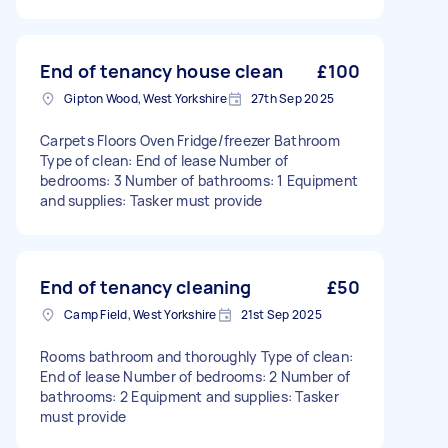
End of tenancy house clean
£100
Gipton Wood, West Yorkshire
27th Sep 2025
Carpets Floors Oven Fridge/freezer Bathroom
Type of clean: End of lease Number of
bedrooms: 3 Number of bathrooms: 1 Equipment
and supplies: Tasker must provide
End of tenancy cleaning
£50
Camp Field, West Yorkshire
21st Sep 2025
Rooms bathroom and thoroughly Type of clean:
End of lease Number of bedrooms: 2 Number of
bathrooms: 2 Equipment and supplies: Tasker
must provide