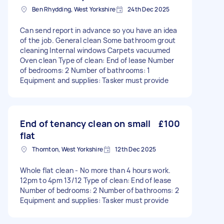
Ben Rhydding, West Yorkshire
24th Dec 2025
Can send report in advance so you have an idea
of the job. General clean Some bathroom grout
cleaning Internal windows Carpets vacuumed
Oven clean Type of clean: End of lease Number
of bedrooms: 2 Number of bathrooms: 1
Equipment and supplies: Tasker must provide
End of tenancy clean on small
£100
flat
Thornton, West Yorkshire
12th Dec 2025
Whole flat clean - No more than 4 hours work.
12pm to 4pm 13/12 Type of clean: End of lease
Number of bedrooms: 2 Number of bathrooms: 2
Equipment and supplies: Tasker must provide