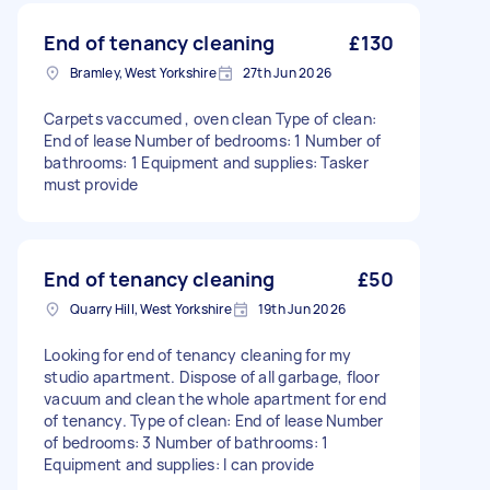
End of tenancy cleaning
£130
Bramley, West Yorkshire
27th Jun 2026
Carpets vaccumed , oven clean Type of clean:
End of lease Number of bedrooms: 1 Number of
bathrooms: 1 Equipment and supplies: Tasker
must provide
End of tenancy cleaning
£50
Quarry Hill, West Yorkshire
19th Jun 2026
Looking for end of tenancy cleaning for my
studio apartment. Dispose of all garbage, floor
vacuum and clean the whole apartment for end
of tenancy. Type of clean: End of lease Number
of bedrooms: 3 Number of bathrooms: 1
Equipment and supplies: I can provide