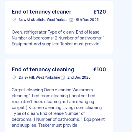
End of tenancy cleaner
£120
New Micklefield, West Yorkshire
9th Dec 2025
Oven, refrigerator Type of clean: End of lease
Number of bedrooms: 2 Number of bathrooms: 1
Equipment and supplies: Tasker must provide
End of tenancy cleaning
£100
Daisy Hill, West Yorkshire
2nd Dec 2025
Carpet cleaning Oven cleaning Washroom
cleaning 1 bed room cleaning ( another bed
room don’t need cleaning as I am changing
carpet ) Kitchen cleaning Living room cleaning
Type of clean: End of lease Number of
bedrooms: 1 Number of bathrooms: 1 Equipment
and supplies: Tasker must provide