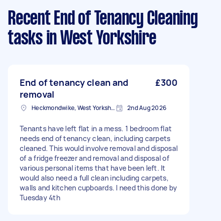
Recent End of Tenancy Cleaning
tasks
in West Yorkshire
End of tenancy clean and
£300
removal
Heckmondwike, West Yorkshire
2nd Aug 2026
Tenants have left flat in a mess. 1 bedroom flat
needs end of tenancy clean, including carpets
cleaned. This would involve removal and disposal
of a fridge freezer and removal and disposal of
various personal items that have been left. It
would also need a full clean including carpets,
walls and kitchen cupboards. I need this done by
Tuesday 4th