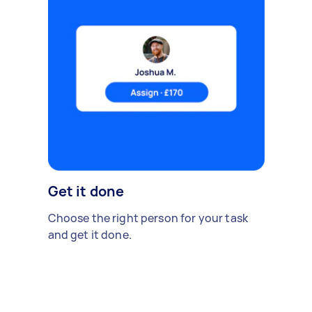
Get it done
Choose the right person for your task
and get it done.