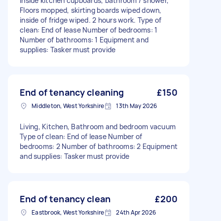
inside kitchen cupboards, bathroom / shower,
Floors mopped, skirting boards wiped down,
inside of fridge wiped. 2 hours work. Type of
clean: End of lease Number of bedrooms: 1
Number of bathrooms: 1 Equipment and
supplies: Tasker must provide
End of tenancy cleaning
£150
Middleton, West Yorkshire
13th May 2026
Living, Kitchen, Bathroom and bedroom vacuum
Type of clean: End of lease Number of
bedrooms: 2 Number of bathrooms: 2 Equipment
and supplies: Tasker must provide
End of tenancy clean
£200
Eastbrook, West Yorkshire
24th Apr 2026