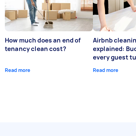
How much does an end of
Airbnb cleanin
tenancy clean cost?
explained: Bu
every guest t
Read more
Read more