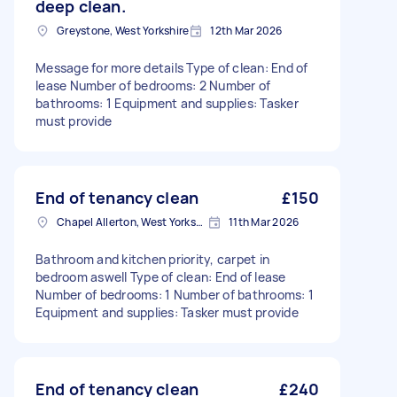
deep clean.
Greystone, West Yorkshire
12th Mar 2026
Message for more details Type of clean: End of
lease Number of bedrooms: 2 Number of
bathrooms: 1 Equipment and supplies: Tasker
must provide
End of tenancy clean
£150
Chapel Allerton, West Yorkshire
11th Mar 2026
Bathroom and kitchen priority, carpet in
bedroom aswell Type of clean: End of lease
Number of bedrooms: 1 Number of bathrooms: 1
Equipment and supplies: Tasker must provide
End of tenancy clean
£240