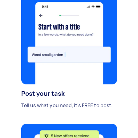
Post your task
Tell us what you need, it's FREE to post.