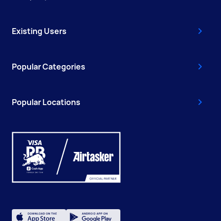
Existing Users
Popular Categories
Popular Locations