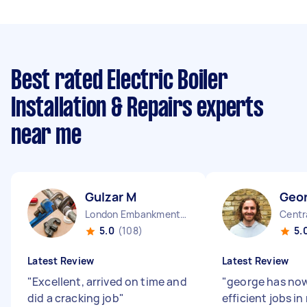
Best rated Electric Boiler
Installation & Repairs experts
near me
Gulzar M
Geo
London Embankment England
Centr
5.0
(108)
5.
Latest Review
Latest Review
"
Excellent, arrived on time and
"
george has no
did a cracking job
"
efficient jobs i