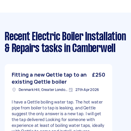
Recent Electric Boiler Installation
& Repairs tasks
in Camberwell
Fitting a new Qettle tap to an
£250
existing Qettle boiler
Denmark Hill, Greater London, SE5
27th Apr 2026
I have a Qettle boiling water tap. The hot water
pipe from boiler to tap is leaking, and Qettle
suggest the only answer is a new tap. I will get
the tap delivered Looking for someone with
experience at least of boiling water taps, ideally