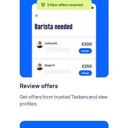
Review offers
Get offers from trusted Taskers and view
profiles.