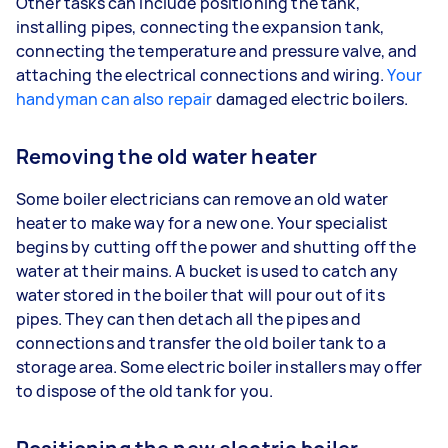
Other tasks can include positioning the tank,
installing pipes, connecting the expansion tank,
connecting the temperature and pressure valve, and
attaching the electrical connections and wiring.
Your
handyman can also repair
damaged electric boilers.
Removing the old water heater
Some boiler electricians can remove an old water
heater to make way for a new one. Your specialist
begins by cutting off the power and shutting off the
water at their mains. A bucket is used to catch any
water stored in the boiler that will pour out of its
pipes. They can then detach all the pipes and
connections and transfer the old boiler tank to a
storage area. Some electric boiler installers may offer
to dispose of the old tank for you.