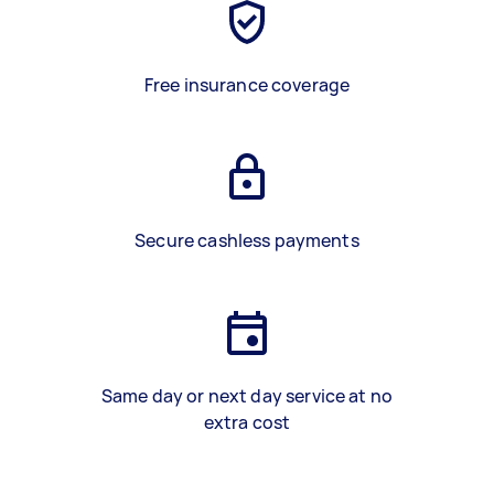
Free insurance coverage
Secure cashless payments
Same day or next day service at no
extra cost