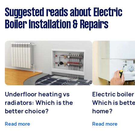
Suggested reads about Electric
Boiler Installation & Repairs
Underfloor heating vs
Electric boiler
radiators: Which is the
Which is bette
better choice?
home?
Read more
Read more