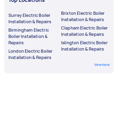
Brixton Electric Boiler
Surrey Electric Boiler
Installation & Repairs
Installation & Repairs
Clapham Electric Boiler
Birmingham Electric
Installation & Repairs
Boiler Installation &
Repairs
Islington Electric Boiler
Installation & Repairs
London Electric Boiler
Installation & Repairs
View more