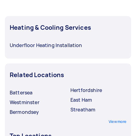
Heating & Cooling Services
Underfloor Heating Installation
Related Locations
Hertfordshire
Battersea
East Ham
Westminster
Streatham
Bermondsey
View more
Top Locations