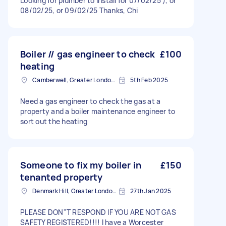
Looking for plumber to install for 07/02/25 ), or
08/02/25, or 09/02/25 Thanks, Chi
Boiler // gas engineer to check
£100
heating
Camberwell, Greater London, SE5
5th Feb 2025
Need a gas engineer to check the gas at a
property and a boiler maintenance engineer to
sort out the heating
Someone to fix my boiler in
£150
tenanted property
Denmark Hill, Greater London, SE5
27th Jan 2025
PLEASE DON"T RESPOND IF YOU ARE NOT GAS
SAFETY REGISTERED!!!! I have a Worcester