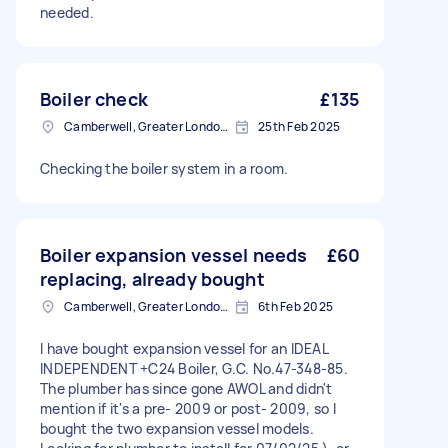
needed.
Boiler check
£135
Camberwell, Greater London, SE5
25th Feb 2025
Checking the boiler system in a room.
Boiler expansion vessel needs
£60
replacing, already bought
Camberwell, Greater London, SE5
6th Feb 2025
I have bought expansion vessel for an IDEAL
INDEPENDENT +C24 Boiler, G.C. No.47-348-85.
The plumber has since gone AWOL and didn't
mention if it's a pre- 2009 or post- 2009, so I
bought the two expansion vessel models.