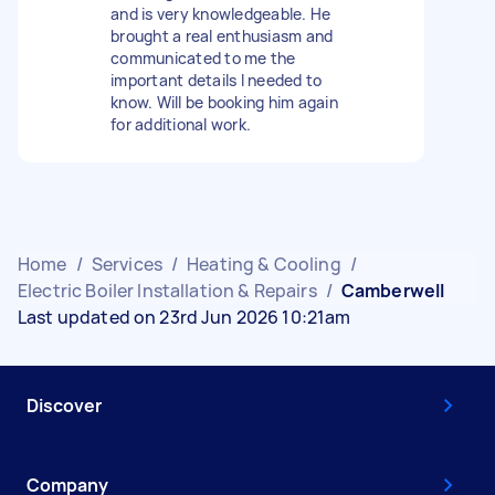
and is very knowledgeable. He
brought a real enthusiasm and
communicated to me the
important details I needed to
know. Will be booking him again
for additional work.
Home
/
Services
/
Heating & Cooling
/
Electric Boiler Installation & Repairs
/
Camberwell
Last updated on 23rd Jun 2026 10:21am
Discover
Company