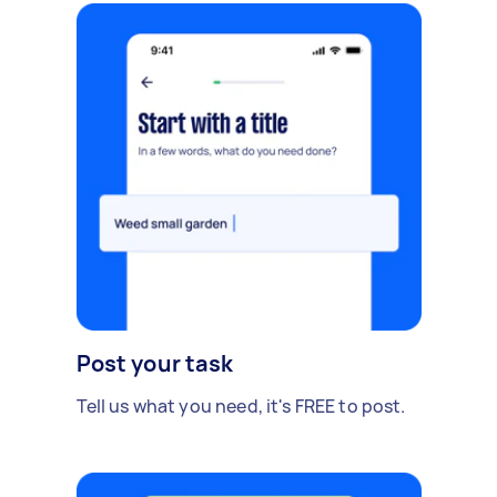
Post your task
Tell us what you need, it's FREE to post.