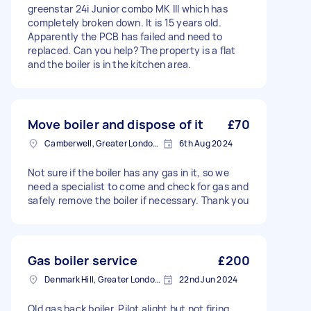
greenstar 24i Junior combo MK III which has
completely broken down. It is 15 years old.
Apparently the PCB has failed and need to
replaced. Can you help? The property is a flat
and the boiler is in the kitchen area.
Move boiler and dispose of it
£70
Camberwell, Greater London, SE5
6th Aug 2024
Not sure if the boiler has any gas in it, so we
need a specialist to come and check for gas and
safely remove the boiler if necessary. Thank you
Gas boiler service
£200
Denmark Hill, Greater London, SE5
22nd Jun 2024
Old gas back boiler. Pilot alight but not firing.