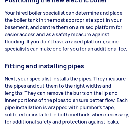
Positioning the new electric boiler
Your hired boiler specialist can determine and place
the boiler tank in the most appropriate spot in your
basement, and centre them on a raised platform for
easier access and as a safety measure against
flooding. If you don’t have a raised platform, some
specialists can make one for you for an additional fee.
Fitting and installing pipes
Next, your specialist installs the pipes. They measure
the pipes and cut them to the right widths and
lengths. They can remove the burrs on the lip and
inner portions of the pipes to ensure better flow. Each
pipe installation is wrapped with plumber’s tape,
soldered or installed in both methods when necessary,
for additional safety and protection against leaks.