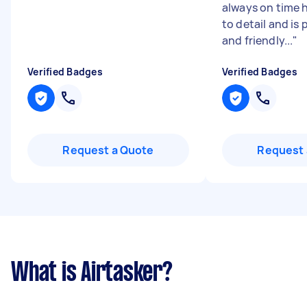
always on time 
to detail and is 
and friendly...
"
Verified Badges
Verified Badges
Request a Quote
Request 
What is Airtasker?