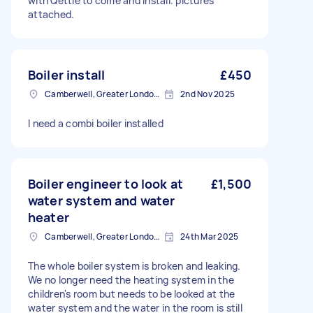
with Qettle to come and install. pictures
attached.
Boiler install
£450
Camberwell, Greater London, SE5
2nd Nov 2025
I need a combi boiler installed
Boiler engineer to look at
£1,500
water system and water
heater
Camberwell, Greater London, SE5
24th Mar 2025
The whole boiler system is broken and leaking.
We no longer need the heating system in the
children's room but needs to be looked at the
water system and the water in the room is still