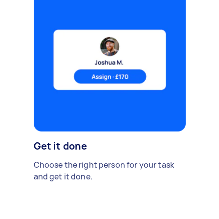
Get it done
Choose the right person for your task
and get it done.