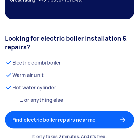
Looking for electric boiler installation &
repairs?
Electric combi boiler
Warm air unit
Hot water cylinder
… or anything else
Find electric boiler repairs near me
It only takes 2 minutes. And it's free.