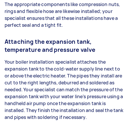
The appropriate components like compression nuts,
rings and flexible hose are likewise installed; your
specialist ensures that all these installations have a
perfect seal and a tight fit.
Attaching the expansion tank,
temperature and pressure valve
Your boiler installation specialist attaches the
expansion tank to the cold-water supply line next to
or above the electric heater. The pipes they install are
cut to the right lengths, deburred and soldered as
needed. Your specialist can match the pressure of the
expansion tank with your water line’s pressure using a
handheld air pump once the expansion tank is
installed. They finish the installation and seal the tank
and pipes with soldering if necessary.