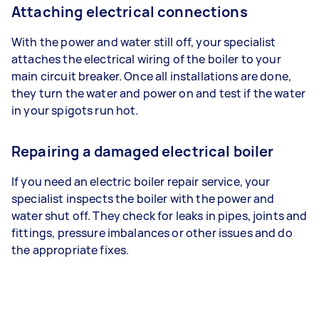
Attaching electrical connections
With the power and water still off, your specialist
attaches the electrical wiring of the boiler to your
main circuit breaker. Once all installations are done,
they turn the water and power on and test if the water
in your spigots run hot.
Repairing a damaged electrical boiler
If you need an electric boiler repair service, your
specialist inspects the boiler with the power and
water shut off. They check for leaks in pipes, joints and
fittings, pressure imbalances or other issues and do
the appropriate fixes.