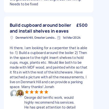
Needs to be fixed
Build cupboard around boiler
£500
and install shelves in eaves
Denmark Hill, Greater London, SE5
1st Mar 2024
Hi there, I am looking for a carpenter that is able
to: 1) Build a cupboard around the boiler 2) Then
in the space to the right insert shelves to hold
cups, mugs, plants etc. Would like both to be
made with MDF wood, and painted white so that
it fits in with the rest of the kitcheware. Have
attached a picture with all the measurements, I
live on Denmark Hill and can provide a parking
space. Many thanks! Jonah
George did terrific work, would
highly recommend his services.
He has great attention to detail