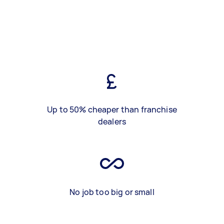
Up to 50% cheaper than franchise
dealers
No job too big or small