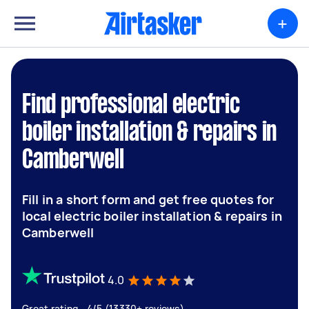
+
Find professional electric
boiler installation & repairs in
Camberwell
Fill in a short form and get free quotes for
local electric boiler installation & repairs in
Camberwell
4.0
Great rating - 4/5 (13330+ reviews)