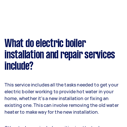
What do electric boiler
installation and repair services
include?
This service includes all the tasks needed to get your
electric boiler working to provide hot water in your
home, whether it’s a new installation or fixing an
existing one. This can involve removing the old water
heater to make way for the new installation.