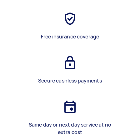
Free insurance coverage
Secure cashless payments
Same day or next day service at no
extra cost