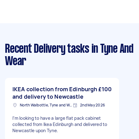
Recent Delivery tasks
in Tyne And
Wear
IKEA collection from Edinburgh
£100
and delivery to Newcastle
North Walbottle, Tyne and Wear
2nd May 2026
I’m looking to have a large flat pack cabinet
collected from Ikea Edinburgh and delivered to
Newcastle upon Tyne.