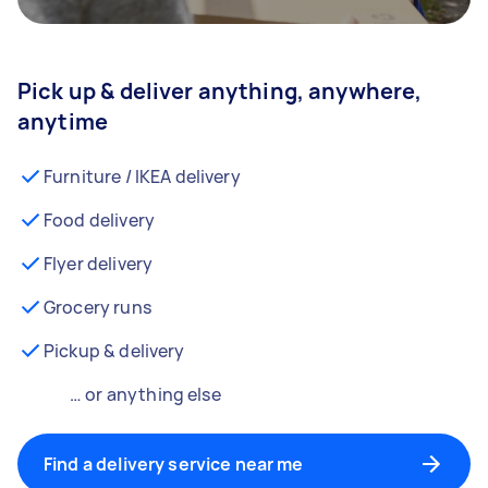
Pick up & deliver anything, anywhere,
anytime
Furniture / IKEA delivery
Food delivery
Flyer delivery
Grocery runs
Pickup & delivery
… or anything else
Find a delivery service near me