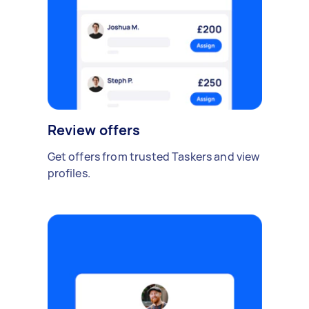
Review offers
Get offers from trusted Taskers and view
profiles.