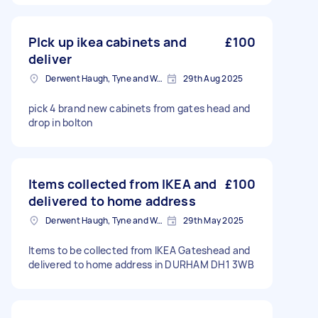
PIck up ikea cabinets and
£100
deliver
Derwent Haugh, Tyne and Wear
29th Aug 2025
pick 4 brand new cabinets from gates head and
drop in bolton
Items collected from IKEA and
£100
delivered to home address
Derwent Haugh, Tyne and Wear
29th May 2025
Items to be collected from IKEA Gateshead and
delivered to home address in DURHAM DH1 3WB