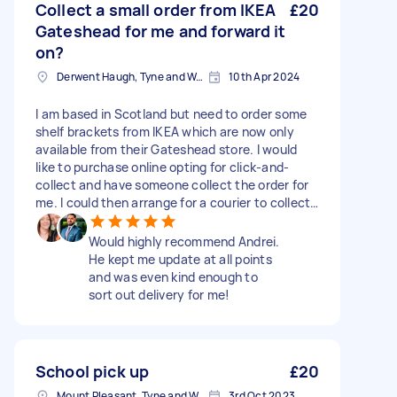
Collect a small order from IKEA
£20
Gateshead for me and forward it
on?
Derwent Haugh, Tyne and Wear
10th Apr 2024
I am based in Scotland but need to order some
shelf brackets from IKEA which are now only
available from their Gateshead store. I would
like to purchase online opting for click-and-
collect and have someone collect the order for
me. I could then arrange for a courier to collect
the item and deliver it to me in Scotland.
Would highly recommend Andrei.
He kept me update at all points
and was even kind enough to
sort out delivery for me!
School pick up
£20
Mount Pleasant, Tyne and Wear
3rd Oct 2023