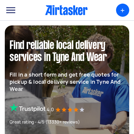
+
Find reliable local delivery
services in Tyne And Wear
Fill in a short form and get free quotes for
pickup & local delivery service in Tyne And
Wear
4.0
Great rating - 4/5 (13330+ reviews)