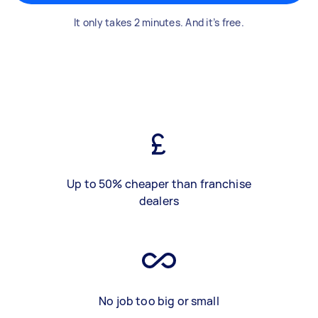
It only takes 2 minutes. And it’s free.
Up to 50% cheaper than franchise
dealers
No job too big or small