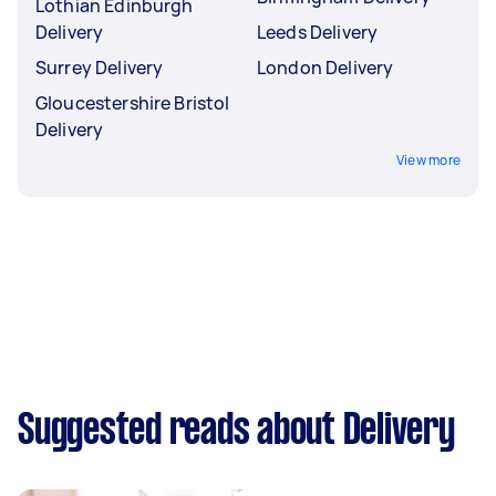
Lothian Edinburgh
Delivery
Leeds Delivery
Surrey Delivery
London Delivery
Gloucestershire Bristol
Delivery
View more
Suggested reads about Delivery