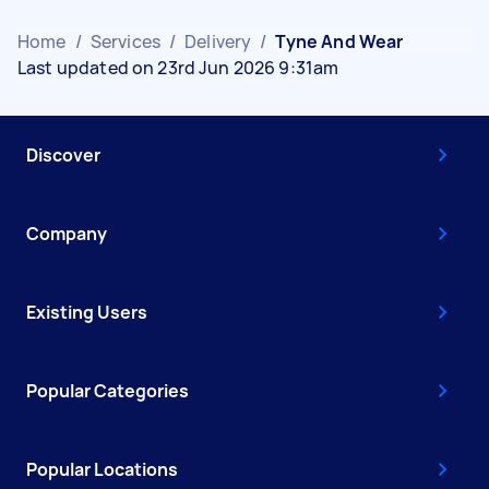
Home
/
Services
/
Delivery
/
Tyne And Wear
Last updated on 23rd Jun 2026 9:31am
Discover
Company
Existing Users
Popular Categories
Popular Locations