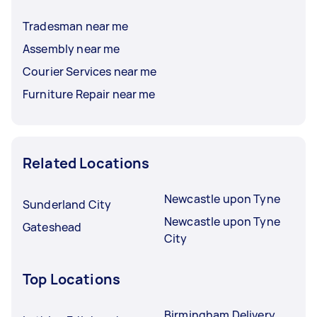
Tradesman near me
Assembly near me
Courier Services near me
Furniture Repair near me
Related Locations
Newcastle upon Tyne
Sunderland City
Newcastle upon Tyne
Gateshead
City
Top Locations
Birmingham Delivery