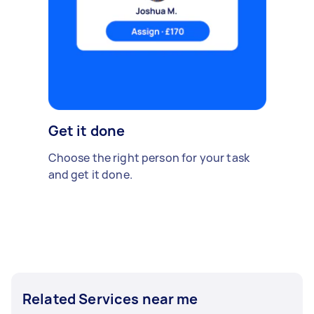
Get it done
Choose the right person for your task
and get it done.
Related Services near me