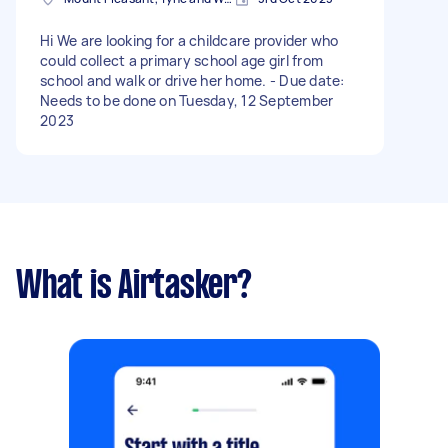
Hi We are looking for a childcare provider who
could collect a primary school age girl from
school and walk or drive her home. - Due date:
Needs to be done on Tuesday, 12 September
2023
What is Airtasker?