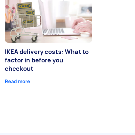
IKEA delivery costs: What to
factor in before you
checkout
Read more