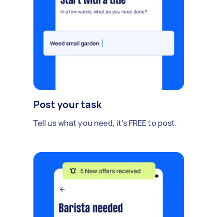
Post your task
Tell us what you need, it's FREE to post.