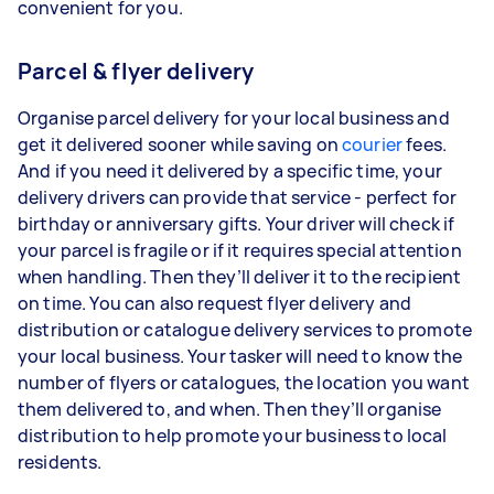
convenient for you.
Parcel & flyer delivery
Organise parcel delivery for your local business and
get it delivered sooner while saving on
courier
fees.
And if you need it delivered by a specific time, your
delivery drivers can provide that service - perfect for
birthday or anniversary gifts. Your driver will check if
your parcel is fragile or if it requires special attention
when handling. Then they’ll deliver it to the recipient
on time. You can also request flyer delivery and
distribution or catalogue delivery services to promote
your local business. Your tasker will need to know the
number of flyers or catalogues, the location you want
them delivered to, and when. Then they’ll organise
distribution to help promote your business to local
residents.