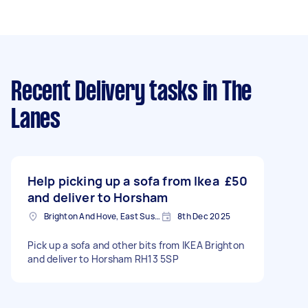
Recent Delivery tasks
in The
Lanes
Help picking up a sofa from Ikea
£50
and deliver to Horsham
Brighton And Hove, East Sussex, BN1
8th Dec 2025
Pick up a sofa and other bits from IKEA Brighton
and deliver to Horsham RH13 5SP