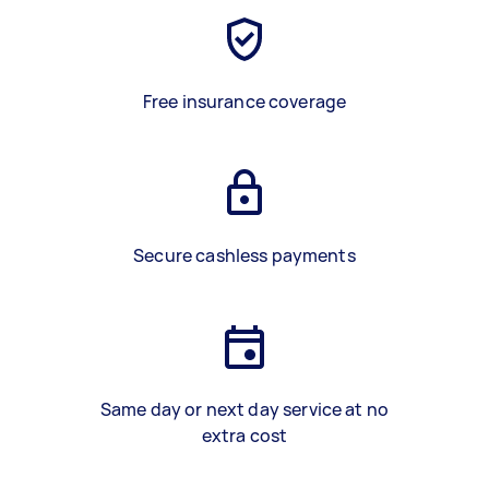
Free insurance coverage
Secure cashless payments
Same day or next day service at no
extra cost