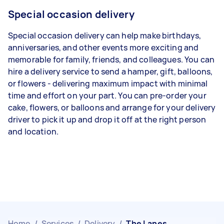
Special occasion delivery
Special occasion delivery can help make birthdays,
anniversaries, and other events more exciting and
memorable for family, friends, and colleagues. You can
hire a delivery service to send a hamper, gift, balloons,
or flowers - delivering maximum impact with minimal
time and effort on your part. You can pre-order your
cake, flowers, or balloons and arrange for your delivery
driver to pick it up and drop it off at the right person
and location.
Home
/
Services
/
Delivery
/
The Lanes