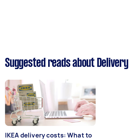
Suggested reads about Delivery
IKEA delivery costs: What to