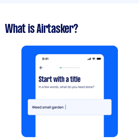
What is Airtasker?