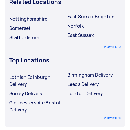
Related Locations
East Sussex Brighton
Nottinghamshire
Norfolk
Somerset
East Sussex
Staffordshire
View more
Top Locations
Birmingham Delivery
Lothian Edinburgh
Delivery
Leeds Delivery
Surrey Delivery
London Delivery
Gloucestershire Bristol
Delivery
View more