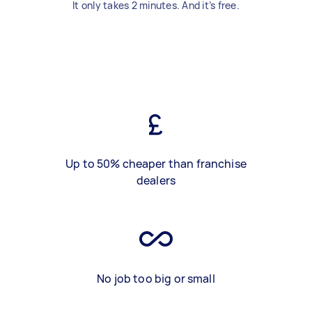
It only takes 2 minutes. And it’s free.
Up to 50% cheaper than franchise
dealers
No job too big or small