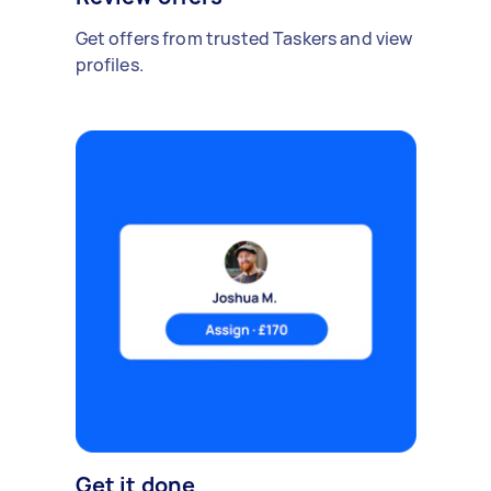
Get offers from trusted Taskers and view
profiles.
Get it done