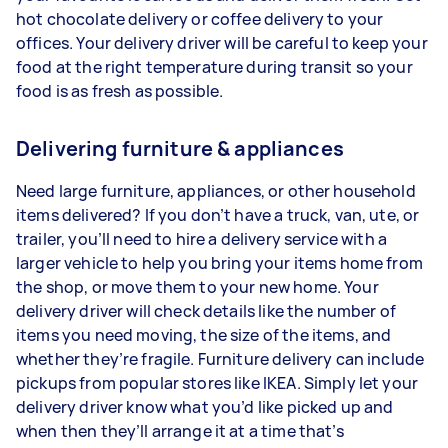
hot chocolate delivery or coffee delivery to your
offices. Your delivery driver will be careful to keep your
food at the right temperature during transit so your
food is as fresh as possible.
Delivering furniture & appliances
Need large furniture, appliances, or other household
items delivered? If you don’t have a truck, van, ute, or
trailer, you’ll need to hire a delivery service with a
larger vehicle to help you bring your items home from
the shop, or move them to your new home. Your
delivery driver will check details like the number of
items you need moving, the size of the items, and
whether they’re fragile. Furniture delivery can include
pickups from popular stores like IKEA. Simply let your
delivery driver know what you’d like picked up and
when then they’ll arrange it at a time that’s