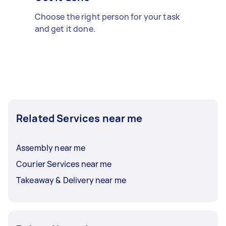
Choose the right person for your task
and get it done.
Related Services near me
Assembly near me
Courier Services near me
Takeaway & Delivery near me