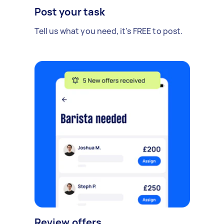
Post your task
Tell us what you need, it's FREE to post.
Review offers