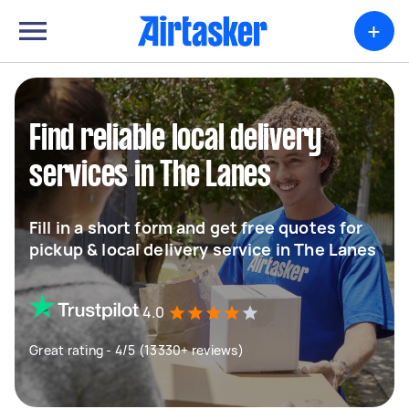
+
Find reliable local delivery
services in The Lanes
Fill in a short form and get free quotes for
pickup & local delivery service in The Lanes
4.0
Great rating - 4/5 (13330+ reviews)