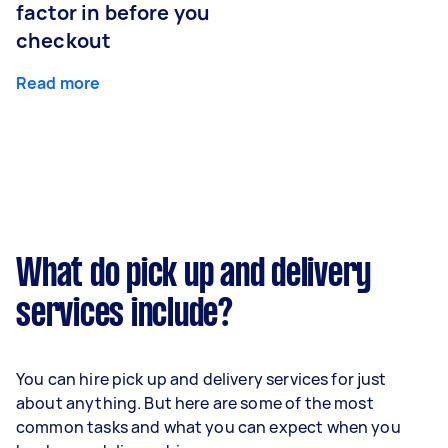
factor in before you
checkout
Read more
What do pick up and delivery
services include?
You can hire pick up and delivery services for just
about anything. But here are some of the most
common tasks and what you can expect when you