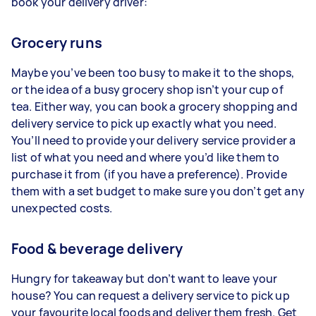
book your delivery driver:
Grocery runs
Maybe you’ve been too busy to make it to the shops,
or the idea of a busy grocery shop isn’t your cup of
tea. Either way, you can book a grocery shopping and
delivery service to pick up exactly what you need.
You’ll need to provide your delivery service provider a
list of what you need and where you’d like them to
purchase it from (if you have a preference). Provide
them with a set budget to make sure you don’t get any
unexpected costs.
Food & beverage delivery
Hungry for takeaway but don’t want to leave your
house? You can request a delivery service to pick up
your favourite local foods and deliver them fresh. Get