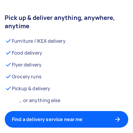
Pick up & deliver anything, anywhere,
anytime
Furniture / IKEA delivery
Food delivery
Flyer delivery
Grocery runs
Pickup & delivery
… or anything else
Find a delivery service near me