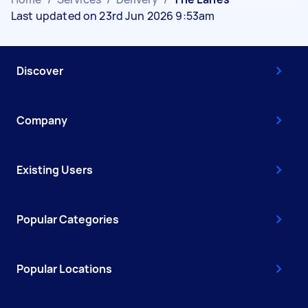
Last updated on 23rd Jun 2026 9:53am
Discover
Company
Existing Users
Popular Categories
Popular Locations