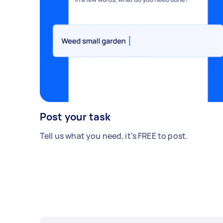
Post your task
Tell us what you need, it's FREE to post.