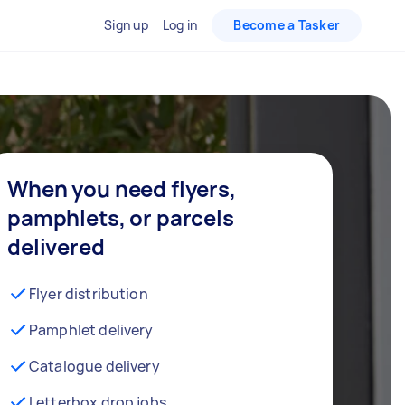
Sign up
Log in
Become a Tasker
When you need flyers,
pamphlets, or parcels
delivered
Flyer distribution
Pamphlet delivery
Catalogue delivery
Letterbox drop jobs