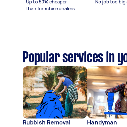
Up to 50% cheaper
No job too big 
than franchise dealers
Popular services in y
Rubbish Removal
Handyman