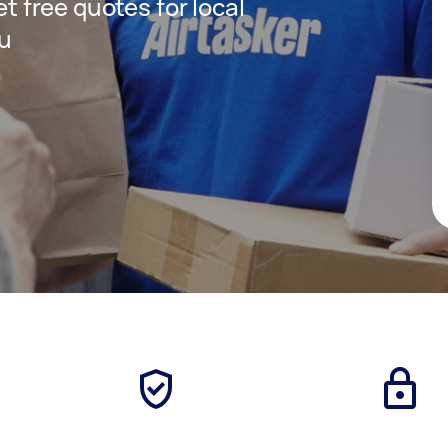
et free quotes for local
ou