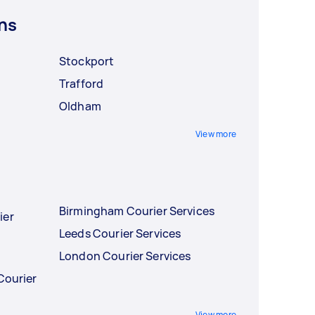
ns
Stockport
Trafford
Oldham
View more
Birmingham Courier Services
ier
Leeds Courier Services
London Courier Services
Courier
View more