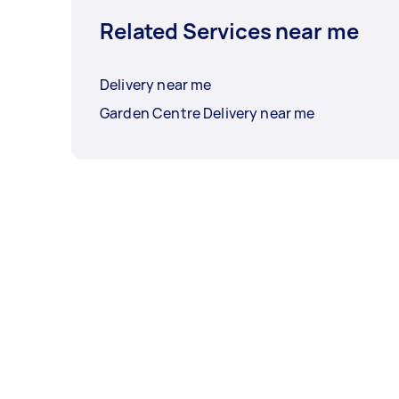
Related Services near me
Delivery near me
Garden Centre Delivery near me