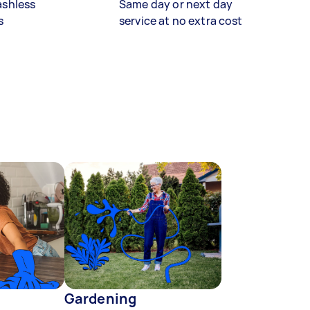
ashless
Same day or next day
s
service at no extra cost
Gardening