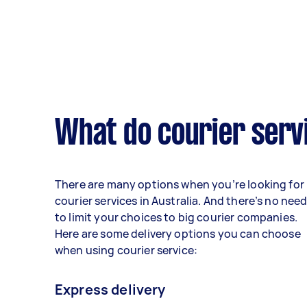
What do courier serv
There are many options when you’re looking for
courier services in Australia. And there’s no nee
to limit your choices to big courier companies.
Here are some delivery options you can choose
when using courier service:
Express delivery