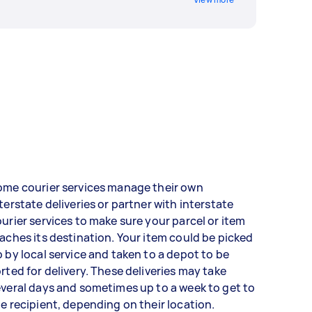
ome courier services manage their own
terstate deliveries or partner with interstate
urier services to make sure your parcel or item
aches its destination. Your item could be picked
 by local service and taken to a depot to be
rted for delivery. These deliveries may take
veral days and sometimes up to a week to get to
e recipient, depending on their location.