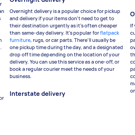
r
an
Overnight delivery is a popular choice for pickup
O
s
and delivery if your items don’t need to get to
their destination urgently as it’s often cheaper
If
than same-day delivery. It’s popular for
flatpack
cu
n
furniture
, rugs, or car parts. There’ll usually be
pa
.
one pickup time during the day, and a designated
ov
drop off time depending on the location of your
th
delivery. You can use this service as a one-off, or
co
book a regular courier meet the needs of your
pa
business.
co
ma
o
Interstate delivery
or