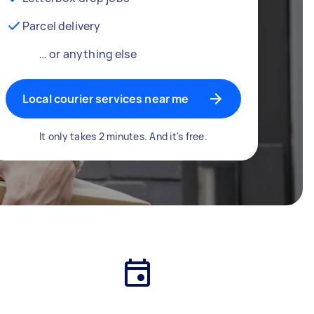
Parcel delivery
… or anything else
Local courier services near me
It only takes 2 minutes. And it's free.