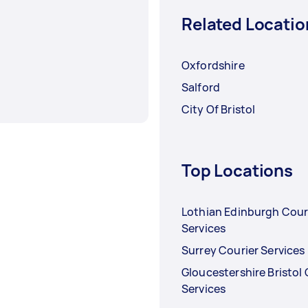
Related Locatio
Oxfordshire
Salford
City Of Bristol
Top Locations
Lothian Edinburgh Cour
Services
Surrey Courier Services
Gloucestershire Bristol 
Services