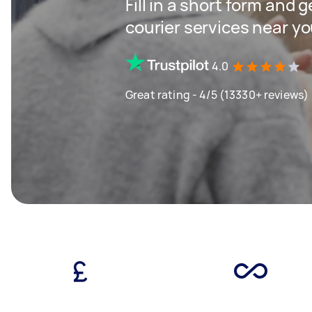
Fill in a short form and g
courier services near y
4.0
Great rating - 4/5 (13330+ reviews)