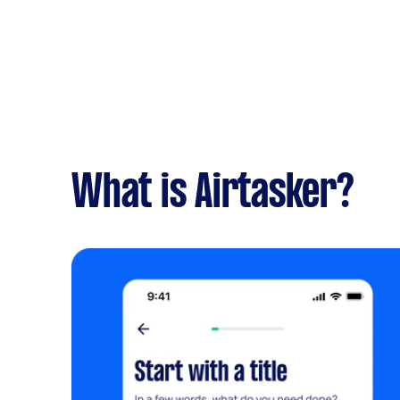
What is Airtasker?