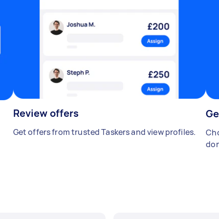
Review offers
Ge
Get offers from trusted Taskers and view profiles.
Cho
don