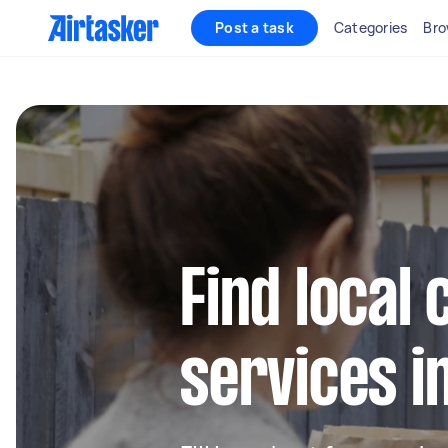
Post a task
Categories
Bro
Find local 
services i