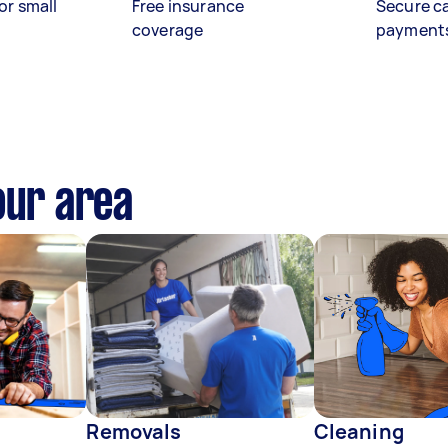
or small
Free insurance
Secure c
coverage
payment
our area
Removals
Cleaning