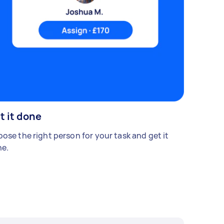
t it done
ose the right person for your task and get it
e.