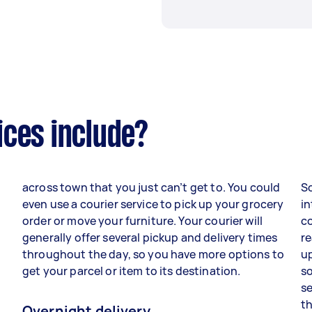
ices include?
across town that you just can’t get to. You could
S
d
even use a courier service to pick up your grocery
in
order or move your furniture. Your courier will
co
generally offer several pickup and delivery times
re
throughout the day, so you have more options to
up
get your parcel or item to its destination.
so
se
th
Overnight delivery