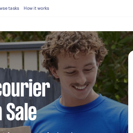
wse tasks
How it works
courier
n Sale