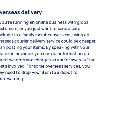
verseas delivery
 you’re running an online business with global
stomers, or you just want to send a care
ckage to a family member overseas, using an
erseas courier delivery service could be cheaper
an posting your items. By speaking with your
urier in advance, you can get information on
rcel weights and charges so you’re aware of the
sts involved. For some overseas services, you
y need to drop your item to a depot for
nforwarding.