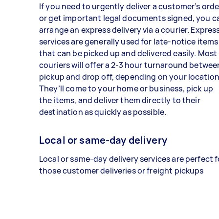
If you need to urgently deliver a customer’s orde
or get important legal documents signed, you c
arrange an express delivery via a courier. Expres
services are generally used for late-notice items
that can be picked up and delivered easily. Most
couriers will offer a 2-3 hour turnaround betwee
pickup and drop off, depending on your location
They’ll come to your home or business, pick up
the items, and deliver them directly to their
destination as quickly as possible.
Local or same-day delivery
Local or same-day delivery services are perfect f
those customer deliveries or freight pickups