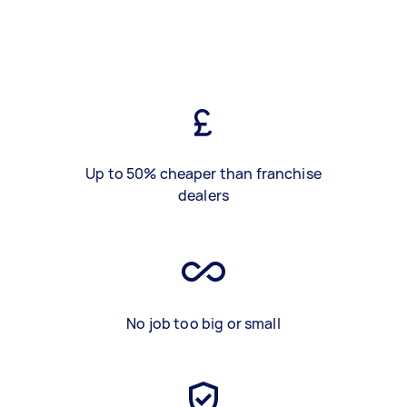
Up to 50% cheaper than franchise
dealers
No job too big or small