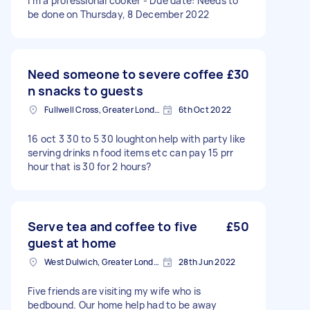
I’m a professional cooker - Due date: Needs to
be done on Thursday, 8 December 2022
Need someone to severe coffee
£30
n snacks to guests
Fullwell Cross, Greater London
6th Oct 2022
16 oct 3 30 to 5 30 loughton help with party like
serving drinks n food items etc can pay 15 prr
hour that is 30 for 2 hours?
Serve tea and coffee to five
£50
guest at home
West Dulwich, Greater London
28th Jun 2022
Five friends are visiting my wife who is
bedbound. Our home help had to be away