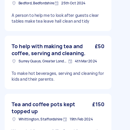
Bedford, Bedfordshire
25th Oct 2024
A person to help me to look after guests clear
tables make tea leave hall clean and tidy
To help with making tea and
£50
coffee, serving and cleaning.
Surrey Quays, Greater London, SE16
4th Mar 2024
To make hot beverages, serving and cleaning for
kids and their parents.
Tea and coffee pots kept
£150
topped up
Whittington, Staffordshire
19th Feb 2024