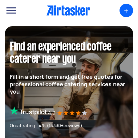
+
Find an experienced coffee
caterer near you
Fill in a short form and get free quotes for
professional coffee catering services near
you
4.0
Great rating - 4/5 (13330+ reviews)