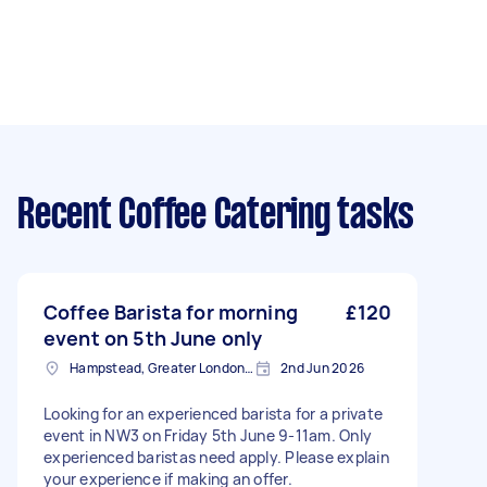
Recent Coffee Catering tasks
Coffee Barista for morning
£120
event on 5th June only
Hampstead, Greater London, NW3
2nd Jun 2026
Looking for an experienced barista for a private
event in NW3 on Friday 5th June 9-11am. Only
experienced baristas need apply. Please explain
your experience if making an offer.