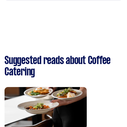
Suggested reads about Coffee
Catering