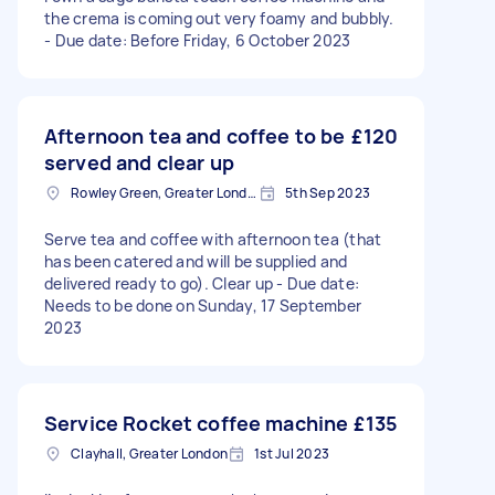
the crema is coming out very foamy and bubbly.
- Due date: Before Friday, 6 October 2023
Afternoon tea and coffee to be
£120
served and clear up
Rowley Green, Greater London
5th Sep 2023
Serve tea and coffee with afternoon tea (that
has been catered and will be supplied and
delivered ready to go). Clear up - Due date:
Needs to be done on Sunday, 17 September
2023
Service Rocket coffee machine
£135
Clayhall, Greater London
1st Jul 2023