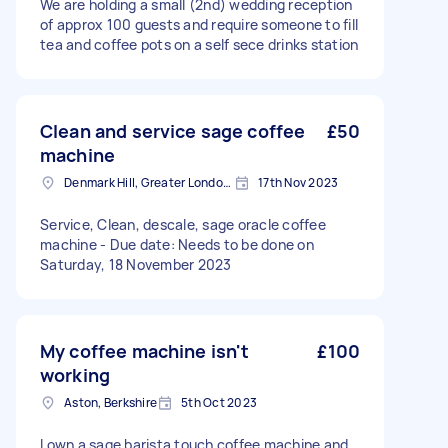
We are holding a small (2nd) wedding reception
of approx 100 guests and require someone to fill
tea and coffee pots on a self sece drinks station
Clean and service sage coffee
£50
machine
Denmark Hill, Greater London, SE5
17th Nov 2023
Service, Clean, descale, sage oracle coffee
machine - Due date: Needs to be done on
Saturday, 18 November 2023
My coffee machine isn't
£100
working
Aston, Berkshire
5th Oct 2023
I own a sage barista touch coffee machine and