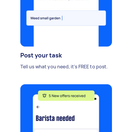
Post your task
Tell us what you need, it's FREE to post.