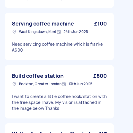
Serving coffee machine
£100
West Kingsdown, Kent
24th Jun 2025
Need servicing coffee machine which is franke
A600
Build coffee station
£800
Beckton, Greater London
13th Jun 2025
I want to create a little coffee nook/station with
the free space I have. My vision is attached in
the image below Thanks!