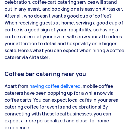
celebration, coffee cart catering services will stand
out in any event, and booking one is easy on Airtasker.
After all, who doesn’t want a good cup of coffee?
When receiving guests at home, serving a good cup of
coffee is a good sign of your hospitality, so having a
coffee caterer at your event will show your attendees
your attention to detail and hospitality on a bigger
scale. Here’s what you can expect when hiring a coffee
caterer via Airtasker:
Coffee bar catering near you
Apart from
having coffee delivered
, mobile coffee
caterers have been popping up for a while now via
coffee carts. You can expect local cafés in your area
catering coffee for events and celebrations! By
connecting with these local businesses, you can
expect a more personalized and close-to-home
experience.