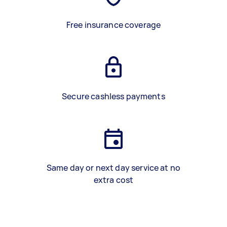
Free insurance coverage
Secure cashless payments
Same day or next day service at no
extra cost