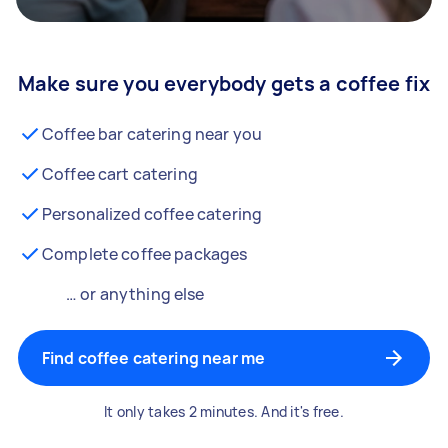
Make sure you everybody gets a coffee fix
Coffee bar catering near you
Coffee cart catering
Personalized coffee catering
Complete coffee packages
… or anything else
Find coffee catering near me
It only takes 2 minutes. And it's free.