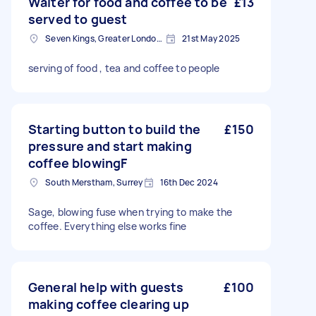
Waiter for food and coffee to be
£13
served to guest
Seven Kings, Greater London, IG3
21st May 2025
serving of food , tea and coffee to people
Starting button to build the
£150
pressure and start making
coffee blowingF
South Merstham, Surrey
16th Dec 2024
Sage, blowing fuse when trying to make the
coffee. Everything else works fine
General help with guests
£100
making coffee clearing up