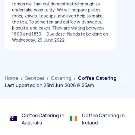
tomorrow. I am not domesticated enough to
undertake hospitality. We will prepare plates,
forks, knives, teacups, and even help to make
the tea. To serve tea and coffee with sweets,
biscuits, and cakes. They are visiting between
1600 and 1830. - Due date: Needs to be done on
Wednesday, 29 June 2022
Home
/
Services
/
Catering
/
Coffee Catering
Last updated on 23rd Jun 2026 9:25am
Coffee Catering in
Coffee Catering in
Australia
Ireland