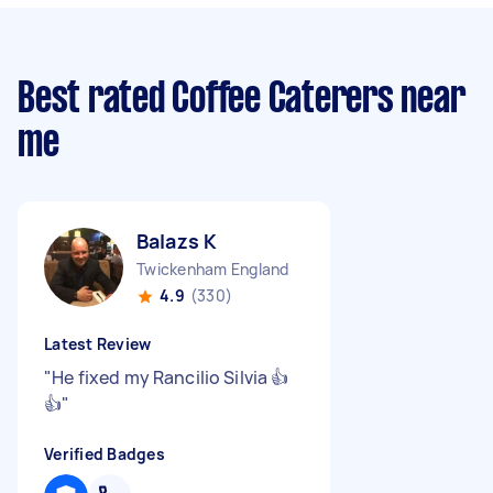
Best rated Coffee Caterers near
me
Balazs K
Twickenham England
4.9
(330)
Latest Review
"
He fixed my Rancilio Silvia 👍
👍
"
Verified Badges