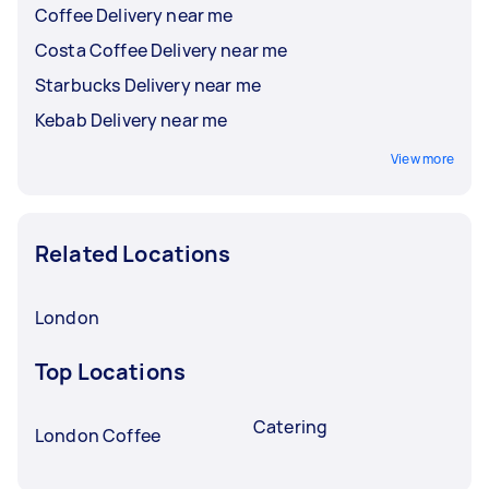
Coffee Delivery near me
Costa Coffee Delivery near me
Starbucks Delivery near me
Kebab Delivery near me
View more
Related Locations
London
Top Locations
Catering
London Coffee