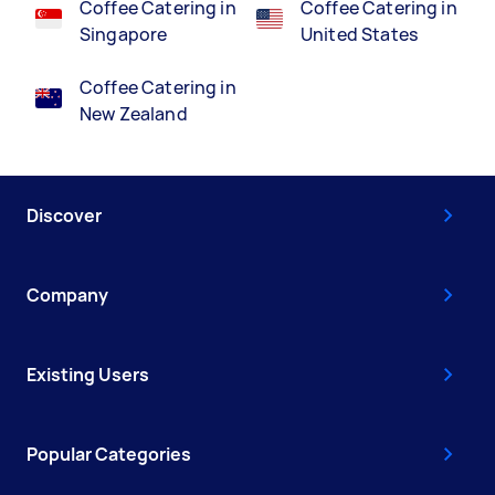
Coffee Catering in
Coffee Catering in
Singapore
United States
Coffee Catering in
New Zealand
Discover
Company
Existing Users
Popular Categories