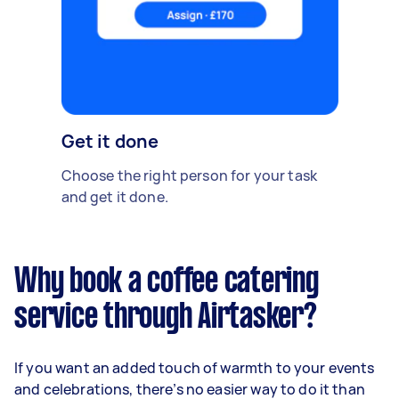
Get it done
Choose the right person for your task
and get it done.
Why book a coffee catering
service through Airtasker?
If you want an added touch of warmth to your events
and celebrations, there’s no easier way to do it than