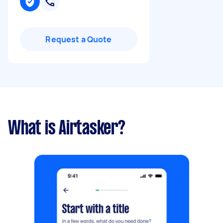
Request a Quote
What is Airtasker?