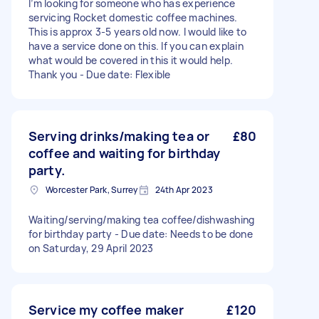
I’m looking for someone who has experience
servicing Rocket domestic coffee machines.
This is approx 3-5 years old now. I would like to
have a service done on this. If you can explain
what would be covered in this it would help.
Thank you - Due date: Flexible
Serving drinks/making tea or
£80
coffee and waiting for birthday
party.
Worcester Park, Surrey
24th Apr 2023
Waiting/serving/making tea coffee/dishwashing
for birthday party - Due date: Needs to be done
on Saturday, 29 April 2023
Service my coffee maker
£120