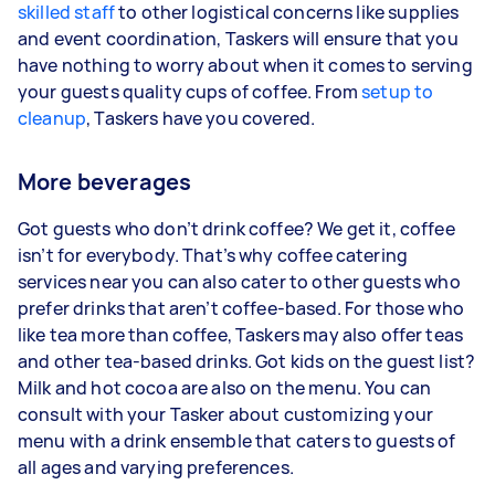
skilled staff
to other logistical concerns like supplies
and event coordination, Taskers will ensure that you
have nothing to worry about when it comes to serving
your guests quality cups of coffee. From
setup to
cleanup
, Taskers have you covered.
More beverages
Got guests who don’t drink coffee? We get it, coffee
isn’t for everybody. That’s why coffee catering
services near you can also cater to other guests who
prefer drinks that aren’t coffee-based. For those who
like tea more than coffee, Taskers may also offer teas
and other tea-based drinks. Got kids on the guest list?
Milk and hot cocoa are also on the menu. You can
consult with your Tasker about customizing your
menu with a drink ensemble that caters to guests of
all ages and varying preferences.