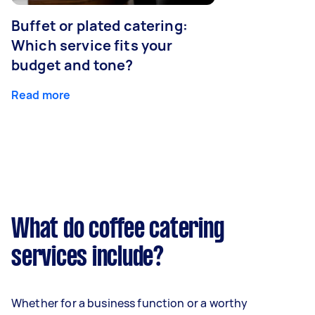
Buffet or plated catering:
Which service fits your
budget and tone?
Read more
What do coffee catering
services include?
Whether for a business function or a worthy