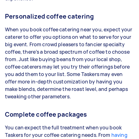
Personalized coffee catering
When you book coffee catering near you, expect your
caterer to offer you options on what to serve for your
big event. From crowd pleasers to fancier specialty
coffee, there’s a broad spectrum of coffee to choose
from. Just like buying beans from your local shop,
coffee caterers may let you try their offerings before
you add them to your list. Some Taskers may even
offer more in-depth customization by having you
make blends, determine the roast level, and perhaps
tweaking other parameters.
Complete coffee packages
You can expect the full treatment when you book
Taskers for your coffee catering needs. From
having