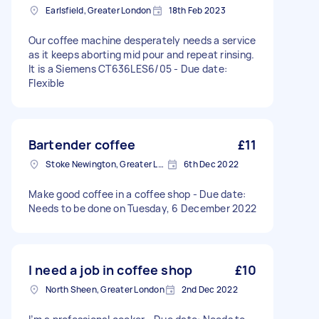
Earlsfield, Greater London
18th Feb 2023
Our coffee machine desperately needs a service
as it keeps aborting mid pour and repeat rinsing.
It is a Siemens CT636LES6/05 - Due date:
Flexible
Bartender coffee
£11
Stoke Newington, Greater London, N16
6th Dec 2022
Make good coffee in a coffee shop - Due date:
Needs to be done on Tuesday, 6 December 2022
I need a job in coffee shop
£10
North Sheen, Greater London
2nd Dec 2022