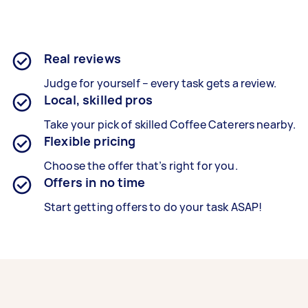
Real reviews
Judge for yourself – every task gets a review.
Local, skilled pros
Take your pick of skilled Coffee Caterers nearby.
Flexible pricing
Choose the offer that’s right for you.
Offers in no time
Start getting offers to do your task ASAP!