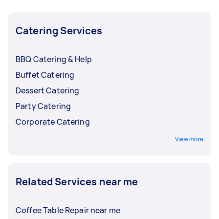
purchases for more details. You might even find
a favourite café or new regular coffee beans
when you book a coffee caterer.
Catering Services
BBQ Catering & Help
Buffet Catering
Dessert Catering
Party Catering
Corporate Catering
View more
Related Services near me
Coffee Table Repair near me