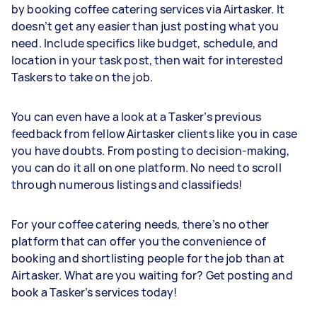
by booking coffee catering services via Airtasker. It
doesn’t get any easier than just posting what you
need. Include specifics like budget, schedule, and
location in your task post, then wait for interested
Taskers to take on the job.
You can even have a look at a Tasker’s previous
feedback from fellow Airtasker clients like you in case
you have doubts. From posting to decision-making,
you can do it all on one platform. No need to scroll
through numerous listings and classifieds!
For your coffee catering needs, there’s no other
platform that can offer you the convenience of
booking and shortlisting people for the job than at
Airtasker. What are you waiting for? Get posting and
book a Tasker’s services today!