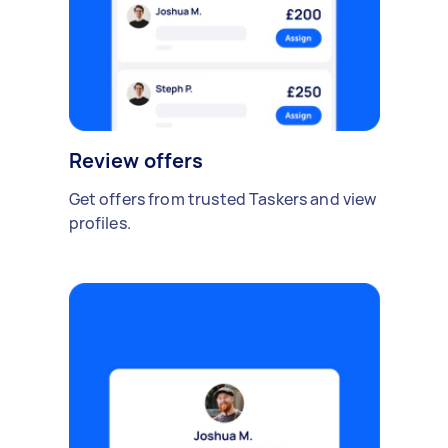
Review offers
Get offers from trusted Taskers and view
profiles.