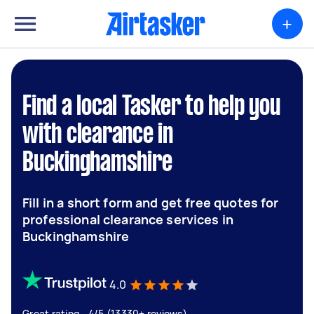
+
Find a local Tasker to help you
with clearance in
Buckinghamshire
Fill in a short form and get free quotes for
professional clearance services in
Buckinghamshire
4.0
Great rating - 4/5 (13330+ reviews)