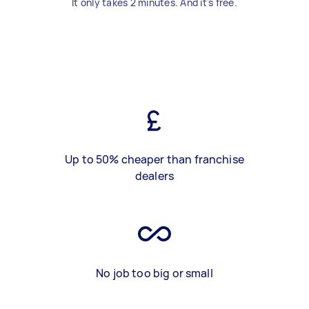
It only takes 2 minutes. And it's free.
Up to 50% cheaper than franchise
dealers
No job too big or small