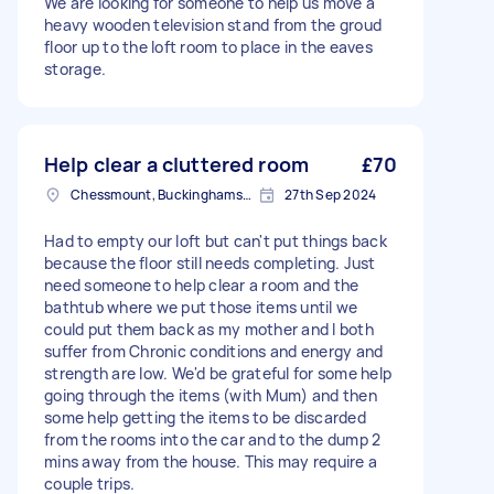
We are looking for someone to help us move a
heavy wooden television stand from the groud
floor up to the loft room to place in the eaves
storage.
Help clear a cluttered room
£70
Chessmount, Buckinghamshire
27th Sep 2024
Had to empty our loft but can't put things back
because the floor still needs completing. Just
need someone to help clear a room and the
bathtub where we put those items until we
could put them back as my mother and I both
suffer from Chronic conditions and energy and
strength are low. We'd be grateful for some help
going through the items (with Mum) and then
some help getting the items to be discarded
from the rooms into the car and to the dump 2
mins away from the house. This may require a
couple trips.