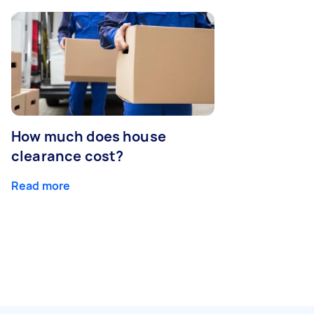
How much does house
clearance cost?
Read more