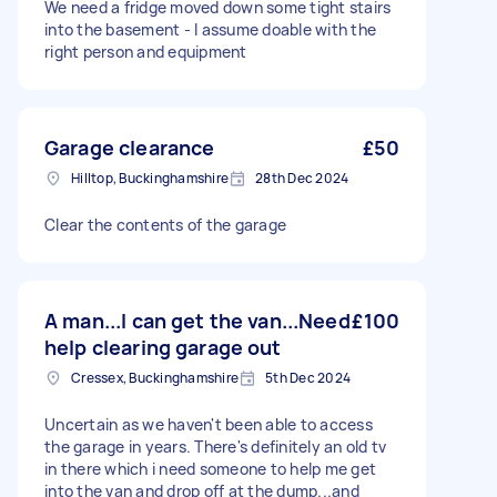
We need a fridge moved down some tight stairs
into the basement - I assume doable with the
right person and equipment
Garage clearance
£50
Hilltop, Buckinghamshire
28th Dec 2024
Clear the contents of the garage
A man...I can get the van...Need
£100
help clearing garage out
Cressex, Buckinghamshire
5th Dec 2024
Uncertain as we haven't been able to access
the garage in years. There's definitely an old tv
in there which i need someone to help me get
into the van and drop off at the dump...and