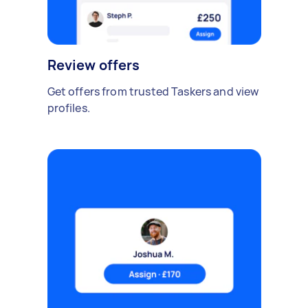
Review offers
Get offers from trusted Taskers and view
profiles.