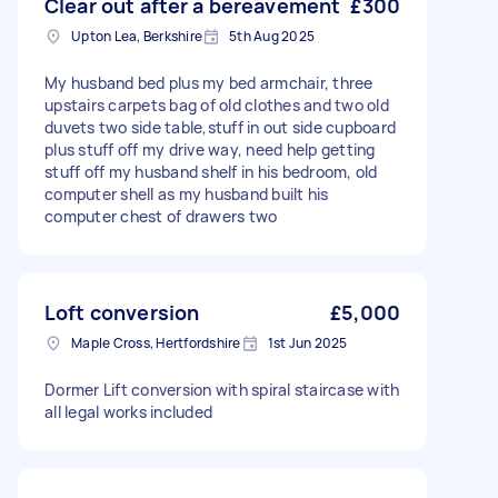
Clear out after a bereavement
£300
Upton Lea, Berkshire
5th Aug 2025
My husband bed plus my bed armchair, three
upstairs carpets bag of old clothes and two old
duvets two side table,stuff in out side cupboard
plus stuff off my drive way, need help getting
stuff off my husband shelf in his bedroom, old
computer shell as my husband built his
computer chest of drawers two
Loft conversion
£5,000
Maple Cross, Hertfordshire
1st Jun 2025
Dormer Lift conversion with spiral staircase with
all legal works included