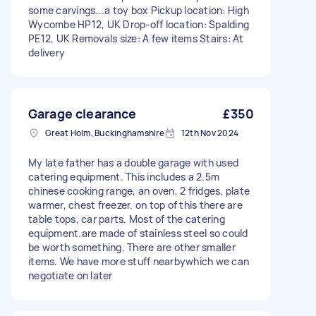
some carvings...a toy box Pickup location: High
Wycombe HP12, UK Drop-off location: Spalding
PE12, UK Removals size: A few items Stairs: At
delivery
Garage clearance
£350
Great Holm, Buckinghamshire
12th Nov 2024
My late father has a double garage with used
catering equipment. This includes a 2.5m
chinese cooking range, an oven, 2 fridges, plate
warmer, chest freezer. on top of this there are
table tops, car parts. Most of the catering
equipment.are made of stainless steel so could
be worth something. There are other smaller
items. We have more stuff nearbywhich we can
negotiate on later