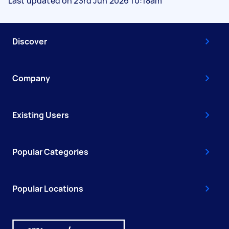
Last updated on 23rd Jun 2026 10:18am
Discover
Company
Existing Users
Popular Categories
Popular Locations