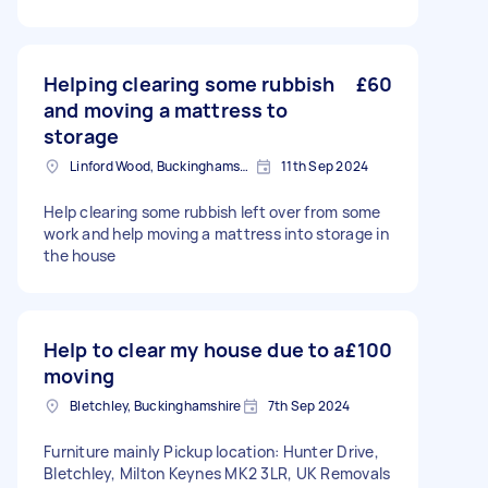
Helping clearing some rubbish
£60
and moving a mattress to
storage
Linford Wood, Buckinghamshire
11th Sep 2024
Help clearing some rubbish left over from some
work and help moving a mattress into storage in
the house
Help to clear my house due to a
£100
moving
Bletchley, Buckinghamshire
7th Sep 2024
Furniture mainly Pickup location: Hunter Drive,
Bletchley, Milton Keynes MK2 3LR, UK Removals