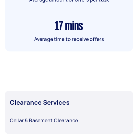
17
mins
Average time to receive offers
Clearance Services
Cellar & Basement Clearance