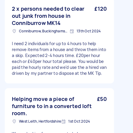
2 x persons needed to clear
£120
out junk from house in
Conniburrow MK14
Conniburrow, Buckinghamshire
13th Oct 2024
I need 2 individuals for up to 4 hours to help
remove items from a house and throw them into
a skip. Expected 2-4 hours time. £20per hour
each or £40per hour total please. You would be
paid the hourly rate and we'd use the a hired van
driven by my partner to dispose at the MK Tip.
Helping move a piece of
£50
furniture to in a converted loft
room.
West Leith, Hertfordshire
1st Oct 2024