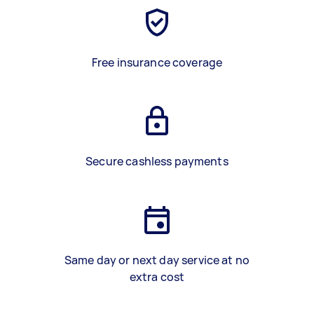
Free insurance coverage
Secure cashless payments
Same day or next day service at no
extra cost