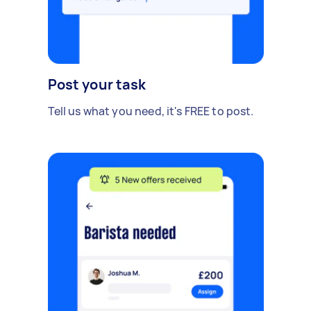
Post your task
Tell us what you need, it's FREE to post.