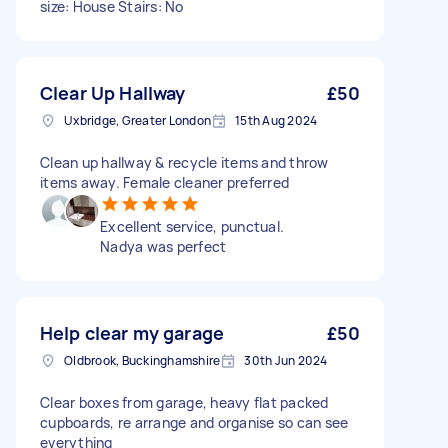
size: House Stairs: No
Clear Up Hallway
£50
Uxbridge, Greater London
15th Aug 2024
Clean up hallway & recycle items and throw
items away. Female cleaner preferred
Excellent service, punctual.
Nadya was perfect
Help clear my garage
£50
Oldbrook, Buckinghamshire
30th Jun 2024
Clear boxes from garage, heavy flat packed
cupboards, re arrange and organise so can see
everything