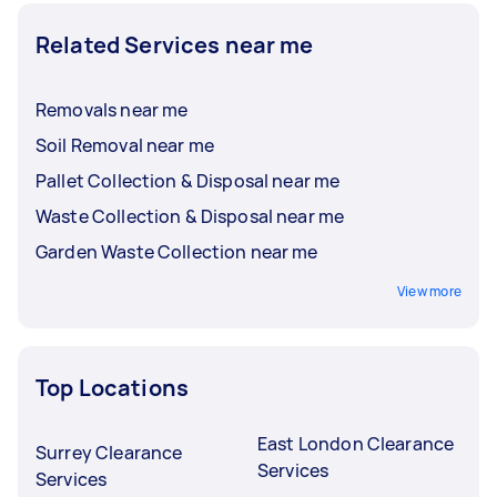
Related Services near me
Removals near me
Soil Removal near me
Pallet Collection & Disposal near me
Waste Collection & Disposal near me
Garden Waste Collection near me
View more
Top Locations
East London Clearance
Surrey Clearance
Services
Services