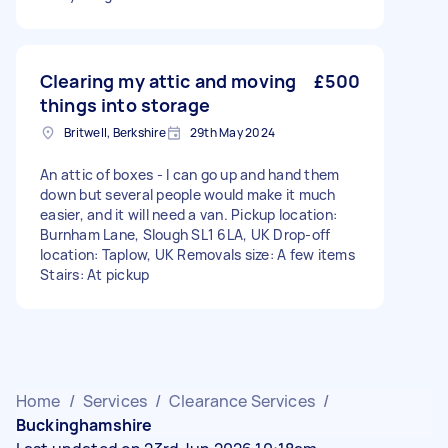
Clearing my attic and moving
£500
things into storage
Britwell, Berkshire
29th May 2024
An attic of boxes - I can go up and hand them
down but several people would make it much
easier, and it will need a van. Pickup location:
Burnham Lane, Slough SL1 6LA, UK Drop-off
location: Taplow, UK Removals size: A few items
Stairs: At pickup
Home
/
Services
/
Clearance Services
/
Buckinghamshire