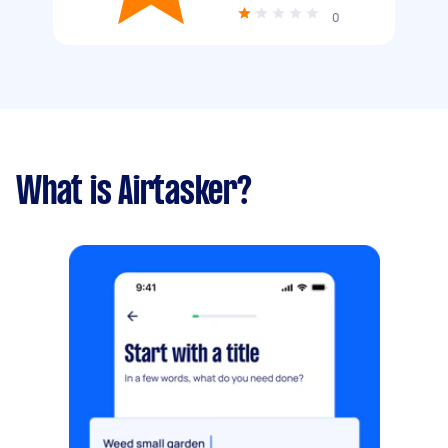
0
What is Airtasker?