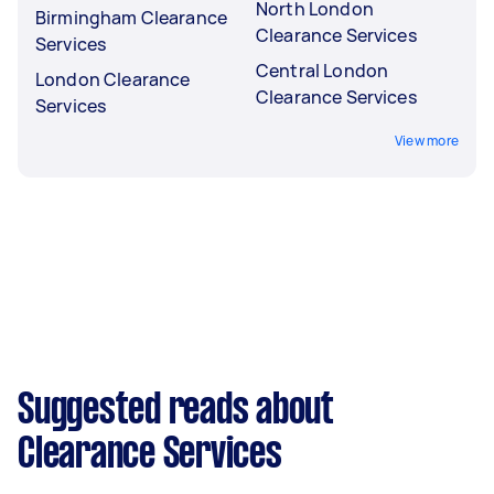
North London
Birmingham Clearance
Clearance Services
Services
Central London
London Clearance
Clearance Services
Services
View more
Suggested reads about
Clearance Services