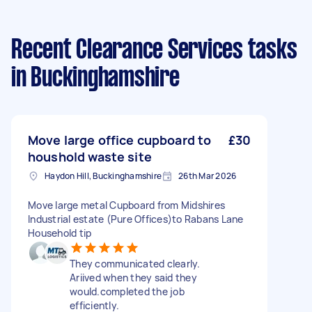
Recent Clearance Services tasks
in Buckinghamshire
Move large office cupboard to
£30
houshold waste site
Haydon Hill, Buckinghamshire
26th Mar 2026
Move large metal Cupboard from Midshires
Industrial estate (Pure Offices)to Rabans Lane
Household tip
They communicated clearly.
Ariived when they said they
would.completed the job
efficiently.