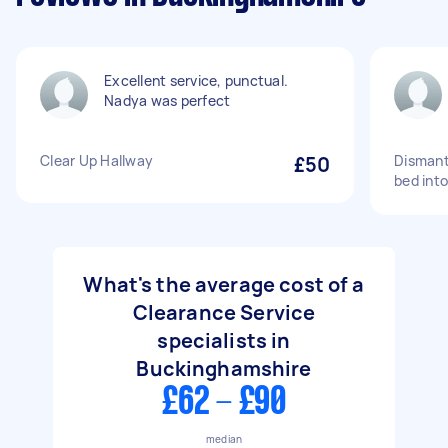
Excellent service, punctual.
Nadya was perfect
Clear Up Hallway
£50
Dismantl
bed into
What's the average cost of a
Clearance Service
specialists in
Buckinghamshire
£62 - £90
median