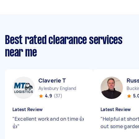
Best rated clearance services
near me
Claverie T
Russ
Aylesbury England
4.9
(37)
5.
Latest Review
Latest Review
"
Excellent work and on time 👍
"
Helpful at shor
👍
"
out some garden