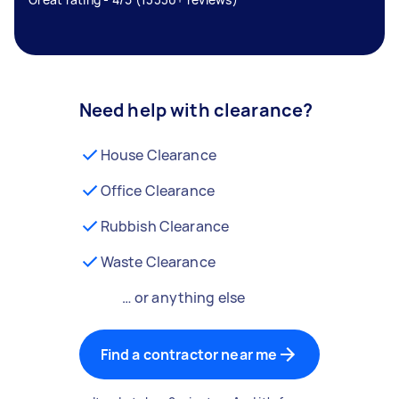
Need help with clearance?
House Clearance
Office Clearance
Rubbish Clearance
Waste Clearance
… or anything else
Find a contractor near me