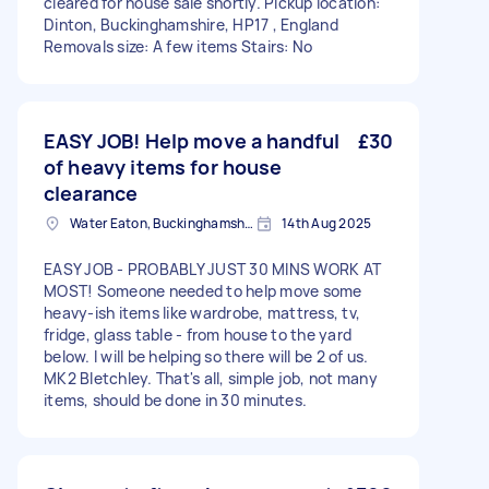
cleared for house sale shortly. Pickup location:
Dinton, Buckinghamshire, HP17 , England
Removals size: A few items Stairs: No
EASY JOB! Help move a handful
£30
of heavy items for house
clearance
Water Eaton, Buckinghamshire
14th Aug 2025
EASY JOB - PROBABLY JUST 30 MINS WORK AT
MOST! Someone needed to help move some
heavy-ish items like wardrobe, mattress, tv,
fridge, glass table - from house to the yard
below. I will be helping so there will be 2 of us.
MK2 Bletchley. That's all, simple job, not many
items, should be done in 30 minutes.