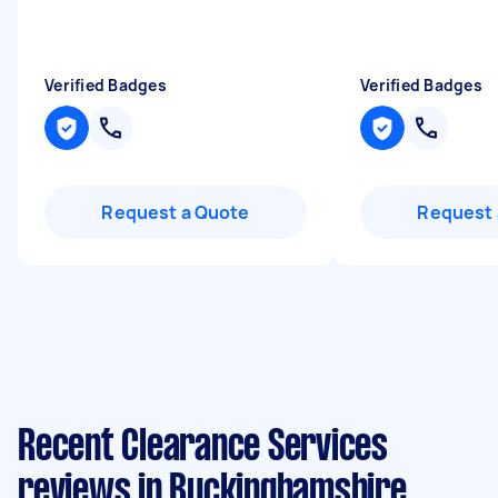
Verified Badges
Verified Badges
Request a Quote
Request 
Recent Clearance Services
reviews in Buckinghamshire