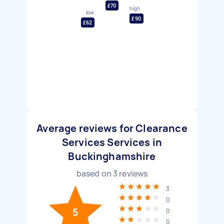
£70
high
low
£90
£62
Average reviews for Clearance
Services Services in
Buckinghamshire
based on
3
reviews
3
0
5
0
0