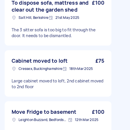
To dispose sofa, mattress and
£100
clear out the garden shed
Salt Hill, Berkshire
21st May 2025
The 3 sitter sofa is too big to fit through the
door. It needs to be dismantled.
Cabinet moved to loft
£75
Cressex, Buckinghamshire
18th Mar 2025
Large cabinet moved to loft, 2nd cabinet moved
to 2nd floor
Move Fridge to basement
£100
Leighton Buzzard, Bedfordshire
12th Mar 2025