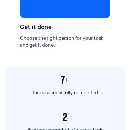
Get it done
Choose the right person for your task
and get it done.
7+
Tasks successfully completed
2
Average amount of offers per task