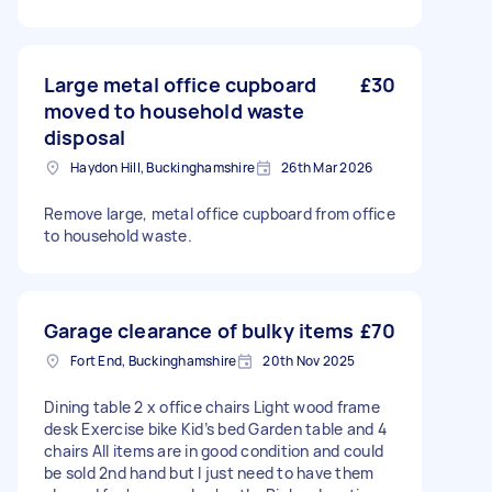
Large metal office cupboard
£30
moved to household waste
disposal
Haydon Hill, Buckinghamshire
26th Mar 2026
Remove large, metal office cupboard from office
to household waste.
Garage clearance of bulky items
£70
Fort End, Buckinghamshire
20th Nov 2025
Dining table 2 x office chairs Light wood frame
desk Exercise bike Kid’s bed Garden table and 4
chairs All items are in good condition and could
be sold 2nd hand but I just need to have them