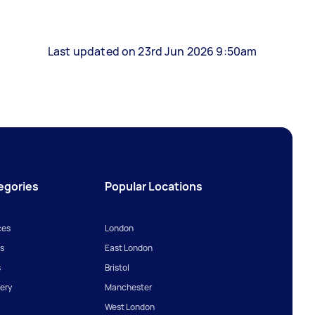
Last updated on 23rd Jun 2026 9:50am
egories
Popular Locations
ces
London
s
East London
s
Bristol
ery
Manchester
West London