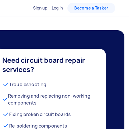
Sign up
Log in
Become a Tasker
Need circuit board repair
services?
Troubleshooting
Removing and replacing non-working
components
Fixing broken circuit boards
Re-soldering components