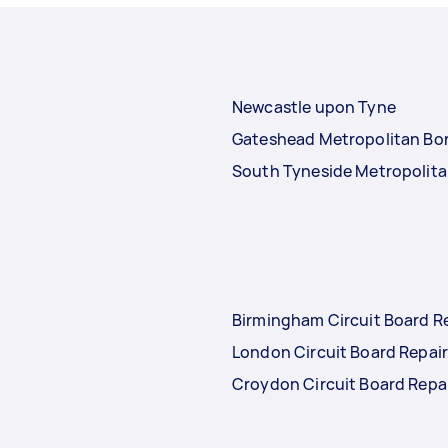
Newcastle upon Tyne
Gateshead Metropolitan Bo
South Tyneside Metropolit
Birmingham Circuit Board R
London Circuit Board Repai
Croydon Circuit Board Repa