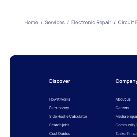
Home
/
Services
/
Electronic Repair
/
Circuit 
Discover
Compan
How it works
About us
Earn money
Careers
Side Hustle Calculator
Media enquir
Search jobs
Community G
Cost Guides
Tasker Princ