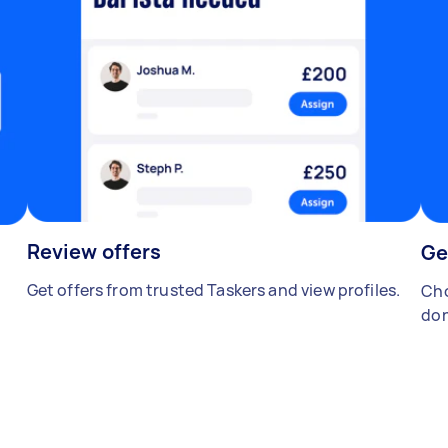
Review offers
Ge
Get offers from trusted Taskers and view profiles.
Cho
don