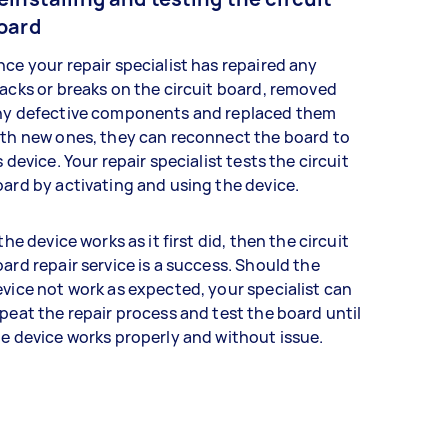
oard
ce your repair specialist has repaired any
acks or breaks on the circuit board, removed
ny defective components and replaced them
th new ones, they can reconnect the board to
s device. Your repair specialist tests the circuit
ard by activating and using the device.
 the device works as it first did, then the circuit
ard repair service is a success. Should the
vice not work as expected, your specialist can
peat the repair process and test the board until
e device works properly and without issue.