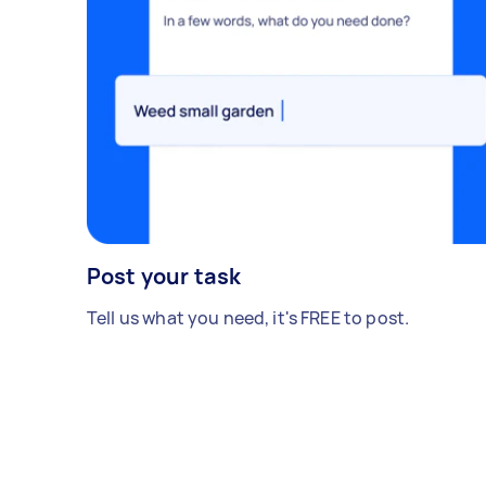
Post your task
Tell us what you need, it's FREE to post.