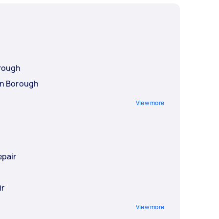
rough
an Borough
View more
epair
r
ir
View more