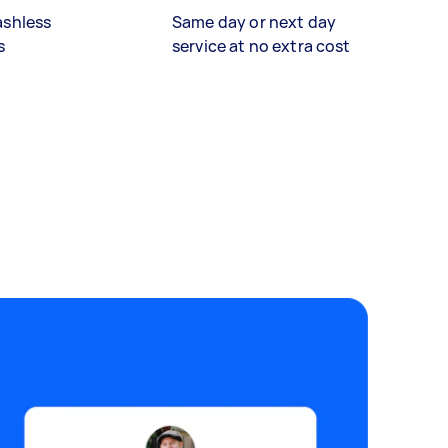
ashless
Same day or next day
s
service at no extra cost