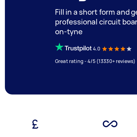
Fill in a short form and 
professional circuit boa
on-tyne
4.0
Great rating - 4/5 (13330+ reviews)