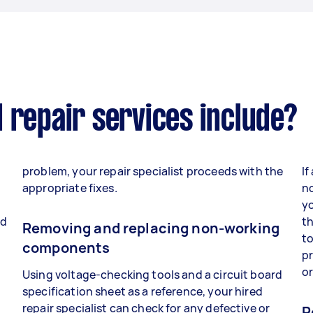
 repair services include?
problem, your repair specialist proceeds with the
If
appropriate fixes.
no
yo
nd
th
Removing and replacing non-working
to
components
p
o
Using voltage-checking tools and a circuit board
specification sheet as a reference, your hired
repair specialist can check for any defective or
R