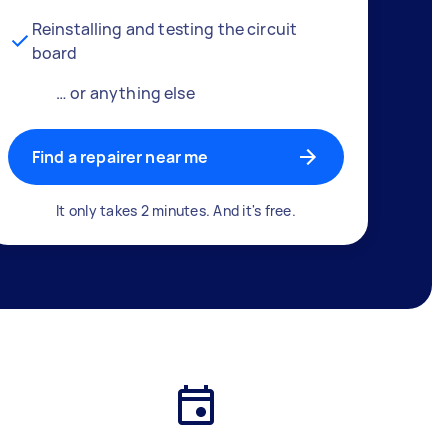
Reinstalling and testing the circuit
board
… or anything else
Find a repairer near me
It only takes 2 minutes. And it's free.