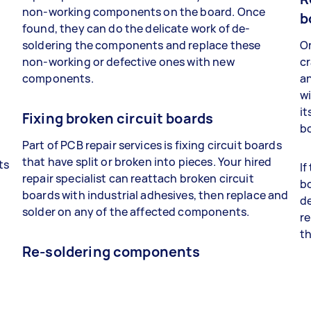
non-working components on the board. Once
b
found, they can do the delicate work of de-
soldering the components and replace these
On
non-working or defective ones with new
cr
components.
a
wi
it
Fixing broken circuit boards
bo
Part of PCB repair services is fixing circuit boards
that have split or broken into pieces. Your hired
ts
If
repair specialist can reattach broken circuit
bo
boards with industrial adhesives, then replace and
t
de
solder on any of the affected components.
re
th
Re-soldering components