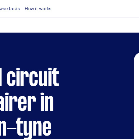
wse tasks
How it works
l circuit
irer in
n-tyne