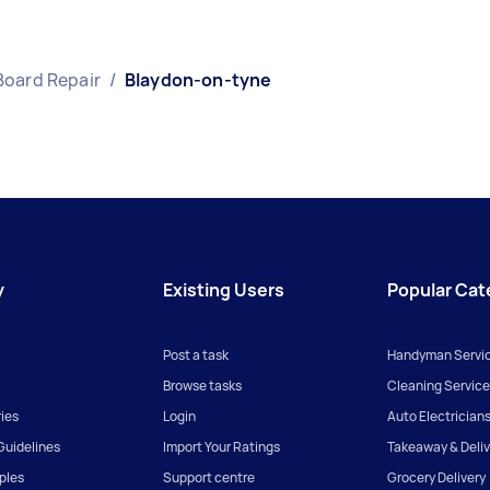
Board Repair
/
Blaydon-on-tyne
y
Existing Users
Popular Cat
Post a task
Handyman Servi
Browse tasks
Cleaning Service
ies
Login
Auto Electrician
uidelines
Import Your Ratings
Takeaway & Deliv
iples
Support centre
Grocery Delivery