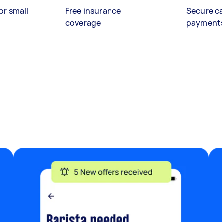
or small
Free insurance
Secure c
coverage
payment