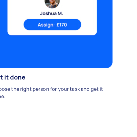
t it done
ose the right person for your task and get it
e.