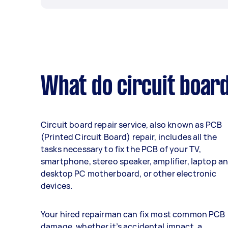
What do circuit board
Circuit board repair service, also known as PCB
(Printed Circuit Board) repair, includes all the
tasks necessary to fix the PCB of your TV,
smartphone, stereo speaker, amplifier, laptop a
desktop PC motherboard, or other electronic
devices.
Your hired repairman can fix most common PCB
damage, whether it’s accidental impact, a