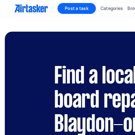
Post a task
Categories
Bro
Find a loca
board repa
Blaydon-o