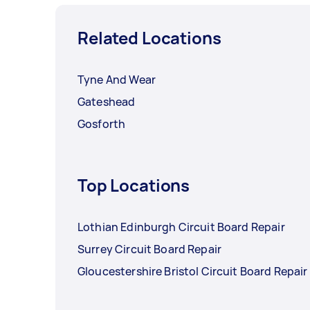
Related Locations
Tyne And Wear
Gateshead
Gosforth
Top Locations
Lothian Edinburgh Circuit Board Repair
Surrey Circuit Board Repair
Gloucestershire Bristol Circuit Board Repair