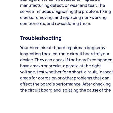
manufacturing defect, or wear and tear. The
service includes diagnosing the problem, fixing
cracks, removing, and replacing non-working
components, and re-soldering them.
Troubleshooting
Your hired circuit board repairman begins by
inspecting the electronic circuit board of your
device. They can check if the board’s componen
have cracks or breaks, operate at the right
voltage, test whether for a short-circuit, inspec
areas for corrosion or other problems that can
affect the board’s performance. After checking
the circuit board and isolating the cause of the