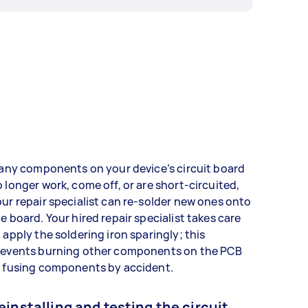
 any components on your device’s circuit board
 longer work, come off, or are short-circuited,
ur repair specialist can re-solder new ones onto
e board. Your hired repair specialist takes care
 apply the soldering iron sparingly; this
revents burning other components on the PCB
r fusing components by accident.
einstalling and testing the circuit