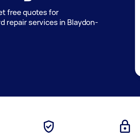
get free quotes for
rd repair services in Blaydon-