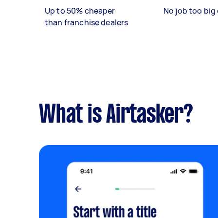
Up to 50% cheaper
No job too big 
than franchise dealers
What is Airtasker?