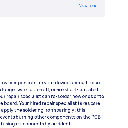
View more
 any components on your device’s circuit board
 longer work, come off, or are short-circuited,
ur repair specialist can re-solder new ones onto
e board. Your hired repair specialist takes care
 apply the soldering iron sparingly; this
revents burning other components on the PCB
r fusing components by accident.