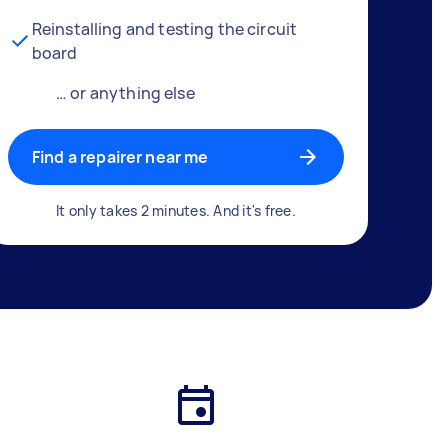
Reinstalling and testing the circuit
board
… or anything else
Find a repairer near me
It only takes 2 minutes. And it's free.