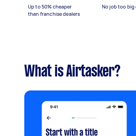
Up to 50% cheaper
No job too big 
than franchise dealers
What is Airtasker?