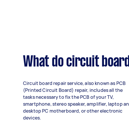
What do circuit board
Circuit board repair service, also known as PCB
(Printed Circuit Board) repair, includes all the
tasks necessary to fix the PCB of your TV,
smartphone, stereo speaker, amplifier, laptop a
desktop PC motherboard, or other electronic
devices.