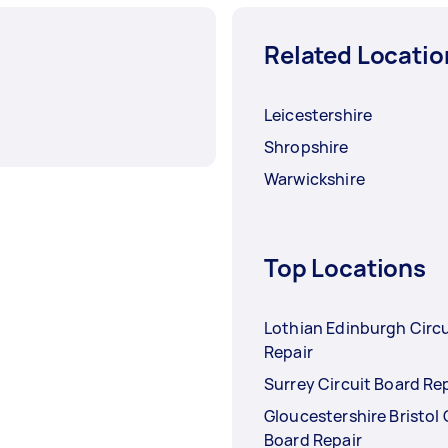
Related Locatio
Leicestershire
Shropshire
Warwickshire
Top Locations
Lothian Edinburgh Circu
Repair
Surrey Circuit Board Re
Gloucestershire Bristol 
Board Repair