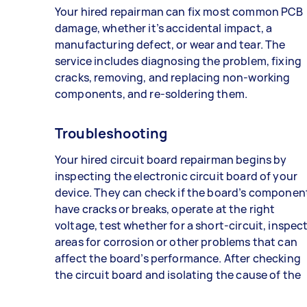
Your hired repairman can fix most common PCB
damage, whether it’s accidental impact, a
manufacturing defect, or wear and tear. The
service includes diagnosing the problem, fixing
cracks, removing, and replacing non-working
components, and re-soldering them.
Troubleshooting
Your hired circuit board repairman begins by
inspecting the electronic circuit board of your
device. They can check if the board’s componen
have cracks or breaks, operate at the right
voltage, test whether for a short-circuit, inspec
areas for corrosion or other problems that can
affect the board’s performance. After checking
the circuit board and isolating the cause of the