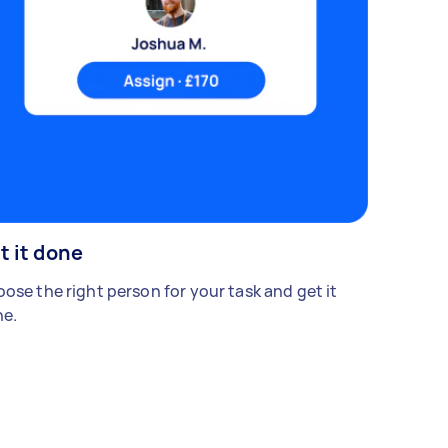
t it done
ose the right person for your task and get it
e.