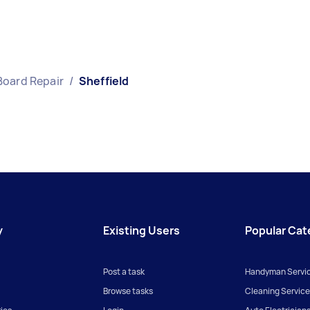
Board Repair
/
Sheffield
y
Existing Users
Popular Cat
Post a task
Handyman Servi
Browse tasks
Cleaning Service