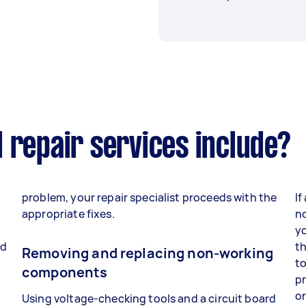
 repair services include?
problem, your repair specialist proceeds with the
If
appropriate fixes.
no
yo
nd
th
Removing and replacing non-working
to
components
p
o
Using voltage-checking tools and a circuit board