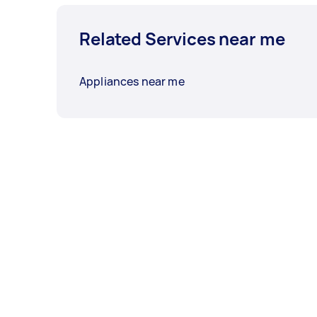
Related Services near me
Appliances near me