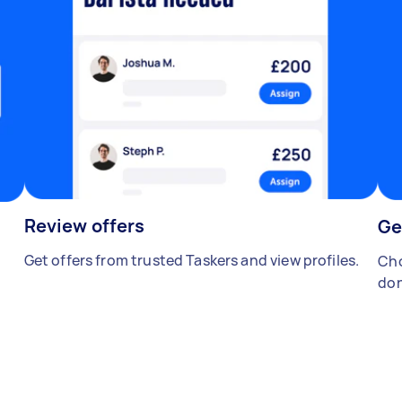
Review offers
Ge
Get offers from trusted Taskers and view profiles.
Cho
don