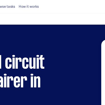
wse tasks
How it works
l circuit
irer in