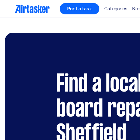
Post a task
Categories
Bro
Find a loca
board repa
Sheffield