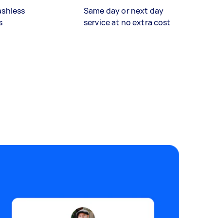
ashless
Same day or next day
s
service at no extra cost