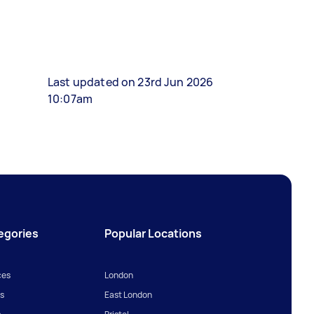
Last updated on 23rd Jun 2026
10:07am
egories
Popular Locations
ces
London
s
East London