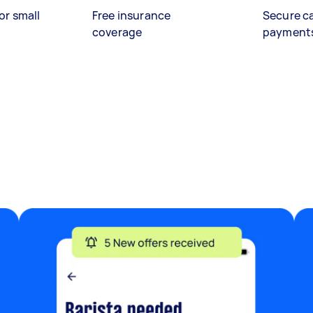
or small
Free insurance
Secure c
coverage
payment