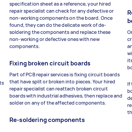
specification sheet as a reference, your hired
repair specialist can check for any defective or
R
non-working components on the board. Once
b
found, they can do the delicate work of de-
soldering the components and replace these
On
non-working or defective ones with new
cr
components.
a
wi
it
Fixing broken circuit boards
bo
Part of PCB repair services is fixing circuit boards
that have split or broken into pieces. Your hired
ts
If
repair specialist can reattach broken circuit
bo
boards with industrial adhesives, then replace and
t
de
solder on any of the affected components.
re
th
Re-soldering components