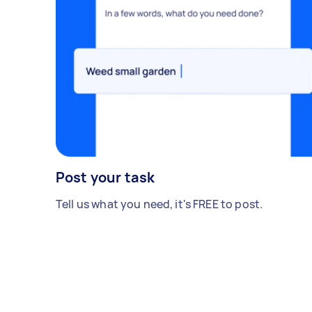
Post your task
Tell us what you need, it's FREE to post.