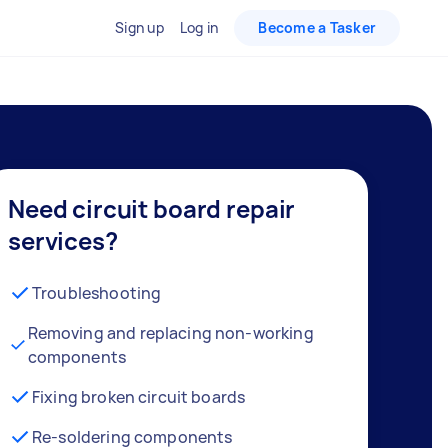
Sign up
Log in
Become a Tasker
Need circuit board repair
services?
Troubleshooting
Removing and replacing non-working
components
Fixing broken circuit boards
Re-soldering components