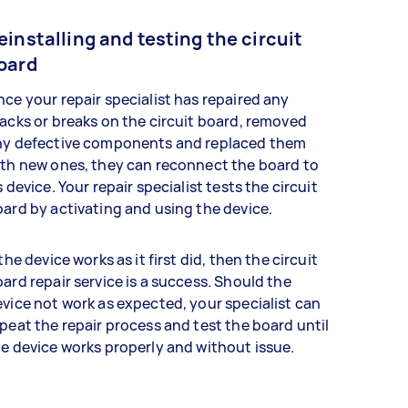
einstalling and testing the circuit
oard
ce your repair specialist has repaired any
acks or breaks on the circuit board, removed
ny defective components and replaced them
th new ones, they can reconnect the board to
s device. Your repair specialist tests the circuit
ard by activating and using the device.
 the device works as it first did, then the circuit
ard repair service is a success. Should the
vice not work as expected, your specialist can
peat the repair process and test the board until
e device works properly and without issue.