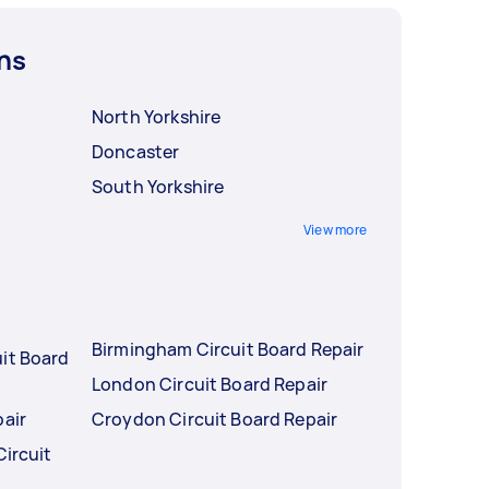
ns
North Yorkshire
Doncaster
South Yorkshire
View more
Birmingham Circuit Board Repair
it Board
London Circuit Board Repair
pair
Croydon Circuit Board Repair
Circuit