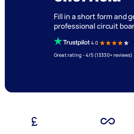
Fill in a short form and 
professional circuit boar
4.0
Great rating - 4/5 (13330+ reviews)