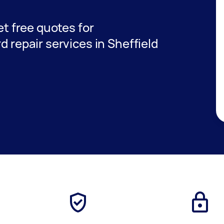
get free quotes for
d repair services in Sheffield