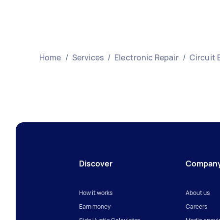
Home
/
Services
/
Electronic Repair
/
Circuit 
Discover
Compan
How it works
About us
Earn money
Careers