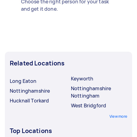
Choose the right person for your task
and get it done.
Related Locations
Keyworth
Long Eaton
Nottinghamshire
Nottinghamshire
Nottingham
Hucknall Torkard
West Bridgford
View more
Top Locations