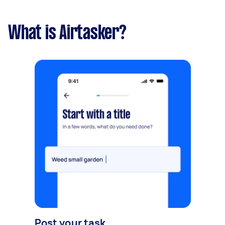
What is Airtasker?
Post your task