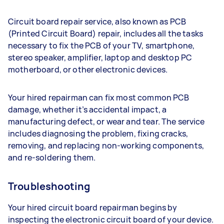
Circuit board repair service, also known as PCB
(Printed Circuit Board) repair, includes all the tasks
necessary to fix the PCB of your TV, smartphone,
stereo speaker, amplifier, laptop and desktop PC
motherboard, or other electronic devices.
Your hired repairman can fix most common PCB
damage, whether it’s accidental impact, a
manufacturing defect, or wear and tear. The service
includes diagnosing the problem, fixing cracks,
removing, and replacing non-working components,
and re-soldering them.
Troubleshooting
Your hired circuit board repairman begins by
inspecting the electronic circuit board of your device.