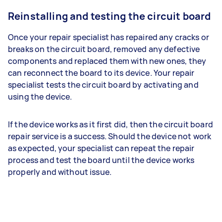
Reinstalling and testing the circuit board
Once your repair specialist has repaired any cracks or
breaks on the circuit board, removed any defective
components and replaced them with new ones, they
can reconnect the board to its device. Your repair
specialist tests the circuit board by activating and
using the device.
If the device works as it first did, then the circuit board
repair service is a success. Should the device not work
as expected, your specialist can repeat the repair
process and test the board until the device works
properly and without issue.