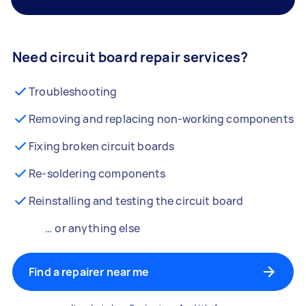
Need circuit board repair services?
Troubleshooting
Removing and replacing non-working components
Fixing broken circuit boards
Re-soldering components
Reinstalling and testing the circuit board
… or anything else
Find a repairer near me