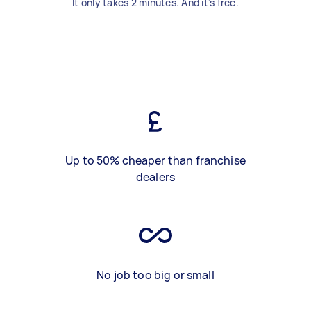
It only takes 2 minutes. And it's free.
Up to 50% cheaper than franchise
dealers
No job too big or small