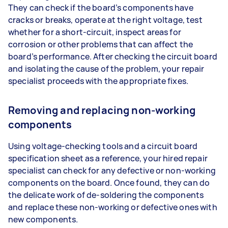
They can check if the board’s components have
cracks or breaks, operate at the right voltage, test
whether for a short-circuit, inspect areas for
corrosion or other problems that can affect the
board’s performance. After checking the circuit board
and isolating the cause of the problem, your repair
specialist proceeds with the appropriate fixes.
Removing and replacing non-working
components
Using voltage-checking tools and a circuit board
specification sheet as a reference, your hired repair
specialist can check for any defective or non-working
components on the board. Once found, they can do
the delicate work of de-soldering the components
and replace these non-working or defective ones with
new components.