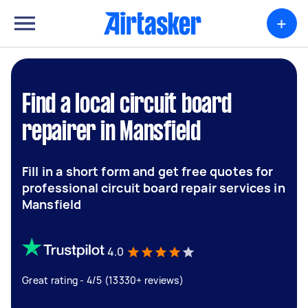
+
Find a local circuit board
repairer in Mansfield
Fill in a short form and get free quotes for
professional circuit board repair services in
Mansfield
4.0
Great rating - 4/5 (13330+ reviews)