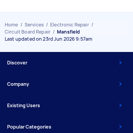
Home
/
Services
/
Electronic Repair
/
Circuit Board Repair
/
Mansfield
Last updated on 23rd Jun 2026 9:57am
Discover
Company
Existing Users
Popular Categories