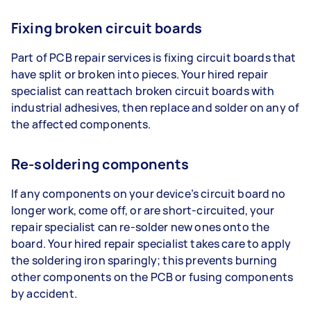
Fixing broken circuit boards
Part of PCB repair services is fixing circuit boards that
have split or broken into pieces. Your hired repair
specialist can reattach broken circuit boards with
industrial adhesives, then replace and solder on any of
the affected components.
Re-soldering components
If any components on your device’s circuit board no
longer work, come off, or are short-circuited, your
repair specialist can re-solder new ones onto the
board. Your hired repair specialist takes care to apply
the soldering iron sparingly; this prevents burning
other components on the PCB or fusing components
by accident.