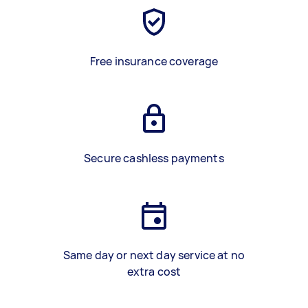
Free insurance coverage
Secure cashless payments
Same day or next day service at no
extra cost