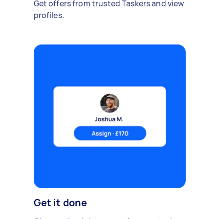
Get offers from trusted Taskers and view
profiles.
Get it done