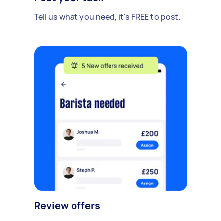
Tell us what you need, it's FREE to post.
Review offers