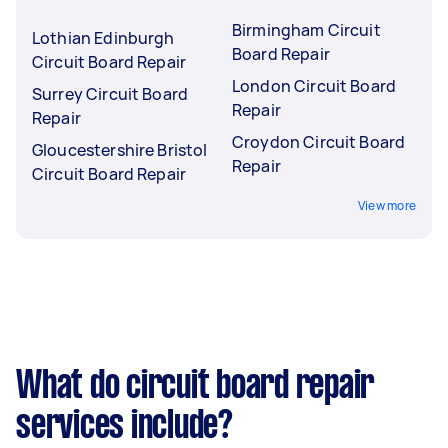
Birmingham Circuit
Lothian Edinburgh
Board Repair
Circuit Board Repair
London Circuit Board
Surrey Circuit Board
Repair
Repair
Croydon Circuit Board
Gloucestershire Bristol
Repair
Circuit Board Repair
View more
What do circuit board repair
services include?