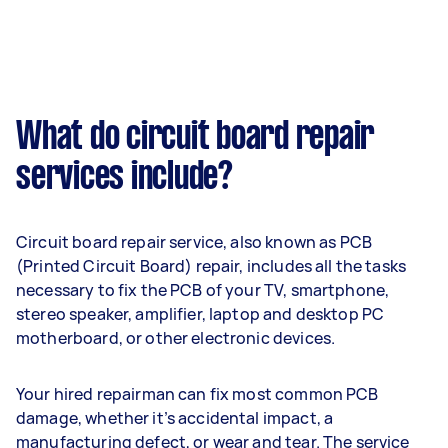
What do circuit board repair
services include?
Circuit board repair service, also known as PCB
(Printed Circuit Board) repair, includes all the tasks
necessary to fix the PCB of your TV, smartphone,
stereo speaker, amplifier, laptop and desktop PC
motherboard, or other electronic devices.
Your hired repairman can fix most common PCB
damage, whether it’s accidental impact, a
manufacturing defect, or wear and tear. The service