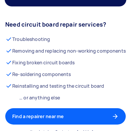
Need circuit board repair services?
Troubleshooting
Removing and replacing non-working components
Fixing broken circuit boards
Re-soldering components
Reinstalling and testing the circuit board
… or anything else
Find a repairer near me