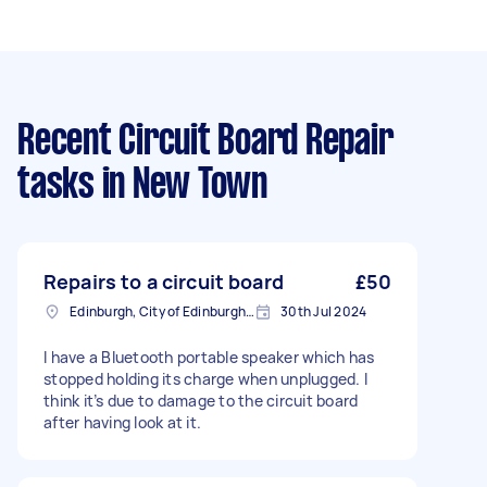
Recent Circuit Board Repair
tasks
in New Town
Repairs to a circuit board
£50
Edinburgh, City of Edinburgh, EH1
30th Jul 2024
I have a Bluetooth portable speaker which has
stopped holding its charge when unplugged. I
think it’s due to damage to the circuit board
after having look at it.