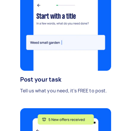
Post your task
Tell us what you need, it's FREE to post.