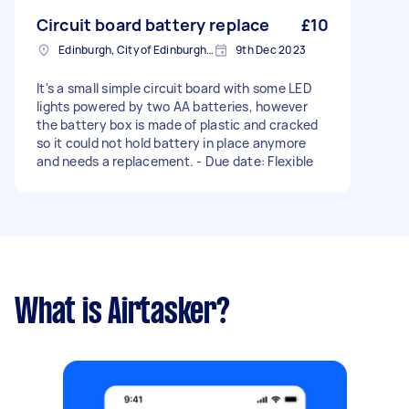
Circuit board battery replace
£10
Edinburgh, City of Edinburgh, EH1
9th Dec 2023
It's a small simple circuit board with some LED
lights powered by two AA batteries, however
the battery box is made of plastic and cracked
so it could not hold battery in place anymore
and needs a replacement. - Due date: Flexible
What is Airtasker?