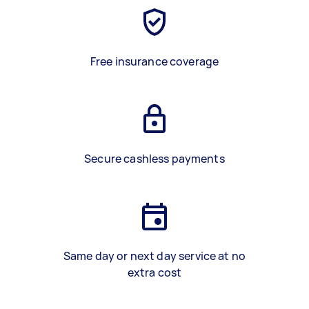
Free insurance coverage
Secure cashless payments
Same day or next day service at no
extra cost