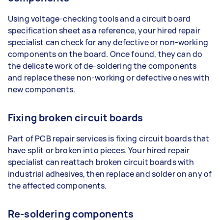
Using voltage-checking tools and a circuit board
specification sheet as a reference, your hired repair
specialist can check for any defective or non-working
components on the board. Once found, they can do
the delicate work of de-soldering the components
and replace these non-working or defective ones with
new components.
Fixing broken circuit boards
Part of PCB repair services is fixing circuit boards that
have split or broken into pieces. Your hired repair
specialist can reattach broken circuit boards with
industrial adhesives, then replace and solder on any of
the affected components.
Re-soldering components