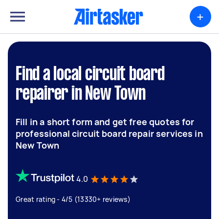
+
Find a local circuit board
repairer in New Town
Fill in a short form and get free quotes for
professional circuit board repair services in
New Town
4.0
Great rating - 4/5 (13330+ reviews)