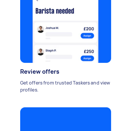
Review offers
Get offers from trusted Taskers and view
profiles.