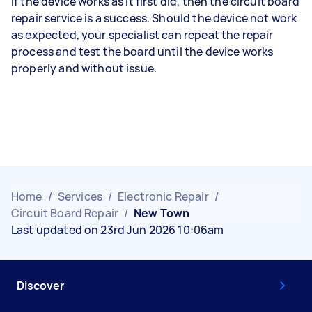
If the device works as it first did, then the circuit board
repair service is a success. Should the device not work
as expected, your specialist can repeat the repair
process and test the board until the device works
properly and without issue.
Home
/
Services
/
Electronic Repair
/
Circuit Board Repair
/
New Town
Last updated on 23rd Jun 2026 10:06am
Discover