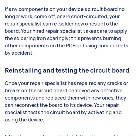
If any components on your device’s circuit board no
longer work, come off, or are short-circuited, your
repair specialist can re-solder new ones onto the
board. Your hired repair specialist takes care to apply
the soldering iron sparingly; this prevents burning
other components on the PCB or fusing components
by accident.
Reinstalling and testing the circuit board
Once your repair specialist has repaired any cracks or
breaks on the circuit board, removed any defective
components and replaced them with new ones, they
can reconnect the board to its device. Your repair
specialist tests the circuit board by activating and
using the device.