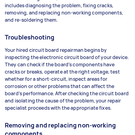
includes diagnosing the problem, fixing cracks,
removing, and replacing non-working components,
and re-soldering them.
Troubleshooting
Your hired circuit board repairman begins by
inspecting the electronic circuit board of your device.
They can check if the board’s components have
cracks or breaks, operate at the right voltage, test
whether for a short-circuit, inspect areas for
corrosion or other problems that can affect the
board’s performance. After checking the circuit board
and isolating the cause of the problem, your repair
specialist proceeds with the appropriate fixes.
Removing and replacing non-working
components