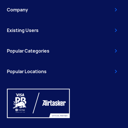
Company
Existing Users
Popular Categories
Popular Locations