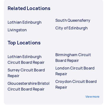
Related Locations
South Queensferry
Lothian Edinburgh
City of Edinburgh
Livingston
Top Locations
Birmingham Circuit
Lothian Edinburgh
Board Repair
Circuit Board Repair
London Circuit Board
Surrey Circuit Board
Repair
Repair
Croydon Circuit Board
Gloucestershire Bristol
Repair
Circuit Board Repair
View more