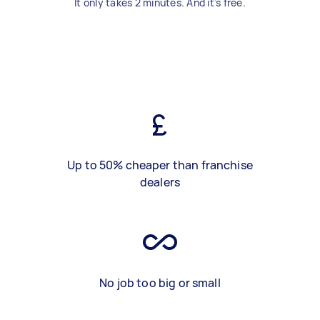
It only takes 2 minutes. And it's free.
Up to 50% cheaper than franchise
dealers
No job too big or small