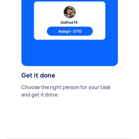
Get it done
Choose the right person for your task
and get it done.