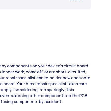
 any components on your device’s circuit board
 longer work, come off, or are short-circuited,
ur repair specialist can re-solder new ones onto
e board. Your hired repair specialist takes care
 apply the soldering iron sparingly; this
revents burning other components on the PCB
r fusing components by accident.