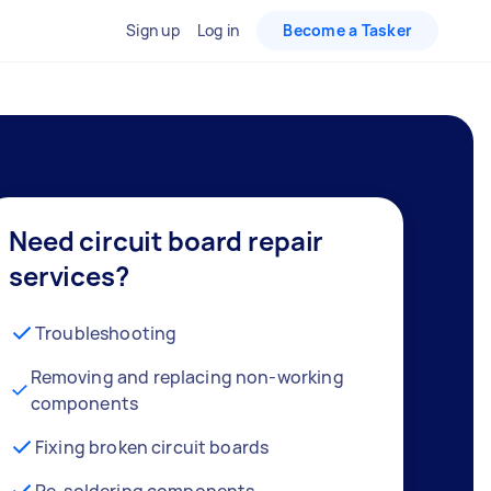
Sign up
Log in
Become a Tasker
Need circuit board repair
services?
Troubleshooting
Removing and replacing non-working
components
Fixing broken circuit boards
Re-soldering components