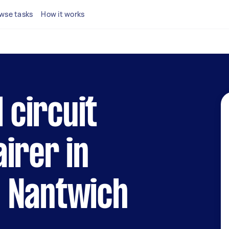
wse tasks
How it works
l circuit
irer in
 Nantwich