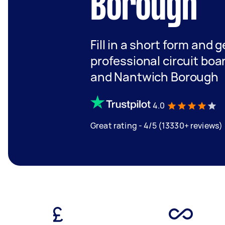
Borough
Fill in a short form and 
professional circuit boa
and Nantwich Borough
4.0
Great rating - 4/5 (13330+ reviews)