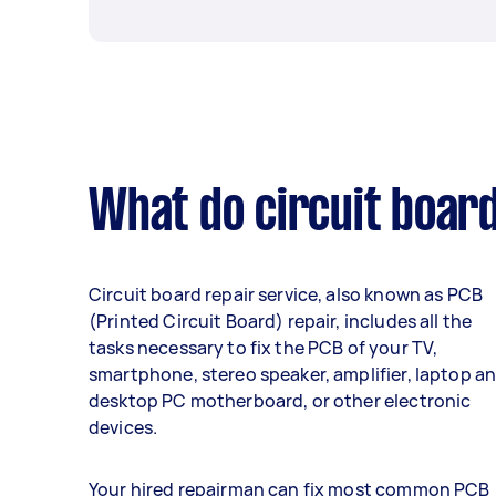
What do circuit board
Circuit board repair service, also known as PCB
(Printed Circuit Board) repair, includes all the
tasks necessary to fix the PCB of your TV,
smartphone, stereo speaker, amplifier, laptop a
desktop PC motherboard, or other electronic
devices.
Your hired repairman can fix most common PCB