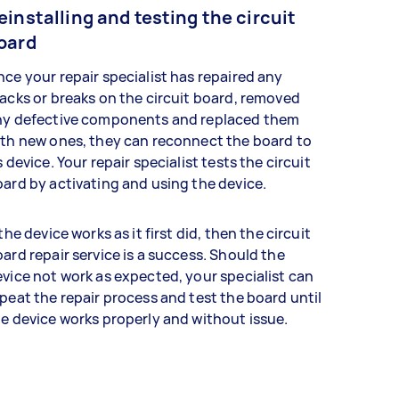
einstalling and testing the circuit
oard
ce your repair specialist has repaired any
acks or breaks on the circuit board, removed
ny defective components and replaced them
th new ones, they can reconnect the board to
s device. Your repair specialist tests the circuit
ard by activating and using the device.
 the device works as it first did, then the circuit
ard repair service is a success. Should the
vice not work as expected, your specialist can
peat the repair process and test the board until
e device works properly and without issue.