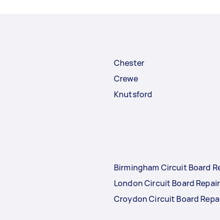
Chester
Crewe
Knutsford
Birmingham Circuit Board R
London Circuit Board Repai
Croydon Circuit Board Repa