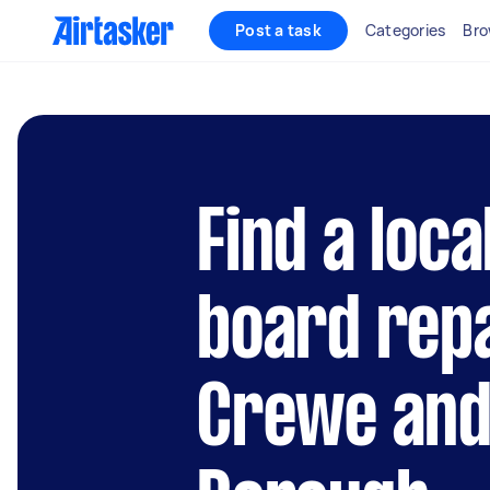
Post a task
Categories
Bro
Find a loca
board repa
Crewe and