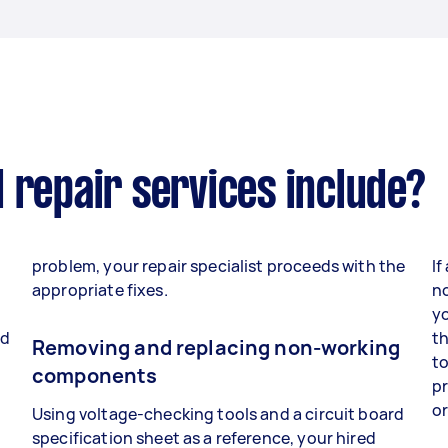
 repair services include?
problem, your repair specialist proceeds with the
If
appropriate fixes.
no
yo
nd
th
Removing and replacing non-working
to
components
p
o
Using voltage-checking tools and a circuit board
specification sheet as a reference, your hired