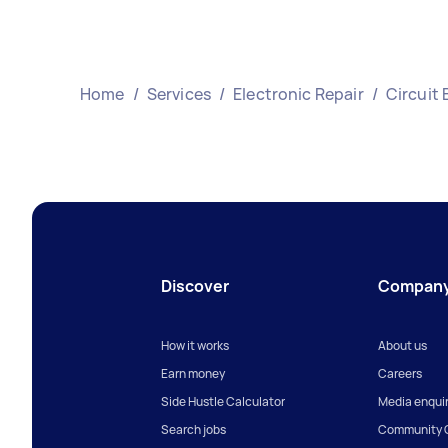
Home
/
Services
/
Electronic Repair
/
Circuit 
Discover
Compan
How it works
About us
Earn money
Careers
Side Hustle Calculator
Media enquir
Search jobs
Community G