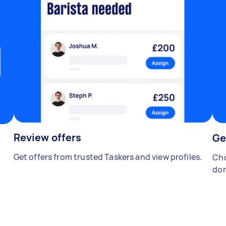
Review offers
Ge
Get offers from trusted Taskers and view profiles.
Cho
don