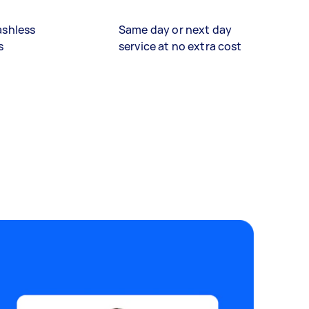
ashless
Same day or next day
s
service at no extra cost