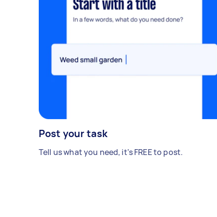
Post your task
Tell us what you need, it's FREE to post.