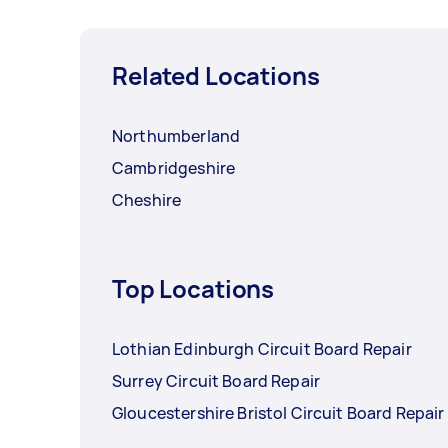
Related Locations
Northumberland
Cambridgeshire
Cheshire
Top Locations
Lothian Edinburgh Circuit Board Repair
Surrey Circuit Board Repair
Gloucestershire Bristol Circuit Board Repair