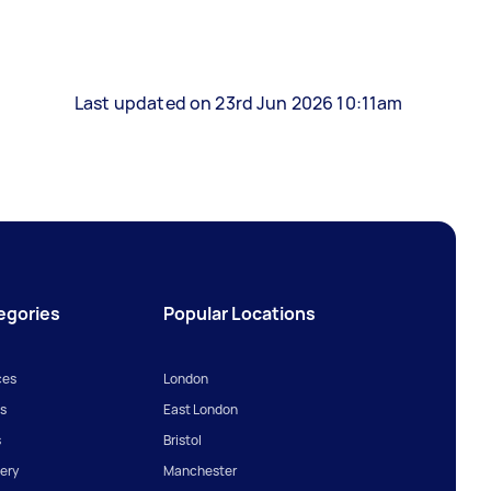
Last updated on 23rd Jun 2026 10:11am
egories
Popular Locations
ces
London
s
East London
s
Bristol
ery
Manchester