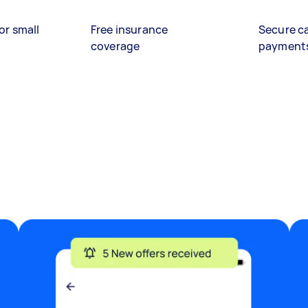
or small
Free insurance
Secure c
coverage
payment