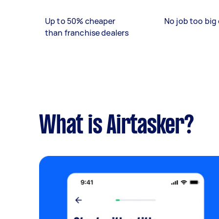
Up to 50% cheaper
No job too big 
than franchise dealers
What is Airtasker?