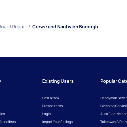
Board Repair
/
Crewe and Nantwich Borough
y
Existing Users
Popular Cat
Post a task
Handyman Servi
Browse tasks
Cleaning Service
ies
Login
Auto Electrician
uidelines
Import Your Ratings
Takeaway & Deliv