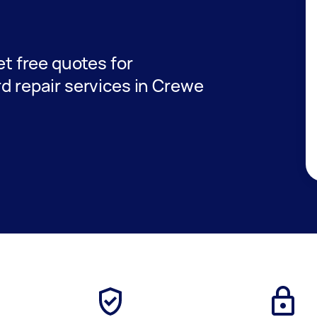
get free quotes for
rd repair services in Crewe