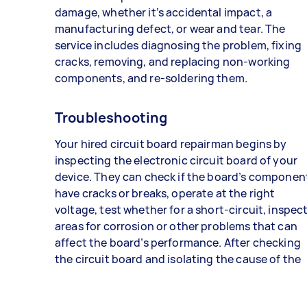
damage, whether it’s accidental impact, a
manufacturing defect, or wear and tear. The
service includes diagnosing the problem, fixing
cracks, removing, and replacing non-working
components, and re-soldering them.
Troubleshooting
Your hired circuit board repairman begins by
inspecting the electronic circuit board of your
device. They can check if the board’s componen
have cracks or breaks, operate at the right
voltage, test whether for a short-circuit, inspec
areas for corrosion or other problems that can
affect the board’s performance. After checking
the circuit board and isolating the cause of the