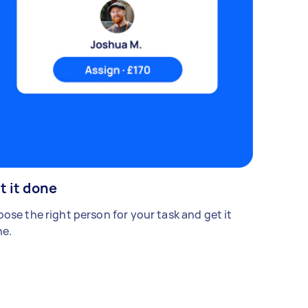
t it done
ose the right person for your task and get it
e.