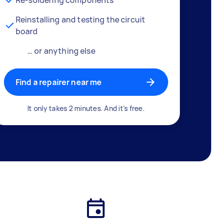
Reinstalling and testing the circuit
board
… or anything else
Find a repairer near me
It only takes 2 minutes. And it's free.