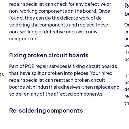
repair specialist can check for any defective or
R
non-working components on the board. Once
b
found, they can do the delicate work of de-
soldering the components and replace these
On
non-working or defective ones with new
cr
components.
a
wi
it
Fixing broken circuit boards
bo
Part of PCB repair services is fixing circuit boards
that have split or broken into pieces. Your hired
ts
If
repair specialist can reattach broken circuit
bo
boards with industrial adhesives, then replace and
t
de
solder on any of the affected components.
re
th
Re-soldering components