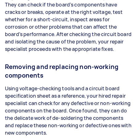
They can check if the board’s components have
cracks or breaks, operate at the right voltage, test
whether for a short-circuit, inspect areas for
corrosion or other problems that can affect the
board’s performance. After checking the circuit board
and isolating the cause of the problem, your repair
specialist proceeds with the appropriate fixes.
Removing and replacing non-working
components
Using voltage-checking tools and a circuit board
specification sheet as a reference, your hired repair
specialist can check for any defective or non-working
components on the board. Once found, they can do
the delicate work of de-soldering the components
and replace these non-working or defective ones with
new components.