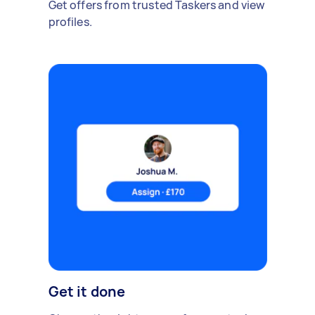
Get offers from trusted Taskers and view
profiles.
Get it done