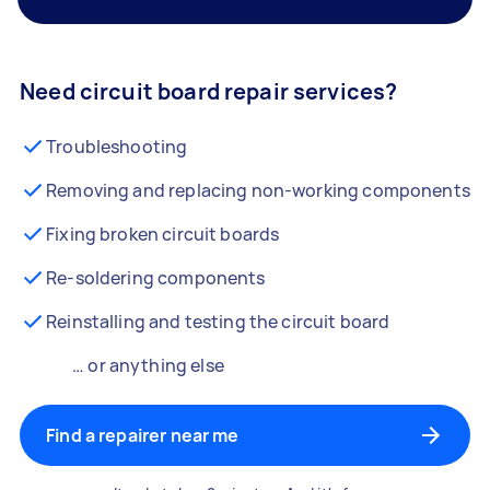
Need circuit board repair services?
Troubleshooting
Removing and replacing non-working components
Fixing broken circuit boards
Re-soldering components
Reinstalling and testing the circuit board
… or anything else
Find a repairer near me