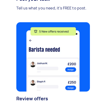
Tell us what you need, it's FREE to post.
Review offers