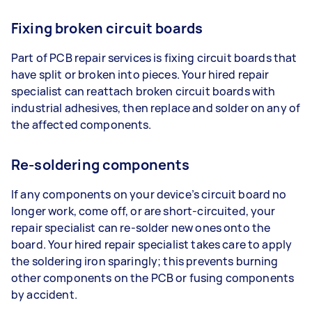
Fixing broken circuit boards
Part of PCB repair services is fixing circuit boards that
have split or broken into pieces. Your hired repair
specialist can reattach broken circuit boards with
industrial adhesives, then replace and solder on any of
the affected components.
Re-soldering components
If any components on your device’s circuit board no
longer work, come off, or are short-circuited, your
repair specialist can re-solder new ones onto the
board. Your hired repair specialist takes care to apply
the soldering iron sparingly; this prevents burning
other components on the PCB or fusing components
by accident.