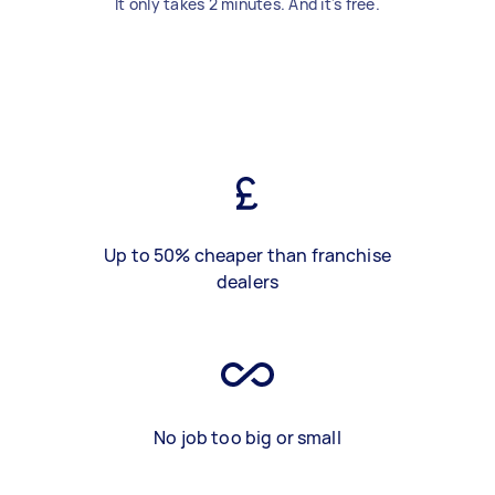
It only takes 2 minutes. And it's free.
Up to 50% cheaper than franchise
dealers
No job too big or small