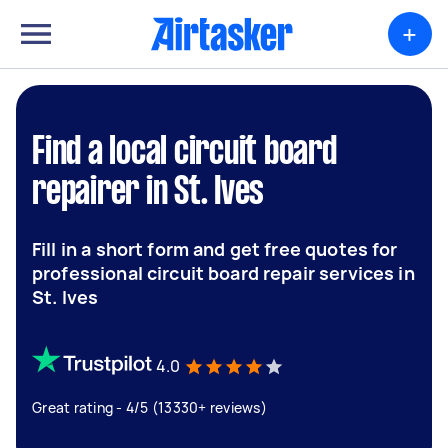
+
Find a local circuit board
repairer in St. Ives
Fill in a short form and get free quotes for
professional circuit board repair services in
St. Ives
4.0
Great rating - 4/5 (13330+ reviews)