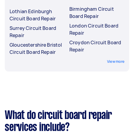
Birmingham Circuit
Lothian Edinburgh
Board Repair
Circuit Board Repair
London Circuit Board
Surrey Circuit Board
Repair
Repair
Croydon Circuit Board
Gloucestershire Bristol
Repair
Circuit Board Repair
View more
What do circuit board repair
services include?