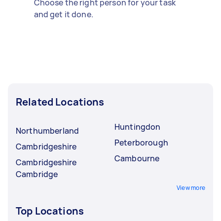
Choose the right person for your task
and get it done.
Related Locations
Huntingdon
Northumberland
Peterborough
Cambridgeshire
Cambourne
Cambridgeshire
Cambridge
View more
Top Locations