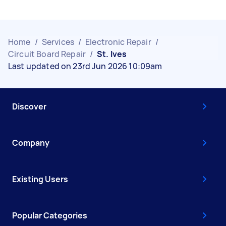
Home
/
Services
/
Electronic Repair
/
Circuit Board Repair
/
St. Ives
Last updated on 23rd Jun 2026 10:09am
Discover
Company
Existing Users
Popular Categories