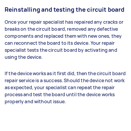
Reinstalling and testing the circuit board
Once your repair specialist has repaired any cracks or
breaks on the circuit board, removed any defective
components and replaced them with new ones, they
can reconnect the board to its device. Your repair
specialist tests the circuit board by activating and
using the device.
If the device works as it first did, then the circuit board
repair service is a success. Should the device not work
as expected, your specialist can repeat the repair
process and test the board until the device works
properly and without issue.