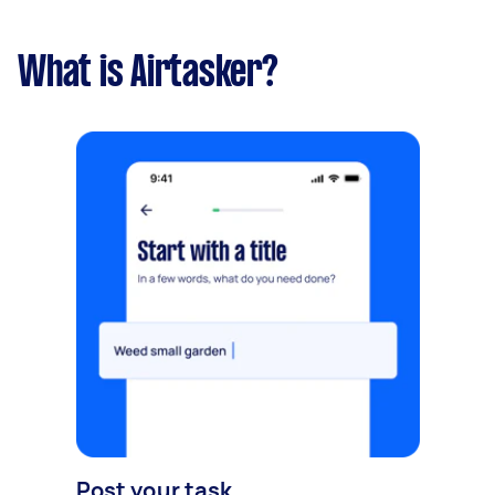
What is Airtasker?
Post your task