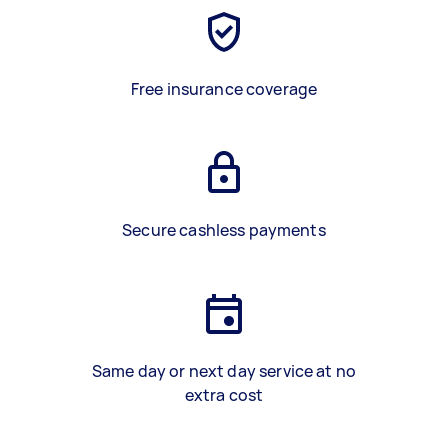
Free insurance coverage
Secure cashless payments
Same day or next day service at no
extra cost