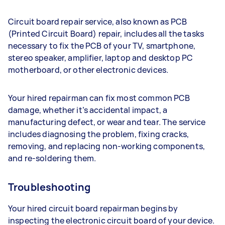
Circuit board repair service, also known as PCB
(Printed Circuit Board) repair, includes all the tasks
necessary to fix the PCB of your TV, smartphone,
stereo speaker, amplifier, laptop and desktop PC
motherboard, or other electronic devices.
Your hired repairman can fix most common PCB
damage, whether it’s accidental impact, a
manufacturing defect, or wear and tear. The service
includes diagnosing the problem, fixing cracks,
removing, and replacing non-working components,
and re-soldering them.
Troubleshooting
Your hired circuit board repairman begins by
inspecting the electronic circuit board of your device.