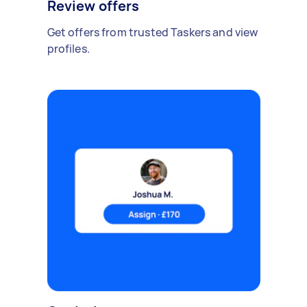
Review offers
Get offers from trusted Taskers and view
profiles.