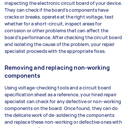
inspecting the electronic circuit board of your device.
They can check if the board’s components have
cracks or breaks, operate at the right voltage, test
whether for a short-circuit, inspect areas for
corrosion or other problems that can affect the
board’s performance. After checking the circuit board
and isolating the cause of the problem, your repair
specialist proceeds with the appropriate fixes.
Removing and replacing non-working
components
Using voltage-checking tools and a circuit board
specification sheet as a reference, your hired repair
specialist can check for any defective or non-working
components on the board. Once found, they can do
the delicate work of de-soldering the components
and replace these non-working or defective ones with