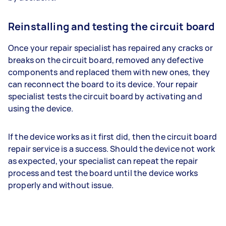
Reinstalling and testing the circuit board
Once your repair specialist has repaired any cracks or
breaks on the circuit board, removed any defective
components and replaced them with new ones, they
can reconnect the board to its device. Your repair
specialist tests the circuit board by activating and
using the device.
If the device works as it first did, then the circuit board
repair service is a success. Should the device not work
as expected, your specialist can repeat the repair
process and test the board until the device works
properly and without issue.