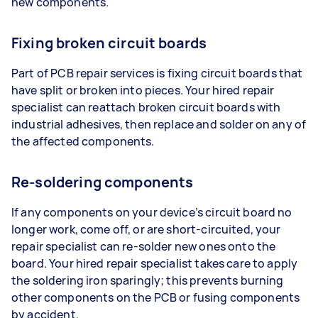
new components.
Fixing broken circuit boards
Part of PCB repair services is fixing circuit boards that
have split or broken into pieces. Your hired repair
specialist can reattach broken circuit boards with
industrial adhesives, then replace and solder on any of
the affected components.
Re-soldering components
If any components on your device’s circuit board no
longer work, come off, or are short-circuited, your
repair specialist can re-solder new ones onto the
board. Your hired repair specialist takes care to apply
the soldering iron sparingly; this prevents burning
other components on the PCB or fusing components
by accident.