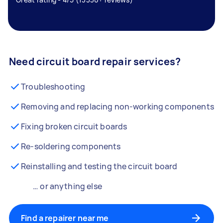
Need circuit board repair services?
Troubleshooting
Removing and replacing non-working components
Fixing broken circuit boards
Re-soldering components
Reinstalling and testing the circuit board
… or anything else
Find a repairer near me