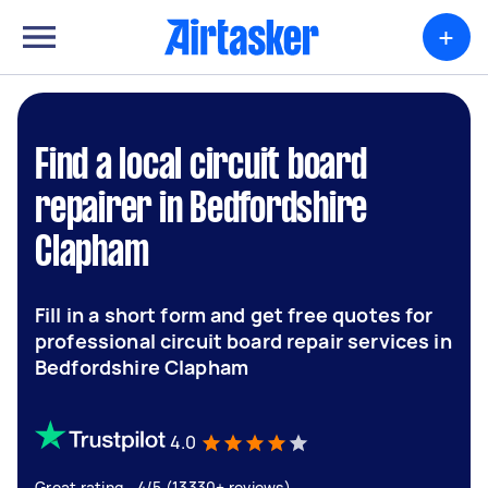
+
Find a local circuit board
repairer in Bedfordshire
Clapham
Fill in a short form and get free quotes for
professional circuit board repair services in
Bedfordshire Clapham
4.0
Great rating - 4/5 (13330+ reviews)