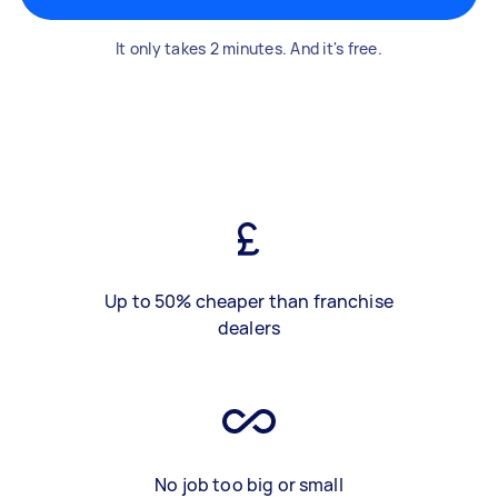
It only takes 2 minutes. And it's free.
Up to 50% cheaper than franchise
dealers
No job too big or small