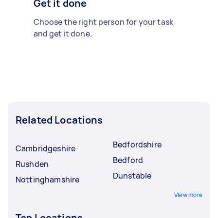
Get it done
Choose the right person for your task
and get it done.
Related Locations
Bedfordshire
Cambridgeshire
Bedford
Rushden
Dunstable
Nottinghamshire
View more
Top Locations