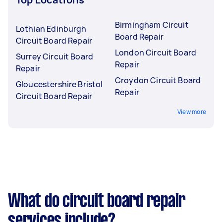
Birmingham Circuit
Lothian Edinburgh
Board Repair
Circuit Board Repair
London Circuit Board
Surrey Circuit Board
Repair
Repair
Croydon Circuit Board
Gloucestershire Bristol
Repair
Circuit Board Repair
View more
What do circuit board repair
services include?