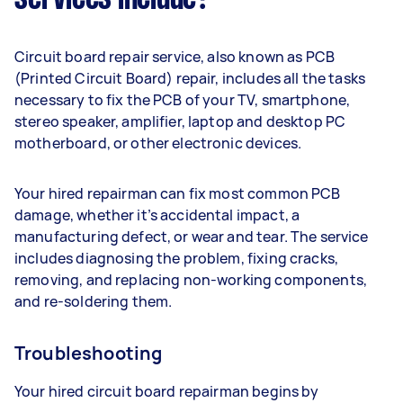
Circuit board repair service, also known as PCB
(Printed Circuit Board) repair, includes all the tasks
necessary to fix the PCB of your TV, smartphone,
stereo speaker, amplifier, laptop and desktop PC
motherboard, or other electronic devices.
Your hired repairman can fix most common PCB
damage, whether it’s accidental impact, a
manufacturing defect, or wear and tear. The service
includes diagnosing the problem, fixing cracks,
removing, and replacing non-working components,
and re-soldering them.
Troubleshooting
Your hired circuit board repairman begins by