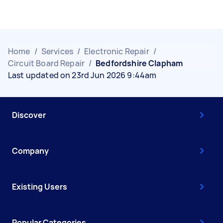
Home
/
Services
/
Electronic Repair
/
Circuit Board Repair
/
Bedfordshire Clapham
Last updated on 23rd Jun 2026 9:44am
Discover
Company
Existing Users
Popular Categories