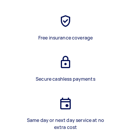
Free insurance coverage
Secure cashless payments
Same day or next day service at no
extra cost