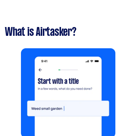
What is Airtasker?