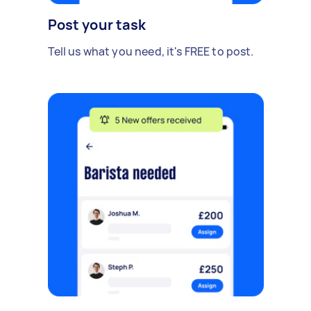
Post your task
Tell us what you need, it's FREE to post.