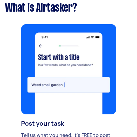
What is Airtasker?
Post your task
Tell us what you need, it's FREE to post.