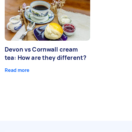
Devon vs Cornwall cream
tea: How are they different?
Read more