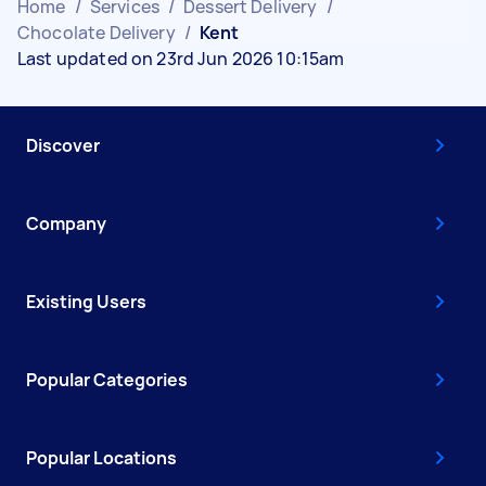
Home
/
Services
/
Dessert Delivery
/
Chocolate Delivery
/
Kent
Last updated on 23rd Jun 2026 10:15am
Discover
Company
Existing Users
Popular Categories
Popular Locations