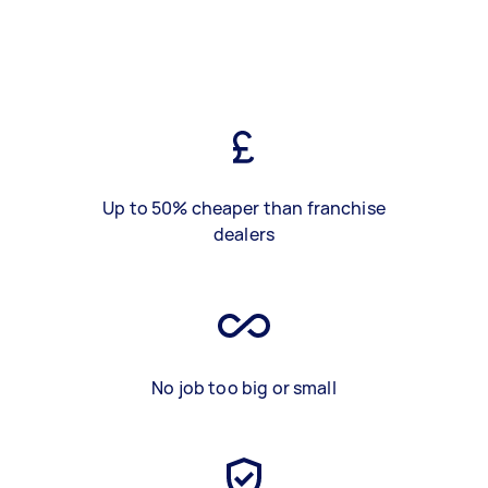
Up to 50% cheaper than franchise
dealers
No job too big or small