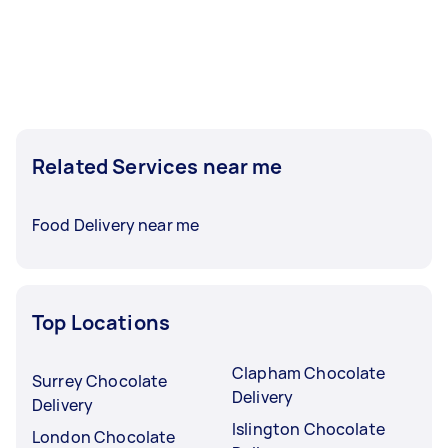
Related Services near me
Food Delivery near me
Top Locations
Clapham Chocolate
Surrey Chocolate
Delivery
Delivery
Islington Chocolate
London Chocolate