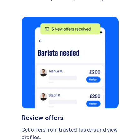
Review offers
Get offers from trusted Taskers and view
profiles.