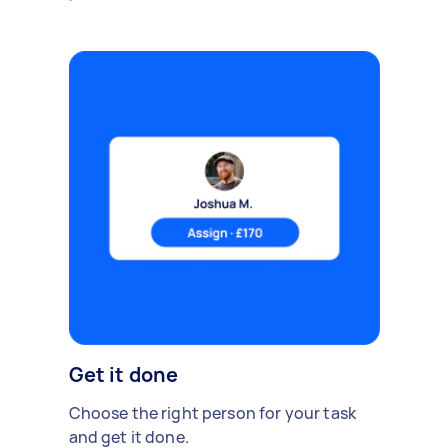
Get it done
Choose the right person for your task
and get it done.