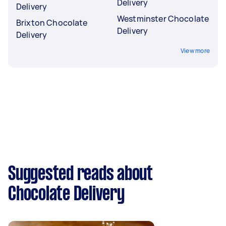
Delivery
Delivery
Westminster Chocolate
Brixton Chocolate
Delivery
Delivery
View more
Suggested reads about
Chocolate Delivery