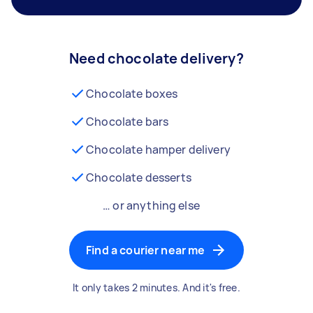
Need chocolate delivery?
Chocolate boxes
Chocolate bars
Chocolate hamper delivery
Chocolate desserts
… or anything else
Find a courier near me
It only takes 2 minutes. And it's free.