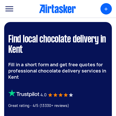
+
Find local chocolate delivery in
Kent
Fill in a short form and get free quotes for
professional chocolate delivery services in
Kent
4.0
Great rating - 4/5 (13330+ reviews)