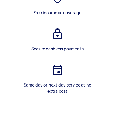
Free insurance coverage
Secure cashless payments
Same day or next day service at no
extra cost