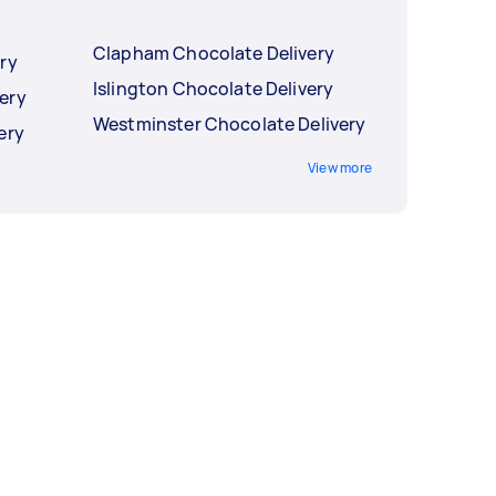
Clapham Chocolate Delivery
ry
Islington Chocolate Delivery
ery
Westminster Chocolate Delivery
ery
View more