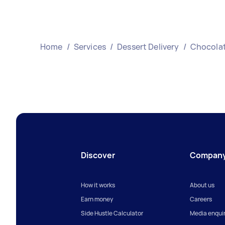
Home
/
Services
/
Dessert Delivery
/
Chocolat
Discover
Compan
How it works
About us
Earn money
Careers
Side Hustle Calculator
Media enquir