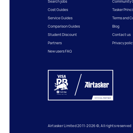
Search jobs
Community G
Cost Guides
Tasker Princ
Service Guides
Terms and C
Comparison Guides
Blog
Student Discount
Contact us
Partners
Privacy polic
New users FAQ
Airtasker Limited 2011-2026 ©, All rights reserved