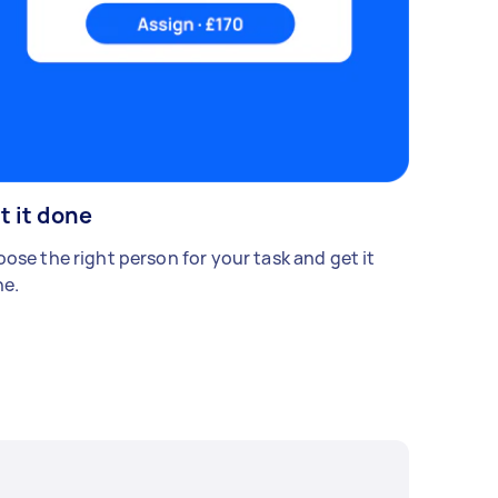
t it done
ose the right person for your task and get it
e.