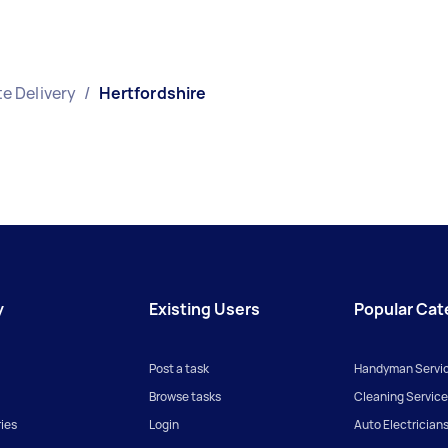
e Delivery
/
Hertfordshire
y
Existing Users
Popular Cat
Post a task
Handyman Servi
Browse tasks
Cleaning Service
ies
Login
Auto Electrician