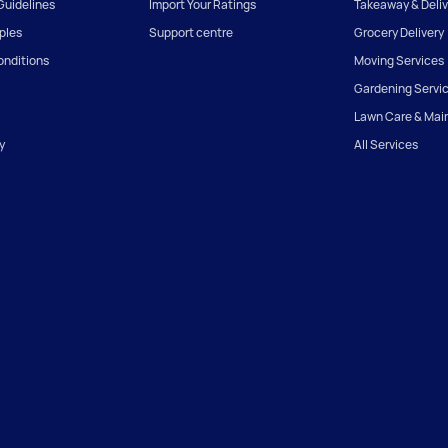
uidelines
Import Your Ratings
Takeaway & Deliv
iples
Support centre
Grocery Delivery
onditions
Moving Services
Gardening Servi
Lawn Care & Mai
y
All Services