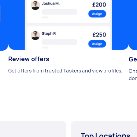
Review offers
Ge
Get offers from trusted Taskers and view profiles.
Cho
don
Top Locations