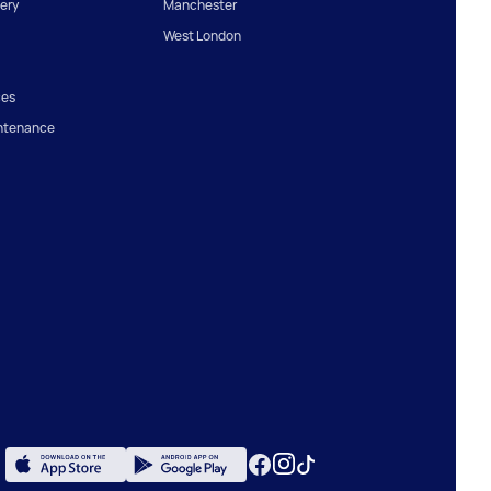
ery
Manchester
West London
ces
ntenance