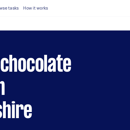
wse tasks
How it works
l chocolate
n
shire