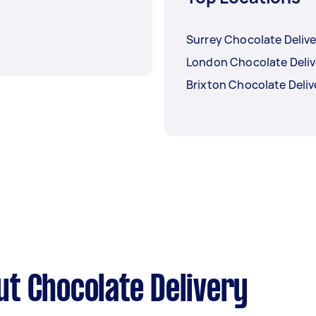
Surrey Chocolate Delive
London Chocolate Deliv
Brixton Chocolate Deliv
t Chocolate Delivery