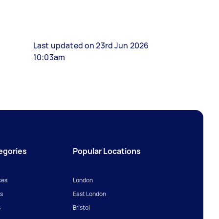
Last updated on 23rd Jun 2026
10:03am
egories
Popular Locations
ces
London
s
East London
s
Bristol