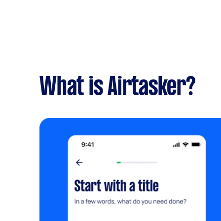
What is Airtasker?