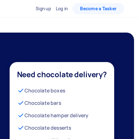
Sign up
Log in
Become a Tasker
Need chocolate delivery?
Chocolate boxes
Chocolate bars
Chocolate hamper delivery
Chocolate desserts