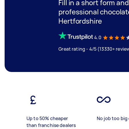
Fill in a short form an
professional chocolate
Hertfordshire
4.0
Great rating - 4/5 (13330+ revie
Up to 50% cheaper
No job too big 
than franchise dealers