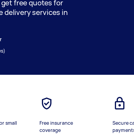
d get free quotes for
 delivery services in
ws)
or small
Free insurance
Secure c
coverage
payment