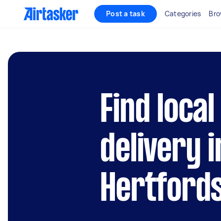
Post a task
Categories
Bro
Find loca
delivery i
Hertford