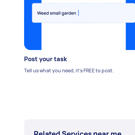
Post your task
Tell us what you need, it's FREE to post.
Related Services near me