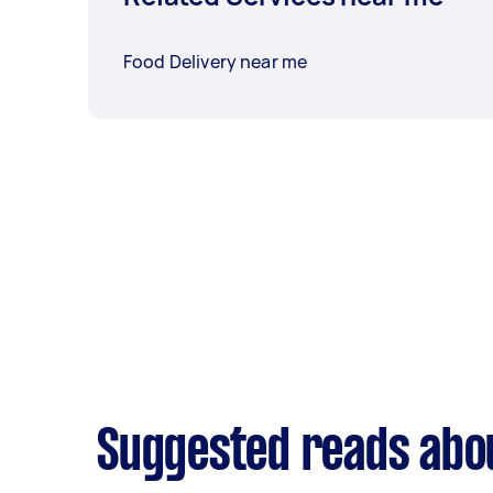
Food Delivery near me
Suggested reads abou