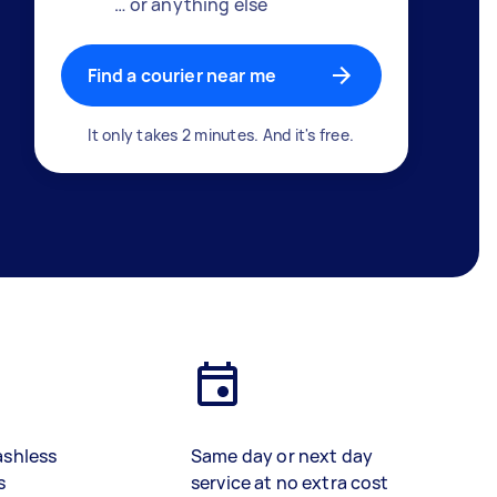
… or anything else
Find a courier near me
It only takes 2 minutes. And it's free.
ashless
Same day or next day
s
service at no extra cost