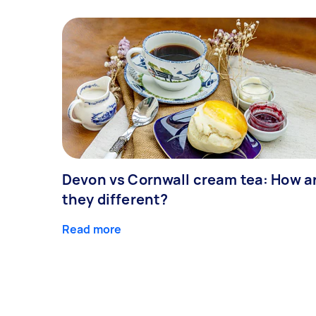
Devon vs Cornwall cream tea: How a
they different?
Read more