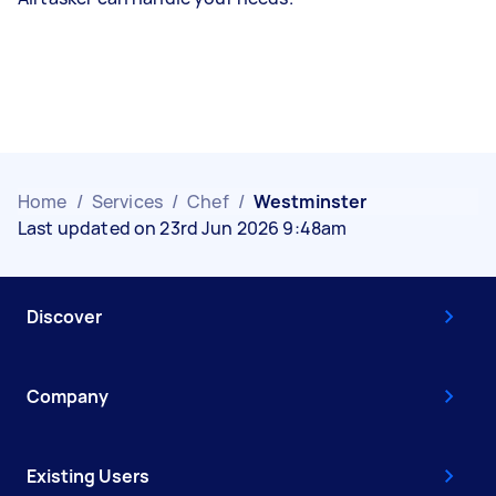
Home
/
Services
/
Chef
/
Westminster
Last updated on 23rd Jun 2026 9:48am
Discover
Company
Existing Users