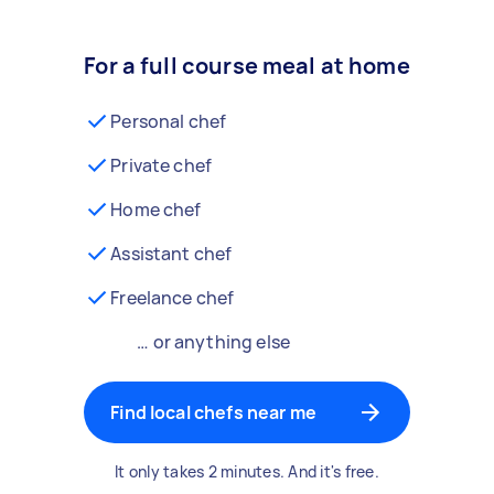
For a full course meal at home
Personal chef
Private chef
Home chef
Assistant chef
Freelance chef
… or anything else
Find local chefs near me
It only takes 2 minutes. And it's free.