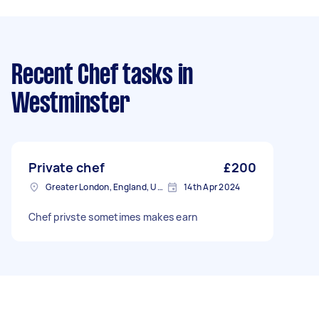
Recent Chef tasks
in
Westminster
Private chef
£200
Greater London, England, United Kingdom
14th Apr 2024
Chef privste sometimes makes earn