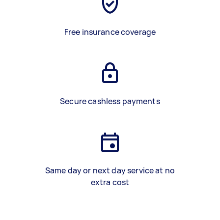
Free insurance coverage
Secure cashless payments
Same day or next day service at no
extra cost