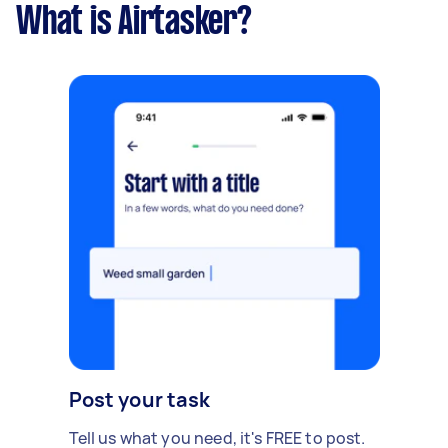
What is Airtasker?
Post your task
Tell us what you need, it's FREE to post.