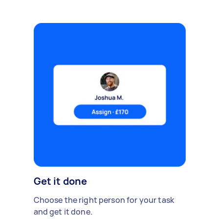
Get it done
Choose the right person for your task
and get it done.