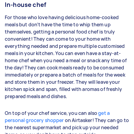
In-house chef
For those who love having delicious home-cooked
meals but don’t have the time to whip them up
themselves, getting a personal food chef is truly
convenient! They can come to your home with
everything needed and prepare multiple customised
meals in your kitchen. You can even have a stay-at-
home chef when you need a meal or snack any time of
the day! They can cook meals ready to be consumed
immediately or prepare a batch of meals for the week
and store them in your freezer. They will leave your
kitchen spick and span, filled with aromas of freshly
prepared meals and dishes.
On top of your chef service, you can also
get a
personal grocery shopper
on Airtasker! They can go to
the nearest supermarket and pick up your needed