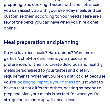
preparing, and cooking. Taskers with chef jobs near
you can assist you with your everyday meals and can
customise them according to your needs! Here are a
few of the perks you can have when you hire a chef
online:
Meal preparation and planning
Do you love rice meals? Hate onions? Want more
garlic? A chef-for-hire learns your needs and
preferences for them to create delicious and healthy
meals personalised to your tastes and dietary
requirements. Whether you’re on a strict diet because
you’re
looking to improve your fitness
or just want to
have a taste of different dishes, getting someone to
prep and plan your meals is perfect for when you’re
struggling to come up with meal ideas!