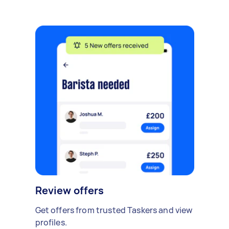
Review offers
Get offers from trusted Taskers and view
profiles.