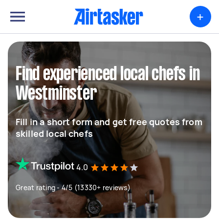
+
Find experienced local chefs in
Westminster
Fill in a short form and get free quotes from
skilled local chefs
4.0
Great rating - 4/5 (13330+ reviews)