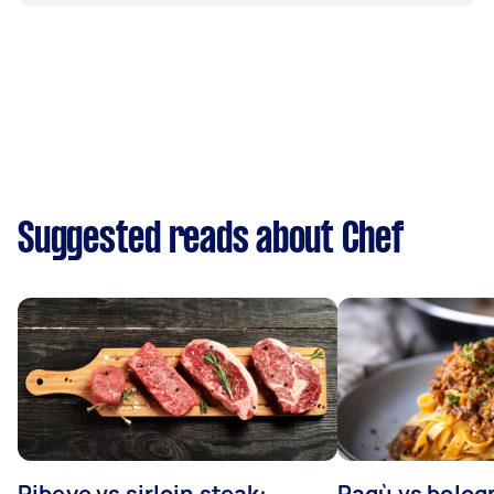
Suggested reads about Chef
Ribeye vs sirloin steak:
Ragù vs bolog