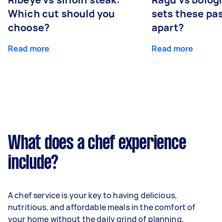
Which cut should you
sets these pa
choose?
apart?
Read more
Read more
What does a chef experience
include?
A chef service is your key to having delicious,
nutritious, and affordable meals in the comfort of
your home without the daily grind of planning,