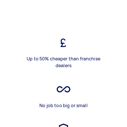
Up to 50% cheaper than franchise
dealers
No job too big or small