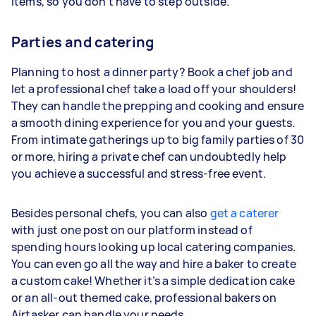
items, so you don’t have to step outside.
Parties and catering
Planning to host a dinner party? Book a chef job and
let a professional chef take a load off your shoulders!
They can handle the prepping and cooking and ensure
a smooth dining experience for you and your guests.
From intimate gatherings up to big family parties of 30
or more, hiring a private chef can undoubtedly help
you achieve a successful and stress-free event.
Besides personal chefs, you can also
get a caterer
with just one post on our platform instead of
spending hours looking up local catering companies.
You can even go all the way and hire a baker to create
a custom cake! Whether it’s a simple dedication cake
or an all-out themed cake, professional bakers on
Airtasker can handle your needs.