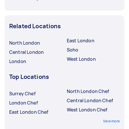
Related Locations
East London
North London
Soho
Central London
West London
London
Top Locations
North London Chef
Surrey Chef
Central London Chef
London Chef
West London Chef
East London Chef
View more