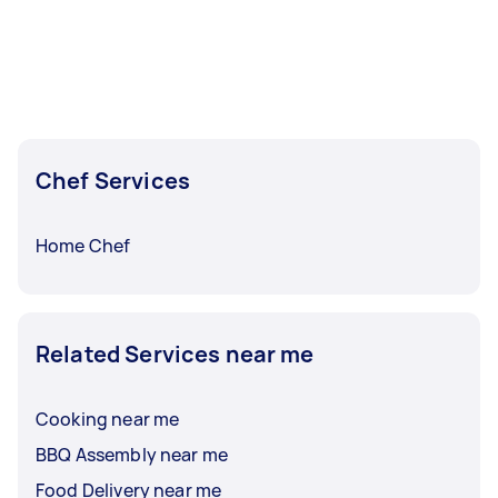
Chef Services
Home Chef
Related Services near me
Cooking near me
BBQ Assembly near me
Food Delivery near me