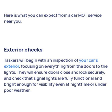
Here is what you can expect from a car MOT service
near you:
Exterior checks
Taskers will begin with an inspection of
your car's
exterior
, focusing on everything from the doors to the
lights. They will ensure doors close and lock securely,
and check that signal lights are fully functional and
bright enough for visibility even at nighttime or under
poor weather.