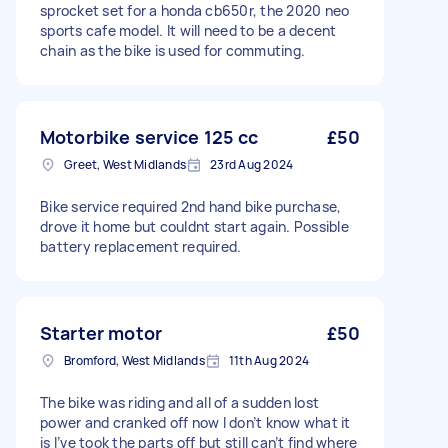
sprocket set for a honda cb650r, the 2020 neo
sports cafe model. It will need to be a decent
chain as the bike is used for commuting.
Motorbike service 125 cc
£50
Greet, West Midlands
23rd Aug 2024
Bike service required 2nd hand bike purchase,
drove it home but couldnt start again. Possible
battery replacement required.
Starter motor
£50
Bromford, West Midlands
11th Aug 2024
The bike was riding and all of a sudden lost
power and cranked off now I don’t know what it
is I’ve took the parts off but still can’t find where