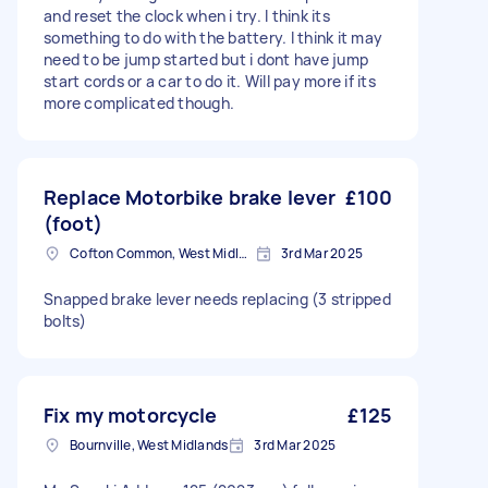
and reset the clock when i try. I think its
something to do with the battery. I think it may
need to be jump started but i dont have jump
start cords or a car to do it. Will pay more if its
more complicated though.
Replace Motorbike brake lever
£100
(foot)
Cofton Common, West Midlands
3rd Mar 2025
Snapped brake lever needs replacing (3 stripped
bolts)
Fix my motorcycle
£125
Bournville, West Midlands
3rd Mar 2025