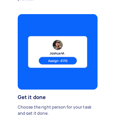
Get it done
Choose the right person for your task
and get it done.