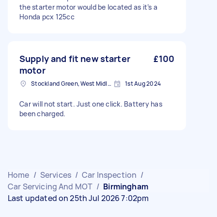
the starter motor would be located as it’s a
Honda pcx 125cc
Supply and fit new starter
£100
motor
Stockland Green, West Midlands
1st Aug 2024
Car will not start. Just one click. Battery has
been charged.
Home
/
Services
/
Car Inspection
/
Car Servicing And MOT
/
Birmingham
Last updated on 25th Jul 2026 7:02pm