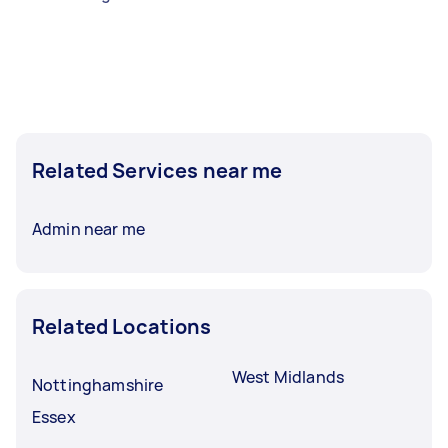
Related Services near me
Admin near me
Related Locations
West Midlands
Nottinghamshire
Essex