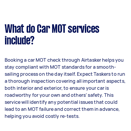
What do Car MOT services
include?
Booking a car MOT check through Airtasker helps you
stay compliant with MOT standards for a smooth-
sailing process on the day itself. Expect Taskers to run
a thorough inspection covering all important aspects,
both interior and exterior, to ensure your car is
roadworthy for your own and others’ safety. This
service will identify any potential issues that could
lead to an MOT failure and correct them in advance,
helping you avoid costly re-tests.