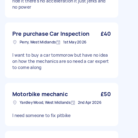
ride it there's no accelleration it just jerks and
no power
Pre purchase Car Inspection
£40
Perry, West Midlands
1st May 2026
I want to buy a car tommorow but have no idea
on how the mechanics are so need a car expert
to come along
Motorbike mechanic
£50
Yardley Wood, West Midlands
2nd Apr 2026
I need someone to fix pitbike