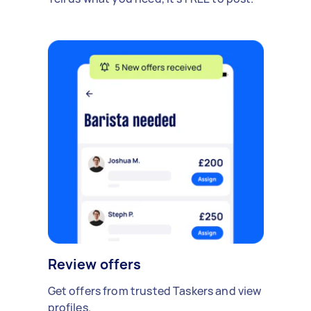
Review offers
Get offers from trusted Taskers and view
profiles.