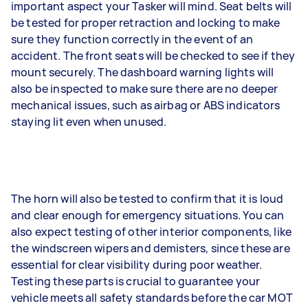
important aspect your Tasker will mind. Seat belts will
be tested for proper retraction and locking to make
sure they function correctly in the event of an
accident. The front seats will be checked to see if they
mount securely. The dashboard warning lights will
also be inspected to make sure there are no deeper
mechanical issues, such as airbag or ABS indicators
staying lit even when unused.
The horn will also be tested to confirm that it is loud
and clear enough for emergency situations. You can
also expect testing of other interior components, like
the windscreen wipers and demisters, since these are
essential for clear visibility during poor weather.
Testing these parts is crucial to guarantee your
vehicle meets all safety standards before the car MOT