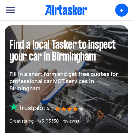
+
Find a local Tasker to inspect
your car in Birmingham
Fill in a short form and get free quotes for
professional car MOT services in
Birmingham
4.0
Great rating - 4/5 (13330+ reviews)