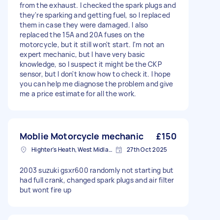
from the exhaust. I checked the spark plugs and
they're sparking and getting fuel, so I replaced
them in case they were damaged. I also
replaced the 15A and 20A fuses on the
motorcycle, but it still won't start. I'm not an
expert mechanic, but I have very basic
knowledge, so I suspect it might be the CKP
sensor, but I don't know how to check it. I hope
you can help me diagnose the problem and give
me a price estimate for all the work.
Moblie Motorcycle mechanic
£150
Highter's Heath, West Midlands
27th Oct 2025
2003 suzuki gsxr600 randomly not starting but
had full crank, changed spark plugs and air filter
but wont fire up