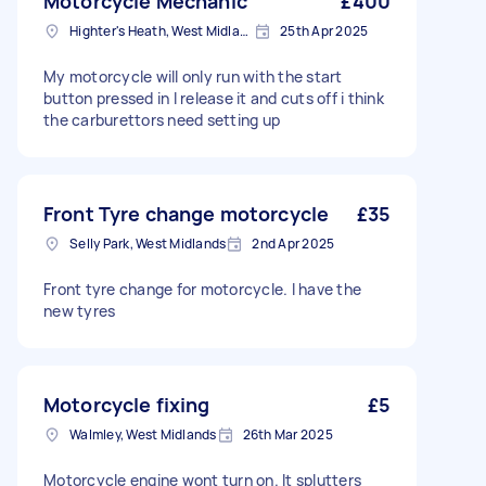
Motorcycle Mechanic
£400
Highter's Heath, West Midlands
25th Apr 2025
My motorcycle will only run with the start
button pressed in I release it and cuts off i think
the carburettors need setting up
Front Tyre change motorcycle
£35
Selly Park, West Midlands
2nd Apr 2025
Front tyre change for motorcycle. I have the
new tyres
Motorcycle fixing
£5
Walmley, West Midlands
26th Mar 2025
Motorcycle engine wont turn on. It splutters