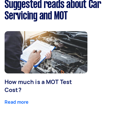
Suggested reads about Car
Servicing and MOT
How much is a MOT Test
Cost?
Read more