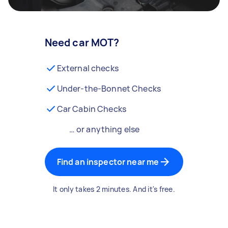
Need car MOT?
External checks
Under-the-Bonnet Checks
Car Cabin Checks
… or anything else
Find an inspector near me
It only takes 2 minutes. And it's free.