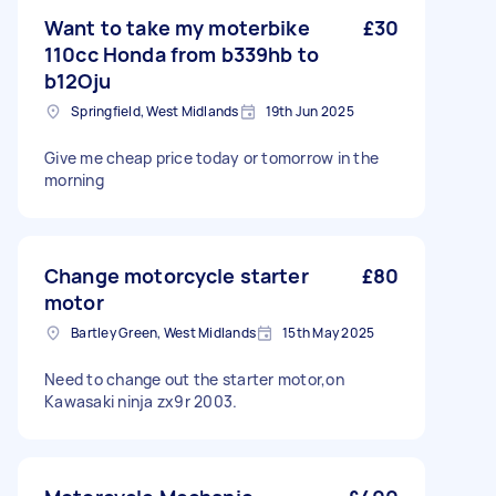
Want to take my moterbike
£30
110cc Honda from b339hb to
b12Oju
Springfield, West Midlands
19th Jun 2025
Give me cheap price today or tomorrow in the
morning
Change motorcycle starter
£80
motor
Bartley Green, West Midlands
15th May 2025
Need to change out the starter motor,on
Kawasaki ninja zx9r 2003.