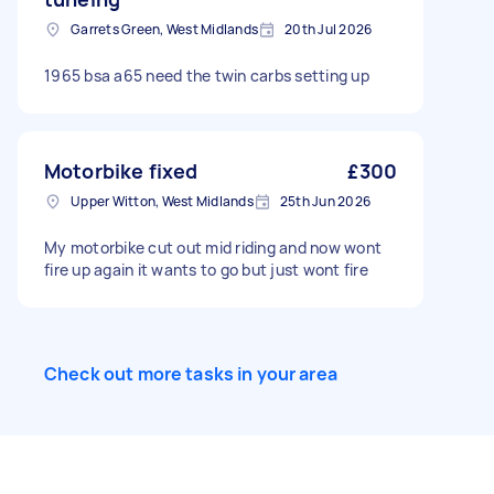
Garrets Green, West Midlands
20th Jul 2026
1965 bsa a65 need the twin carbs setting up
Motorbike fixed
£300
Upper Witton, West Midlands
25th Jun 2026
My motorbike cut out mid riding and now wont
fire up again it wants to go but just wont fire
Check out more tasks in your area