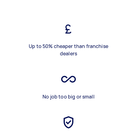
Up to 50% cheaper than franchise
dealers
No job too big or small