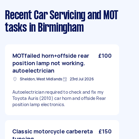
Recent Car Servicing and MOT
tasks
in Birmingham
MOTfailed horn+offside rear
£100
position lamp not working.
autoelectrician
Sheldon, West Midlands
23rd Jul 2026
Autoelectrician required to check and fix my
Toyota Auris (2010) car horn and offside Rear
position lamp electronics.
Classic motorcycle carbereta
£150
tuneing