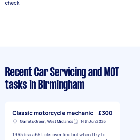
check.
Recent Car Servicing and MOT
tasks
in Birmingham
Classic motorcycle mechanic
£300
Garrets Green, West Midlands
14th Jun 2026
1965 bsa a65 ticks over fine but when I try to