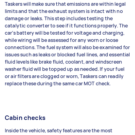
Taskers will make sure that emissions are within legal
limits and that the exhaust system is intact with no
damage or leaks. This step includes testing the
catalytic converter to see if it functions properly. The
car’s battery will be tested for voltage and charging,
while wiring will be assessed for any worn or loose
connections. The fuel system will also be examined for
issues such as leaks or blocked fuel lines, and essential
fluid levels like brake fluid, coolant, and windscreen
washer fluid will be topped up as needed. If your fuel
or air filters are clogged or worn, Taskers can readily
replace these during the same car MOT check.
Cabin checks
Inside the vehicle, safety features are the most