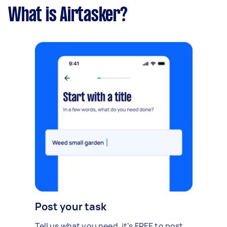
What is Airtasker?
Post your task
Tell us what you need, it's FREE to post.