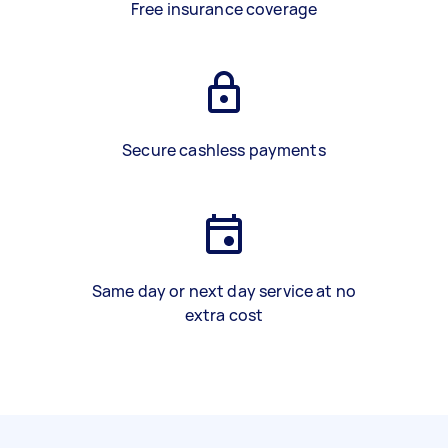
Free insurance coverage
Secure cashless payments
Same day or next day service at no
extra cost