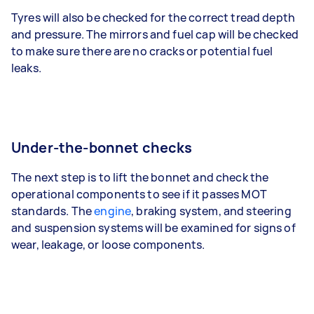
Tyres will also be checked for the correct tread depth
and pressure. The mirrors and fuel cap will be checked
to make sure there are no cracks or potential fuel
leaks.
Under-the-bonnet checks
The next step is to lift the bonnet and check the
operational components to see if it passes MOT
standards. The
engine
, braking system, and steering
and suspension systems will be examined for signs of
wear, leakage, or loose components.