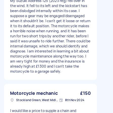
My Suzuki Address 125 (2023 reg) fell over in
the wind. It fell to its left and the kickstart has
been dislodged internally within its case. I
suppose a gear may be engaged/disengaged
when it shouldn't be. I can't get it loose or return
it to its default position. The motorcycle makes
a horrible noise when running, and it has been
run for two short trips by another rider, before I
said it was unsafe to ride further. There could be
internal damage, which we should identify and
diagnose. I am interested in learning a bit about
motorcycle maintenance along the way too. I
am very tight for money and the insurance is
already high at £1300 and I can't take the
motorcycle to a garage safely.
Motorcycle mechanic
£150
Stockland Green, West Midlands
8th Nov 2024
I would like a price to supple a chain and