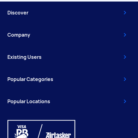
Discover
Company
Existing Users
Popular Categories
Popular Locations