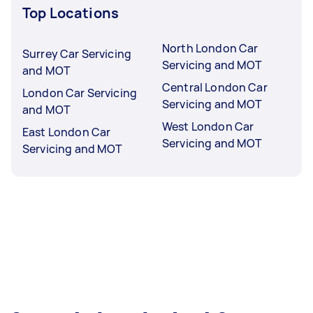
Top Locations
North London Car
Surrey Car Servicing
Servicing and MOT
and MOT
Central London Car
London Car Servicing
Servicing and MOT
and MOT
West London Car
East London Car
Servicing and MOT
Servicing and MOT