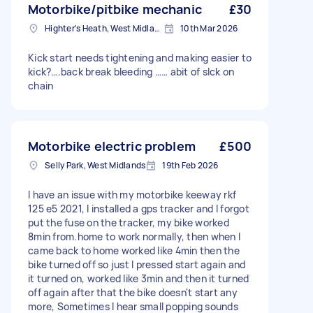
Motorbike/pitbike mechanic
£30
Highter's Heath, West Midlands
10th Mar 2026
Kick start needs tightening and making easier to
kick?….back break bleeding …… abit of slck on
chain
Motorbike electric problem
£500
Selly Park, West Midlands
19th Feb 2026
I have an issue with my motorbike keeway rkf
125 e5 2021, I installed a gps tracker and I forgot
put the fuse on the tracker, my bike worked
8min from.home to work normally, then when I
came back to home worked like 4min then the
bike turned off so just I pressed start again and
it turned on, worked like 3min and then it turned
off again after that the bike doesn't start any
more, Sometimes I hear small popping sounds