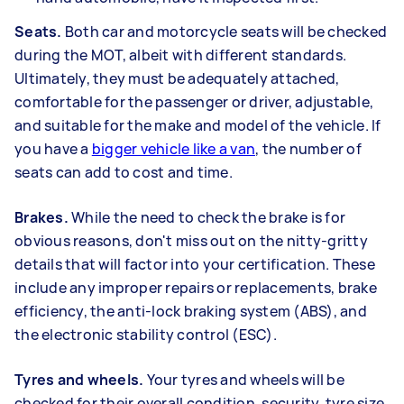
Seats.
Both car and motorcycle seats will be checked
during the MOT, albeit with different standards.
Ultimately, they must be adequately attached,
comfortable for the passenger or driver, adjustable,
and suitable for the make and model of the vehicle. If
you have a
bigger vehicle like a van
, the number of
seats can add to cost and time.
Brakes.
While the need to check the brake is for
obvious reasons, don't miss out on the nitty-gritty
details that will factor into your certification. These
include any improper repairs or replacements, brake
efficiency, the anti-lock braking system (ABS), and
the electronic stability control (ESC).
Tyres and wheels.
Your tyres and wheels will be
checked for their overall condition, security, tyre size