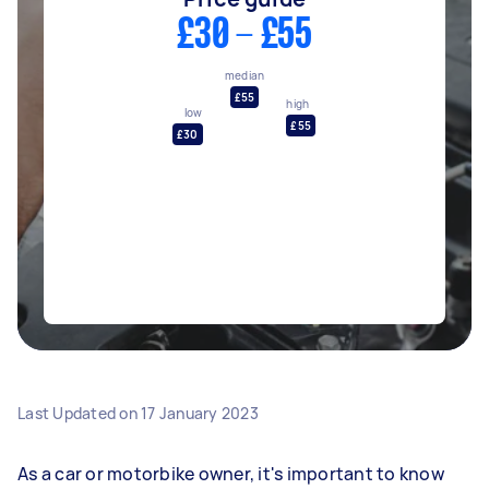
£30 - £55
median
£55
high
low
£55
£30
Last Updated on
17 January 2023
As a car or motorbike owner, it's important to know