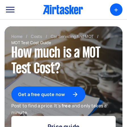
+
Home
/
Costs
/
Car Servicing And MOT
/
MOT Test Cost Guide
How much is a MOT
Test Cost?
Get a free quote now
Post to find a price. It's
free
and only takes a
minute.
Price guide