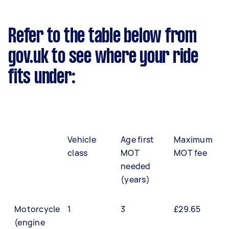
Refer to the table below from
gov.uk to see where your ride
fits under:
Vehicle
Age first
Maximum
class
MOT
MOT fee
needed
(years)
Motorcycle
1
3
£29.65
(engine