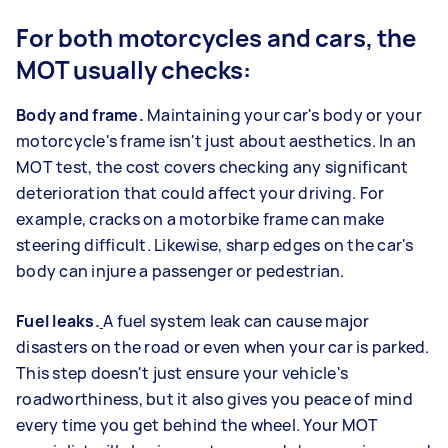
For both motorcycles and cars, the
MOT usually checks:
Body and frame.
Maintaining your car's body or your
motorcycle's frame isn't just about aesthetics. In an
MOT test, the cost covers checking any significant
deterioration that could affect your driving. For
example, cracks on a motorbike frame can make
steering difficult. Likewise, sharp edges on the car's
body can injure a passenger or pedestrian.
Fuel leaks.
A fuel system leak can cause major
disasters on the road or even when your car is parked.
This step doesn't just ensure your vehicle's
roadworthiness, but it also gives you peace of mind
every time you get behind the wheel. Your MOT