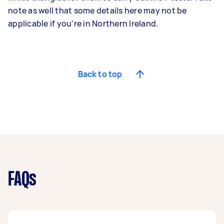
note as well that some details here may not be
applicable if you're in Northern Ireland.
Back to top
FAQs