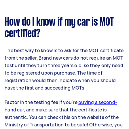
How do I know if my car is MOT
certified?
The best way to know is to ask for the MOT certificate
from the seller. Brand new cars do not require an MOT
test until they turn three years old, so they only need
to be registered upon purchase. The time of
registration would then indicate when you should
have the first and succeeding MOTs.
Factor in the testing fee if you're
buying a second-
hand car
, and make sure that the certificate is
authentic. You can check this on the website of the
Ministry of Transportation to be safe! Otherwise, you