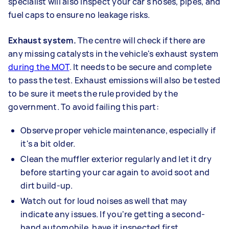
specialist will also inspect your car's hoses, pipes, and
fuel caps to ensure no leakage risks.
Exhaust system.
The centre will check if there are
any missing catalysts in the vehicle's exhaust system
during the MOT
. It needs to be secure and complete
to pass the test. Exhaust emissions will also be tested
to be sure it meets the rule provided by the
government. To avoid failing this part:
Observe proper vehicle maintenance, especially if
it's a bit older.
Clean the muffler exterior regularly and let it dry
before starting your car again to avoid soot and
dirt build-up.
Watch out for loud noises as well that may
indicate any issues. If you're getting a second-
hand automobile, have it inspected first.