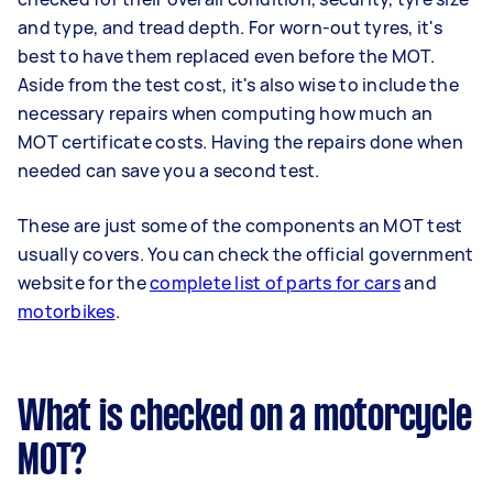
and type, and tread depth. For worn-out tyres, it's
best to have them replaced even before the MOT.
Aside from the test cost, it's also wise to include the
necessary repairs when computing how much an
MOT certificate costs. Having the repairs done when
needed can save you a second test.
These are just some of the components an MOT test
usually covers. You can check the official government
website for the
complete list of parts for cars
and
motorbikes
.
What is checked on a motorcycle
MOT?