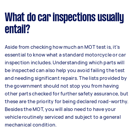
What do car inspections usually
entail?
Aside from checking how much an MOT test is, it's
essential to know what a standard motorcycle or car
inspection includes. Understanding which parts will
be inspected can also help you avoid failing the test
and needing significant repairs. The lists provided by
the government should not stop you from having
other parts checked for further safety assurance, but
these are the priority for being declared road-worthy.
Besides the MOT, you will also need to have your
vehicle routinely serviced and subject to a general
mechanical condition.