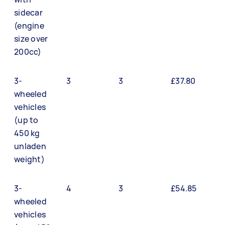
sidecar
(engine
size over
200cc)
3-
3
3
£37.80
wheeled
vehicles
(up to
450 kg
unladen
weight)
3-
4
3
£54.85
wheeled
vehicles