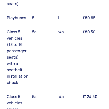
seats)
Playbuses
5
1
£80.65
Class 5
5a
n/a
£80.50
vehicles
(13 to 16
passenger
seats)
with a
seatbelt
installation
check
Class 5
5a
n/a
£124.50
vehicles