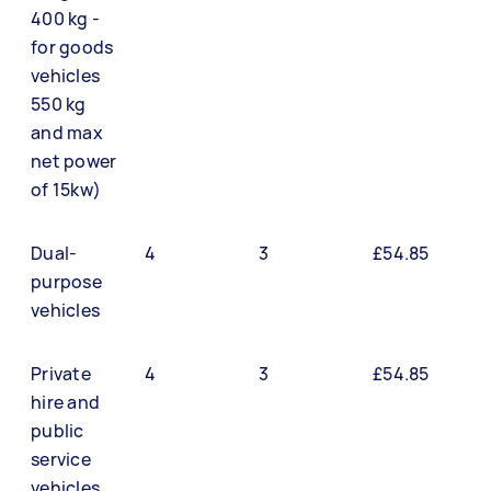
400 kg -
for goods
vehicles
550 kg
and max
net power
of 15kw)
Dual-
4
3
£54.85
purpose
vehicles
Private
4
3
£54.85
hire and
public
service
vehicles