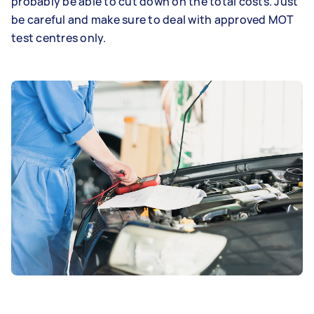
probably be able to cut down on the total costs. Just
be careful and make sure to deal with approved MOT
test centres only.