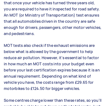
that once your vehicle has turned three years old,
you are required to have it inspected for road safety.
An MOT (or Ministry of Transportation) test ensures
that all automobiles driven in the country are safe
enough for drivers, passengers, other motor vehicles,
and pedestrians.
MOT tests also check if the exhaust emissions are
below what is allowed by the government to help
reduce air pollution. However, it's essential to factor
in how much an MOT costs into your budget even
before your last certification expires because it is an
annual requirement. Depending on what kind of
vehicle you have, the costs range from £29.65 for
motorbikes to £124.50 for bigger vehicles.
Some centres charge lower than these rates, so you'll