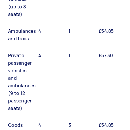
(up to 8
seats)
Ambulances
4
1
£54.85
and taxis
Private
4
1
£57.30
passenger
vehicles
and
ambulances
(9 to 12
passenger
seats)
Goods
4
3
£54.85