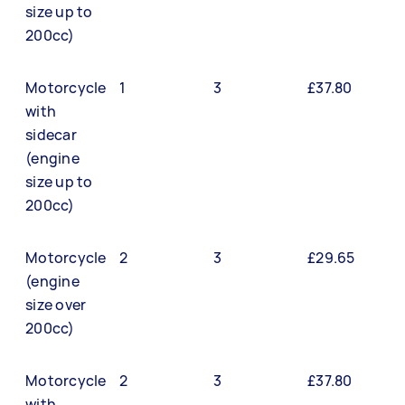
size up to
200cc)
Motorcycle
1
3
£37.80
with
sidecar
(engine
size up to
200cc)
Motorcycle
2
3
£29.65
(engine
size over
200cc)
Motorcycle
2
3
£37.80
with