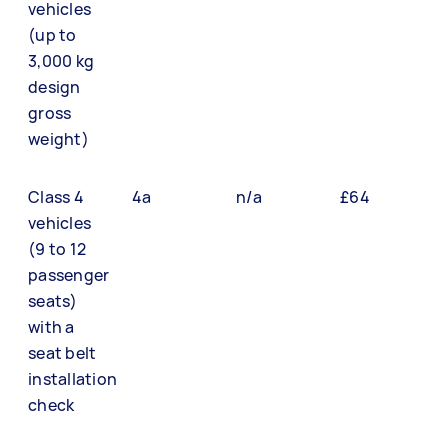
vehicles
(up to
3,000 kg
design
gross
weight)
Class 4
4a
n/a
£64
vehicles
(9 to 12
passenger
seats)
with a
seat belt
installation
check