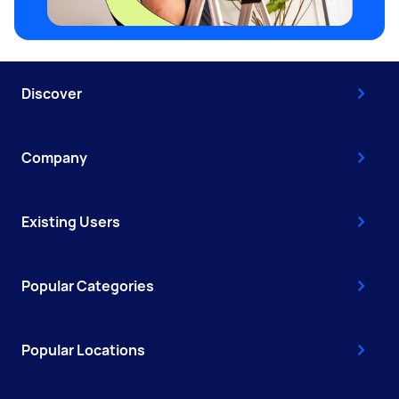
Discover
Company
Existing Users
Popular Categories
Popular Locations