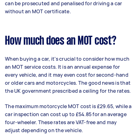
can be prosecuted and penalised for driving a car
without an MOT certificate.
How much does an MOT cost?
When buying a car, it's crucial to consider how much
an MOT service costs. It is an annual expense for
every vehicle, and it may even cost for second-hand
or older cars and motorcycles. The good news is that
the UK government prescribed a ceiling for the rates.
The maximum motorcycle MOT cost is £29.65, while a
car inspection can cost up to £54.85 for an average
four-wheeler. These rates are VAT-free and may
adjust depending on the vehicle.