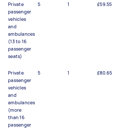
Private
5
1
£59.55
passenger
vehicles
and
ambulances
(13 to 16
passenger
seats)
Private
5
1
£80.65
passenger
vehicles
and
ambulances
(more
than 16
passenger