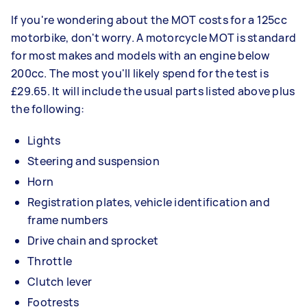
If you're wondering about the MOT costs for a 125cc
motorbike, don't worry. A motorcycle MOT is standard
for most makes and models with an engine below
200cc. The most you'll likely spend for the test is
£29.65. It will include the usual parts listed above plus
the following:
Lights
Steering and suspension
Horn
Registration plates, vehicle identification and
frame numbers
Drive chain and sprocket
Throttle
Clutch lever
Footrests