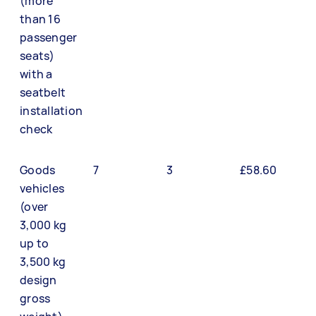
(more
than 16
passenger
seats)
with a
seatbelt
installation
check
Goods
7
3
£58.60
vehicles
(over
3,000 kg
up to
3,500 kg
design
gross