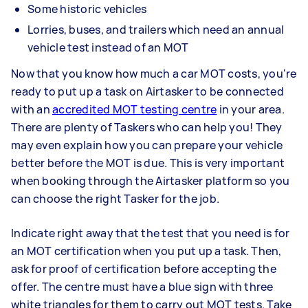
Some historic vehicles
Lorries, buses, and trailers which need an annual
vehicle test instead of an MOT
Now that you know how much a car MOT costs, you're
ready to put up a task on Airtasker to be connected
with an
accredited MOT testing centre
in your area.
There are plenty of Taskers who can help you! They
may even explain how you can prepare your vehicle
better before the MOT is due. This is very important
when booking through the Airtasker platform so you
can choose the right Tasker for the job.
Indicate right away that the test that you need is for
an MOT certification when you put up a task. Then,
ask for proof of certification before accepting the
offer. The centre must have a blue sign with three
white triangles for them to carry out MOT tests. Take