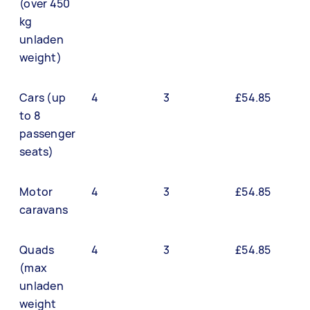
(over 450
kg
unladen
weight)
Cars (up
4
3
£54.85
to 8
passenger
seats)
Motor
4
3
£54.85
caravans
Quads
4
3
£54.85
(max
unladen
weight