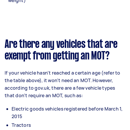
weight)
Are there any vehicles that are
exempt from getting an MOT?
If your vehicle hasn't reached a certain age (refer to
the table above), it won't need an MOT. However,
according to gov.uk, there are a few vehicle types
that don't require an MOT, such as:
Electric goods vehicles registered before March 1,
2015
Tractors