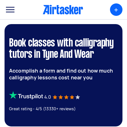
+
Book classes with calligraphy
tutors in Tyne And Wear
Accomplish a form and find out how much
calligraphy lessons cost near you
4.0
Great rating - 4/5 (13330+ reviews)