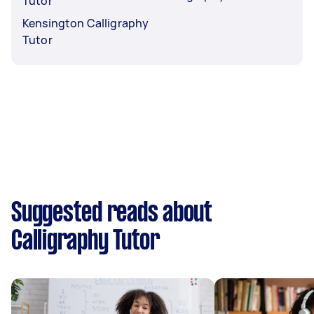
Tutor
Kensington Calligraphy
Tutor
Suggested reads about
Calligraphy Tutor