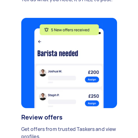
Review offers
Get offers from trusted Taskers and view
profiles.