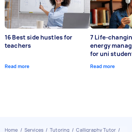
16 Best side hustles for
7 Life-changin
teachers
energy manage
for uni studen
Read more
Read more
Home
/
Services
/
Tutoring
/
Calligraphy Tutor
/