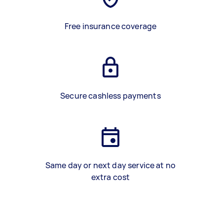
Free insurance coverage
Secure cashless payments
Same day or next day service at no
extra cost