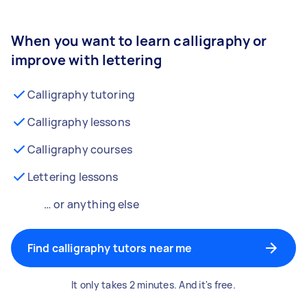
When you want to learn calligraphy or
improve with lettering
Calligraphy tutoring
Calligraphy lessons
Calligraphy courses
Lettering lessons
… or anything else
Find calligraphy tutors near me
It only takes 2 minutes. And it's free.