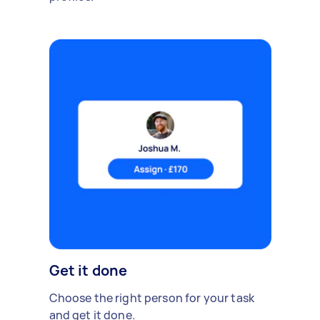
Get it done
Choose the right person for your task
and get it done.