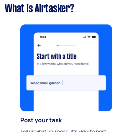
What is Airtasker?
Post your task
Tell us what you need, it's FREE to post.