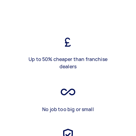
Up to 50% cheaper than franchise
dealers
No job too big or small