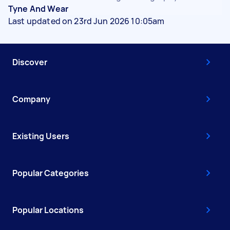
Tyne And Wear
Last updated on 23rd Jun 2026 10:05am
Discover
Company
Existing Users
Popular Categories
Popular Locations