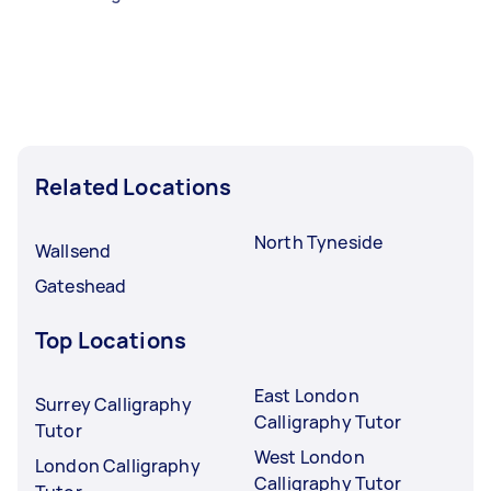
Related Locations
North Tyneside
Wallsend
Gateshead
Top Locations
East London
Surrey Calligraphy
Calligraphy Tutor
Tutor
West London
London Calligraphy
Calligraphy Tutor