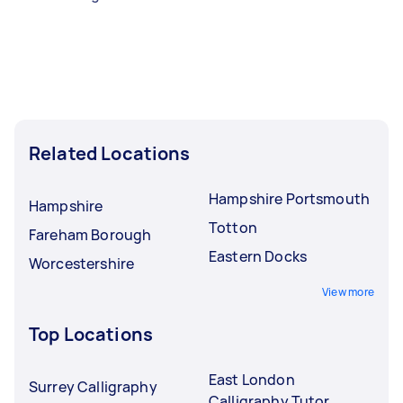
Related Locations
Hampshire Portsmouth
Hampshire
Totton
Fareham Borough
Eastern Docks
Worcestershire
View more
Top Locations
East London
Surrey Calligraphy
Calligraphy Tutor