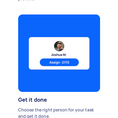
Get it done
Choose the right person for your task
and get it done.