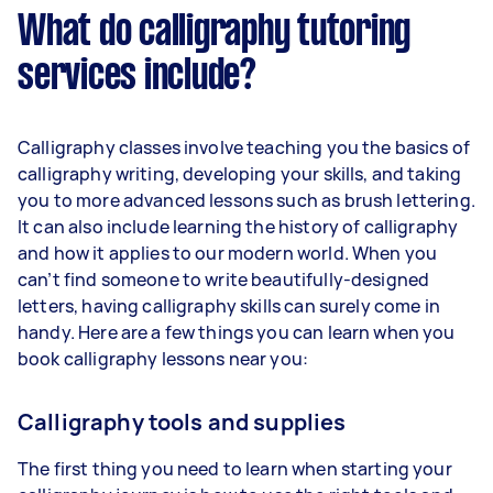
What do calligraphy tutoring
services include?
Calligraphy classes involve teaching you the basics of
calligraphy writing, developing your skills, and taking
you to more advanced lessons such as brush lettering.
It can also include learning the history of calligraphy
and how it applies to our modern world. When you
can’t find someone to write beautifully-designed
letters, having calligraphy skills can surely come in
handy. Here are a few things you can learn when you
book calligraphy lessons near you:
Calligraphy tools and supplies
The first thing you need to learn when starting your