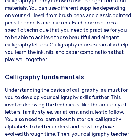
calligraphy journey is how to use the right tools and
materials. You can use different supplies depending
on your skill level, from brush pens and classic pointed
pens to pencils and markers. Each one requires a
specific technique that you need to practise for you
to be able to achieve those beautiful and elegant
calligraphy letters. Calligraphy courses can also help
you learn the ink, nib, and paper combinations that
play well together.
Calligraphy fundamentals
Understanding the basics of calligraphy is a must for
you to develop your calligraphy skills further. This
involves knowing the technicals, like the anatomy of
letters, family styles, variations, and rules to follow.
You also need to learn about historical calligraphy
alphabets to better understand how they have
evolved through time. Then, your calligraphy teacher