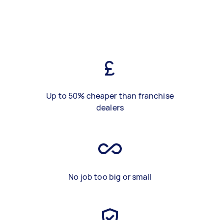
Up to 50% cheaper than franchise
dealers
No job too big or small