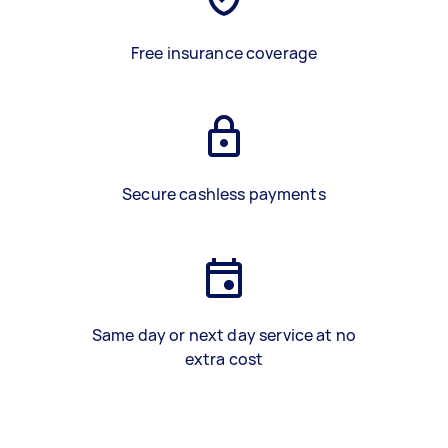
Free insurance coverage
Secure cashless payments
Same day or next day service at no
extra cost