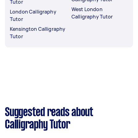
Tutor
West London
London Calligraphy
Calligraphy Tutor
Tutor
Kensington Calligraphy
Tutor
Suggested reads about
Calligraphy Tutor