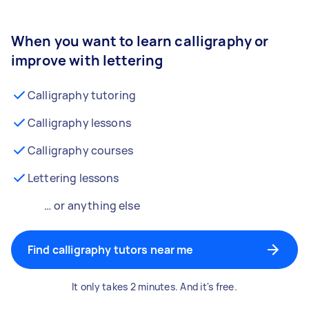
When you want to learn calligraphy or
improve with lettering
Calligraphy tutoring
Calligraphy lessons
Calligraphy courses
Lettering lessons
… or anything else
Find calligraphy tutors near me
It only takes 2 minutes. And it's free.