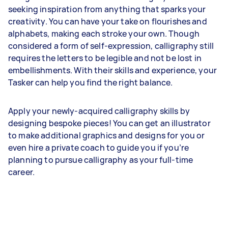
seeking inspiration from anything that sparks your
creativity. You can have your take on flourishes and
alphabets, making each stroke your own. Though
considered a form of self-expression, calligraphy still
requires the letters to be legible and not be lost in
embellishments. With their skills and experience, your
Tasker can help you find the right balance.
Apply your newly-acquired calligraphy skills by
designing bespoke pieces! You can get an illustrator
to make additional graphics and designs for you or
even hire a private coach to guide you if you’re
planning to pursue calligraphy as your full-time
career.