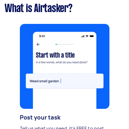
What is Airtasker?
Post your task
Tell us what you need, it's FREE to post.