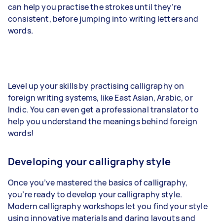
can help you practise the strokes until they’re
consistent, before jumping into writing letters and
words.
Level up your skills by practising calligraphy on
foreign writing systems, like East Asian, Arabic, or
Indic. You can even get a professional translator to
help you understand the meanings behind foreign
words!
Developing your calligraphy style
Once you’ve mastered the basics of calligraphy,
you’re ready to develop your calligraphy style.
Modern calligraphy workshops let you find your style
using innovative materials and daring layouts and