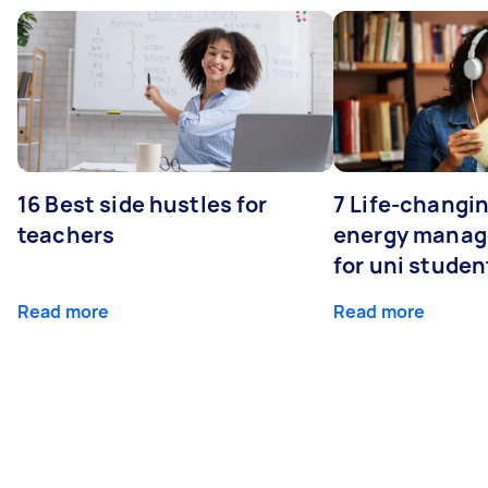
16 Best side hustles for
7 Life-changin
teachers
energy manage
for uni studen
Read more
Read more