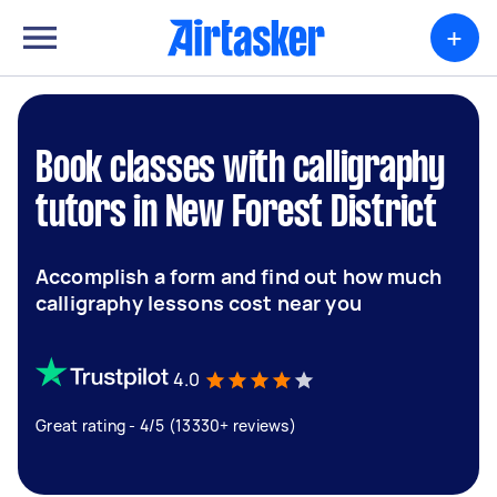
+
Book classes with calligraphy
tutors in New Forest District
Accomplish a form and find out how much
calligraphy lessons cost near you
4.0
Great rating - 4/5 (13330+ reviews)