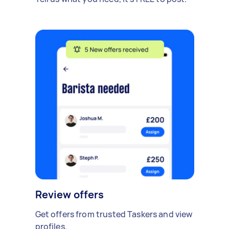
Review offers
Get offers from trusted Taskers and view
profiles.