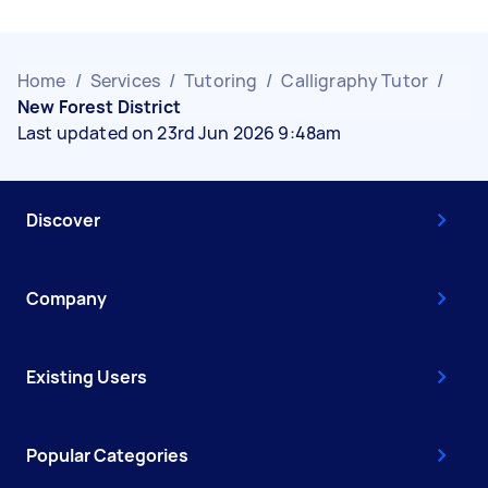
Home
/
Services
/
Tutoring
/
Calligraphy Tutor
/
New Forest District
Last updated on 23rd Jun 2026 9:48am
Discover
Company
Existing Users
Popular Categories