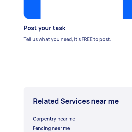
Post your task
Tell us what you need, it's FREE to post.
Related Services near me
Carpentry near me
Fencing near me