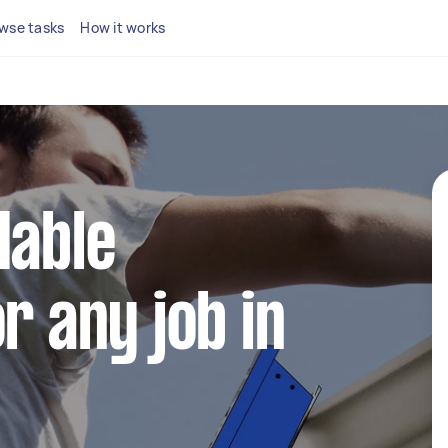
wse tasks
How it works
dable
r any job in