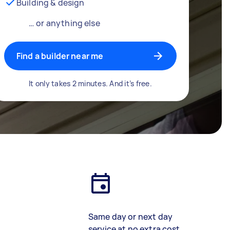
Building & design
… or anything else
Find a builder near me
It only takes 2 minutes. And it’s free.
Same day or next day
service at no extra cost