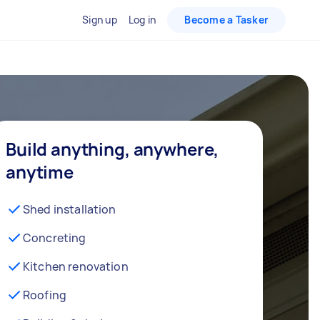
Sign up
Log in
Become a Tasker
Build anything, anywhere,
anytime
Shed installation
Concreting
Kitchen renovation
Roofing