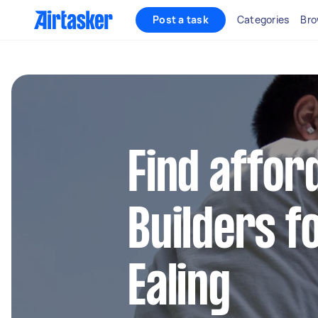
Post a task
Categories
Bro
Find affor
Builders fo
Ealing