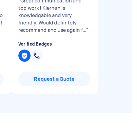
"
Great communication and
top work ! Kiernan is
so
knowledgable and very
!
friendly. Would definitely
recommend and use again f...
"
Verified Badges
Request a Quote