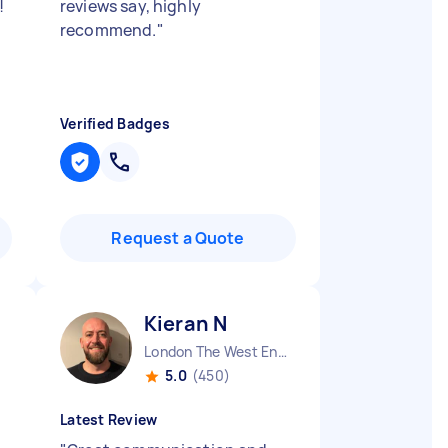
!
reviews say, highly
recommend.
"
Verified Badges
Request a Quote
Kieran N
London The West End England
5.0
(450)
Latest Review