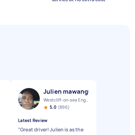
Julien mawangu M
Westcliff-on-sea England
5.0
(896)
Latest Review
"
Great driver! Julien is as the