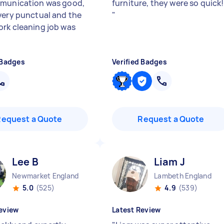
munication was good,
furniture, they were so quick!
very punctual and the
"
rk cleaning job was
 Badges
Verified Badges
Request a Quote
Request a Quote
Lee B
Liam J
Newmarket England
Lambeth England
5.0
(525)
4.9
(539)
eview
Latest Review