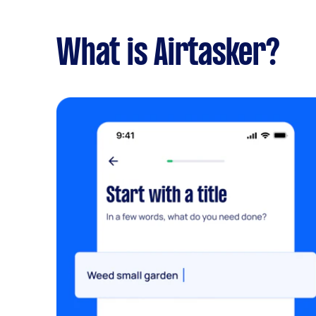
What is Airtasker?