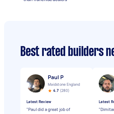
Best rated builders 
Paul P
Maidstone England
4.7
(280)
Latest Review
Latest R
"
Paul did a great job of
"
Dimitar