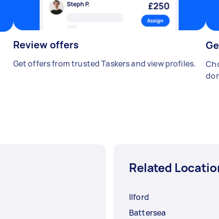
Review offers
Ge
Get offers from trusted Taskers and view profiles.
Cho
don
Related Locatio
Ilford
Battersea