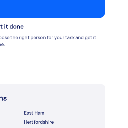
t it done
ose the right person for your task and get it
e.
ns
East Ham
Hertfordshire