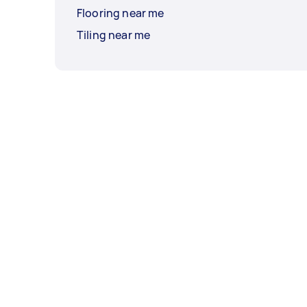
Flooring near me
Tiling near me