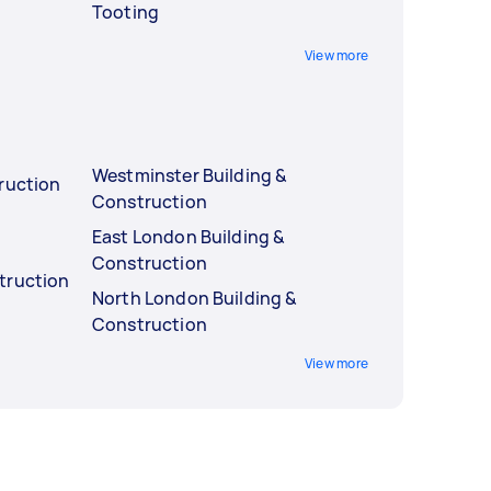
Tooting
View more
Westminster Building &
ruction
Construction
East London Building &
Construction
truction
North London Building &
Construction
View more