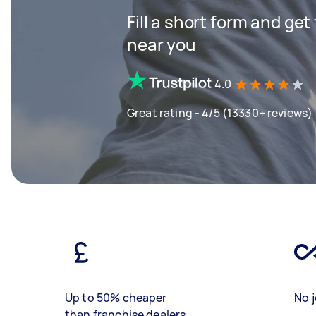
Fill a short form and get
near you
4.0
Great rating - 4/5 (13330+ reviews)
Up to 50% cheaper
No j
than franchise dealers