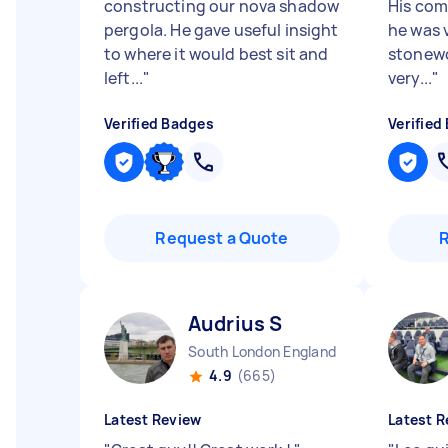
constructing our nova shadow
His com
pergola. He gave useful insight
he was 
to where it would best sit and
stonewo
left...
"
very...
"
Verified Badges
Verified
Request a Quote
Audrius S
South London England
4.9
(665)
Latest Review
Latest R