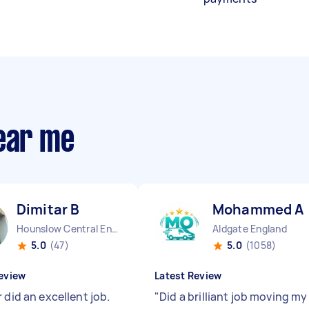
near me
Dimitar B
Mohammed A
Hounslow Central England
Aldgate England
5.0
(47)
5.0
(1058)
eview
Latest Review
 did an excellent job.
"
Did a brilliant job moving my