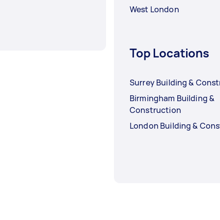
West London
Top Locations
Surrey Building & Const
Birmingham Building &
Construction
London Building & Cons