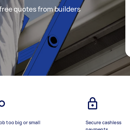
 free quotes from builders
ob too big or small
Secure cashless
payments