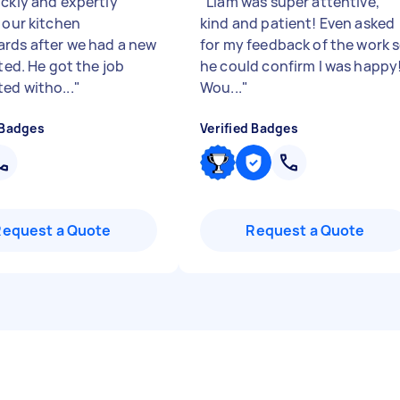
ickly and expertly
"
Liam was super attentive,
 our kitchen
kind and patient! Even asked
rds after we had a new
for my feedback of the work 
tted. He got the job
he could confirm I was happy!
ed witho...
"
Wou...
"
 Badges
Verified Badges
Request a Quote
Request a Quote