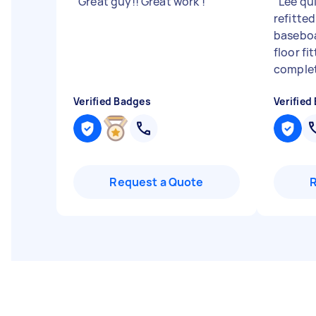
"
Great guy!! Great work !
"
"
Lee qu
refitted
baseboa
floor fi
complet
Verified Badges
Verified
Request a Quote