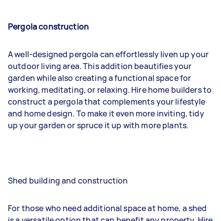
Pergola construction
A well-designed pergola can effortlessly liven up your
outdoor living area. This addition beautifies your
garden while also creating a functional space for
working, meditating, or relaxing. Hire home builders to
construct a pergola that complements your lifestyle
and home design. To make it even more inviting, tidy
up your garden or spruce it up with more plants.
Shed building and construction
For those who need additional space at home, a shed
is a versatile option that can benefit any property. Hire