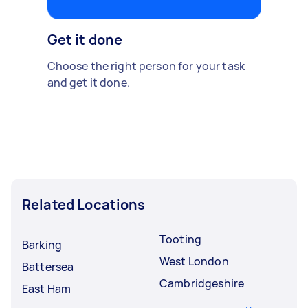
Get it done
Choose the right person for your task
and get it done.
Related Locations
Tooting
Barking
West London
Battersea
Cambridgeshire
East Ham