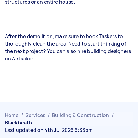
structures or an entire house.
After the demolition, make sure to book Taskers to
thoroughly clean the area. Need to start thinking of
the next project? You can also hire building designers
on Airtasker.
Home
/
Services
/
Building & Construction
/
Blackheath
Last updated on 4th Jul 2026 6:36pm