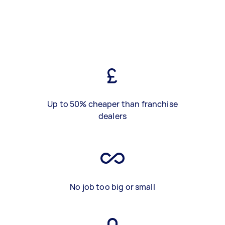
Up to 50% cheaper than franchise
dealers
No job too big or small