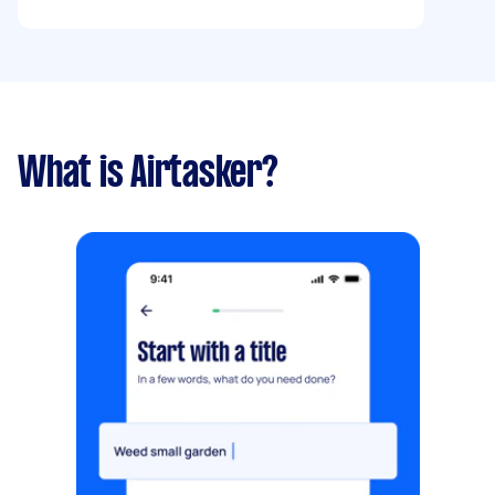
What is Airtasker?