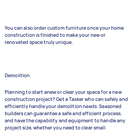
You can also order custom furniture once your home
construction is finished to make your new or
renovated space truly unique.
Demolition
Planning to start anew or clear your space for a new
construction project? Get a Tasker who can safely and
efficiently handle your demolition needs. Seasoned
builders can guarantee a safe and efficient process,
and have the capability and equipment to handle any
project size, whether you need to clear small