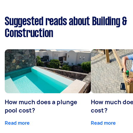
Suggested reads about Building &
Construction
How much does a plunge
How much does
pool cost?
cost?
Read more
Read more