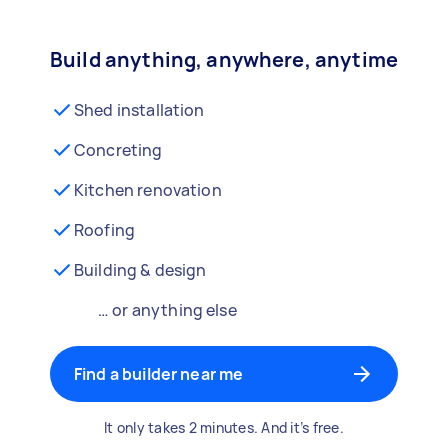
Build anything, anywhere, anytime
Shed installation
Concreting
Kitchen renovation
Roofing
Building & design
… or anything else
Find a builder near me
It only takes 2 minutes. And it’s free.