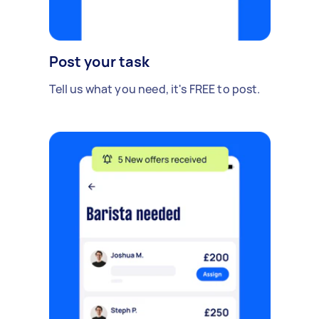
Post your task
Tell us what you need, it's FREE to post.