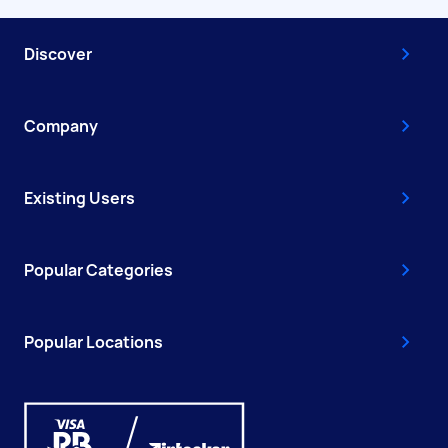
Discover
Company
Existing Users
Popular Categories
Popular Locations