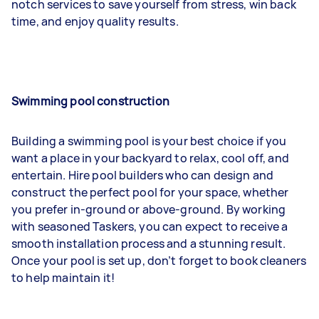
notch services to save yourself from stress, win back
time, and enjoy quality results.
Swimming pool construction
Building a swimming pool is your best choice if you
want a place in your backyard to relax, cool off, and
entertain. Hire pool builders who can design and
construct the perfect pool for your space, whether
you prefer in-ground or above-ground. By working
with seasoned Taskers, you can expect to receive a
smooth installation process and a stunning result.
Once your pool is set up, don’t forget to book cleaners
to help maintain it!