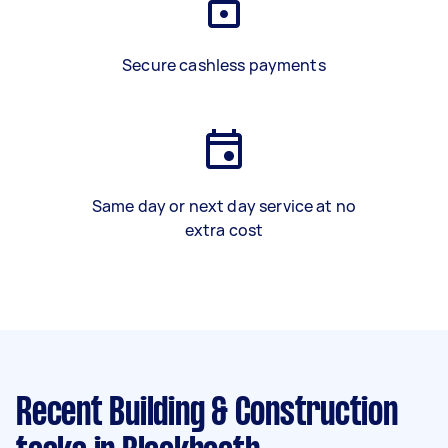
Secure cashless payments
Same day or next day service at no
extra cost
Recent Building & Construction