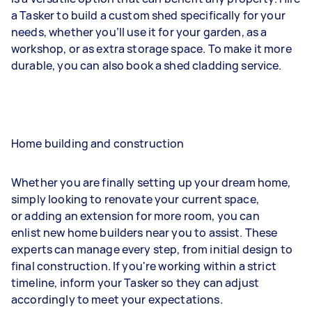
a Tasker to build a custom shed specifically for your
needs, whether you’ll use it for your garden, as a
workshop, or as extra storage space. To make it more
durable, you can also book a shed cladding service.
Home building and construction
Whether you are finally setting up your dream home,
simply looking to renovate your current space,
or adding an extension for more room, you can
enlist new home builders near you to assist. These
experts can manage every step, from initial design to
final construction. If you're working within a strict
timeline, inform your Tasker so they can adjust
accordingly to meet your expectations.