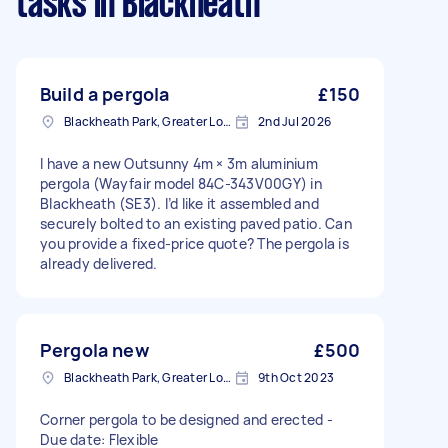
tasks
in Blackheath
Build a pergola
£150
Blackheath Park, Greater London
2nd Jul 2026
I have a new Outsunny 4m × 3m aluminium
pergola (Wayfair model 84C-343V00GY) in
Blackheath (SE3). I’d like it assembled and
securely bolted to an existing paved patio. Can
you provide a fixed-price quote? The pergola is
already delivered.
Pergola new
£500
Blackheath Park, Greater London
9th Oct 2023
Corner pergola to be designed and erected -
Due date: Flexible