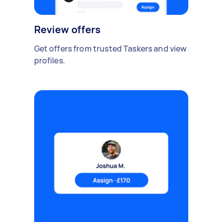
Review offers
Get offers from trusted Taskers and view
profiles.