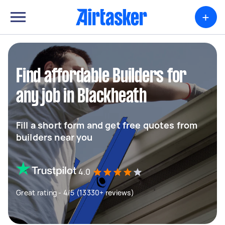
+
Find affordable Builders for
any job in Blackheath
Fill a short form and get free quotes from
builders near you
4.0
Great rating - 4/5 (13330+ reviews)