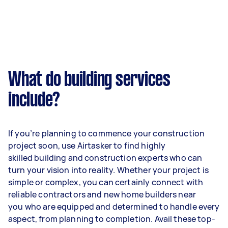
What do building services
include?
If you’re planning to commence your construction
project soon, use Airtasker to find highly
skilled building and construction experts who can
turn your vision into reality. Whether your project is
simple or complex, you can certainly connect with
reliable contractors and new home builders near
you who are equipped and determined to handle every
aspect, from planning to completion. Avail these top-