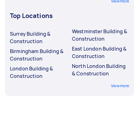
View more
Top Locations
Westminster Building &
Surrey Building &
Construction
Construction
East London Building &
Birmingham Building &
Construction
Construction
North London Building
London Building &
& Construction
Construction
View more