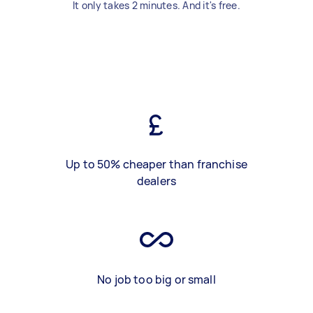
It only takes 2 minutes. And it's free.
Up to 50% cheaper than franchise
dealers
No job too big or small