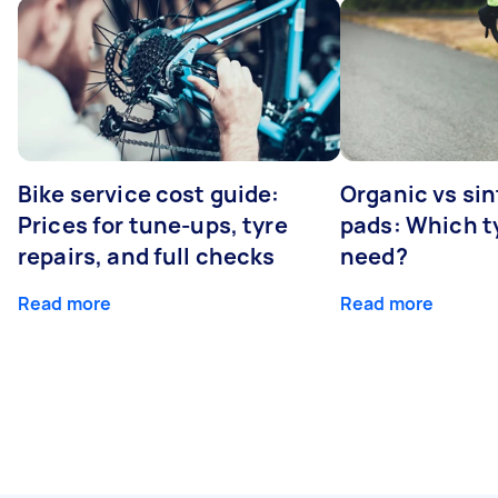
Bike service cost guide:
Organic vs sin
Prices for tune-ups, tyre
pads: Which t
repairs, and full checks
need?
Read more
Read more