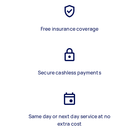
Free insurance coverage
Secure cashless payments
Same day or next day service at no
extra cost