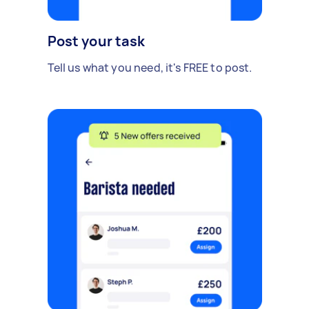
Post your task
Tell us what you need, it's FREE to post.