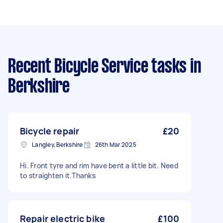
Recent Bicycle Service tasks
in
Berkshire
Bicycle repair
£20
Langley, Berkshire
26th Mar 2025
Hi. Front tyre and rim have bent a little bit. Need
to straighten it.Thanks
Repair electric bike
£100