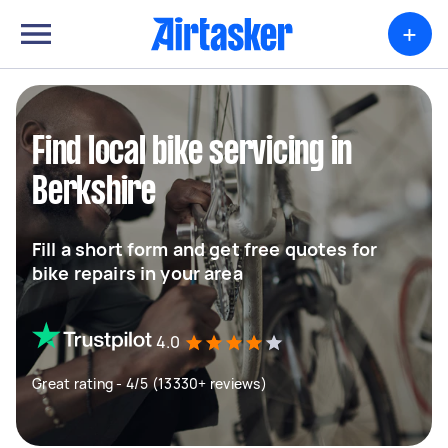
+
Find local bike servicing in
Berkshire
Fill a short form and get free quotes for
bike repairs in your area
4.0
Great rating - 4/5 (13330+ reviews)