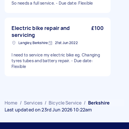
So needs a full service. - Due date: Flexible
Electric bike repair and
£100
servicing
Langley, Berkshire
21st Jun 2022
I need to service my electric bike eg. Changing
tyres tubes and battery repair. - Due date:
Flexible
Home
/
Services
/
Bicycle Service
/
Berkshire
Last updated on 23rd Jun 2026 10:22am