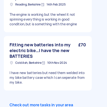
Reading, Berkshire
14th Feb 2025
The engine is working but the wheel it not
spinning everything is working in good
condition,but is something with the engine
Fitting new batteries into my
£70
electric bike…I have the new
BATTERIES
Cold Ash, Berkshire
10th Nov 2024
I have new batteries but need them welded into
my bike battery case which I can seperate from
my bike.
Check out more tasks in your area