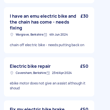
I have an emu electric bike and
£30
the chain has come - needs
fixing
Wargrave, Berkshire
4th Jun 2024
chain off electric bike - needs putting back on
Electric bike repair
£50
Caversham, Berkshire
23rd Apr 2024
ebike motor does not give an assist although it
shoud
Fix my electric bike brake
£50