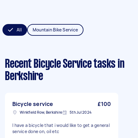
All
Mountain Bike Service
Recent Bicycle Service tasks
in
Berkshire
Bicycle service
£100
Winkfield Row, Berkshire
5th Jul 2024
I have a bicycle that i would like to get a general
service done on, oil etc