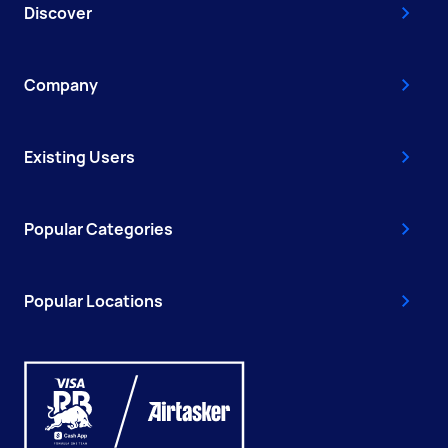
Discover
Company
Existing Users
Popular Categories
Popular Locations