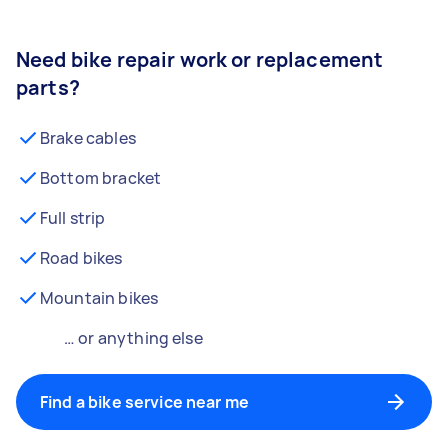
Need bike repair work or replacement
parts?
Brake cables
Bottom bracket
Full strip
Road bikes
Mountain bikes
… or anything else
Find a bike service near me