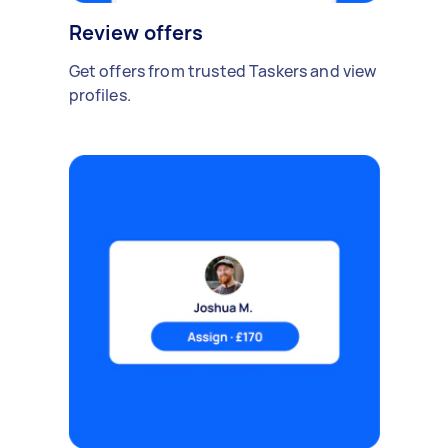
Review offers
Get offers from trusted Taskers and view
profiles.