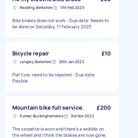
Reading, Berkshire
11th Feb 2023
Bike brakes does not work - Due date: Needs to
be done on Saturday, 11 February 2023
Bicycle repair
£10
Langley, Berkshire
26th Jan 2023
Flat tyre, need to be repaired - Due date:
Flexible
Mountain bike full service.
£200
Fulmer, Buckinghamshire
3rd Nov 2022
The cassette is worn and there's a wobble on
the wheel and I think the brakes are now gone.