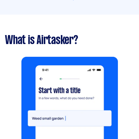
What is Airtasker?