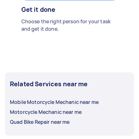
Get it done
Choose the right person for your task
and get it done.
Related Services near me
Mobile Motorcycle Mechanic near me
Motorcycle Mechanic near me
Quad Bike Repair near me