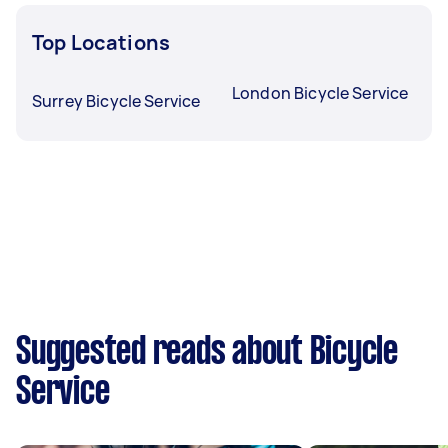
Top Locations
London Bicycle Service
Surrey Bicycle Service
Suggested reads about Bicycle
Service