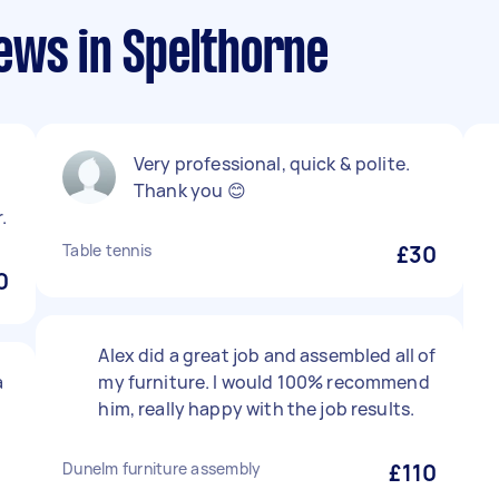
ews in Spelthorne
Very professional, quick & polite.
Thank you 😊
.
Table tennis
£30
0
Alex did a great job and assembled all of
a
my furniture. I would 100% recommend
him, really happy with the job results.
Dunelm furniture assembly
£110
d