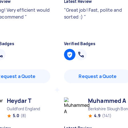
eview
Latest Review
g! Very efficient would
"
Great job! Fast, polite and
 recommend
"
sorted :)
"
 Badges
Verified Badges
Request a Quote
Request a Quote
Heydar T
Muhammed A
Guildford England
Berkshire Slough Bo
5.0
(8)
4.9
(141)