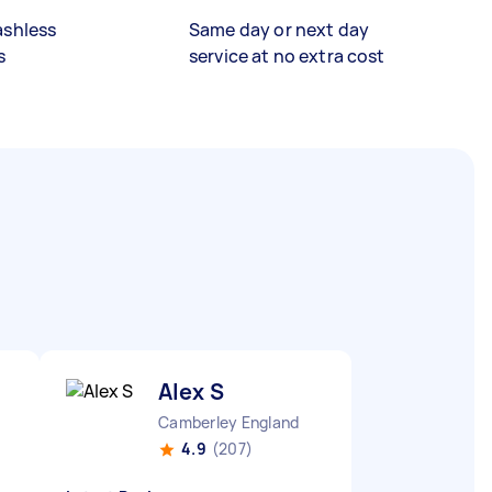
ashless
Same day or next day
s
service at no extra cost
Alex S
Camberley England
4.9
(207)