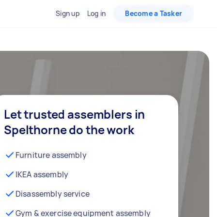
Sign up
Log in
Become a Tasker
Let trusted assemblers in
Spelthorne do the work
Furniture assembly
IKEA assembly
Disassembly service
Gym & exercise equipment assembly