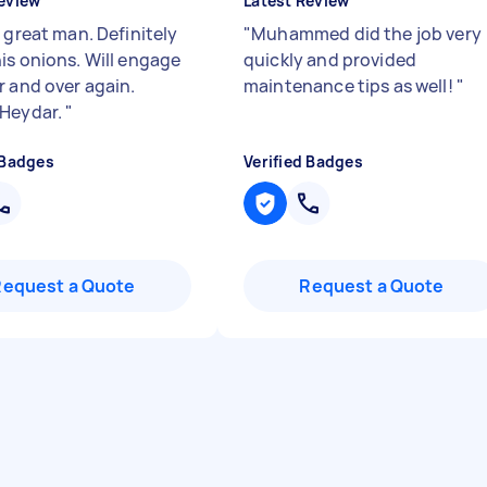
eview
Latest Review
 great man. Definitely
"
Muhammed did the job very
is onions. Will engage
quickly and provided
r and over again.
maintenance tips as well!
"
 Heydar.
"
 Badges
Verified Badges
Request a Quote
Request a Quote