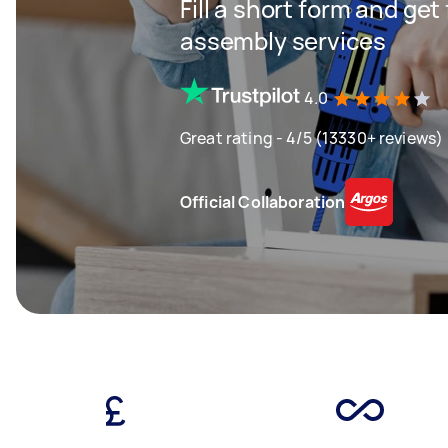
Fill a short form and get
assembly services
4.0
Great rating - 4/5 (13330+ reviews)
Official Collaboration