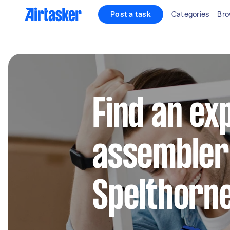
Post a task
Categories
Bro
Find an ex
assembler
Spelthorn