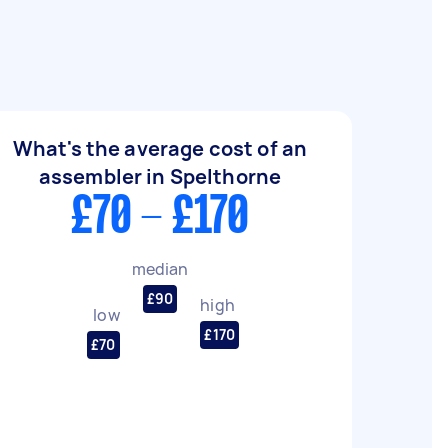
What's the average cost of an
assembler in Spelthorne
£70 - £170
median
£90
high
low
£170
£70