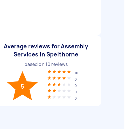
Average reviews for Assembly
Services in Spelthorne
based on
10
reviews
10
0
5
0
0
0