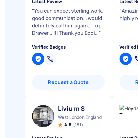
Latest Review
Latest R
"
You can expect sterling work,
"
Amazin
good communication... would
highly
definitely call him again... Top
Drawer... !!! Thank you Eddi...
"
Verified Badges
Verified
Request a Quote
Liviu m S
West London England
4.8
(181)