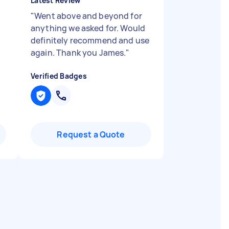
Latest Review
"
Went above and beyond for
anything we asked for. Would
definitely recommend and use
again. Thank you James.
"
Verified Badges
Request a Quote