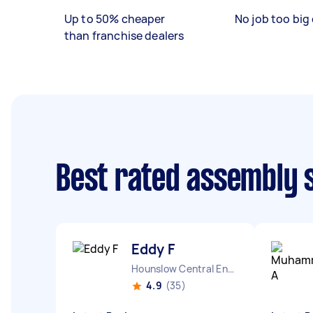
Up to 50% cheaper
No job too big 
than franchise dealers
Best rated assembly 
Eddy F
Hounslow Central England
4.9
(35)