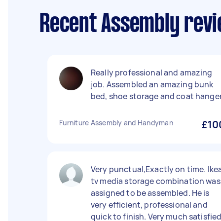
Recent Assembly revi
Really professional and amazing
job. Assembled an amazing bunk
bed, shoe storage and coat hanger
Furniture Assembly and Handyman
£10
Very punctual,Exactly on time. Ike
tv media storage combination was
assigned to be assembled. He is
very efficient, professional and
quick to finish. Very much satisfie