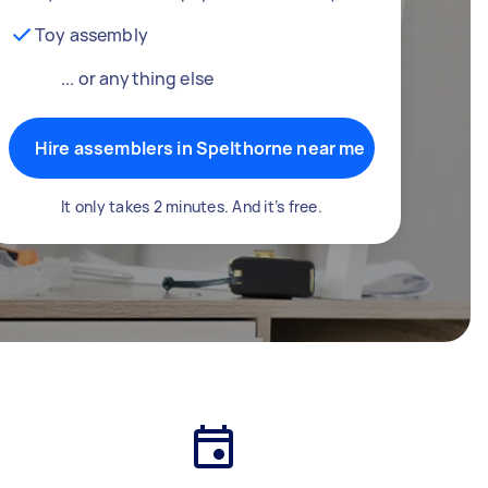
Toy assembly
... or anything else
Hire assemblers in Spelthorne near me
It only takes 2 minutes. And it’s free.