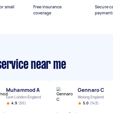
or small
Free insurance
Secure c
coverage
payment
service near me
Muhammod A
Gennaro C
East London England
Woking England
4.9
(50)
5.0
(143)