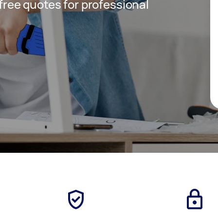
 free quotes for professional