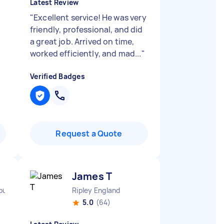
Latest Review
"
Excellent service! He was very
friendly, professional, and did
a great job. Arrived on time,
worked efficiently, and mad...
"
Verified Badges
Request a Quote
James T
rough England
Ripley England
5.0
(64)