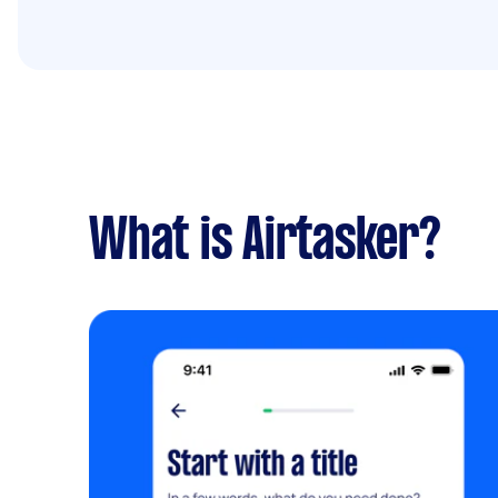
What is Airtasker?