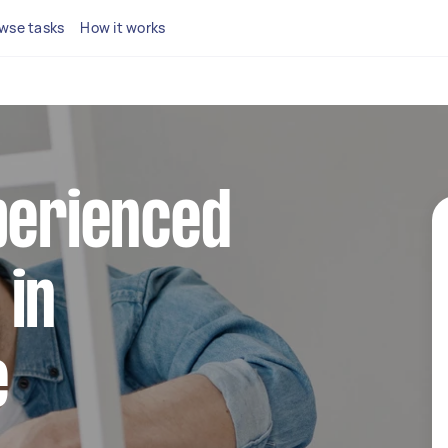
wse tasks
How it works
perienced
 in
e