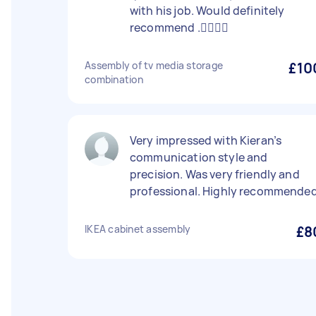
with his job. Would definitely
recommend .👍🏻👍🏻
Assembly of tv media storage
£10
combination
Very impressed with Kieran’s
communication style and
precision. Was very friendly and
professional. Highly recommended
IKEA cabinet assembly
£8