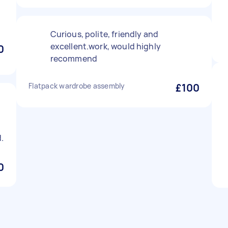
Curious, polite, friendly and
excellent.work, would highly
0
recommend
Flatpack wardrobe assembly
£100
.
0