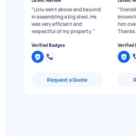
Latest Review
Latest R
"
Liviu went above and beyond
"
Overall
in assembling a big shed. He
knows h
was very efficient and
him ove
respectful of my property.
"
Thanks
Verified Badges
Verified
Request a Quote