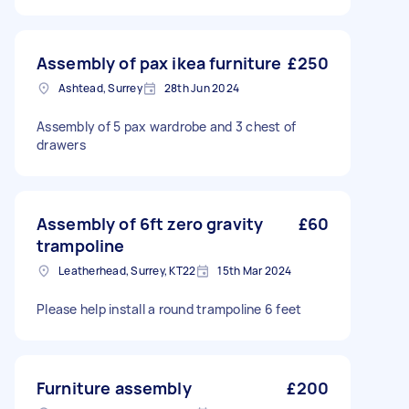
Assembly of pax ikea furniture
£250
Ashtead, Surrey
28th Jun 2024
Assembly of 5 pax wardrobe and 3 chest of
drawers
Assembly of 6ft zero gravity
£60
trampoline
Leatherhead, Surrey, KT22
15th Mar 2024
Please help install a round trampoline 6 feet
Furniture assembly
£200