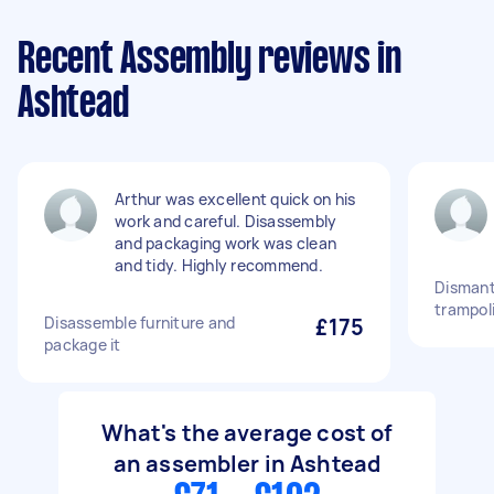
Recent Assembly reviews in
Ashtead
Arthur was excellent quick on his
work and careful. Disassembly
and packaging work was clean
and tidy. Highly recommend.
Dismantl
trampol
Disassemble furniture and
£175
package it
What's the average cost of
an assembler in Ashtead