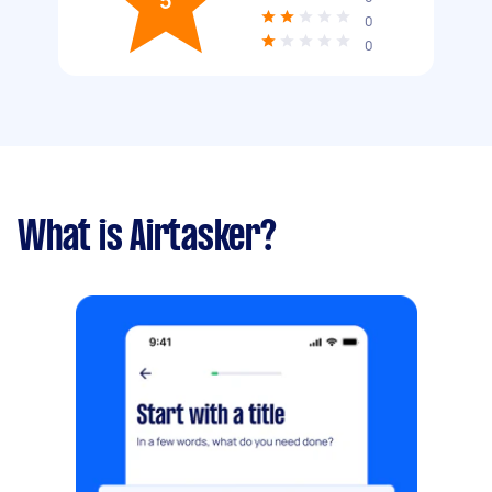
5
0
0
What is Airtasker?