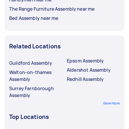
The Range Furniture Assembly near me
Bed Assembly near me
Related Locations
Epsom Assembly
Guildford Assembly
Aldershot Assembly
Walton-on-thames
Assembly
Redhill Assembly
Surrey Farnborough
Assembly
View more
Top Locations