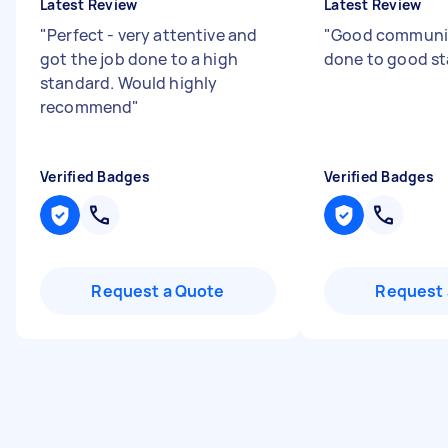
Latest Review
Latest Review
"
Perfect - very attentive and
"
Good communic
got the job done to a high
done to good s
standard. Would highly
recommend
"
Verified Badges
Verified Badges
Request a Quote
Request 