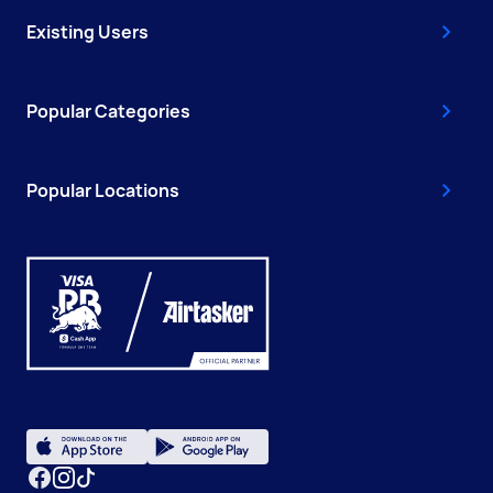
Existing Users
Popular Categories
Popular Locations