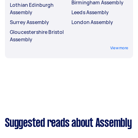
Birmingham Assembly
Lothian Edinburgh
Assembly
Leeds Assembly
Surrey Assembly
London Assembly
Gloucestershire Bristol
Assembly
View more
Suggested reads about Assembly