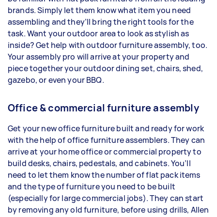
brands. Simply let them know what item you need
assembling and they’ll bring the right tools for the
task. Want your outdoor area to look as stylish as
inside? Get help with outdoor furniture assembly, too.
Your assembly pro will arrive at your property and
piece together your outdoor dining set, chairs, shed,
gazebo, or even your BBQ.
Office & commercial furniture assembly
Get your new office furniture built and ready for work
with the help of office furniture assemblers. They can
arrive at your home office or commercial property to
build desks, chairs, pedestals, and cabinets. You’ll
need to let them know the number of flat pack items
and the type of furniture you need to be built
(especially for large commercial jobs). They can start
by removing any old furniture, before using drills, Allen