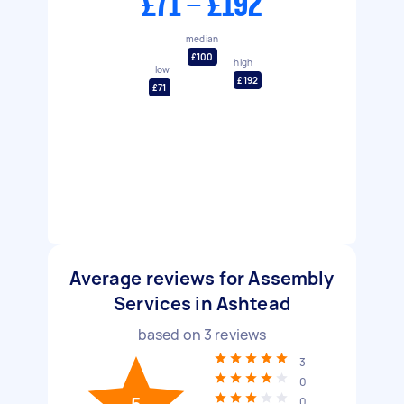
£71 - £192
median
£100
high
low
£192
£71
Average reviews for Assembly
Services in Ashtead
based on
3
reviews
3
0
0