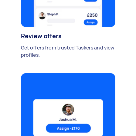
Review offers
Get offers from trusted Taskers and view
profiles.