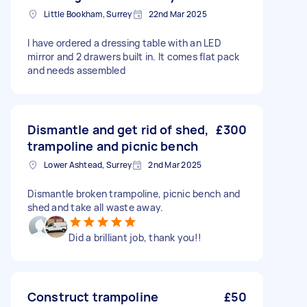
Little Bookham, Surrey
22nd Mar 2025
I have ordered a dressing table with an LED
mirror and 2 drawers built in. It comes flat pack
and needs assembled
Dismantle and get rid of shed,
£300
trampoline and picnic bench
Lower Ashtead, Surrey
2nd Mar 2025
Dismantle broken trampoline, picnic bench and
shed and take all waste away.
Did a brilliant job, thank you!!
Construct trampoline
£50