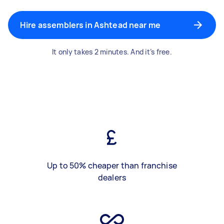
Hire assemblers in Ashtead near me
It only takes 2 minutes. And it’s free.
Up to 50% cheaper than franchise
dealers