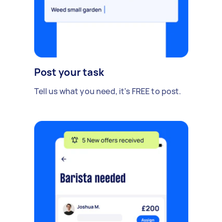
Post your task
Tell us what you need, it's FREE to post.