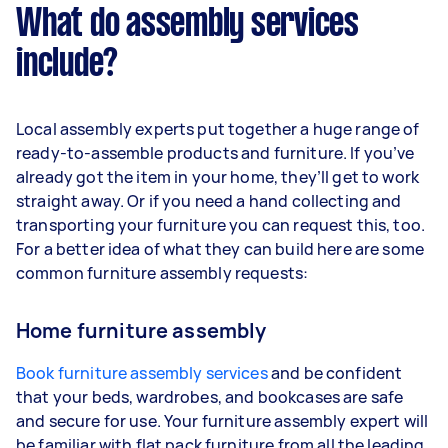
What do assembly services
include?
Local assembly experts put together a huge range of
ready-to-assemble products and furniture. If you’ve
already got the item in your home, they’ll get to work
straight away. Or if you need a hand collecting and
transporting your furniture you can request this, too.
For a better idea of what they can build here are some
common furniture assembly requests:
Home furniture assembly
Book furniture assembly services
and be confident
that your beds, wardrobes, and bookcases are safe
and secure for use. Your furniture assembly expert will
be familiar with flat pack furniture from all the leading