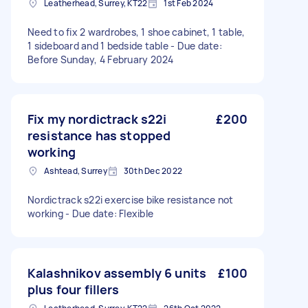
Leatherhead, Surrey, KT22
1st Feb 2024
Need to fix 2 wardrobes, 1 shoe cabinet, 1 table,
1 sideboard and 1 bedside table - Due date:
Before Sunday, 4 February 2024
Fix my nordictrack s22i
£200
resistance has stopped
working
Ashtead, Surrey
30th Dec 2022
Nordictrack s22i exercise bike resistance not
working - Due date: Flexible
Kalashnikov assembly 6 units
£100
plus four fillers