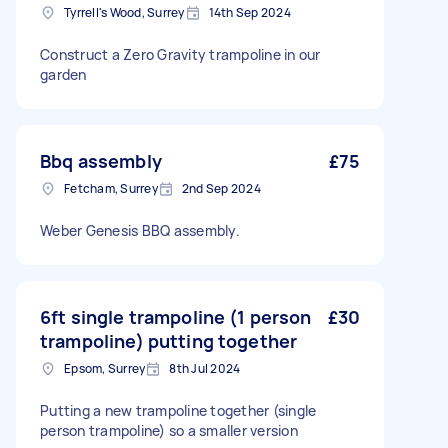
Tyrrell's Wood, Surrey
14th Sep 2024
Construct a Zero Gravity trampoline in our
garden
Bbq assembly
£75
Fetcham, Surrey
2nd Sep 2024
Weber Genesis BBQ assembly.
6ft single trampoline (1 person
£30
trampoline) putting together
Epsom, Surrey
8th Jul 2024
Putting a new trampoline together (single
person trampoline) so a smaller version