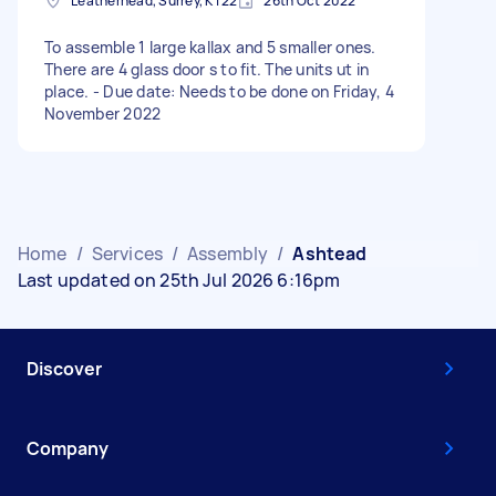
Leatherhead, Surrey, KT22
26th Oct 2022
To assemble 1 large kallax and 5 smaller ones.
There are 4 glass door s to fit. The units ut in
place. - Due date: Needs to be done on Friday, 4
November 2022
Home
/
Services
/
Assembly
/
Ashtead
Last updated on 25th Jul 2026 6:16pm
Discover
Company