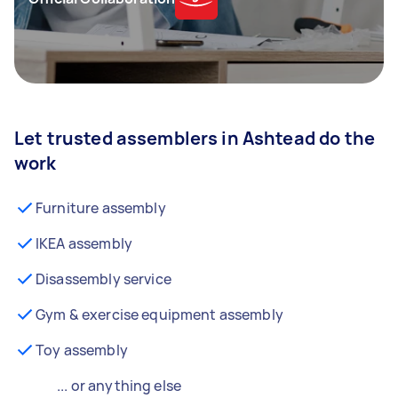
Let trusted assemblers in Ashtead do the
work
Furniture assembly
IKEA assembly
Disassembly service
Gym & exercise equipment assembly
Toy assembly
... or anything else