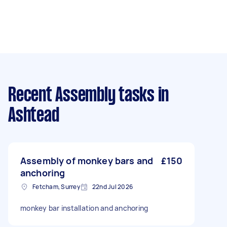
Recent Assembly tasks
in
Ashtead
Assembly of monkey bars and
£150
anchoring
Fetcham, Surrey
22nd Jul 2026
monkey bar installation and anchoring