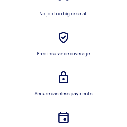
No job too big or small
Free insurance coverage
Secure cashless payments