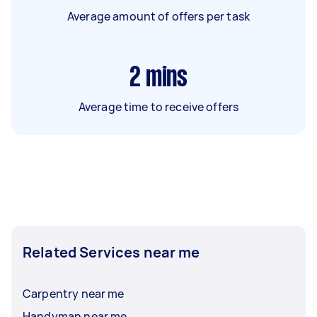
Average amount of offers per task
2
mins
Average time to receive offers
Related Services near me
Carpentry near me
Handyman near me