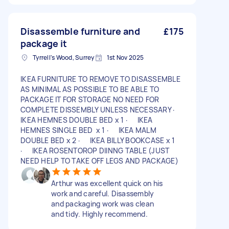
Disassemble furniture and
£175
package it
Tyrrell's Wood, Surrey
1st Nov 2025
IKEA FURNITURE TO REMOVE TO DISASSEMBLE
AS MINIMAL AS POSSIBLE TO BE ABLE TO
PACKAGE IT FOR STORAGE NO NEED FOR
COMPLETE DISSEMBLY UNLESS NECESSARY ·
IKEA HEMNES DOUBLE BED x 1 · IKEA
HEMNES SINGLE BED x 1 · IKEA MALM
DOUBLE BED x 2 · IKEA BILLY BOOKCASE x 1
· IKEA ROSENTOROP DIINNG TABLE (JUST
NEED HELP TO TAKE OFF LEGS AND PACKAGE)
Arthur was excellent quick on his
work and careful. Disassembly
and packaging work was clean
and tidy. Highly recommend.