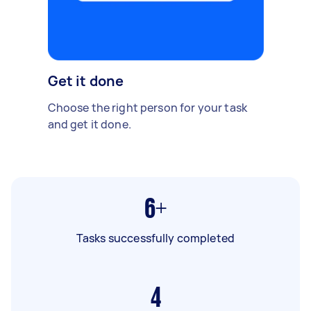
Get it done
Choose the right person for your task
and get it done.
6+
Tasks successfully completed
4