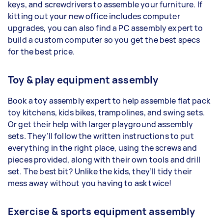
keys, and screwdrivers to assemble your furniture. If
kitting out your new office includes computer
upgrades, you can also find a PC assembly expert to
build a custom computer so you get the best specs
for the best price.
Toy & play equipment assembly
Book a toy assembly expert to help assemble flat pack
toy kitchens, kids bikes, trampolines, and swing sets.
Or get their help with larger playground assembly
sets. They’ll follow the written instructions to put
everything in the right place, using the screws and
pieces provided, along with their own tools and drill
set. The best bit? Unlike the kids, they’ll tidy their
mess away without you having to ask twice!
Exercise & sports equipment assembly