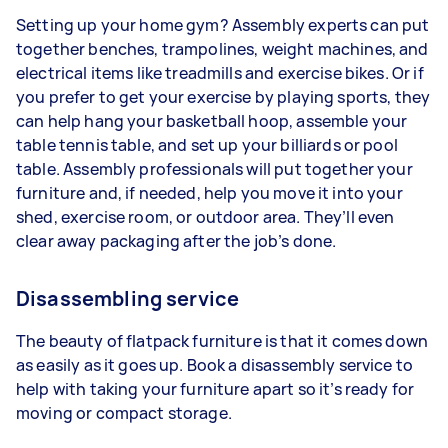
Setting up your home gym? Assembly experts can put
together benches, trampolines, weight machines, and
electrical items like treadmills and exercise bikes. Or if
you prefer to get your exercise by playing sports, they
can help hang your basketball hoop, assemble your
table tennis table, and set up your billiards or pool
table. Assembly professionals will put together your
furniture and, if needed, help you move it into your
shed, exercise room, or outdoor area. They’ll even
clear away packaging after the job’s done.
Disassembling service
The beauty of flatpack furniture is that it comes down
as easily as it goes up. Book a disassembly service to
help with taking your furniture apart so it’s ready for
moving or compact storage.