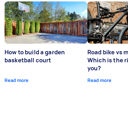
How to build a garden
Road bike vs 
basketball court
Which is the r
you?
Read more
Read more