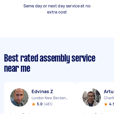
Same day or next day service at no
extra cost
Best rated assembly service
near me
Edvinas Z
Artu
London New Beckenham England
Charl
5.0
(481)
4.