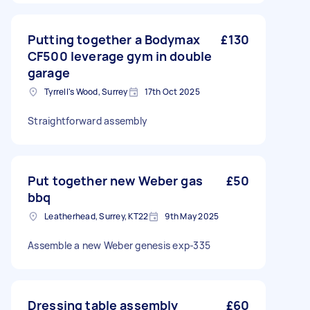
Putting together a Bodymax
£130
CF500 leverage gym in double
garage
Tyrrell's Wood, Surrey
17th Oct 2025
Straightforward assembly
Put together new Weber gas
£50
bbq
Leatherhead, Surrey, KT22
9th May 2025
Assemble a new Weber genesis exp-335
Dressing table assembly
£60