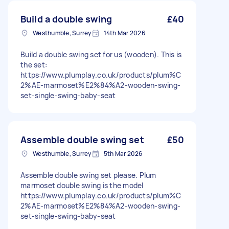
Build a double swing
£40
Westhumble, Surrey
14th Mar 2026
Build a double swing set for us (wooden). This is
the set:
https://www.plumplay.co.uk/products/plum%C
2%AE-marmoset%E2%84%A2-wooden-swing-
set-single-swing-baby-seat
Assemble double swing set
£50
Westhumble, Surrey
5th Mar 2026
Assemble double swing set please. Plum
marmoset double swing is the model
https://www.plumplay.co.uk/products/plum%C
2%AE-marmoset%E2%84%A2-wooden-swing-
set-single-swing-baby-seat