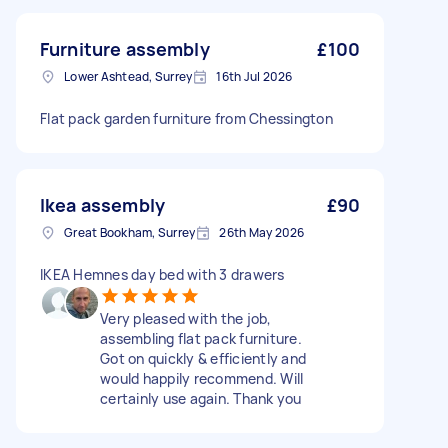
Furniture assembly
£100
Lower Ashtead, Surrey
16th Jul 2026
Flat pack garden furniture from Chessington
Ikea assembly
£90
Great Bookham, Surrey
26th May 2026
IKEA Hemnes day bed with 3 drawers
Very pleased with the job,
assembling flat pack furniture.
Got on quickly & efficiently and
would happily recommend. Will
certainly use again. Thank you