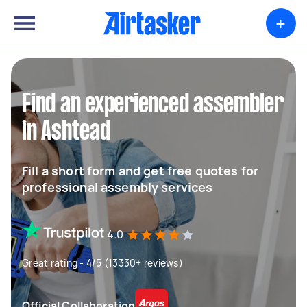
+
Find an experienced assembler
in Ashtead
Fill a short form and get free quotes for
professional assembly services
4.0
Great rating - 4/5 (13330+ reviews)
Official Collaboration