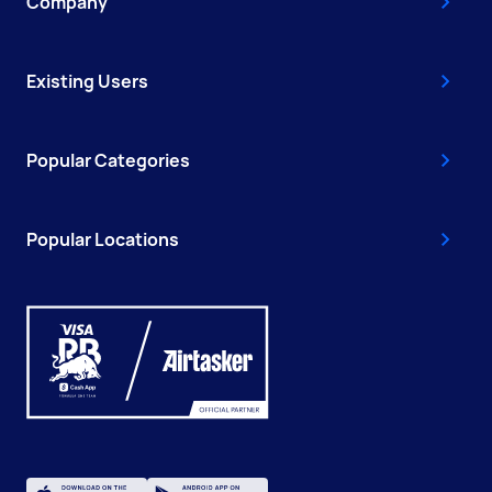
Company
Existing Users
Popular Categories
Popular Locations