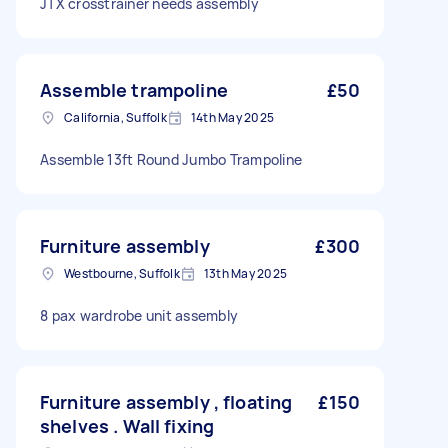
JTX crosstrainer needs assembly
Assemble trampoline
£50
California, Suffolk
14th May 2025
Assemble 13ft Round Jumbo Trampoline
Furniture assembly
£300
Westbourne, Suffolk
13th May 2025
8 pax wardrobe unit assembly
Furniture assembly , floating
£150
shelves . Wall fixing