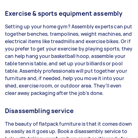
Exercise & sports equipment assembly
Setting up your home gym? Assembly experts can put
together benches, trampolines, weight machines, and
electrical items like treadmills and exercise bikes. Or if
you prefer to get your exercise by playing sports, they
can help hang your basketball hoop, assemble your
table tennis table, and set up your billiards or pool
table. Assembly professionals will put together your
furniture and, if needed, help you move it into your
shed, exercise room, or outdoor area. They’ll even
clear away packaging after the job’s done.
Disassembling service
The beauty of flatpack furniture is that it comes down
as easily as it goes up. Book a disassembly service to