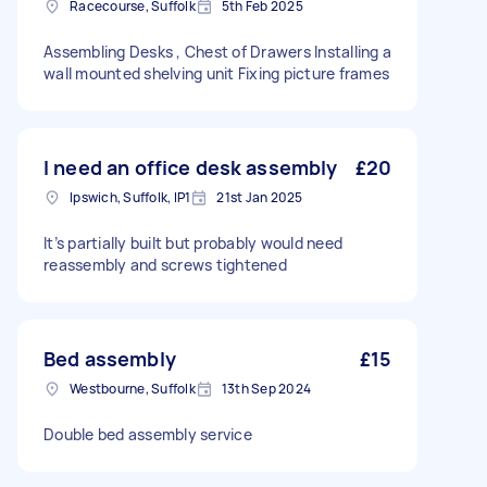
Racecourse, Suffolk
5th Feb 2025
Assembling Desks , Chest of Drawers Installing a
wall mounted shelving unit Fixing picture frames
I need an office desk assembly
£20
Ipswich, Suffolk, IP1
21st Jan 2025
It’s partially built but probably would need
reassembly and screws tightened
Bed assembly
£15
Westbourne, Suffolk
13th Sep 2024
Double bed assembly service