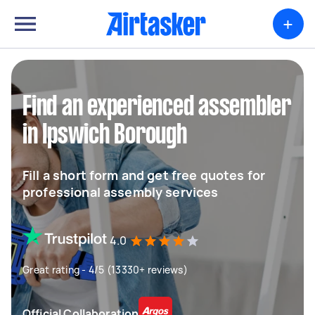
+
Find an experienced assembler
in Ipswich Borough
Fill a short form and get free quotes for
professional assembly services
4.0
Great rating - 4/5 (13330+ reviews)
Official Collaboration