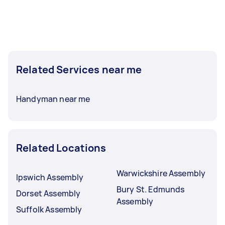
Related Services near me
Handyman near me
Related Locations
Warwickshire Assembly
Ipswich Assembly
Bury St. Edmunds
Dorset Assembly
Assembly
Suffolk Assembly