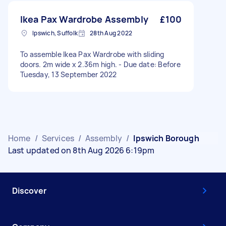
Ikea Pax Wardrobe Assembly
£100
Ipswich, Suffolk
28th Aug 2022
To assemble Ikea Pax Wardrobe with sliding
doors. 2m wide x 2.36m high. - Due date: Before
Tuesday, 13 September 2022
Home
/
Services
/
Assembly
/
Ipswich Borough
Last updated on 8th Aug 2026 6:19pm
Discover