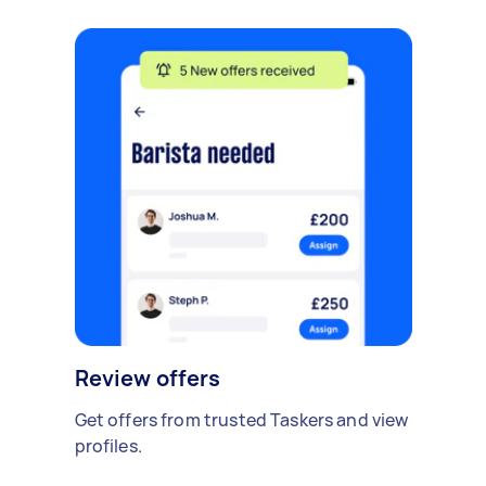
Review offers
Get offers from trusted Taskers and view
profiles.