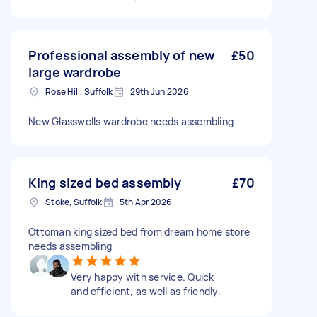
Professional assembly of new
£50
large wardrobe
Rose Hill, Suffolk
29th Jun 2026
New Glasswells wardrobe needs assembling
King sized bed assembly
£70
Stoke, Suffolk
5th Apr 2026
Ottoman king sized bed from dream home store
needs assembling
Very happy with service. Quick
and efficient, as well as friendly.