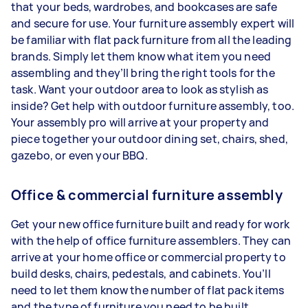
that your beds, wardrobes, and bookcases are safe
and secure for use. Your furniture assembly expert will
be familiar with flat pack furniture from all the leading
brands. Simply let them know what item you need
assembling and they’ll bring the right tools for the
task. Want your outdoor area to look as stylish as
inside? Get help with outdoor furniture assembly, too.
Your assembly pro will arrive at your property and
piece together your outdoor dining set, chairs, shed,
gazebo, or even your BBQ.
Office & commercial furniture assembly
Get your new office furniture built and ready for work
with the help of office furniture assemblers. They can
arrive at your home office or commercial property to
build desks, chairs, pedestals, and cabinets. You’ll
need to let them know the number of flat pack items
and the type of furniture you need to be built