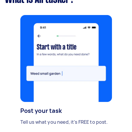
Post your task
Tell us what you need, it's FREE to post.