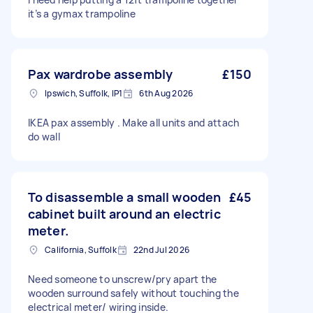
it’s a gymax trampoline
Pax wardrobe assembly
£150
Ipswich, Suffolk, IP1
6th Aug 2026
IKEA pax assembly . Make all units and attach
do wall
To disassemble a small wooden
£45
cabinet built around an electric
meter.
California, Suffolk
22nd Jul 2026
Need someone to unscrew/pry apart the
wooden surround safely without touching the
electrical meter/ wiring inside.