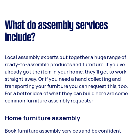
What do assembly services
include?
Local assembly experts put together a huge range of
ready-to-assemble products and furniture. If you’ve
already got the item in your home, they’ll get to work
straight away. Or if you need a hand collecting and
transporting your furniture you can request this, too.
For a better idea of what they can build here are some
common furniture assembly requests:
Home furniture assembly
Book furniture assembly services and be confident