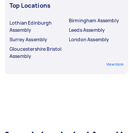
Top Locations
Birmingham Assembly
Lothian Edinburgh
Assembly
Leeds Assembly
Surrey Assembly
London Assembly
Gloucestershire Bristol
Assembly
View more