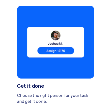
Get it done
Choose the right person for your task
and get it done.