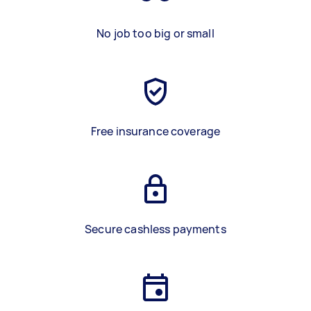
No job too big or small
Free insurance coverage
Secure cashless payments