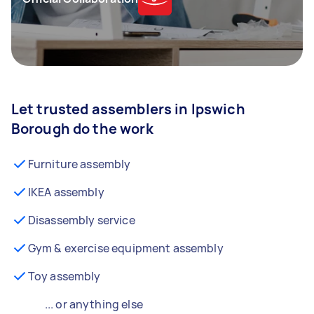
Let trusted assemblers in Ipswich
Borough do the work
Furniture assembly
IKEA assembly
Disassembly service
Gym & exercise equipment assembly
Toy assembly
... or anything else