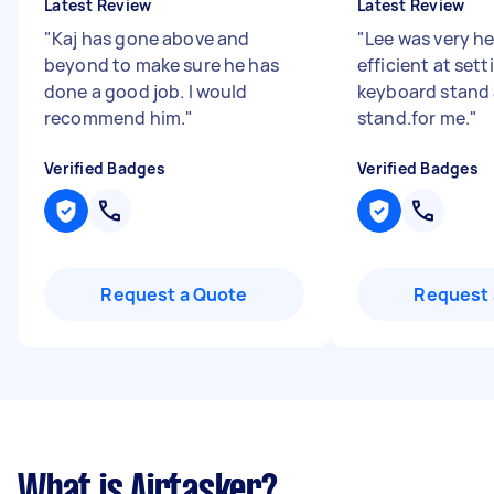
Latest Review
Latest Review
"
Kaj has gone above and
"
Lee was very he
beyond to make sure he has
efficient at set
done a good job. I would
keyboard stand
recommend him.
"
stand.for me.
"
Verified Badges
Verified Badges
Request a Quote
Request 
What is Airtasker?