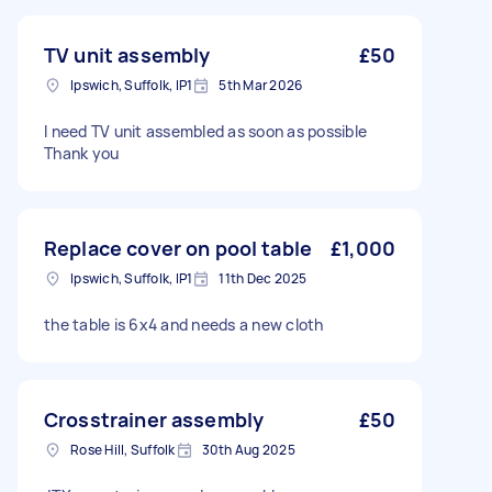
TV unit assembly
£50
Ipswich, Suffolk, IP1
5th Mar 2026
I need TV unit assembled as soon as possible
Thank you
Replace cover on pool table
£1,000
Ipswich, Suffolk, IP1
11th Dec 2025
the table is 6x4 and needs a new cloth
Crosstrainer assembly
£50
Rose Hill, Suffolk
30th Aug 2025