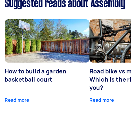
Suggested reads about Assembly
How to build a garden
Road bike vs 
basketball court
Which is the r
you?
Read more
Read more