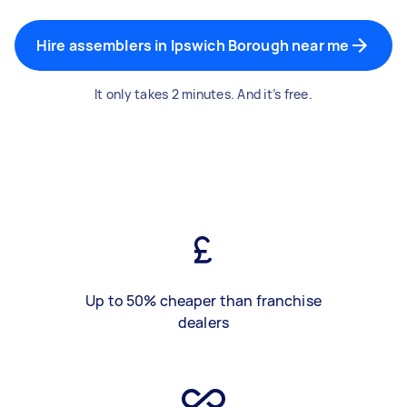
Hire assemblers in Ipswich Borough near me
It only takes 2 minutes. And it’s free.
Up to 50% cheaper than franchise
dealers