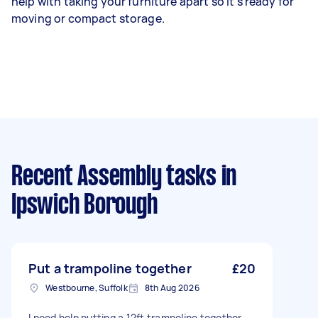
help with taking your furniture apart so it’s ready for
moving or compact storage.
Recent Assembly tasks
in
Ipswich Borough
Put a trampoline together
£20
Westbourne, Suffolk
8th Aug 2026
I need help putting a 12ft trampoline together