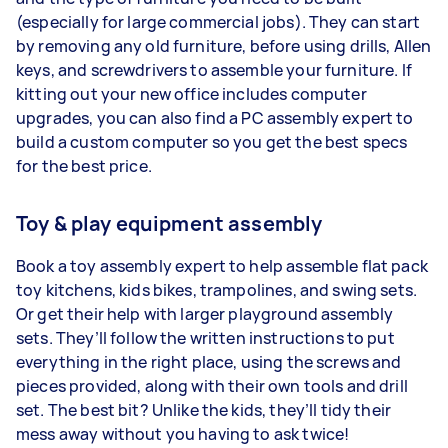
(especially for large commercial jobs). They can start
by removing any old furniture, before using drills, Allen
keys, and screwdrivers to assemble your furniture. If
kitting out your new office includes computer
upgrades, you can also find a PC assembly expert to
build a custom computer so you get the best specs
for the best price.
Toy & play equipment assembly
Book a toy assembly expert to help assemble flat pack
toy kitchens, kids bikes, trampolines, and swing sets.
Or get their help with larger playground assembly
sets. They’ll follow the written instructions to put
everything in the right place, using the screws and
pieces provided, along with their own tools and drill
set. The best bit? Unlike the kids, they’ll tidy their
mess away without you having to ask twice!