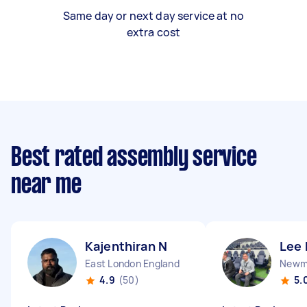
Same day or next day service at no
extra cost
Best rated assembly service
near me
Kajenthiran N
Lee 
East London England
Newma
4.9
(50)
5.