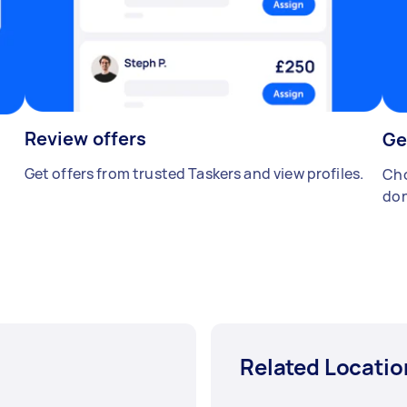
Review offers
Ge
Get offers from trusted Taskers and view profiles.
Cho
don
Related Locatio