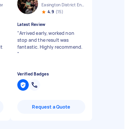
land
Easington District England
4.9
(15)
Latest Review
"
Arrived early, worked non
stop and the result was
it
fantastic. Highly recommend.
"
Verified Badges
Request a Quote