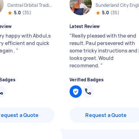
Central Orbital Trading Park England
Sunderland City Eng
5.0
(35)
5.0
(35)
eview
Latest Review
ry happy with Abdul,s
"
Really pleased with the end
ry efficient and quick
result. Paul persevered with
 again .
"
some tricky instructions and 
looks great. Would
recommend.
"
 Badges
Verified Badges
Request a Quote
Request a Quote