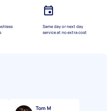
ashless
Same day or next day
s
service at no extra cost
Tom M