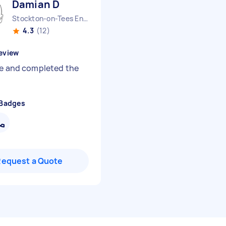
Damian D
Stockton-on-Tees England
4.3
(12)
eview
le and completed the
 Badges
Request a Quote