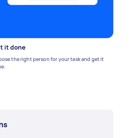
t it done
ose the right person for your task and get it
e.
ns