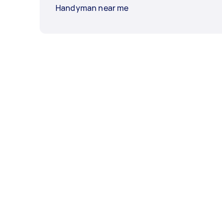
Handyman near me