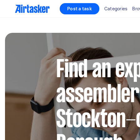
Post a task
Categories
Bro
Find an ex
assembler
Stockton-