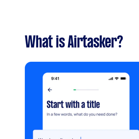
What is Airtasker?