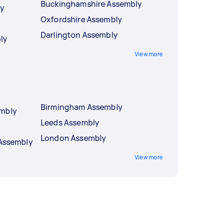
Buckinghamshire Assembly
ly
Oxfordshire Assembly
Darlington Assembly
ly
View more
Birmingham Assembly
embly
Leeds Assembly
London Assembly
 Assembly
View more