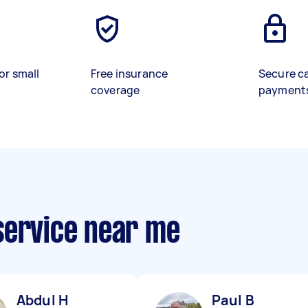
or small
Free insurance
Secure c
coverage
payment
service near me
Abdul H
Paul B