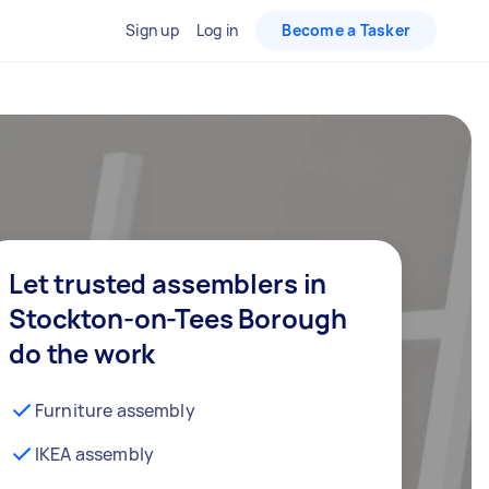
Sign up
Log in
Become a Tasker
Let trusted assemblers in
Stockton-on-Tees Borough
do the work
Furniture assembly
IKEA assembly