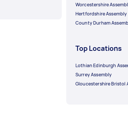
Worcestershire Assemb
Hertfordshire Assembly
County Durham Assemb
Top Locations
Lothian Edinburgh Ass
Surrey Assembly
Gloucestershire Bristol