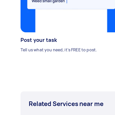
Post your task
Tell us what you need, it's FREE to post.
Related Services near me