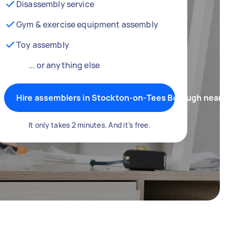
Disassembly service
Gym & exercise equipment assembly
Toy assembly
... or anything else
Hire assemblers in Stockton-on-Tees Borough near 
It only takes 2 minutes. And it’s free.