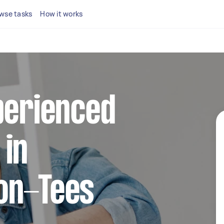
wse tasks
How it works
perienced
 in
on-Tees