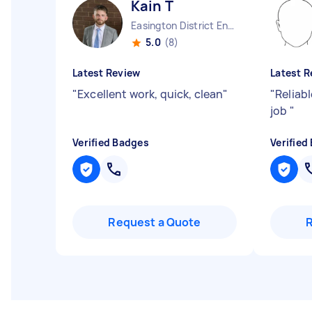
Kain T
Easington District England
5.0
(8)
Latest Review
Latest R
"
Excellent work, quick, clean
"
"
Reliab
job
"
Verified Badges
Verified
Request a Quote