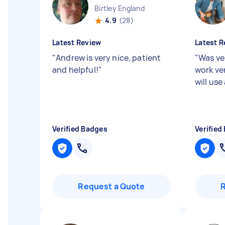
Birtley England
4.9
(28)
Latest Review
Latest R
"
Andrew is very nice, patient
"
Was ve
and helpful!
"
work ve
will use
Verified Badges
Verified
Request a Quote