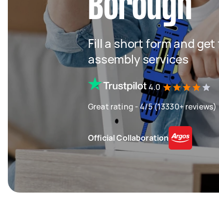
Borough
Fill a short form and get
assembly services
4.0
Great rating - 4/5 (13330+ reviews)
Official Collaboration