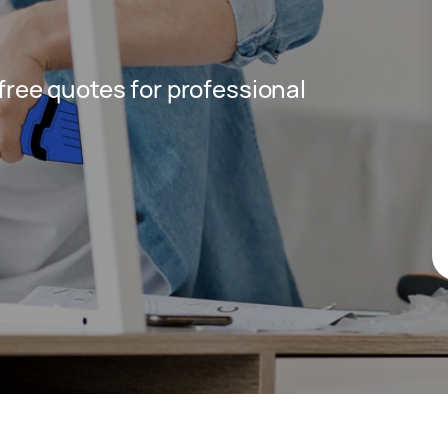
 free quotes for professional