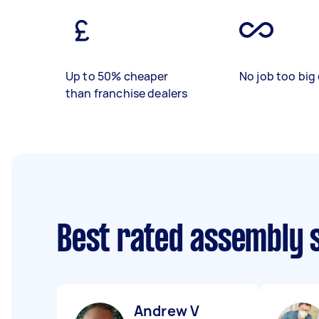
Up to 50% cheaper
No job too big 
than franchise dealers
Best rated assembly 
Andrew V