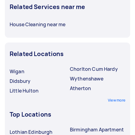
Related Services near me
House Cleaning near me
Related Locations
Chorlton Cum Hardy
Wigan
Wythenshawe
Didsbury
Atherton
Little Hulton
View more
Top Locations
Birmingham Apartment
Lothian Edinburgh