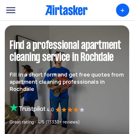
+
Find a professional apartment
cleaning service in Rochdale
Fill in a short form and get free quotes from
apartment cleaning professionals in
Rochdale
4.0
Great rating - 4/5 (13330+ reviews)