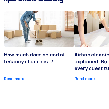
How much does an end of
Airbnb cleanin
tenancy clean cost?
explained: Bu
every guest t
Read more
Read more