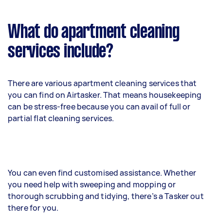
What do apartment cleaning
services include?
There are various apartment cleaning services that
you can find on Airtasker. That means housekeeping
can be stress-free because you can avail of full or
partial flat cleaning services.
You can even find customised assistance. Whether
you need help with sweeping and mopping or
thorough scrubbing and tidying, there’s a Tasker out
there for you.