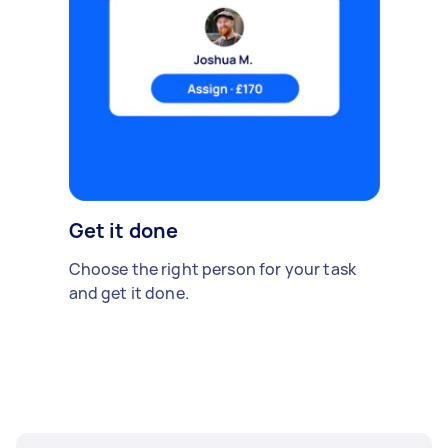
Get it done
Choose the right person for your task
and get it done.