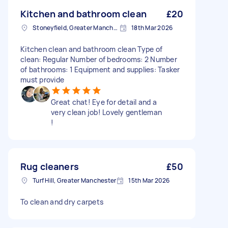
Kitchen and bathroom clean
£20
Stoneyfield, Greater Manchester
18th Mar 2026
Kitchen clean and bathroom clean Type of
clean: Regular Number of bedrooms: 2 Number
of bathrooms: 1 Equipment and supplies: Tasker
must provide
Great chat! Eye for detail and a
very clean job! Lovely gentleman
!
Rug cleaners
£50
Turf Hill, Greater Manchester
15th Mar 2026
To clean and dry carpets