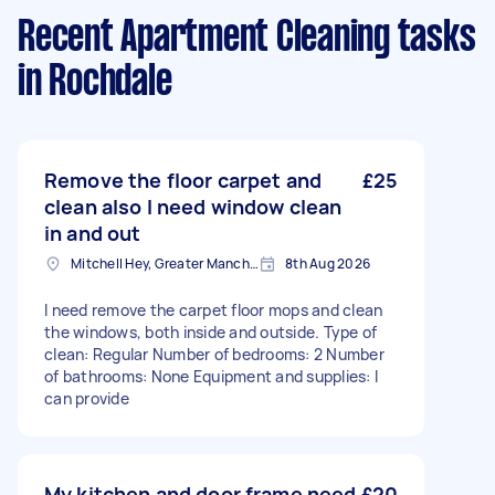
Recent Apartment Cleaning tasks
in Rochdale
Remove the floor carpet and
£25
clean also I need window clean
in and out
Mitchell Hey, Greater Manchester
8th Aug 2026
I need remove the carpet floor mops and clean
the windows, both inside and outside. Type of
clean: Regular Number of bedrooms: 2 Number
of bathrooms: None Equipment and supplies: I
can provide
My kitchen and door frame need
£20