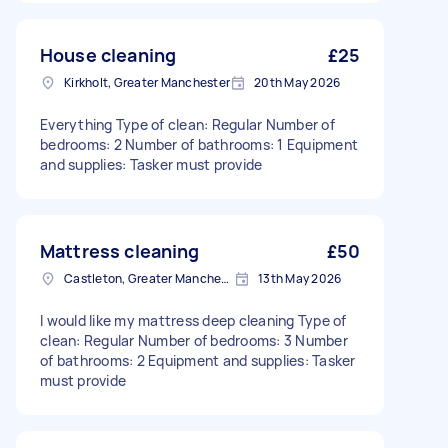
House cleaning
£25
Kirkholt, Greater Manchester
20th May 2026
Everything Type of clean: Regular Number of
bedrooms: 2 Number of bathrooms: 1 Equipment
and supplies: Tasker must provide
Mattress cleaning
£50
Castleton, Greater Manchester
13th May 2026
I would like my mattress deep cleaning Type of
clean: Regular Number of bedrooms: 3 Number
of bathrooms: 2 Equipment and supplies: Tasker
must provide