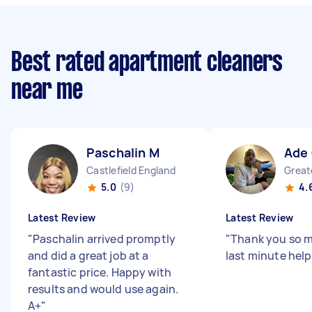
Best rated apartment cleaners
near me
Paschalin M
Ade
Castlefield England
5.0
(9)
4.
Latest Review
Latest Review
"
Paschalin arrived promptly
"
Thank you so m
and did a great job at a
last minute hel
fantastic price. Happy with
results and would use again.
A+
"