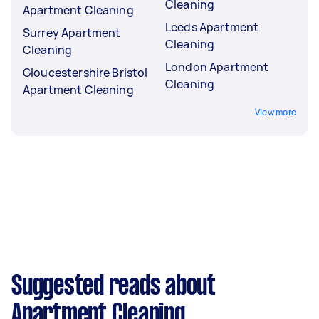
Cleaning
Apartment Cleaning
Leeds Apartment
Surrey Apartment
Cleaning
Cleaning
London Apartment
Gloucestershire Bristol
Cleaning
Apartment Cleaning
View more
Suggested reads about
Apartment Cleaning