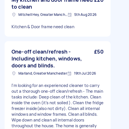
to clean
Mitchell Hey, Greater Manchester
5th Aug 2026
Kitchen & Door frame need clean
One-off clean/refresh -
£50
Including kitchen, windows,
doors and blinds.
Marland, Greater Manchester
19th Jul 2026
I'm looking for an experienced cleaner to carry
out a thorough one-off clean/refresh - The main
tasks include: Deep clean of the kitchen. Clean
inside the oven (it's not soiled ). Clean the fridge
freezer inside(also not dirty). Clean all internal
windows and window frames. Clean all blinds.
Wipe down and clean all internal doors
throughout the house. The home is generally