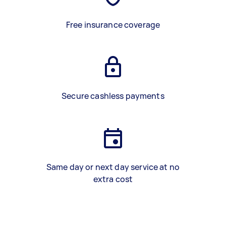
Free insurance coverage
Secure cashless payments
Same day or next day service at no
extra cost