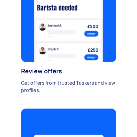
Review offers
Get offers from trusted Taskers and view
profiles.