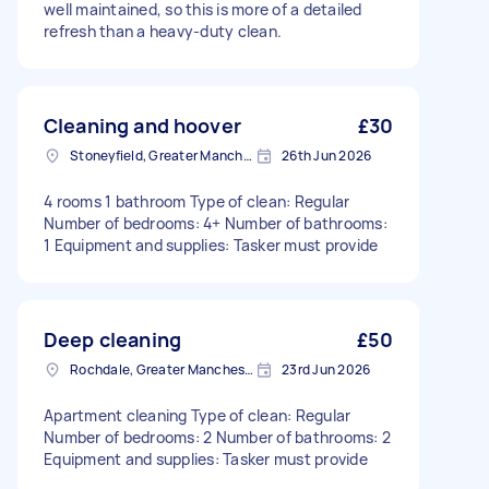
well maintained, so this is more of a detailed
refresh than a heavy-duty clean.
Cleaning and hoover
£30
Stoneyfield, Greater Manchester
26th Jun 2026
4 rooms 1 bathroom Type of clean: Regular
Number of bedrooms: 4+ Number of bathrooms:
1 Equipment and supplies: Tasker must provide
Deep cleaning
£50
Rochdale, Greater Manchester
23rd Jun 2026
Apartment cleaning Type of clean: Regular
Number of bedrooms: 2 Number of bathrooms: 2
Equipment and supplies: Tasker must provide