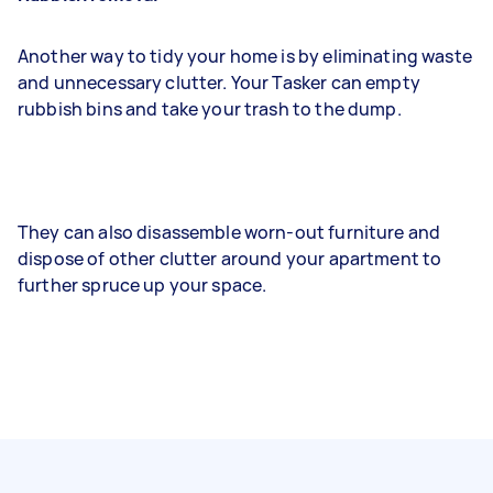
Another way to tidy your home is by eliminating waste
and unnecessary clutter. Your Tasker can empty
rubbish bins and take your trash to the dump.
They can also disassemble worn-out furniture and
dispose of other clutter around your apartment to
further spruce up your space.