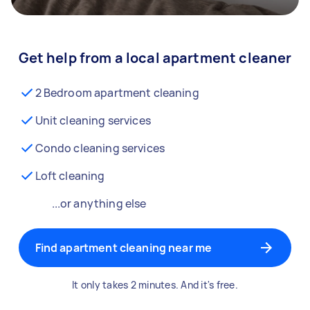
Get help from a local apartment cleaner
2 Bedroom apartment cleaning
Unit cleaning services
Condo cleaning services
Loft cleaning
...or anything else
Find apartment cleaning near me
It only takes 2 minutes. And it's free.