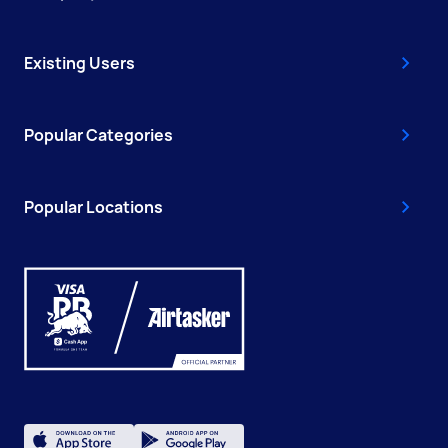
Existing Users
Popular Categories
Popular Locations