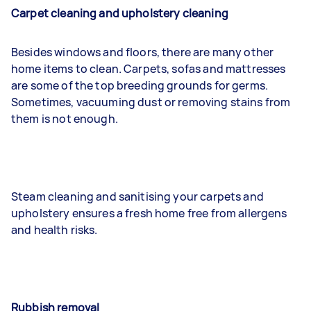
Carpet cleaning and upholstery cleaning
Besides windows and floors, there are many other
home items to clean. Carpets, sofas and mattresses
are some of the top breeding grounds for germs.
Sometimes, vacuuming dust or removing stains from
them is not enough.
Steam cleaning and sanitising your carpets and
upholstery ensures a fresh home free from allergens
and health risks.
Rubbish removal