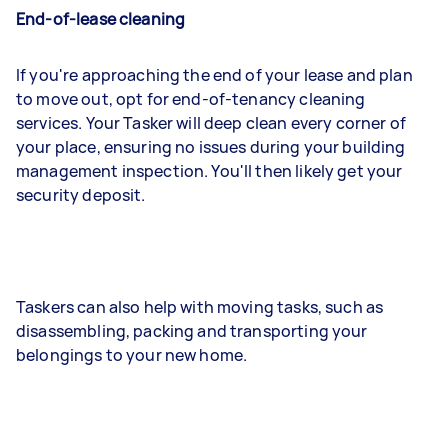
End-of-lease cleaning
If you're approaching the end of your lease and plan
to move out, opt for end-of-tenancy cleaning
services. Your Tasker will deep clean every corner of
your place, ensuring no issues during your building
management inspection. You'll then likely get your
security deposit.
Taskers can also help with moving tasks, such as
disassembling, packing and transporting your
belongings to your new home.