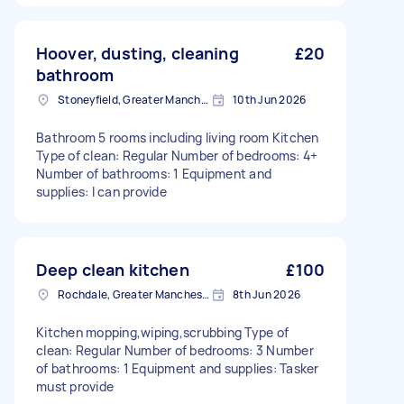
Hoover, dusting, cleaning
£20
bathroom
Stoneyfield, Greater Manchester
10th Jun 2026
Bathroom 5 rooms including living room Kitchen
Type of clean: Regular Number of bedrooms: 4+
Number of bathrooms: 1 Equipment and
supplies: I can provide
Deep clean kitchen
£100
Rochdale, Greater Manchester
8th Jun 2026
Kitchen mopping,wiping,scrubbing Type of
clean: Regular Number of bedrooms: 3 Number
of bathrooms: 1 Equipment and supplies: Tasker
must provide