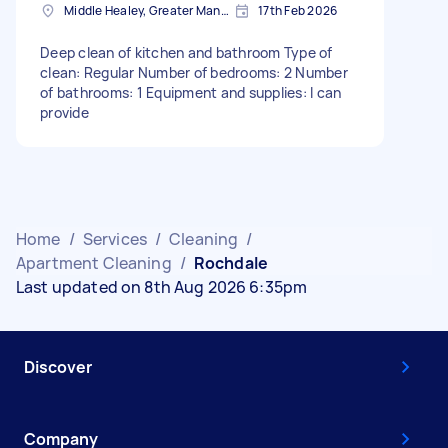
Middle Healey, Greater Manchester
17th Feb 2026
Deep clean of kitchen and bathroom Type of
clean: Regular Number of bedrooms: 2 Number
of bathrooms: 1 Equipment and supplies: I can
provide
Home
/
Services
/
Cleaning
/
Apartment Cleaning
/
Rochdale
Last updated on 8th Aug 2026 6:35pm
Discover
Company