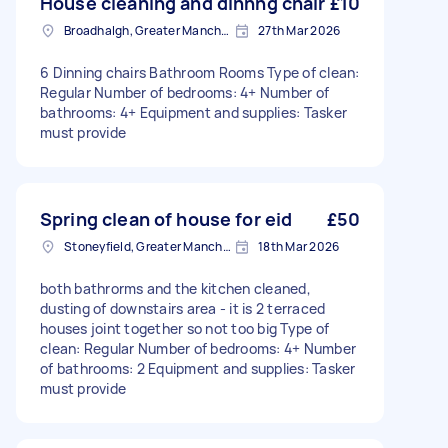
House cleaning and dinnng chair
£10
Broadhalgh, Greater Manchester
27th Mar 2026
6 Dinning chairs Bathroom Rooms Type of clean:
Regular Number of bedrooms: 4+ Number of
bathrooms: 4+ Equipment and supplies: Tasker
must provide
Spring clean of house for eid
£50
Stoneyfield, Greater Manchester
18th Mar 2026
both bathrorms and the kitchen cleaned,
dusting of downstairs area - it is 2 terraced
houses joint together so not too big Type of
clean: Regular Number of bedrooms: 4+ Number
of bathrooms: 2 Equipment and supplies: Tasker
must provide