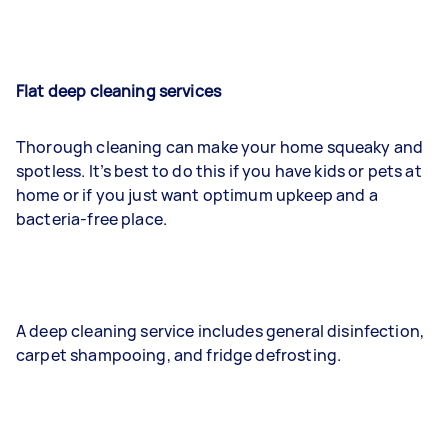
Flat deep cleaning services
Thorough cleaning can make your home squeaky and
spotless. It’s best to do this if you have kids or pets at
home or if you just want optimum upkeep and a
bacteria-free place.
A deep cleaning service includes general disinfection,
carpet shampooing, and fridge defrosting.