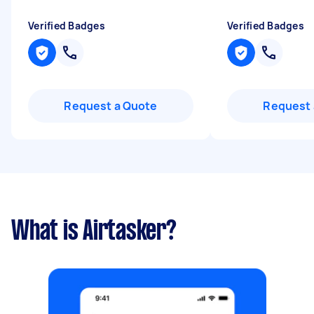
Verified Badges
Verified Badges
Request a Quote
Request 
What is Airtasker?