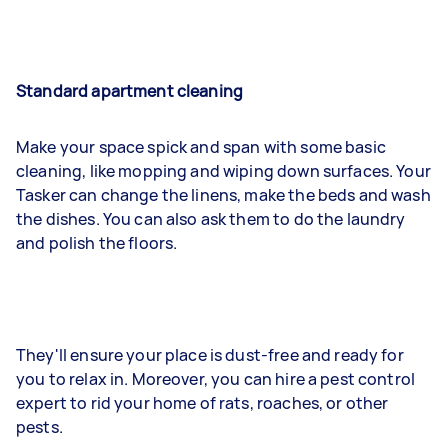
Standard apartment cleaning
Make your space spick and span with some basic
cleaning, like mopping and wiping down surfaces. Your
Tasker can change the linens, make the beds and wash
the dishes. You can also ask them to do the laundry
and polish the floors.
They'll ensure your place is dust-free and ready for
you to relax in. Moreover, you can hire a pest control
expert to rid your home of rats, roaches, or other
pests.