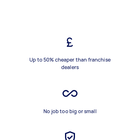
Up to 50% cheaper than franchise
dealers
No job too big or small