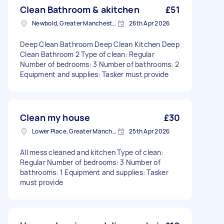
Clean Bathroom & akitchen
£51
Newbold, Greater Manchester
26th Apr 2026
Deep Clean Bathroom Deep Clean Kitchen Deep
Clean Bathroom 2 Type of clean: Regular
Number of bedrooms: 3 Number of bathrooms: 2
Equipment and supplies: Tasker must provide
Clean my house
£30
Lower Place, Greater Manchester
25th Apr 2026
All mess cleaned and kitchen Type of clean:
Regular Number of bedrooms: 3 Number of
bathrooms: 1 Equipment and supplies: Tasker
must provide