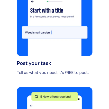
Post your task
Tell us what you need, it's FREE to post.