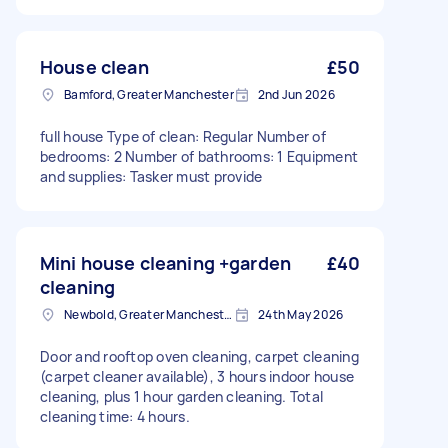
House clean
£50
Bamford, Greater Manchester
2nd Jun 2026
full house Type of clean: Regular Number of
bedrooms: 2 Number of bathrooms: 1 Equipment
and supplies: Tasker must provide
Mini house cleaning +garden
£40
cleaning
Newbold, Greater Manchester
24th May 2026
Door and rooftop oven cleaning, carpet cleaning
(carpet cleaner available), 3 hours indoor house
cleaning, plus 1 hour garden cleaning. Total
cleaning time: 4 hours.