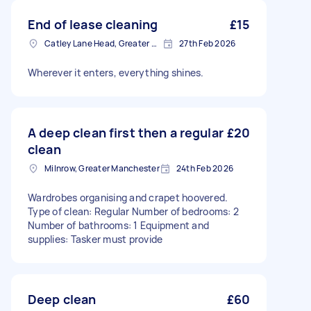
End of lease cleaning
£15
Catley Lane Head, Greater Manchester
27th Feb 2026
Wherever it enters, everything shines.
A deep clean first then a regular
£20
clean
Milnrow, Greater Manchester
24th Feb 2026
Wardrobes organising and crapet hoovered.
Type of clean: Regular Number of bedrooms: 2
Number of bathrooms: 1 Equipment and
supplies: Tasker must provide
Deep clean
£60