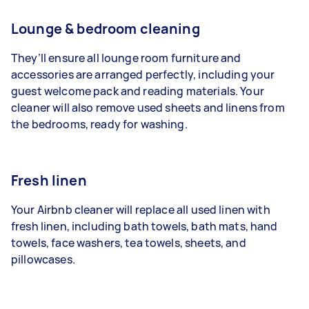
Lounge & bedroom cleaning
They’ll ensure all lounge room furniture and
accessories are arranged perfectly, including your
guest welcome pack and reading materials. Your
cleaner will also remove used sheets and linens from
the bedrooms, ready for washing.
Fresh linen
Your Airbnb cleaner will replace all used linen with
fresh linen, including bath towels, bath mats, hand
towels, face washers, tea towels, sheets, and
pillowcases.