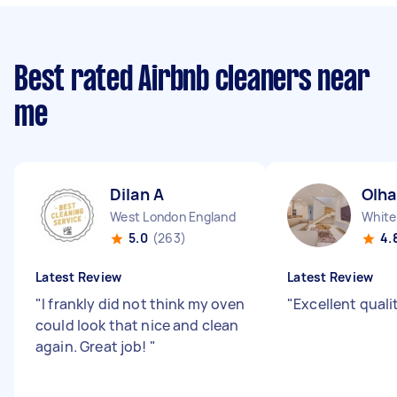
Best rated Airbnb cleaners near
me
Dilan A
Olha
West London England
White
5.0
(263)
4.
Latest Review
Latest Review
"
I frankly did not think my oven
"
Excellent qualit
could look that nice and clean
again. Great job!
"