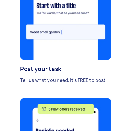
Post your task
Tell us what you need, it's FREE to post.