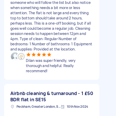
someone who will follow the list but also notice
when something needs a bit more or less
attention. The flat is not large and everything
top to bottom should take around 2 hours,
perhaps less. This is a one-off booking, but if all
goes well could become a regular job. Cleaning
session needs to happen between 12pm and
4pm. Type of clean: Regular Number of
bedrooms: 1 Number of bathrooms: 1 Equipment
and supplies: Provided at the location.
Dilan was super friendly, very
thorough and helpful. Really
recommend!
Airbnb cleaning & turnaround - 1
£50
BDR flat in SE15
Peckham, Greater London, SE15
10th Nov 2024