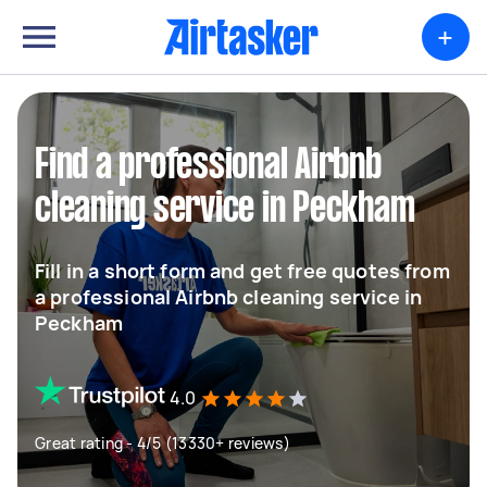
+
Find a professional Airbnb
cleaning service in Peckham
Fill in a short form and get free quotes from
a professional Airbnb cleaning service in
Peckham
4.0
Great rating - 4/5 (13330+ reviews)