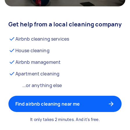
Get help from a local cleaning company
Airbnb cleaning services
House cleaning
Airbnb management
Apartment cleaning
...or anything else
Find airbnb cleaning near me
It only takes 2 minutes. And it's free.