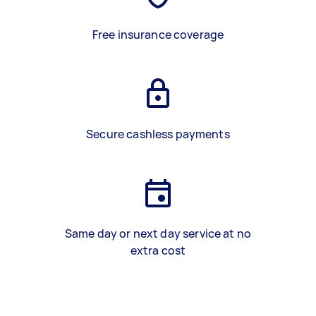
Free insurance coverage
Secure cashless payments
Same day or next day service at no
extra cost