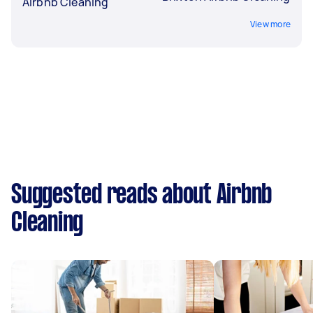
Airbnb Cleaning
View more
Suggested reads about Airbnb
Cleaning