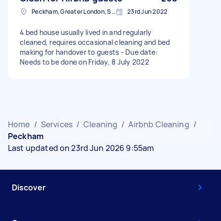
Peckham, Greater London, SE15
23rd Jun 2022
4 bed house usually lived in and regularly
cleaned, requires occasional cleaning and bed
making for handover to guests - Due date:
Needs to be done on Friday, 8 July 2022
Home
/
Services
/
Cleaning
/
Airbnb Cleaning
/
Peckham
Last updated on 23rd Jun 2026 9:55am
Discover