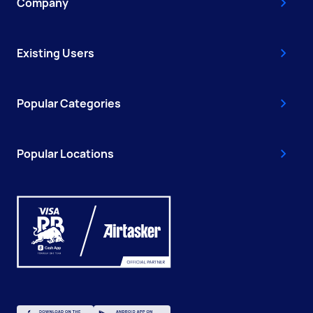
Company
Existing Users
Popular Categories
Popular Locations