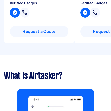
Verified Badges
Verified Badges
Request a Quote
Request 
What is Airtasker?