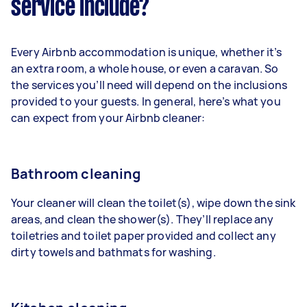
service include?
Every Airbnb accommodation is unique, whether it’s
an extra room, a whole house, or even a caravan. So
the services you’ll need will depend on the inclusions
provided to your guests. In general, here’s what you
can expect from your Airbnb cleaner:
Bathroom cleaning
Your cleaner will clean the toilet(s), wipe down the sink
areas, and clean the shower(s). They’ll replace any
toiletries and toilet paper provided and collect any
dirty towels and bathmats for washing.