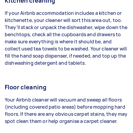
Kitchen cleaning
If your Airbnb accommodation includes a kitchen or
kitchenette, your cleaner will sort this area out, too.
They’ll stack or unpack the dishwasher, wipe down the
benchtops, check all the cupboards and drawers to
make sure everything is where it should be, and
collect used tea towels to be washed. Your cleaner will
fill the hand soap dispenser, if needed, and top up the
dishwashing detergent and tablets.
Floor cleaning
Your Airbnb cleaner will
vacuum
and sweep all floors
(including covered patio areas) before
mopping hard
floors
. If there are any
obvious carpet stains
, they may
spot clean them or help
organise a carpet cleaner
.