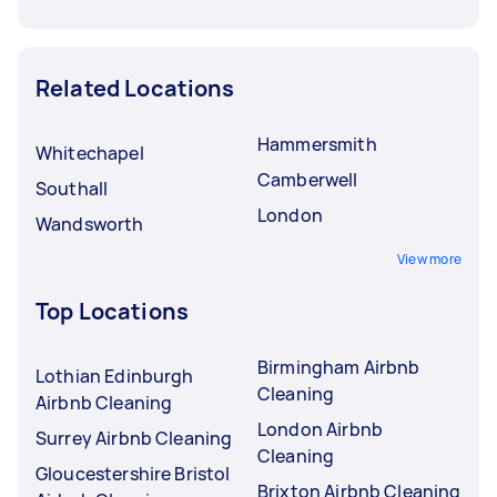
Related Locations
Hammersmith
Whitechapel
Camberwell
Southall
London
Wandsworth
View more
Top Locations
Birmingham Airbnb
Lothian Edinburgh
Cleaning
Airbnb Cleaning
London Airbnb
Surrey Airbnb Cleaning
Cleaning
Gloucestershire Bristol
Brixton Airbnb Cleaning