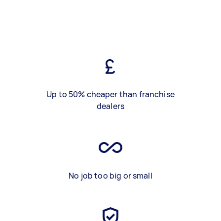
Up to 50% cheaper than franchise
dealers
No job too big or small