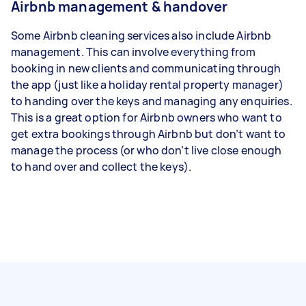
Airbnb management & handover
Some Airbnb cleaning services also include Airbnb
management. This can involve everything from
booking in new clients and communicating through
the app (just like a holiday rental property manager)
to handing over the keys and managing any enquiries.
This is a great option for Airbnb owners who want to
get extra bookings through Airbnb but don’t want to
manage the process (or who don’t live close enough
to hand over and collect the keys).