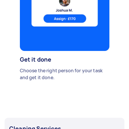
Get it done
Choose the right person for your task
and get it done.
Cleaning Services