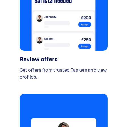
Review offers
Get offers from trusted Taskers and view
profiles.