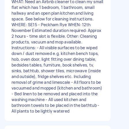
WHAT: Need an Airbnb cleaner to clean my small
flat which has 1 bedroom, 1 bathroom, small
hallway and an open plan kitchen and living
space. See below for cleaning instructions.
WHERE: SE15 - Peckham Rye WHEN: 12th
November Estimated duration required: Approx
2 hours - time slot is flexible. Other: Cleaning
products, vacuum and mop available.
Instructions: - All visible surfaces to be wiped
down / dust removed e.g. kitchen bench tops,
hob, oven door, light fitting over dining table,
bedsides tables, furniture, book shelves, tv,
sinks, bathtub, shower tiles, microwave (inside
and outside), fridge shelves etc. Including
removal of grime and limescale - All floors to be
vacuumed and mopped (kitchen and bathroom)
- Bed linen to be removed and placed into the
washing machine - All used kitchen and
bathroom towels to be placed in the bathtub -
All plants to be lightly watered