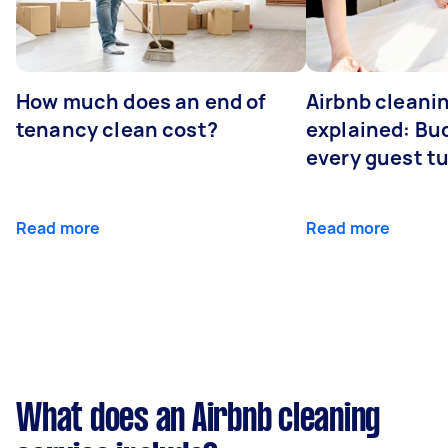
How much does an end of
Airbnb cleanin
tenancy clean cost?
explained: Bu
every guest t
Read more
Read more
What does an Airbnb cleaning