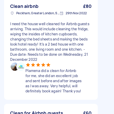
Clean airbnb
£80
Peckham, Greater London, SE15
29th Nov 2022
I need the house well cleaned for Airbnb guests
arriving. This would include cleaning the fridge,
wiping the insides of kitchen cupboards,
changing the bed sheets and making the beds
look hotel ready! It’s a 2 bed house with one
bathroom, one living room and one kitchen. -
Due date: Needs to be done on Wednesday, 21
December 2022
Plamena did a clean for Airbnb
for me, she did an excellent job
and sent before and after images
as I was away. Very helpful, will
definitely book again! Thank you!
Clean for Airbnb guests
£60