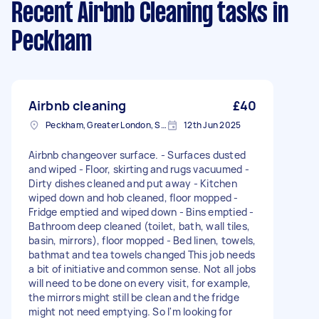
Recent Airbnb Cleaning tasks
in
Peckham
Airbnb cleaning
£40
Peckham, Greater London, SE15
12th Jun 2025
Airbnb changeover surface. - Surfaces dusted
and wiped - Floor, skirting and rugs vacuumed -
Dirty dishes cleaned and put away - Kitchen
wiped down and hob cleaned, floor mopped -
Fridge emptied and wiped down - Bins emptied -
Bathroom deep cleaned (toilet, bath, wall tiles,
basin, mirrors), floor mopped - Bed linen, towels,
bathmat and tea towels changed This job needs
a bit of initiative and common sense. Not all jobs
will need to be done on every visit, for example,
the mirrors might still be clean and the fridge
might not need emptying. So I'm looking for