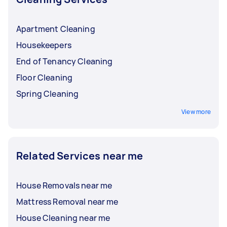
Apartment Cleaning
Housekeepers
End of Tenancy Cleaning
Floor Cleaning
Spring Cleaning
View more
Related Services near me
House Removals near me
Mattress Removal near me
House Cleaning near me