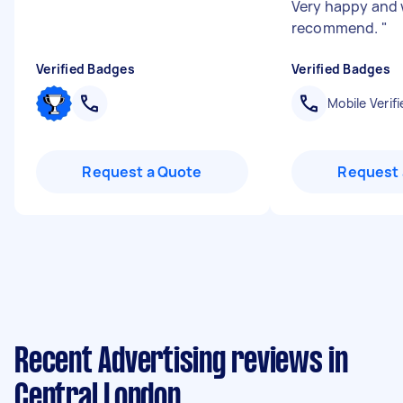
Very happy and 
recommend.
"
Verified Badges
Verified Badges
Mobile Verifi
Request a Quote
Request 
Recent Advertising reviews in
Central London