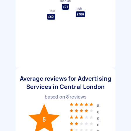
median
£71
high
low
£108
£60
Average reviews for Advertising
Services in Central London
based on
8
reviews
8
0
5
0
0