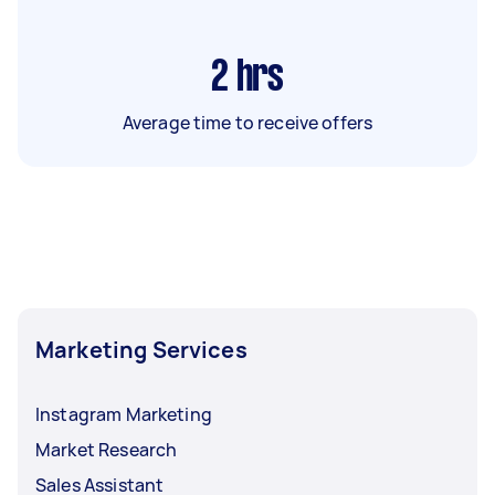
2
hrs
Average time to receive offers
Marketing Services
Instagram Marketing
Market Research
Sales Assistant