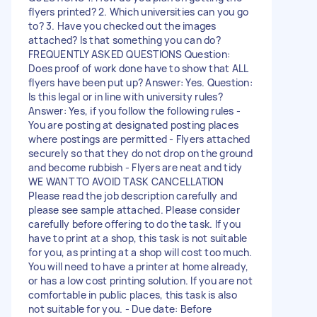
flyers printed? 2. Which universities can you go
to? 3. Have you checked out the images
attached? Is that something you can do?
FREQUENTLY ASKED QUESTIONS Question:
Does proof of work done have to show that ALL
flyers have been put up? Answer: Yes. Question:
Is this legal or in line with university rules?
Answer: Yes, if you follow the following rules -
You are posting at designated posting places
where postings are permitted - Flyers attached
securely so that they do not drop on the ground
and become rubbish - Flyers are neat and tidy
WE WANT TO AVOID TASK CANCELLATION
Please read the job description carefully and
please see sample attached. Please consider
carefully before offering to do the task. If you
have to print at a shop, this task is not suitable
for you, as printing at a shop will cost too much.
You will need to have a printer at home already,
or has a low cost printing solution. If you are not
comfortable in public places, this task is also
not suitable for you. - Due date: Before