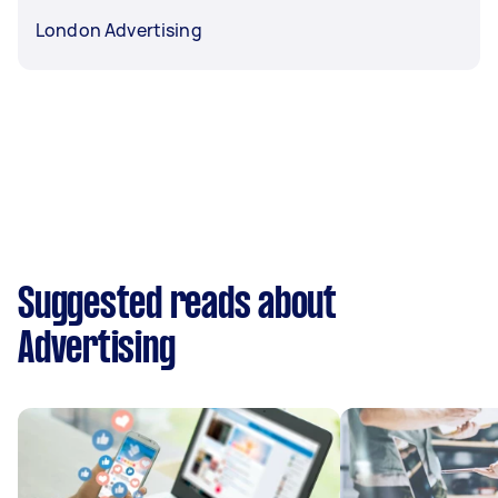
London Advertising
Suggested reads about
Advertising