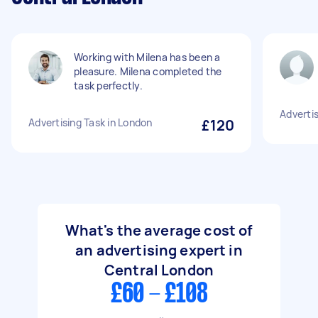
Working with Milena has been a
pleasure. Milena completed the
task perfectly.
Advertis
Advertising Task in London
£120
What's the average cost of
an advertising expert in
Central London
£60 - £108