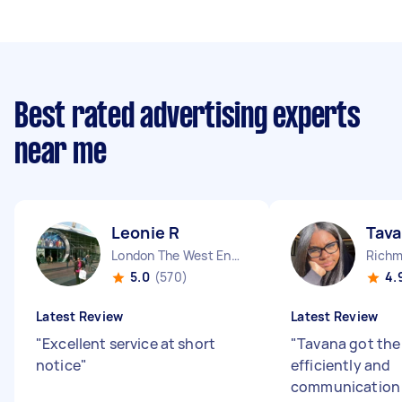
Best rated advertising experts
near me
Leonie R
Tava
London The West End England
Richm
5.0
(570)
4.
Latest Review
Latest Review
"
Excellent service at short
"
Tavana got the
notice
"
efficiently and
communication 