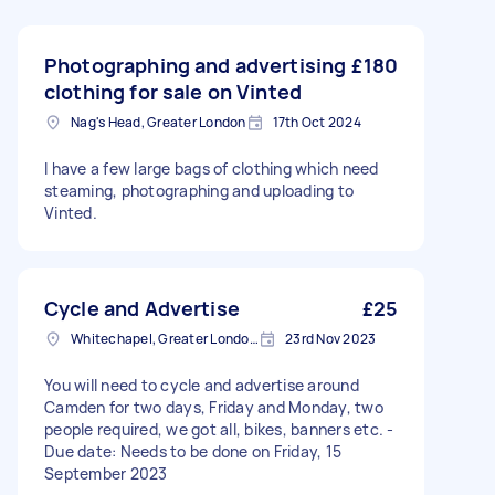
Photographing and advertising
£180
clothing for sale on Vinted
Nag's Head, Greater London
17th Oct 2024
I have a few large bags of clothing which need
steaming, photographing and uploading to
Vinted.
Cycle and Advertise
£25
Whitechapel, Greater London, E1
23rd Nov 2023
You will need to cycle and advertise around
Camden for two days, Friday and Monday, two
people required, we got all, bikes, banners etc. -
Due date: Needs to be done on Friday, 15
September 2023