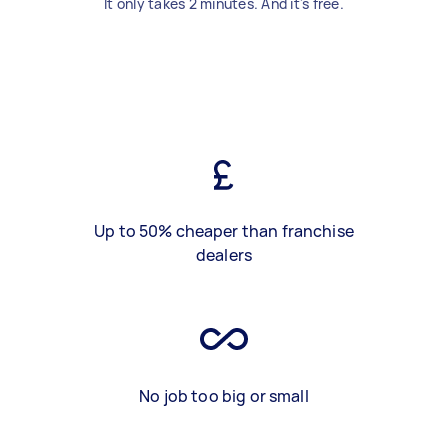
It only takes 2 minutes. And it's free.
Up to 50% cheaper than franchise
dealers
No job too big or small