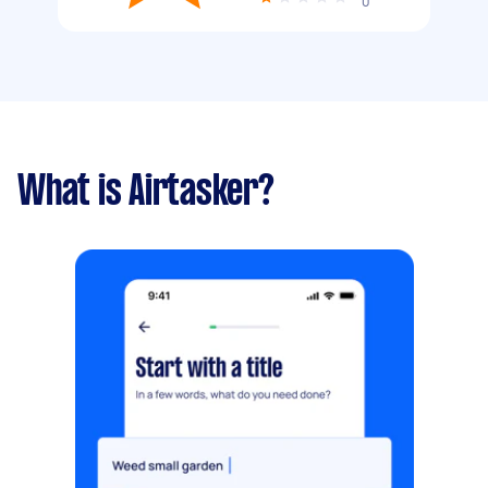
0
What is Airtasker?