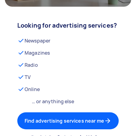
Looking for advertising services?
Newspaper
Magazines
Radio
TV
Online
… or anything else
Find advertising services near me