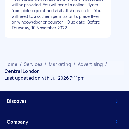
will be provided. You will need to collect flyers
from pick up point and visit all shops on list. You
will need to ask them permission to place flyer
on window/door or counter. - Due date: Before
Thursday, 10 November 2022
Home
/
Services
/
Marketing
/
Advertising
/
Central London
Last updated on 4th Jul 2026 7:11pm
Discover
Company