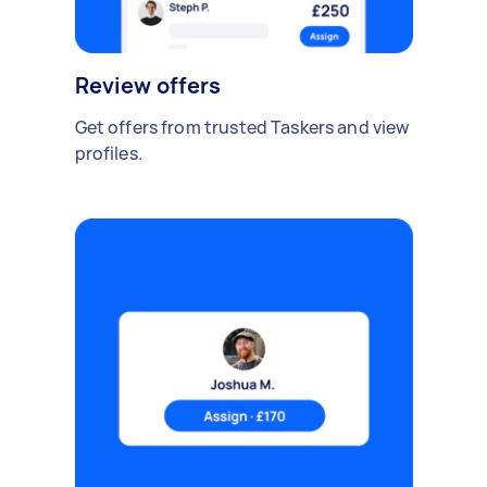
Review offers
Get offers from trusted Taskers and view
profiles.