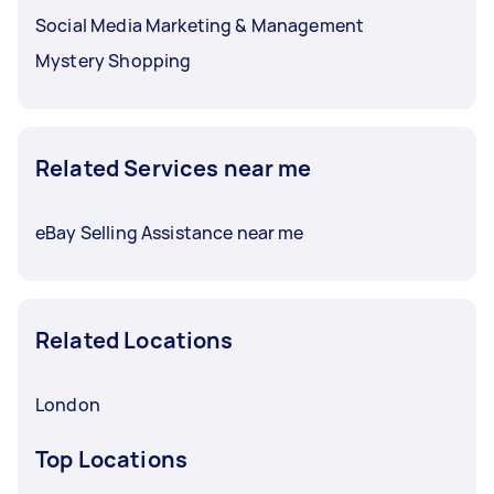
Social Media Marketing & Management
Mystery Shopping
Related Services near me
eBay Selling Assistance near me
Related Locations
London
Top Locations