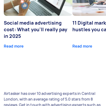
Social media advertising
11 Digital mar
cost: What you'll really pay
hustles you c
in 2025
Read more
Read more
Airtasker has over 10 advertising experts in Central
London, with an average rating of 5.0 stars from 8
reviews. Get in touch with advertising experts such as