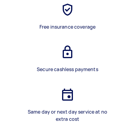
Free insurance coverage
Secure cashless payments
Same day or next day service at no
extra cost