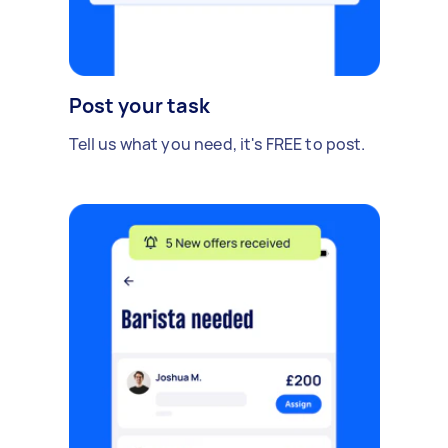
Post your task
Tell us what you need, it's FREE to post.