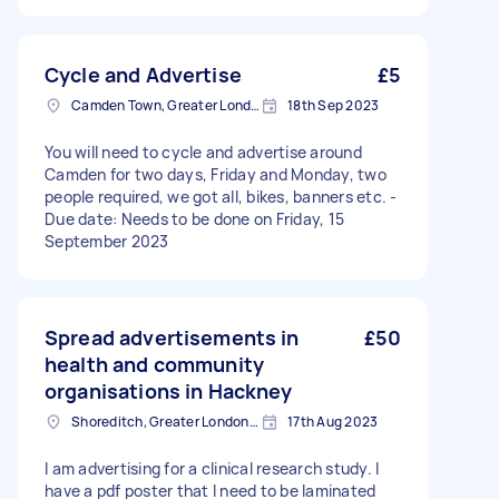
Cycle and Advertise
£5
Camden Town, Greater London, NW1
18th Sep 2023
You will need to cycle and advertise around
Camden for two days, Friday and Monday, two
people required, we got all, bikes, banners etc. -
Due date: Needs to be done on Friday, 15
September 2023
Spread advertisements in
£50
health and community
organisations in Hackney
Shoreditch, Greater London, EC2A
17th Aug 2023
I am advertising for a clinical research study. I
have a pdf poster that I need to be laminated