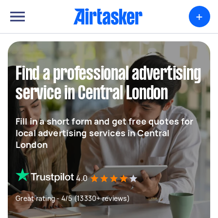
+
Find a professional advertising
service in Central London
Fill in a short form and get free quotes for
local advertising services in Central
London
4.0
Great rating - 4/5 (13330+ reviews)