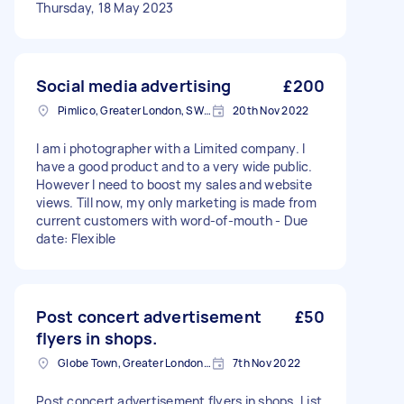
Thursday, 18 May 2023
Social media advertising
£200
Pimlico, Greater London, SW1V
20th Nov 2022
I am i photographer with a Limited company. I
have a good product and to a very wide public.
However I need to boost my sales and website
views. Till now, my only marketing is made from
current customers with word-of-mouth - Due
date: Flexible
Post concert advertisement
£50
flyers in shops.
Globe Town, Greater London, E2
7th Nov 2022
Post concert advertisement flyers in shops. List