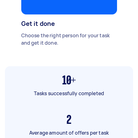
Get it done
Choose the right person for your task
and get it done.
10+
Tasks successfully completed
2
Average amount of offers per task