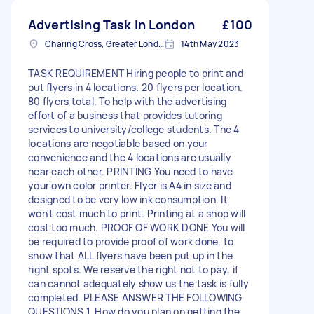
Advertising Task in London
£100
Charing Cross, Greater London
14th May 2023
TASK REQUIREMENT Hiring people to print and
put flyers in 4 locations. 20 flyers per location.
80 flyers total. To help with the advertising
effort of a business that provides tutoring
services to university/college students. The 4
locations are negotiable based on your
convenience and the 4 locations are usually
near each other. PRINTING You need to have
your own color printer. Flyer is A4 in size and
designed to be very low ink consumption. It
won't cost much to print. Printing at a shop will
cost too much. PROOF OF WORK DONE You will
be required to provide proof of work done, to
show that ALL flyers have been put up in the
right spots. We reserve the right not to pay, if
can cannot adequately show us the task is fully
completed. PLEASE ANSWER THE FOLLOWING
QUESTIONS 1. How do you plan on getting the