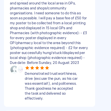
and spread around the local area in GPs,
pharmacies and shops/community
organisations. I need someone to do this as
soon as possible. I will pay a base fee of £50 for
my poster to be collected from a local printing
shop and displayed in 15 local GPs and
Pharmacies (with photographic evidence): - £3
for every poster displayed in every
GP/pharmacy local to the area beyond this
(photographic evidence required) - £2 for every
poster successfully hung/stuck/displayed per
local shop (photographic evidence required) -
Due date: Before Sunday, 20 August 2023
Demonstrated trustworthiness,
drive (excuse the pun, as his car
was essential!), and politeness.
Thank goodness he accepted
the task and delivered so
effectively.