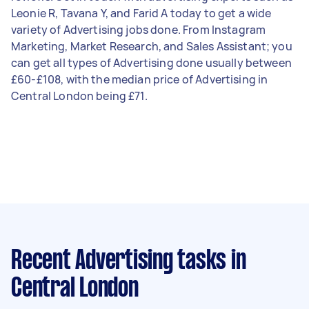
Leonie R, Tavana Y, and Farid A today to get a wide
variety of Advertising jobs done. From Instagram
Marketing, Market Research, and Sales Assistant; you
can get all types of Advertising done usually between
£60-£108, with the median price of Advertising in
Central London being £71.
Recent Advertising tasks
in
Central London