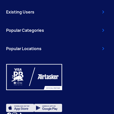
Existing Users
Popular Categories
Popular Locations