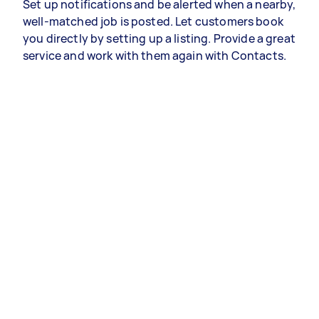
Set up notifications and be alerted when a nearby,
well-matched job is posted. Let customers book
you directly by setting up a listing. Provide a great
service and work with them again with Contacts.