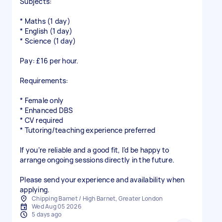
Subjects:
* Maths (1 day)
* English (1 day)
* Science (1 day)
Pay: £16 per hour.
Requirements:
* Female only
* Enhanced DBS
* CV required
* Tutoring/teaching experience preferred
If you’re reliable and a good fit, I’d be happy to
arrange ongoing sessions directly in the future.
Please send your experience and availability when
applying.
Chipping Barnet / High Barnet, Greater London
Wed Aug 05 2026
5 days ago