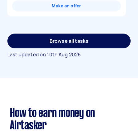
Make an offer
Browse all tasks
Last updated on
10th Aug 2026
How to earn money on
Airtasker