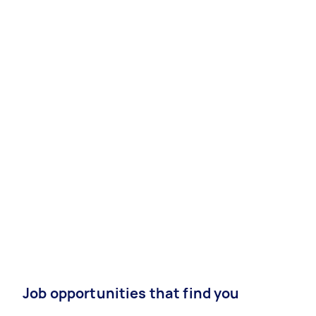
Job opportunities that find you