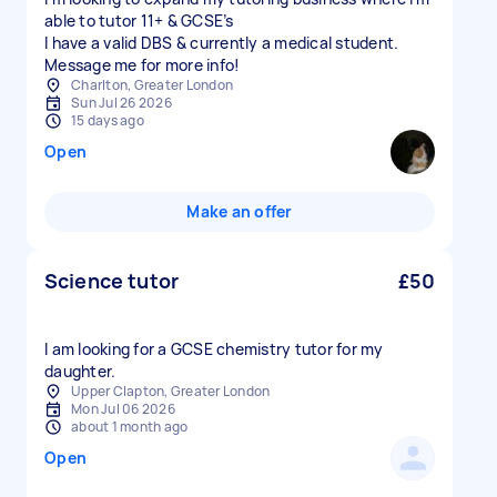
able to tutor 11+ & GCSE’s
I have a valid DBS & currently a medical student.
Message me for more info!
Charlton, Greater London
Sun Jul 26 2026
15 days ago
Open
Make an offer
Science tutor
£50
I am looking for a GCSE chemistry tutor for my
daughter.
Upper Clapton, Greater London
Mon Jul 06 2026
about 1 month ago
Open