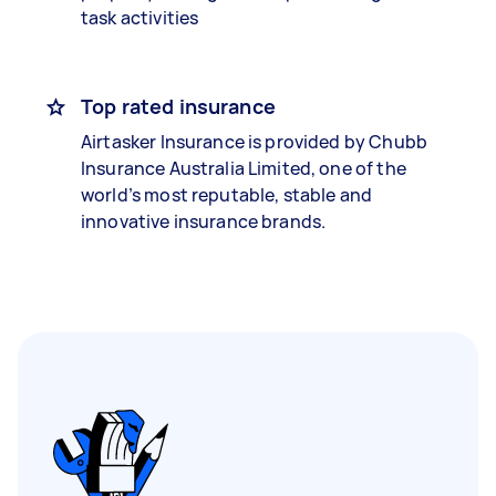
task activities
Top rated insurance
Airtasker Insurance is provided by Chubb
Insurance Australia Limited, one of the
world’s most reputable, stable and
innovative insurance brands.