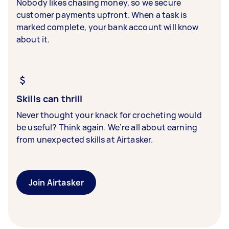
Nobody likes chasing money, so we secure
customer payments upfront. When a task is
marked complete, your bank account will know
about it.
Skills can thrill
Never thought your knack for crocheting would
be useful? Think again. We’re all about earning
from unexpected skills at Airtasker.
Join Airtasker