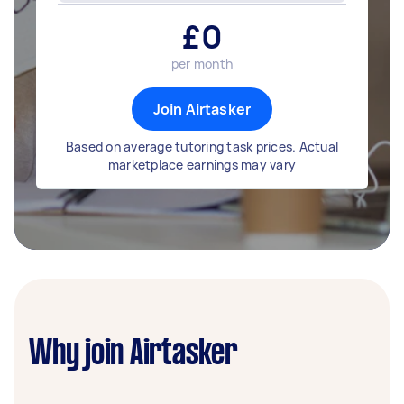
£
0
per month
Join Airtasker
Based on average tutoring task prices. Actual
marketplace earnings may vary
Why join Airtasker