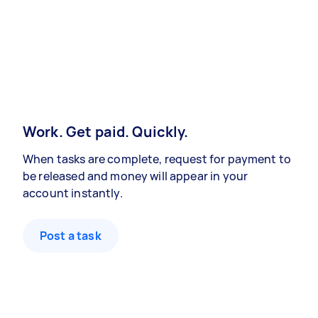
Work. Get paid. Quickly.
When tasks are complete, request for payment to
be released and money will appear in your
account instantly.
Post a task