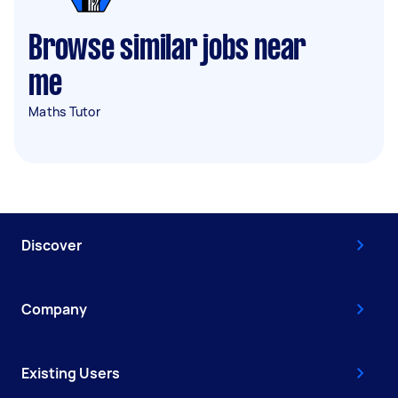
Browse similar jobs near
me
Maths Tutor
Discover
Company
Existing Users