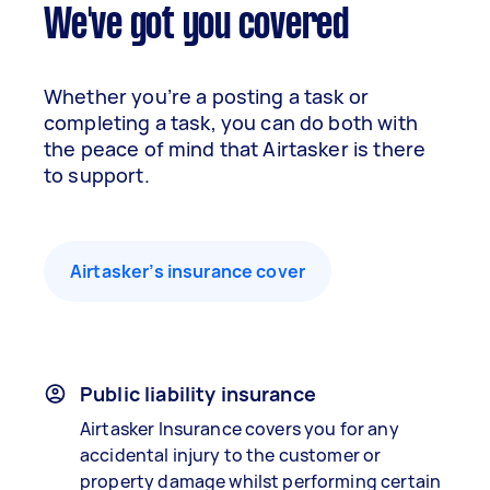
We've got you covered
Whether you’re a posting a task or
completing a task, you can do both with
the peace of mind that Airtasker is there
to support.
Airtasker’s insurance cover
Public liability insurance
Airtasker Insurance covers you for any
accidental injury to the customer or
property damage whilst performing certain