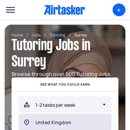
+
Home
/
Jobs
/
Tutoring
/
Surrey
Tutoring Jobs in
Surrey
Browse through over 500 Tutoring Jobs.
SEE WHAT YOU COULD EARN