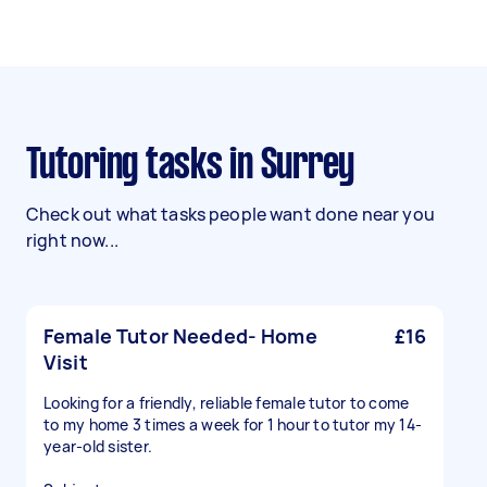
Tutoring tasks in Surrey
Check out what tasks people want done near you
right now...
Female Tutor Needed- Home
£16
Visit
Looking for a friendly, reliable female tutor to come
to my home 3 times a week for 1 hour to tutor my 14-
year-old sister.