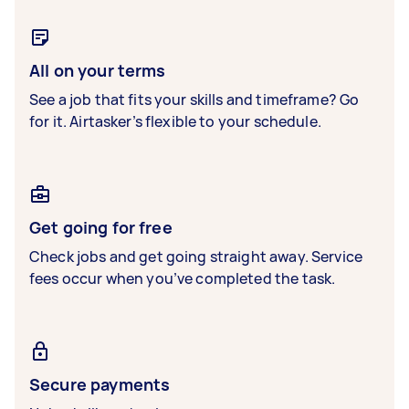
All on your terms
See a job that fits your skills and timeframe? Go
for it. Airtasker’s flexible to your schedule.
Get going for free
Check jobs and get going straight away. Service
fees occur when you’ve completed the task.
Secure payments