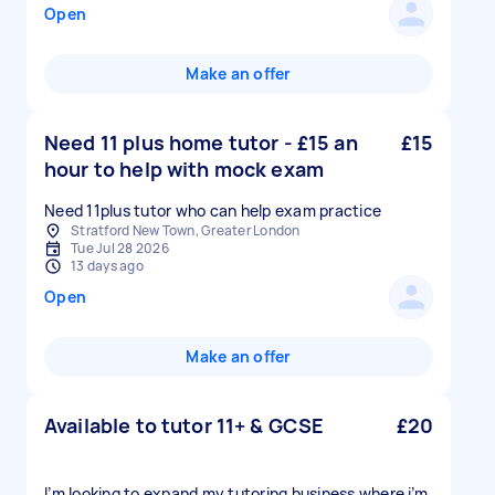
Open
Make an offer
Need 11 plus home tutor - £15 an
£15
hour to help with mock exam
Need 11plus tutor who can help exam practice
Stratford New Town, Greater London
Tue Jul 28 2026
13 days ago
Open
Make an offer
Available to tutor 11+ & GCSE
£20
I’m looking to expand my tutoring business where i’m