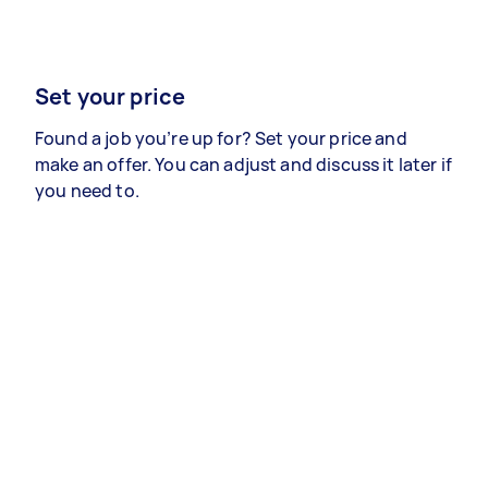
Set your price
Found a job you’re up for? Set your price and
make an offer. You can adjust and discuss it later if
you need to.