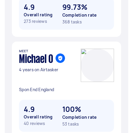
4.9
99.73%
Overall rating
Completion rate
273 reviews
368 tasks
MEET
Michael O
4 years on Airtasker
Spon End England
4.9
100%
Overall rating
Completion rate
40 reviews
53 tasks