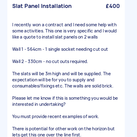
Slat Panel Installation
£400
I recently won a contract and I need some help with
some activities. This one is very specific and I would
like a quote to install slat panels on 2 walls
Wall 1 - 564cm - 1 single socket needing cut out
Wall 2 - 330cm - no cut outs required.
The slats will be 3m high and will be supplied. The
expectation will be for you to supply and
consumables/fixings etc. The walls are solid brick.
Please let me know if this is something you would be
interested in undertaking?
You must provide recent examples of work.
There is potential for other work on the horizon but
lets get this one over the line first.