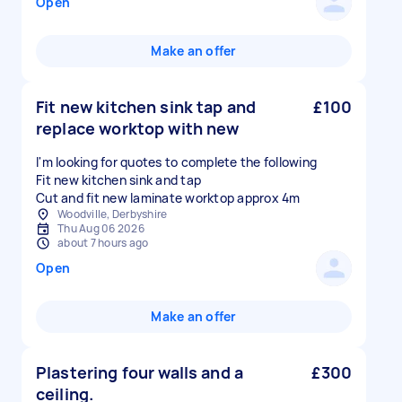
Open
Make an offer
Fit new kitchen sink tap and
£100
replace worktop with new
I'm looking for quotes to complete the following
Fit new kitchen sink and tap
Cut and fit new laminate worktop approx 4m
Woodville, Derbyshire
Thu Aug 06 2026
about 7 hours ago
Open
Make an offer
Plastering four walls and a
£300
ceiling.