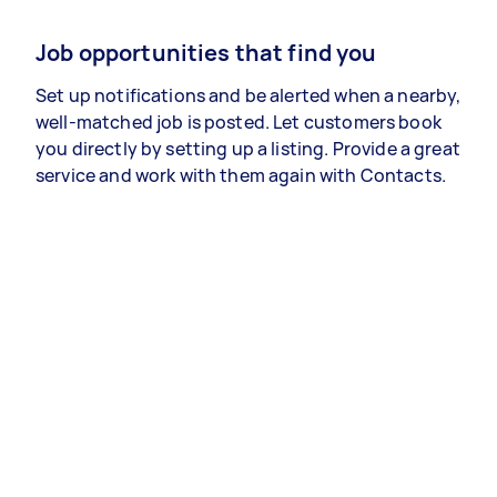
Job opportunities that find you
Set up notifications and be alerted when a nearby,
well-matched job is posted. Let customers book
you directly by setting up a listing. Provide a great
service and work with them again with Contacts.