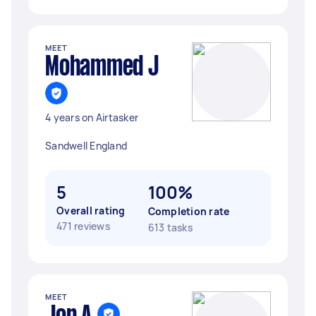
MEET
Mohammed J
4 years on Airtasker
Sandwell England
5
100%
Overall rating
Completion rate
471 reviews
613 tasks
MEET