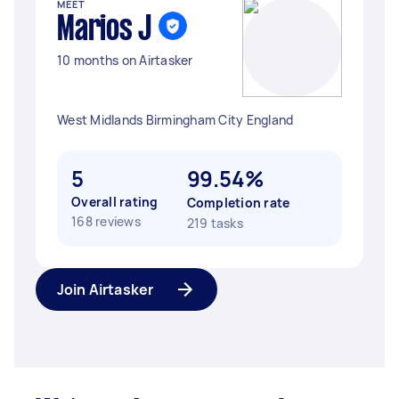
MEET
Marios J
10 months on Airtasker
West Midlands Birmingham City England
5
99.54%
Overall rating
Completion rate
168 reviews
219 tasks
Join Airtasker