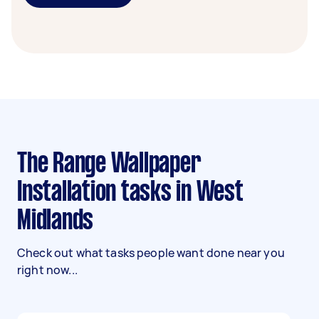
The Range Wallpaper
Installation tasks in West
Midlands
Check out what tasks people want done near you
right now...