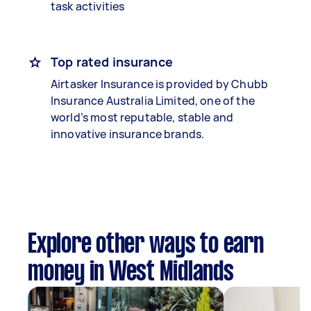
task activities
Top rated insurance
Airtasker Insurance is provided by Chubb
Insurance Australia Limited, one of the
world’s most reputable, stable and
innovative insurance brands.
Explore other ways to earn
money in West Midlands