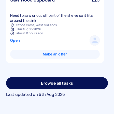
Need to saw or cut off part of the shelve so it fits
around the sink
Stone Cross, West Midlands
Thu Aug 06 2026
about 11 hours ago
Open
Make an offer
Browse all tasks
Last updated on
6th Aug 2026