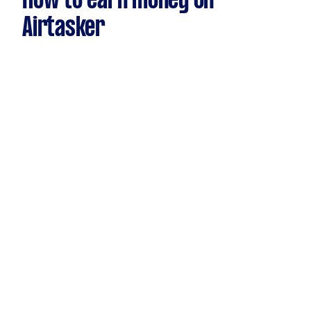
How to earn money on
Airtasker