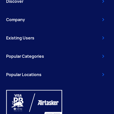
Discover
Company
Existing Users
Popular Categories
Popular Locations