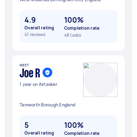
4.9
100%
Overall rating
Completion rate
41 reviews
48 tasks
MEET
Joe R
1 year on Airtasker
Tamworth Borough England
5
100%
Overall rating
Completion rate