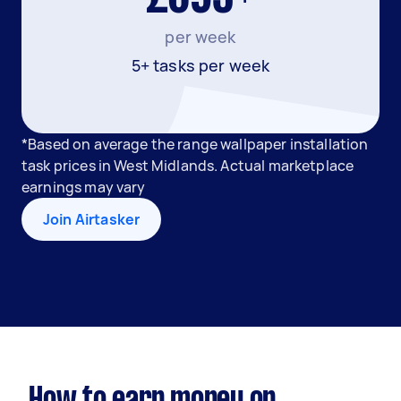
per week
5+ tasks per week
*Based on average the range wallpaper installation
task prices in West Midlands. Actual marketplace
earnings may vary
Join Airtasker