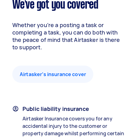
We've got you covered
Whether you’re a posting a task or
completing a task, you can do both with
the peace of mind that Airtasker is there
to support.
Airtasker’s insurance cover
Public liability insurance
Airtasker Insurance covers you for any
accidental injury to the customer or
property damage whilst performing certain