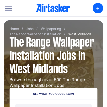
+
Home
/
Jobs
/
Wallpapering
/
The Range Wallpaper Installation
/
West Midlands
The Range Wallpaper
Installation Jobs in
West Midlands
Browse through over 500 The Range
Wallpaper Installation Jobs.
SEE WHAT YOU COULD EARN