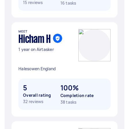
15 reviews
16 tasks
MEET
Hicham H
1 year on Airtasker
Halesowen England
5
100%
Overall rating
Completion rate
32 reviews
38 tasks