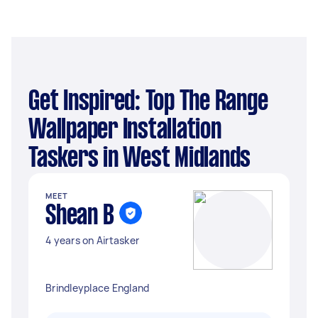
Get Inspired: Top The Range
Wallpaper Installation
Taskers in West Midlands
MEET
Shean B
4 years on Airtasker
Brindleyplace England