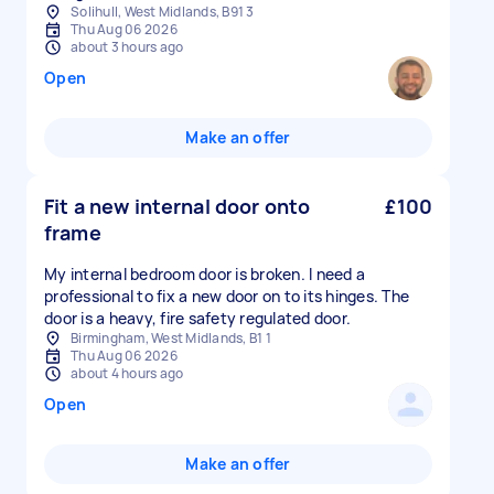
Solihull, West Midlands, B91 3
Thu Aug 06 2026
about 3 hours ago
Open
Make an offer
Fit a new internal door onto
£100
frame
My internal bedroom door is broken. I need a
professional to fix a new door on to its hinges. The
door is a heavy, fire safety regulated door.
Birmingham, West Midlands, B1 1
Thu Aug 06 2026
about 4 hours ago
Open
Make an offer