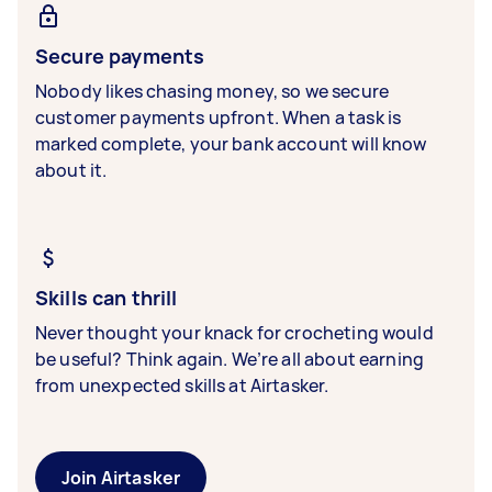
Secure payments
Nobody likes chasing money, so we secure
customer payments upfront. When a task is
marked complete, your bank account will know
about it.
Skills can thrill
Never thought your knack for crocheting would
be useful? Think again. We’re all about earning
from unexpected skills at Airtasker.
Join Airtasker