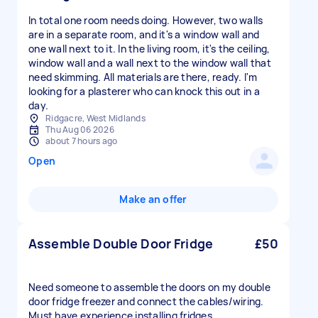
In total one room needs doing. However, two walls
are in a separate room, and it's a window wall and
one wall next to it. In the living room, it's the ceiling,
window wall and a wall next to the window wall that
need skimming. All materials are there, ready. I'm
looking for a plasterer who can knock this out in a
day.
Ridgacre, West Midlands
Thu Aug 06 2026
about 7 hours ago
Open
Make an offer
Assemble Double Door Fridge
£50
Need someone to assemble the doors on my double
door fridge freezer and connect the cables/wiring.
Must have experience installing fridges