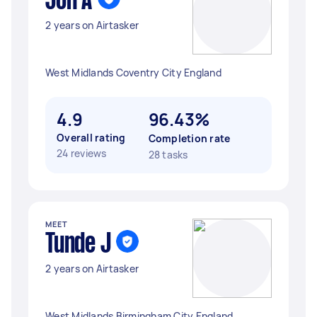
Jon A
2 years on Airtasker
West Midlands Coventry City England
4.9
96.43%
Overall rating
Completion rate
24 reviews
28 tasks
MEET
Tunde J
2 years on Airtasker
West Midlands Birmingham City England