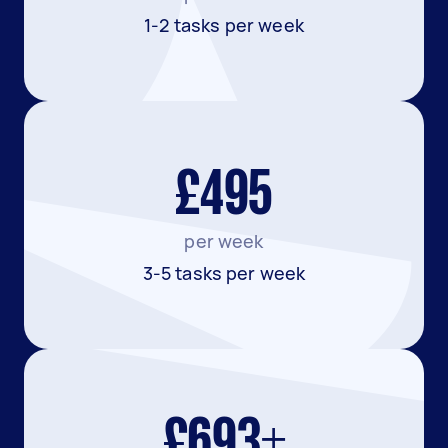
1-2 tasks per week
£495
per week
3-5 tasks per week
£693+