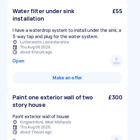
Water filter under sink
£55
installation
I have a waterdrop system to install under the sink, a
3-way tap and plug for the water system.
Lutterworth, Leicestershire
Thu Aug 06 2026
about 6 hours ago
Open
Make an offer
Paint one exterior wall of two
£300
story house
Paint exterior wall of house
Kingswinford, West Midlands
Thu Aug 06 2026
about 7 hours ago