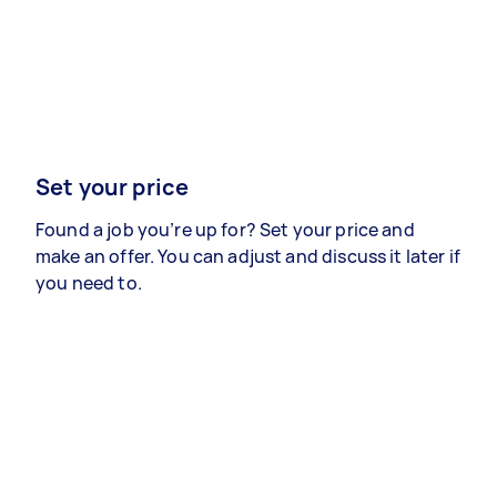
Set your price
Found a job you’re up for? Set your price and
make an offer. You can adjust and discuss it later if
you need to.