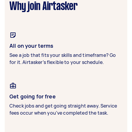
Why join Airtasker
All on your terms
See a job that fits your skills and timeframe? Go
for it. Airtasker’s flexible to your schedule.
Get going for free
Check jobs and get going straight away. Service
fees occur when you’ve completed the task.