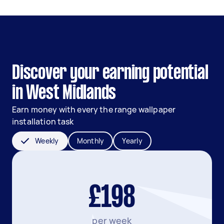
Discover your earning potential
in West Midlands
Earn money with every the range wallpaper
installation task
Weekly
Monthly
Yearly
£198
per week