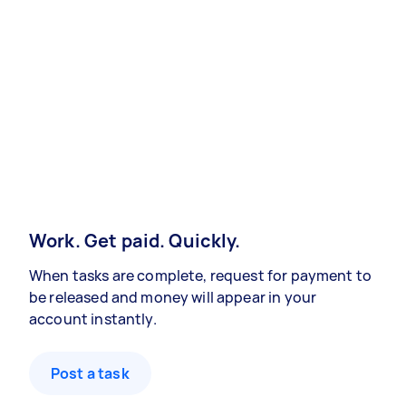
Work. Get paid. Quickly.
When tasks are complete, request for payment to
be released and money will appear in your
account instantly.
Post a task