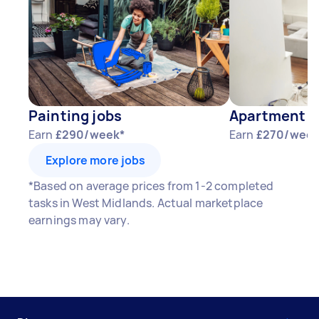
Painting jobs
Apartment P
Earn
£290/week*
Earn
£270/week
Explore more jobs
*Based on average prices from 1-2 completed
tasks in West Midlands. Actual marketplace
earnings may vary.