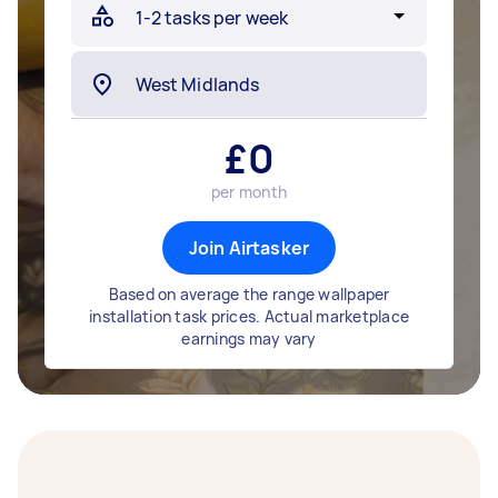
£
0
per month
Join Airtasker
Based on average the range wallpaper
installation task prices. Actual marketplace
earnings may vary