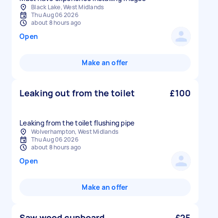
Black Lake, West Midlands
Thu Aug 06 2026
about 8 hours ago
Open
Make an offer
Leaking out from the toilet
£100
Leaking from the toilet flushing pipe
Wolverhampton, West Midlands
Thu Aug 06 2026
about 8 hours ago
Open
Make an offer
Saw wood cupboard
£25