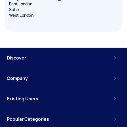
East London
Soho
West London
Discover
Company
Existing Users
Popular Categories