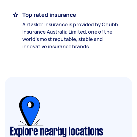
Top rated insurance
Airtasker Insurance is provided by Chubb
Insurance Australia Limited, one of the
world’s most reputable, stable and
innovative insurance brands.
Explore nearby locations