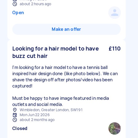
about 2 hours ago
Open
Make an offer
Looking for a hair model to have
£110
buzz cut hair
I'm looking for a hair model to have a tennis ball
inspired hair design done (like photo below). We can
shave the design off after photos/video has been
captured!
Must be happy to have image featured in media
outlets and social media.
Wimbledon, Greater London, SW19 1
Mon Jun 22 2026
about 2 months ago
Closed