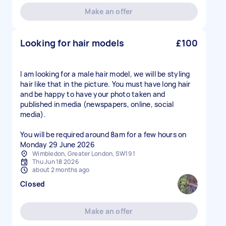
Make an offer
Looking for hair models
£100
I am looking for a male hair model, we will be styling
hair like that in the picture. You must have long hair
and be happy to have your photo taken and
published in media (newspapers, online, social
media).
You will be required around 8am for a few hours on
Monday 29 June 2026
Wimbledon, Greater London, SW19 1
Thu Jun 18 2026
about 2 months ago
Closed
Make an offer