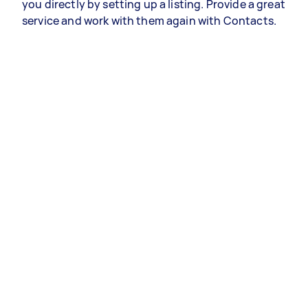
you directly by setting up a listing. Provide a great
service and work with them again with Contacts.