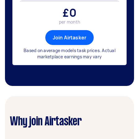
£
0
per month
Join Airtasker
Based on average models task prices. Actual
marketplace earnings may vary
Why join Airtasker