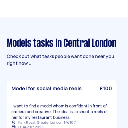
Models tasks in Central London
Check out what tasks people want done near you
right now...
Model for social media reels
£100
I want to find a model whom is confident in front of
camera and creative. The idea is to shoot a reels of
her for my restaurant business
Park Royal, Greater London, NW10 7
Fri Aug 07 2026