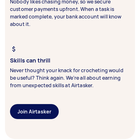
Nobody likes chasing money, so we secure
customer payments upfront. When a task is
marked complete, your bank account will know
about it.
Skills can thrill
Never thought your knack for crocheting would
be useful? Think again. We’re all about earning
from unexpected skills at Airtasker.
Join Airtasker