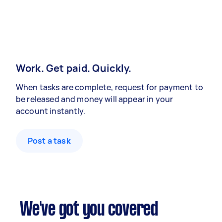
Work. Get paid. Quickly.
When tasks are complete, request for payment to
be released and money will appear in your
account instantly.
Post a task
We've got you covered