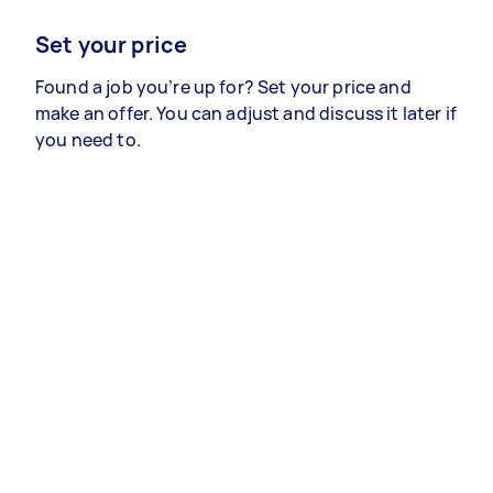
Set your price
Found a job you’re up for? Set your price and
make an offer. You can adjust and discuss it later if
you need to.