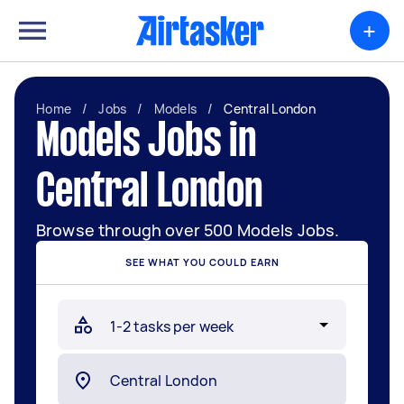
+
Home
/
Jobs
/
Models
/
Central London
Models Jobs in
Central London
Browse through over 500 Models Jobs.
SEE WHAT YOU COULD EARN