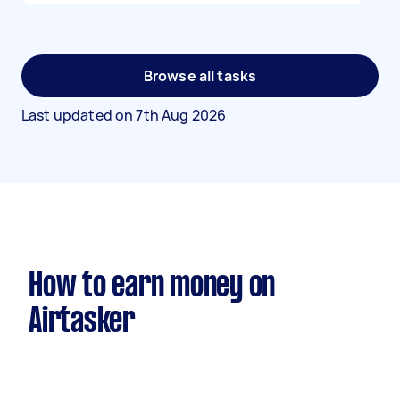
Browse all tasks
Last updated on
7th Aug 2026
How to earn money on
Airtasker