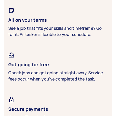
All on your terms
See a job that fits your skills and timeframe? Go
for it. Airtasker’s flexible to your schedule.
Get going for free
Check jobs and get going straight away. Service
fees occur when you’ve completed the task.
Secure payments