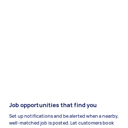
Job opportunities that find you
Set up notifications and be alerted when a nearby,
well-matched job is posted. Let customers book