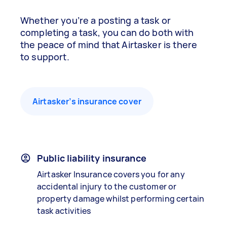
Whether you’re a posting a task or
completing a task, you can do both with
the peace of mind that Airtasker is there
to support.
Airtasker’s insurance cover
Public liability insurance
Airtasker Insurance covers you for any
accidental injury to the customer or
property damage whilst performing certain
task activities