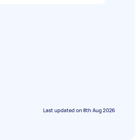
Last updated on
8th Aug 2026