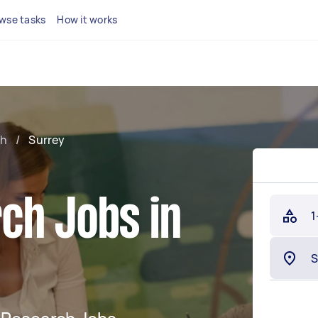
wse tasks
How it works
ch
/
Surrey
ch Jobs in
1