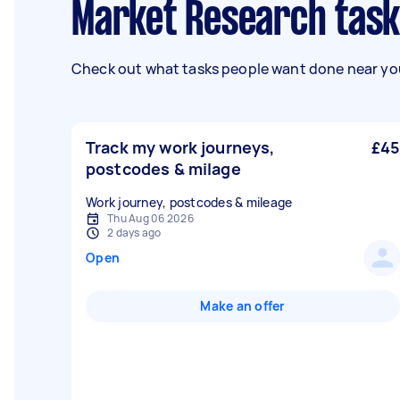
Market Research task
Check out what tasks people want done near you
Track my work journeys,
£45
postcodes & milage
Work journey, postcodes & mileage
Thu Aug 06 2026
2 days ago
Open
Make an offer