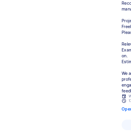
Reco
man
Proj
Free
Plea
Rele
Exam
on.
Esti
We a
prof
enga
feed
W
1
Ope