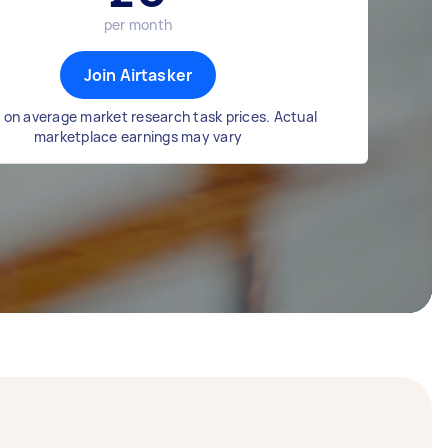
per month
Join Airtasker
 on average market research task prices. Actual
marketplace earnings may vary