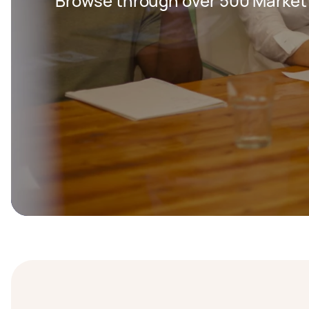
Browse through over 500 Market