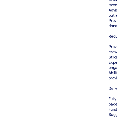
mess
Advi
outr
Prov
dona
Requ
Prov
crow
Stro
Expe
eng
Abil
prev
Deli
Full
pag
Fund
Sugg