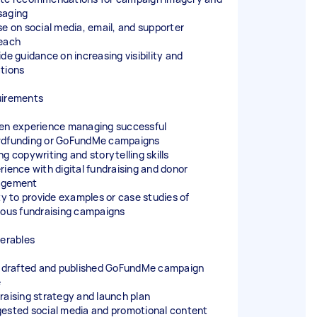
aging
se on social media, email, and supporter
each
ide guidance on increasing visibility and
tions
irements
en experience managing successful
dfunding or GoFundMe campaigns
ng copywriting and storytelling skills
rience with digital fundraising and donor
agement
ity to provide examples or case studies of
ious fundraising campaigns
verables
y drafted and published GoFundMe campaign
e
raising strategy and launch plan
ested social media and promotional content