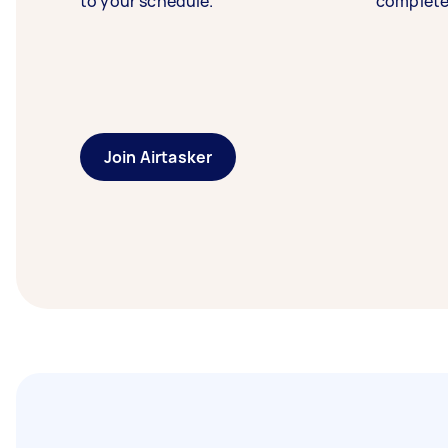
to your schedule.
complete
Join Airtasker