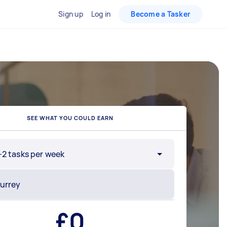
Sign up
Log in
Become a Tasker
SEE WHAT YOU COULD EARN
-2 tasks per week
£
0