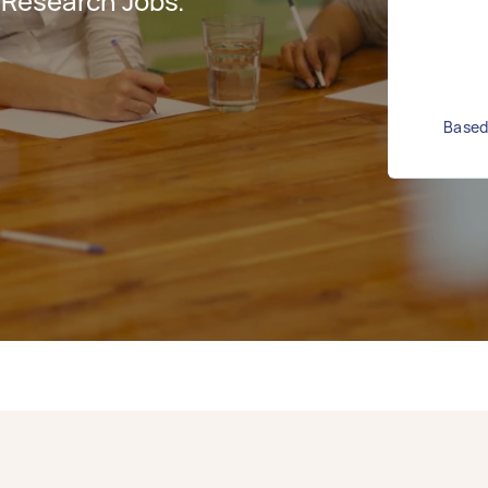
 Research Jobs.
Based