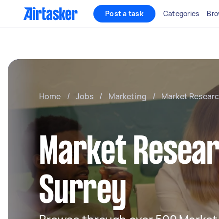
Post a task
Categories
Bro
Home
/
Jobs
/
Marketing
/
Market Resear
Market Resear
Surrey