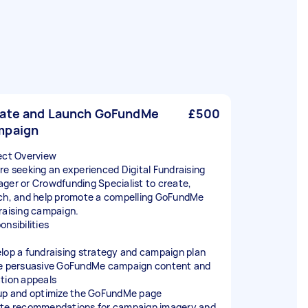
ate and Launch GoFundMe
£500
mpaign
ect Overview
re seeking an experienced Digital Fundraising
ger or Crowdfunding Specialist to create,
ch, and help promote a compelling GoFundMe
raising campaign.
onsibilities
lop a fundraising strategy and campaign plan
e persuasive GoFundMe campaign content and
tion appeals
up and optimize the GoFundMe page
te recommendations for campaign imagery and