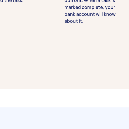
d the task.
upfront. When a task is
marked complete, your
bank account will know
about it.