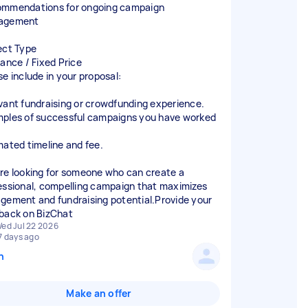
mmendations for ongoing campaign
agement
ect Type
lance / Fixed Price
se include in your proposal:
vant fundraising or crowdfunding experience.
ples of successful campaigns you have worked
mated timeline and fee.
re looking for someone who can create a
essional, compelling campaign that maximizes
gement and fundraising potential.Provide your
back on BizChat
ed Jul 22 2026
7 days ago
n
Make an offer