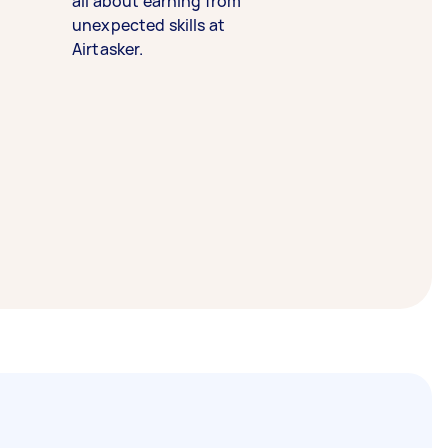
all about earning from
unexpected skills at
Airtasker.