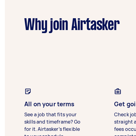
Why join Airtasker
All on your terms
Get goi
See a job that fits your
Check jo
skills and timeframe? Go
straight 
for it. Airtasker’s flexible
fees occ