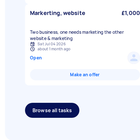
Markerting, website
£1,000
Two business, one needs marketing the other
website & marketing
Sat Jul 04 2026
about 1 month ago
Open
Make an offer
Browse all tasks