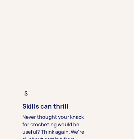
Skills can thrill
Never thought your knack
for crocheting would be
useful? Think again. We’re