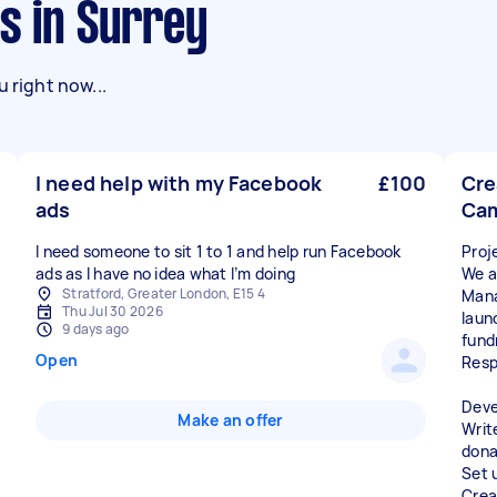
s in Surrey
 right now...
I need help with my Facebook
£100
Cre
ads
Ca
I need someone to sit 1 to 1 and help run Facebook
Proj
ads as I have no idea what I’m doing
We a
Stratford, Greater London, E15 4
Mana
Thu Jul 30 2026
laun
9 days ago
fund
Open
Resp
Deve
Make an offer
Writ
dona
Set 
Crea