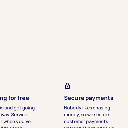
ng for free
Secure payments
bs and get going
Nobody likes chasing
away. Service
money, so we secure
ur when you’ve
customer payments