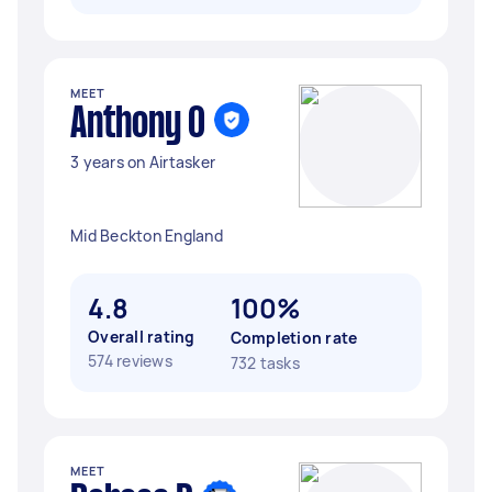
MEET
Anthony O
3 years on Airtasker
Mid Beckton England
4.8
100%
Overall rating
Completion rate
574 reviews
732 tasks
MEET