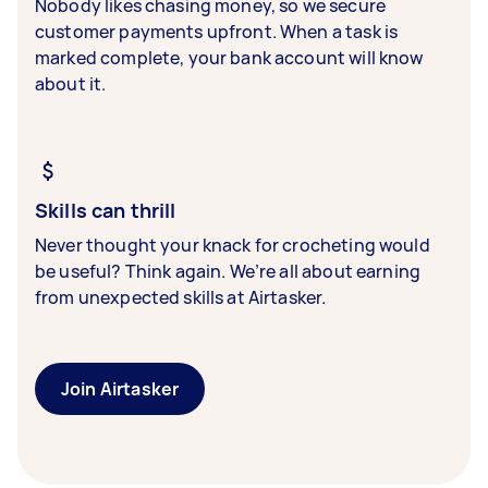
Nobody likes chasing money, so we secure
customer payments upfront. When a task is
marked complete, your bank account will know
about it.
Skills can thrill
Never thought your knack for crocheting would
be useful? Think again. We’re all about earning
from unexpected skills at Airtasker.
Join Airtasker