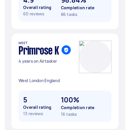
Overall rating
Completion rate
60 reviews
86 tasks
MEET
Primrose K
4 years on Airtasker
West London England
5
100%
Overall rating
Completion rate
13 reviews
16 tasks