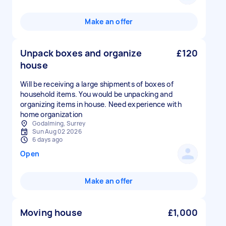
Make an offer
Unpack boxes and organize
£120
house
Will be receiving a large shipments of boxes of
household items. You would be unpacking and
organizing items in house. Need experience with
home organization
Godalming, Surrey
Sun Aug 02 2026
6 days ago
Open
Make an offer
Moving house
£1,000