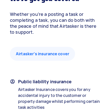
Whether you’re a posting a task or
completing a task, you can do both with
the peace of mind that Airtasker is there
to support.
Airtasker’s insurance cover
Public liability insurance
Airtasker Insurance covers you for any
accidental injury to the customer or
property damage whilst performing certain
task activities