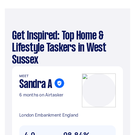
Get Inspired: Top Home &
Lifestyle Taskers in West
Sussex
MEET
Sandra A
6 months on Airtasker
London Embankment England
4.9
98.84%