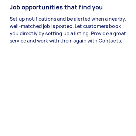
Job opportunities that find you
Set up notifications and be alerted when a nearby,
well-matched job is posted. Let customers book
you directly by setting up a listing. Provide a great
service and work with them again with Contacts.