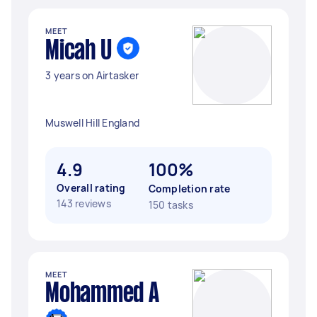
MEET
Micah U
3 years on Airtasker
Muswell Hill England
4.9
100%
Overall rating
Completion rate
143 reviews
150 tasks
MEET
Mohammed A