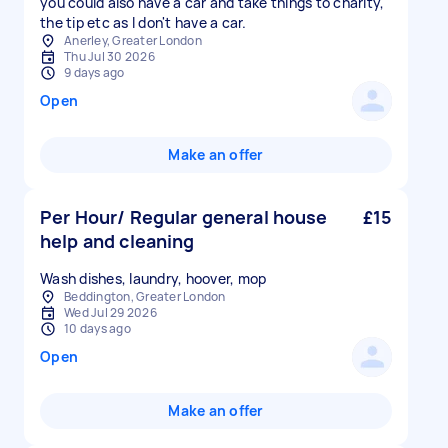
you could also have a car and take things to charity,
the tip etc as I don't have a car.
Anerley, Greater London
Thu Jul 30 2026
9 days ago
Open
Make an offer
Per Hour/ Regular general house
£15
help and cleaning
Wash dishes, laundry, hoover, mop
Beddington, Greater London
Wed Jul 29 2026
10 days ago
Open
Make an offer