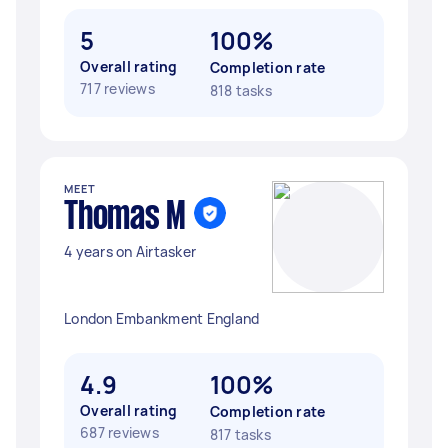
5
100%
Overall rating
Completion rate
717 reviews
818 tasks
MEET
Thomas M
4 years on Airtasker
London Embankment England
4.9
100%
Overall rating
Completion rate
687 reviews
817 tasks