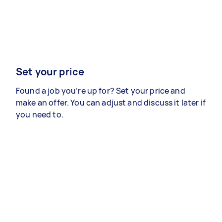
Set your price
Found a job you’re up for? Set your price and
make an offer. You can adjust and discuss it later if
you need to.