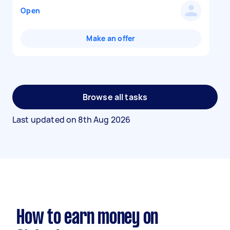
Open
Make an offer
Browse all tasks
Last updated on
8th Aug 2026
How to earn money on