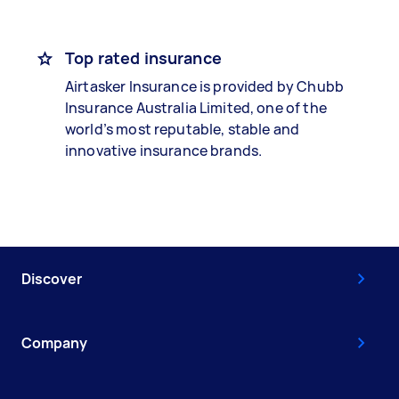
Top rated insurance
Airtasker Insurance is provided by Chubb
Insurance Australia Limited, one of the
world’s most reputable, stable and
innovative insurance brands.
Discover
Company