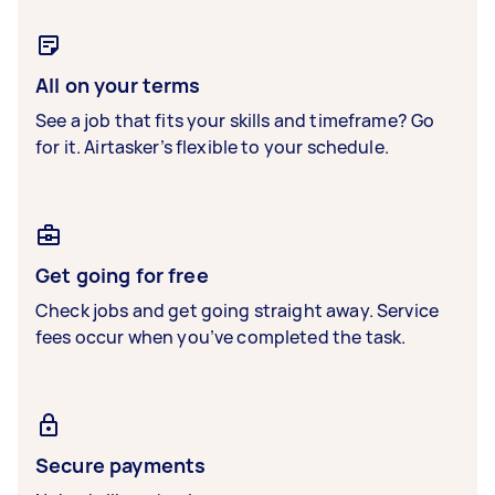
All on your terms
See a job that fits your skills and timeframe? Go
for it. Airtasker’s flexible to your schedule.
Get going for free
Check jobs and get going straight away. Service
fees occur when you’ve completed the task.
Secure payments