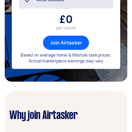
£
0
per month
Join Airtasker
Based on average home & lifestyle task prices.
Actual marketplace earnings may vary
Why join Airtasker