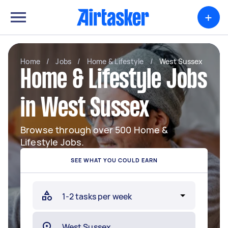
+
Home
/
Jobs
/
Home & Lifestyle
/
West Sussex
Home & Lifestyle Jobs
in West Sussex
Browse through over 500 Home &
Lifestyle Jobs.
SEE WHAT YOU COULD EARN