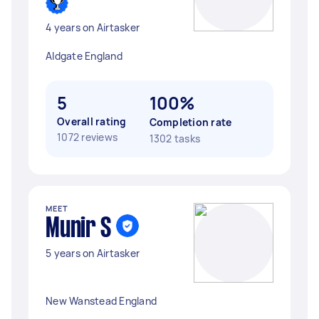
4 years on Airtasker
Aldgate England
5
100%
Overall rating
Completion rate
1072 reviews
1302 tasks
MEET
Munir S
5 years on Airtasker
New Wanstead England