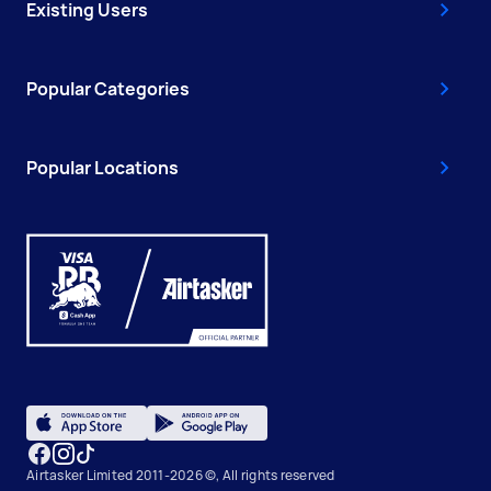
Existing Users
Popular Categories
Popular Locations
Airtasker Limited 2011-2026 ©, All rights reserved