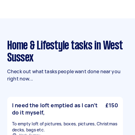
Home & Lifestyle tasks in West
Sussex
Check out what tasks people want done near you
right now...
I need the loft emptied as I can’t
£150
do it myself,
To empty loft of pictures, boxes, pictures, Christmas
decks, bags etc.