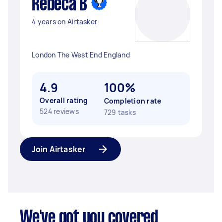
Rebeca B
4 years on Airtasker
London The West End England
4.9
100%
Overall rating
Completion rate
524 reviews
729 tasks
Join Airtasker
We've got you covered