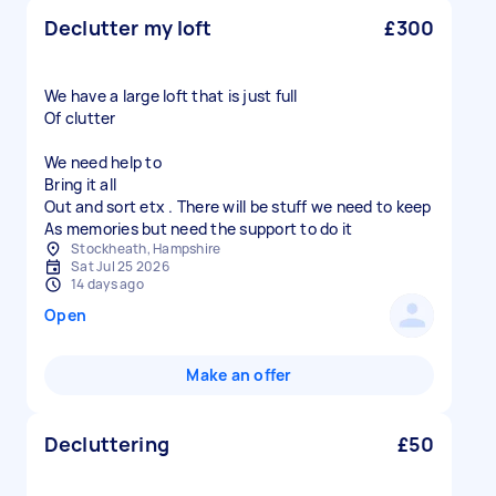
Declutter my loft
£300
We have a large loft that is just full
Of clutter
We need help to
Bring it all
Out and sort etx . There will be stuff we need to keep
As memories but need the support to do it
Stockheath, Hampshire
Sat Jul 25 2026
14 days ago
Open
Make an offer
Decluttering
£50