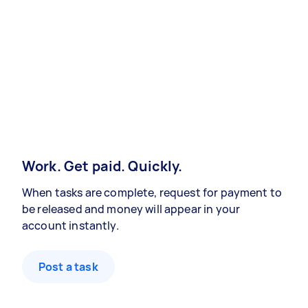
Work. Get paid. Quickly.
When tasks are complete, request for payment to
be released and money will appear in your
account instantly.
Post a task