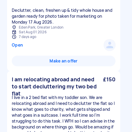
Declutter, clean, freshen up & tidy whole house and
garden ready for photo taken for marketing on
Monday 17 Aug 2026.
Eden Park, Greater London
Sat Aug 01 2026
7 days ago
Open
Make an offer
I am relocating abroad and need
£150
to start decluttering my two bed
flat
I live in a 2 bed flat with my toddler son. We are
relocating abroad and I need to declutter the flat so I
know what goes to charity, what gets shipped and
what goes in a suitcase. I work full time so I'm
struggling to do this task. I WFH so I can advise in the
background on where things go. Would be amazing if