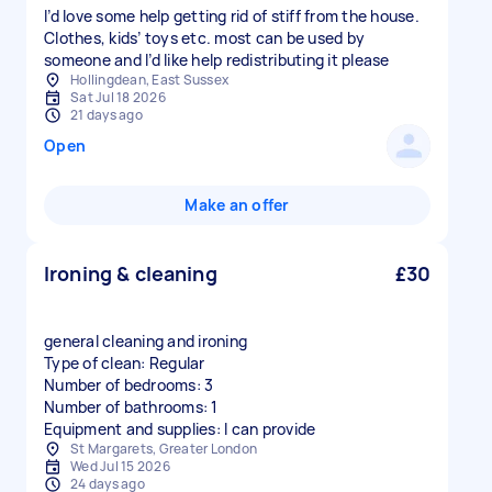
I’d love some help getting rid of stiff from the house.
Clothes, kids’ toys etc. most can be used by
someone and I’d like help redistributing it please
Hollingdean, East Sussex
Sat Jul 18 2026
21 days ago
Open
Make an offer
Ironing & cleaning
£30
general cleaning and ironing
Type of clean: Regular
Number of bedrooms: 3
Number of bathrooms: 1
Equipment and supplies: I can provide
St Margarets, Greater London
Wed Jul 15 2026
24 days ago