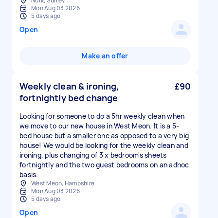
Nork, Surrey
Mon Aug 03 2026
5 days ago
Open
Make an offer
Weekly clean & ironing,
£90
fortnightly bed change
Looking for someone to do a 5hr weekly clean when
we move to our new house in West Meon. It is a 5-
bed house but a smaller one as opposed to a very big
house! We would be looking for the weekly clean and
ironing, plus changing of 3 x bedroom's sheets
fortnightly and the two guest bedrooms on an adhoc
basis.
West Meon, Hampshire
Mon Aug 03 2026
5 days ago
Open