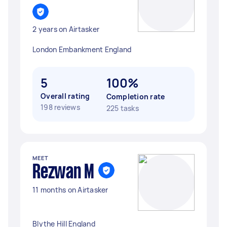
2 years on Airtasker
London Embankment England
5
100%
Overall rating
Completion rate
198 reviews
225 tasks
MEET
Rezwan M
11 months on Airtasker
Blythe Hill England