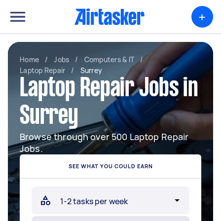
+
Home
/
Jobs
/
Computers & IT
/
Laptop Repair
/
Surrey
Laptop Repair Jobs in
Surrey
Browse through over 500 Laptop Repair
Jobs.
SEE WHAT YOU COULD EARN