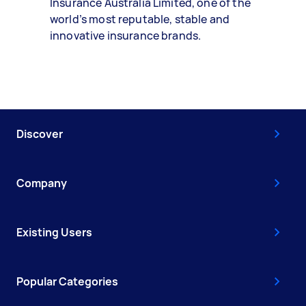
Insurance Australia Limited, one of the
world’s most reputable, stable and
innovative insurance brands.
Discover
Company
Existing Users
Popular Categories