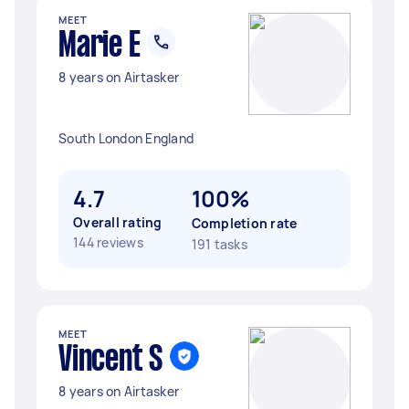
MEET
Marie E
8 years on Airtasker
South London England
4.7
100%
Overall rating
Completion rate
144 reviews
191 tasks
MEET
Vincent S
8 years on Airtasker