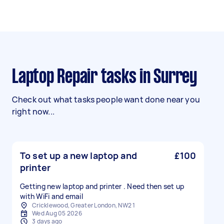
Laptop Repair tasks in Surrey
Check out what tasks people want done near you
right now...
To set up a new laptop and
£100
printer
Getting new laptop and printer . Need then set up
with WiFi and email
Cricklewood, Greater London, NW2 1
Wed Aug 05 2026
3 days ago