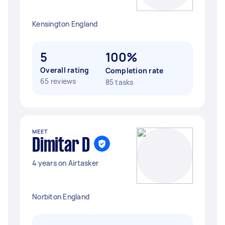
Kensington England
5
100%
Overall rating
Completion rate
65 reviews
85 tasks
MEET
Dimitar D
4 years on Airtasker
Norbiton England