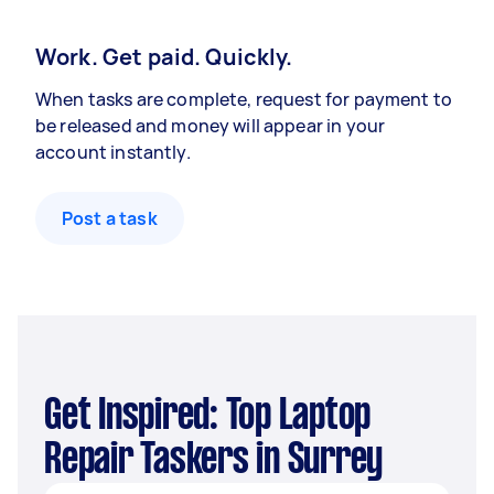
Work. Get paid. Quickly.
When tasks are complete, request for payment to
be released and money will appear in your
account instantly.
Post a task
Get Inspired: Top Laptop
Repair Taskers in Surrey