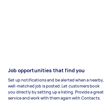
Job opportunities that find you
Set up notifications and be alerted when a nearby,
well-matched job is posted. Let customers book
you directly by setting up a listing. Provide a great
service and work with them again with Contacts.