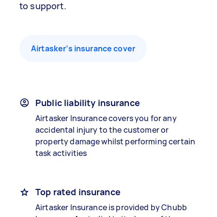
to support.
Airtasker’s insurance cover
Public liability insurance
Airtasker Insurance covers you for any
accidental injury to the customer or
property damage whilst performing certain
task activities
Top rated insurance
Airtasker Insurance is provided by Chubb