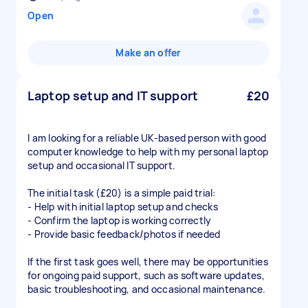
Open
Make an offer
Laptop setup and IT support
£20
I am looking for a reliable UK-based person with good
computer knowledge to help with my personal laptop
setup and occasional IT support.
The initial task (£20) is a simple paid trial:
- Help with initial laptop setup and checks
- Confirm the laptop is working correctly
- Provide basic feedback/photos if needed
If the first task goes well, there may be opportunities
for ongoing paid support, such as software updates,
basic troubleshooting, and occasional maintenance.