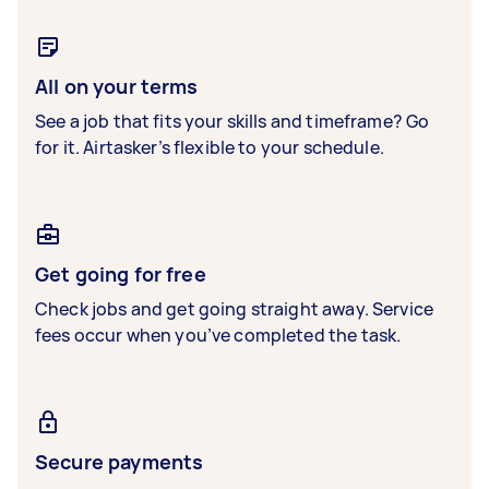
All on your terms
See a job that fits your skills and timeframe? Go
for it. Airtasker’s flexible to your schedule.
Get going for free
Check jobs and get going straight away. Service
fees occur when you’ve completed the task.
Secure payments