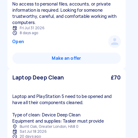
No access to personal files, accounts, or private
information is required. Looking for someone
trustworthy, careful, and comfortable working with
computers.
Fri Jul 31 2026
8 days ago
Open
Make an offer
Laptop Deep Clean
£70
Laptop and PlayStation 5 need to be opened and
have all their components cleaned.
Type of clean: Device Deep Clean
Equipment and supplies: Tasker must provide
Burnt Oak, Greater London, HA8 0
Sat Jul 18 2026
20 days ago