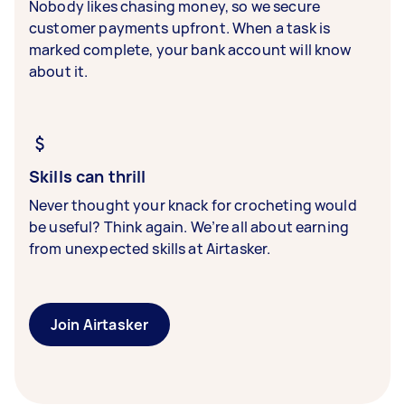
Nobody likes chasing money, so we secure
customer payments upfront. When a task is
marked complete, your bank account will know
about it.
Skills can thrill
Never thought your knack for crocheting would
be useful? Think again. We’re all about earning
from unexpected skills at Airtasker.
Join Airtasker