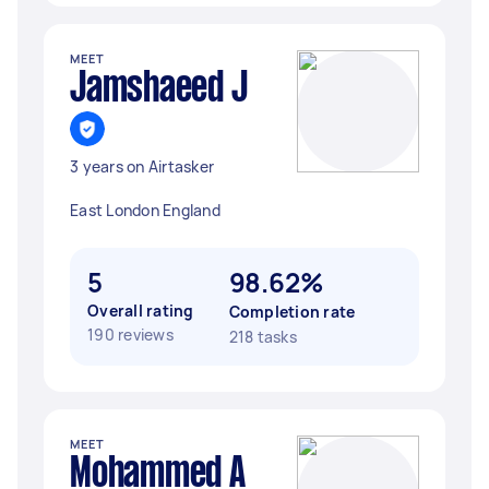
MEET
Jamshaeed J
3 years on Airtasker
East London England
5
98.62%
Overall rating
Completion rate
190 reviews
218 tasks
MEET
Mohammed A