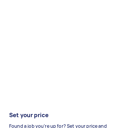
Set your price
Found a job you’re up for? Set your price and