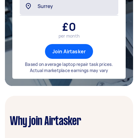
£
0
per month
Join Airtasker
Based on average laptop repair task prices.
Actual marketplace earnings may vary
Why join Airtasker