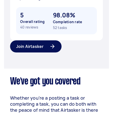
5
98.08%
Overall rating
Completion rate
40 reviews
52 tasks
Join Airtasker
We've got you covered
Whether you’re a posting a task or
completing a task, you can do both with
the peace of mind that Airtasker is there