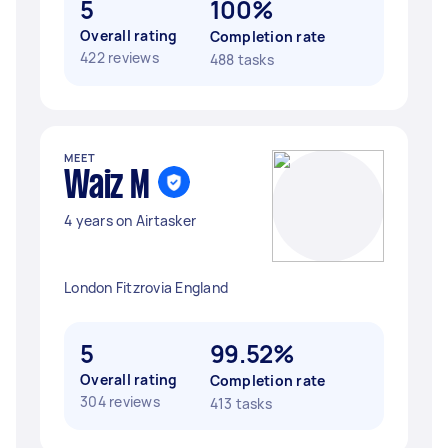
5
100%
Overall rating
Completion rate
422 reviews
488 tasks
MEET
Waiz M
4 years on Airtasker
London Fitzrovia England
5
99.52%
Overall rating
Completion rate
304 reviews
413 tasks