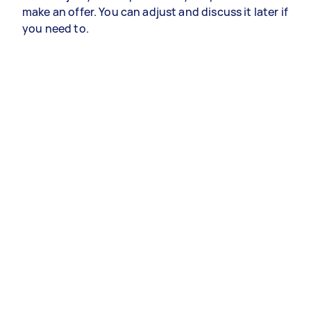
make an offer. You can adjust and discuss it later if
you need to.