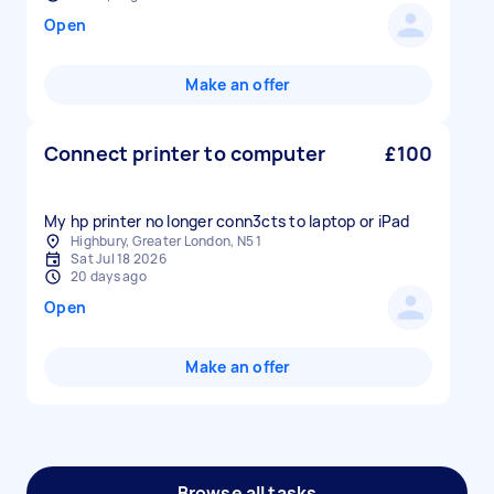
Open
Make an offer
Connect printer to computer
£100
My hp printer no longer conn3cts to laptop or iPad
Highbury, Greater London, N5 1
Sat Jul 18 2026
20 days ago
Open
Make an offer
Browse all tasks