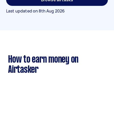
Last updated on
8th Aug 2026
How to earn money on
Airtasker