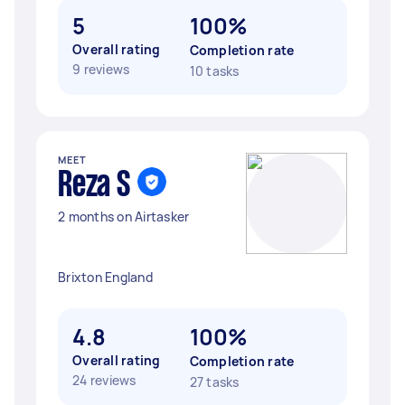
5
100%
Overall rating
Completion rate
9 reviews
10 tasks
MEET
Reza S
2 months on Airtasker
Brixton England
4.8
100%
Overall rating
Completion rate
24 reviews
27 tasks