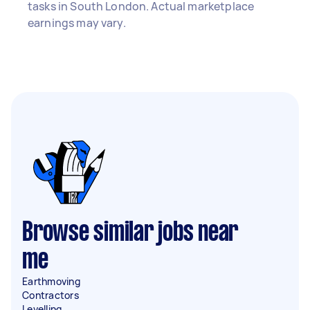
tasks in South London. Actual marketplace
earnings may vary.
Browse similar jobs near
me
Earthmoving
Contractors
Levelling