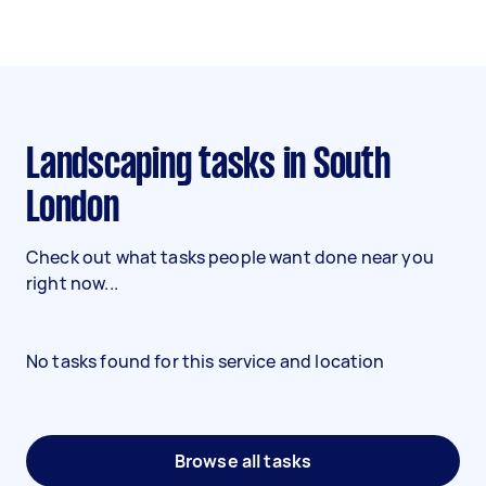
Landscaping tasks in South
London
Check out what tasks people want done near you
right now...
No tasks found for this service and location
Browse all tasks