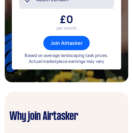
£
0
per month
Join Airtasker
Based on average landscaping task prices.
Actual marketplace earnings may vary
Why join Airtasker