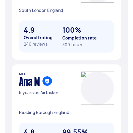
South London England
4.9
100%
Overall rating
Completion rate
246 reviews
309 tasks
MEET
Ana M
5 years on Airtasker
Reading Borough England
4.8
99.55%