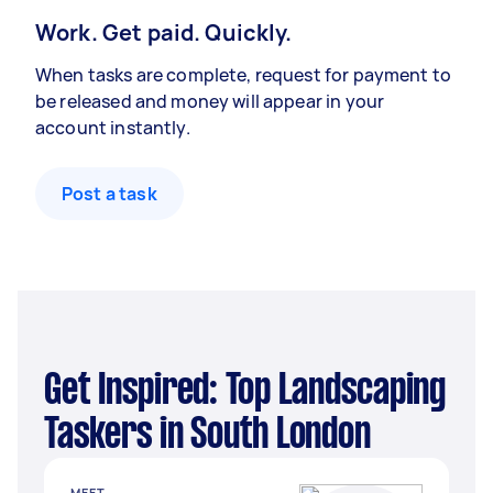
Work. Get paid. Quickly.
When tasks are complete, request for payment to
be released and money will appear in your
account instantly.
Post a task
Get Inspired: Top Landscaping
Taskers in South London
MEET