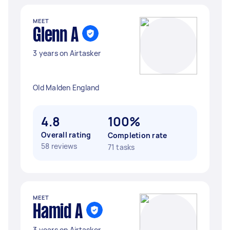
MEET
Glenn A
3 years on Airtasker
Old Malden England
4.8
100%
Overall rating
Completion rate
58 reviews
71 tasks
MEET
Hamid A
3 years on Airtasker