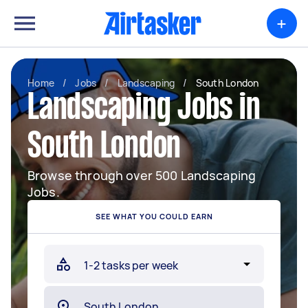
+
Home
/
Jobs
/
Landscaping
/
South London
Landscaping Jobs in
South London
Browse through over 500 Landscaping
Jobs.
SEE WHAT YOU COULD EARN