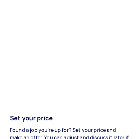
Set your price
Found a job you’re up for? Set your price and
make an offer. You can adjust and discuss it later if