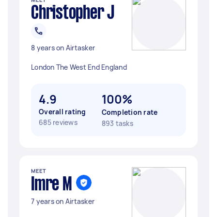
Christopher J
8 years on Airtasker
London The West End England
4.9
100%
Overall rating
Completion rate
685 reviews
893 tasks
MEET
Imre M
7 years on Airtasker