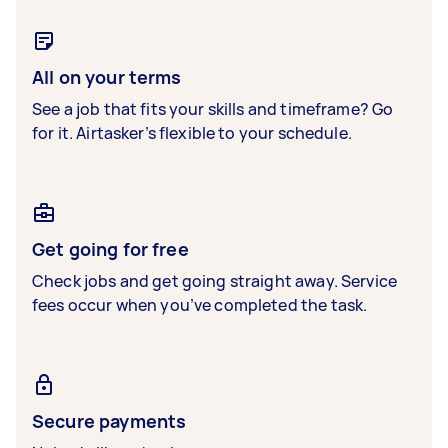
All on your terms
See a job that fits your skills and timeframe? Go
for it. Airtasker’s flexible to your schedule.
Get going for free
Check jobs and get going straight away. Service
fees occur when you’ve completed the task.
Secure payments