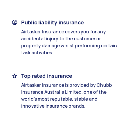
Public liability insurance
Airtasker Insurance covers you for any
accidental injury to the customer or
property damage whilst performing certain
task activities
Top rated insurance
Airtasker Insurance is provided by Chubb
Insurance Australia Limited, one of the
world’s most reputable, stable and
innovative insurance brands.