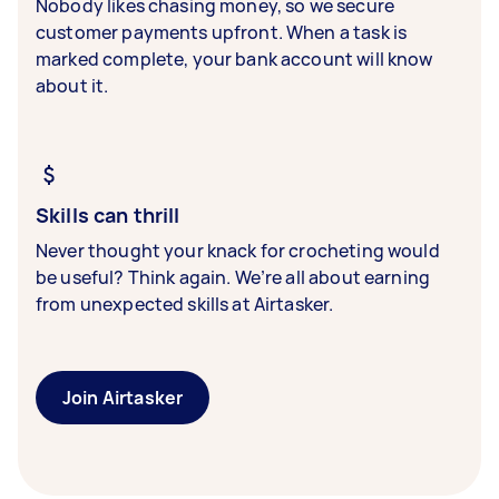
Nobody likes chasing money, so we secure
customer payments upfront. When a task is
marked complete, your bank account will know
about it.
Skills can thrill
Never thought your knack for crocheting would
be useful? Think again. We’re all about earning
from unexpected skills at Airtasker.
Join Airtasker