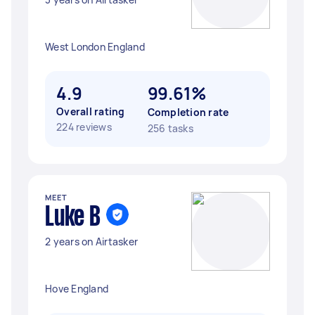
West London England
4.9
99.61%
Overall rating
Completion rate
224 reviews
256 tasks
MEET
Luke B
2 years on Airtasker
Hove England