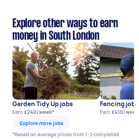
Explore other ways to earn
money in South London
Garden Tidy Up jobs
Fencing jobs
Earn
£240/week*
Earn
£410/week
Explore more jobs
*Based on average prices from 1-2 completed