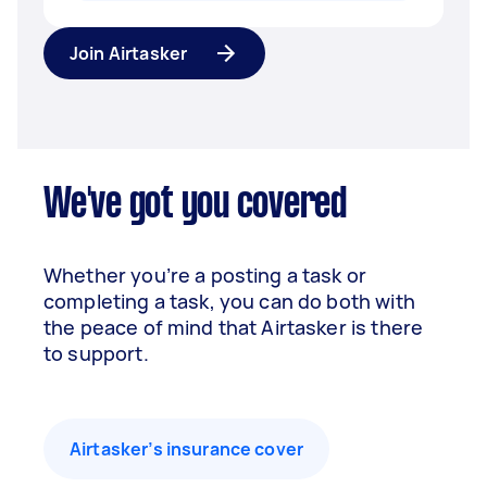
Join Airtasker
We've got you covered
Whether you’re a posting a task or
completing a task, you can do both with
the peace of mind that Airtasker is there
to support.
Airtasker’s insurance cover