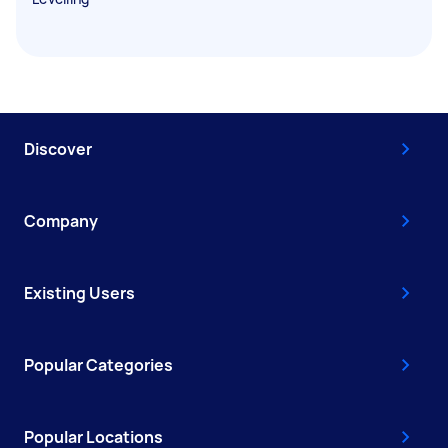
Discover
Company
Existing Users
Popular Categories
Popular Locations