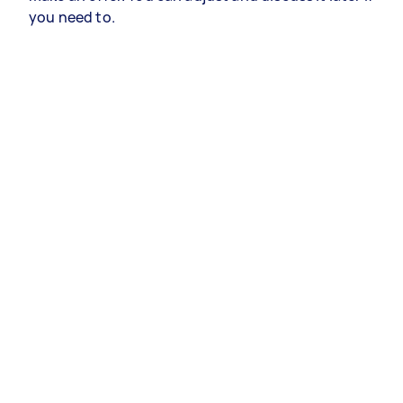
you need to.