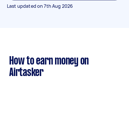
Last updated on
7th Aug 2026
How to earn money on
Airtasker