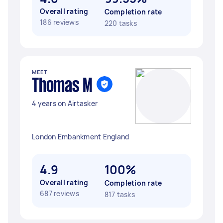
Overall rating
Completion rate
186 reviews
220 tasks
MEET
Thomas M
4 years on Airtasker
London Embankment England
4.9
100%
Overall rating
Completion rate
687 reviews
817 tasks