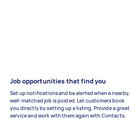
Job opportunities that find you
Set up notifications and be alerted when a nearby,
well-matched job is posted. Let customers book
you directly by setting up a listing. Provide a great
service and work with them again with Contacts.