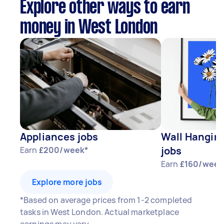
Explore other ways to earn
money in West London
Appliances jobs
Wall Hangin
jobs
Earn
£200/week*
Earn
£160/week
Explore more jobs
*Based on average prices from 1-2 completed
tasks in West London. Actual marketplace