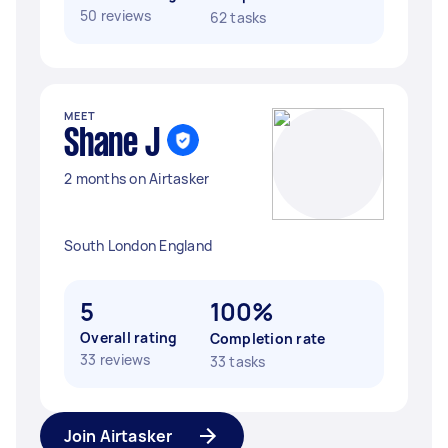
50 reviews
62 tasks
MEET
Shane J
2 months on Airtasker
South London England
5
100%
Overall rating
Completion rate
33 reviews
33 tasks
Join Airtasker