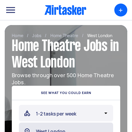
+
Home
/
Jobs
/
Home Theatre
/
West London
Home Theatre Jobs in
West London
Browse through over 500 Home Theatre
Jobs.
SEE WHAT YOU COULD EARN