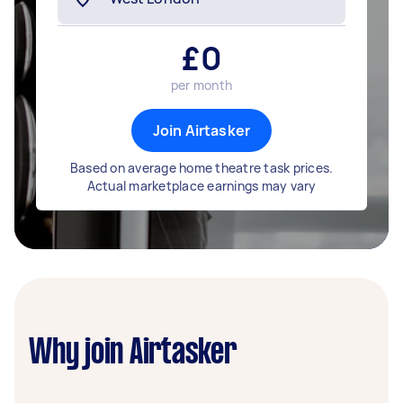
£
0
per month
Join Airtasker
Based on average home theatre task prices.
Actual marketplace earnings may vary
Why join Airtasker