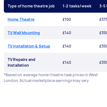
Type of home theatre job
1-2 tasks/week
3-5
Home Theatre
£150
£37
TV Wall Mounting
£140
£35
TV Installation & Setup
£140
£35
TV Repairs and
£140
£35
Installation
*Based on average home theatre task prices in West
London. Actual marketplace earnings may vary