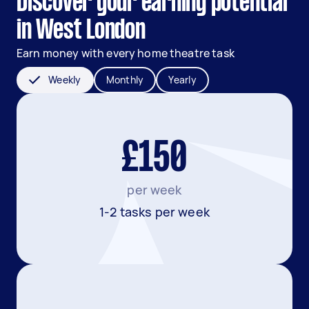
Discover your earning potential
in West London
Earn money with every home theatre task
Weekly
Monthly
Yearly
£150
per week
1-2 tasks per week