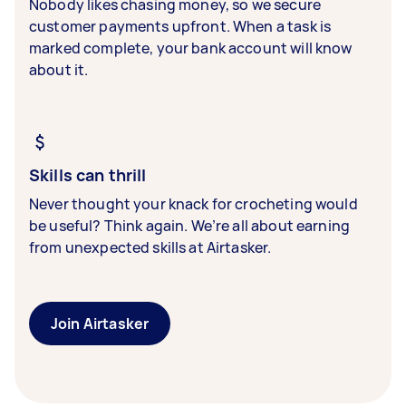
Nobody likes chasing money, so we secure
customer payments upfront. When a task is
marked complete, your bank account will know
about it.
Skills can thrill
Never thought your knack for crocheting would
be useful? Think again. We’re all about earning
from unexpected skills at Airtasker.
Join Airtasker