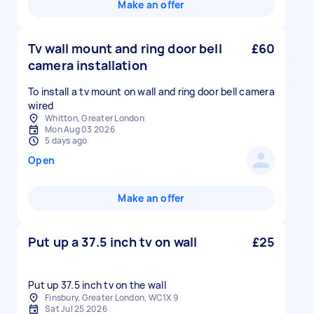
Make an offer
Tv wall mount and ring door bell
£60
camera installation
To install a tv mount on wall and ring door bell camera
wired
Whitton, Greater London
Mon Aug 03 2026
5 days ago
Open
Make an offer
Put up a 37.5 inch tv on wall
£25
Put up 37.5 inch tv on the wall
Finsbury, Greater London, WC1X 9
Sat Jul 25 2026