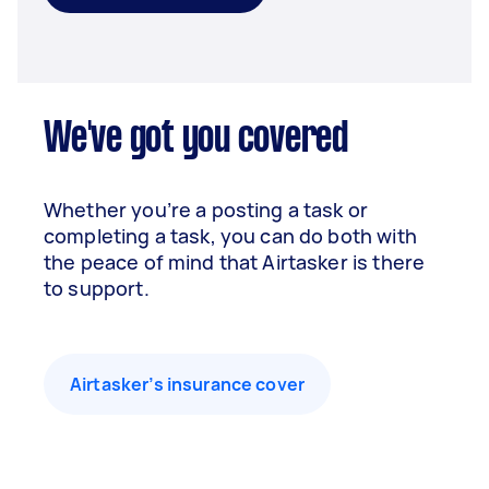
We've got you covered
Whether you’re a posting a task or
completing a task, you can do both with
the peace of mind that Airtasker is there
to support.
Airtasker’s insurance cover