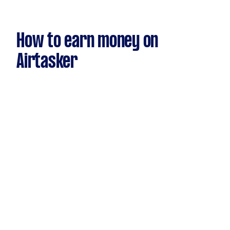
How to earn money on
Airtasker