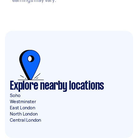
earnings may vary.
Explore nearby locations
Soho
Westminster
East London
North London
Central London