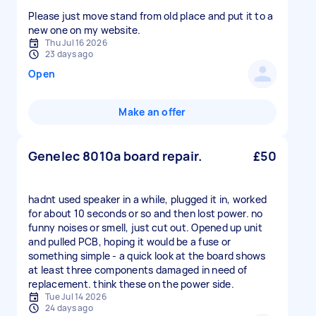
Please just move stand from old place and put it to a
new one on my website.
Thu Jul 16 2026
23 days ago
Open
Make an offer
Genelec 8010a board repair.
£50
hadnt used speaker in a while, plugged it in, worked
for about 10 seconds or so and then lost power. no
funny noises or smell, just cut out. Opened up unit
and pulled PCB, hoping it would be a fuse or
something simple - a quick look at the board shows
at least three components damaged in need of
replacement. think these on the power side.
Tue Jul 14 2026
24 days ago