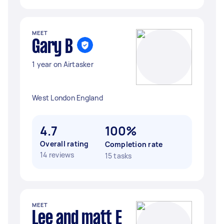
MEET
Gary B
1 year on Airtasker
West London England
4.7
100%
Overall rating
Completion rate
14 reviews
15 tasks
MEET
Lee and matt E