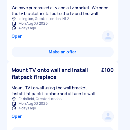
We have purchased a tv and a tv bracket. We need
the tv bracket installed to the tv and the wall
Islington, Greater London, N1 2
Mon Aug 03 2026
4 days ago
Open
Make an offer
Mount TV onto wall and install
£100
flatpack fireplace
Mount TV to wall using the wall bracket
Install flat pack fireplace and attach to wall
Earlsfield, Greater London
Mon Aug 03 2026
4 days ago
Open