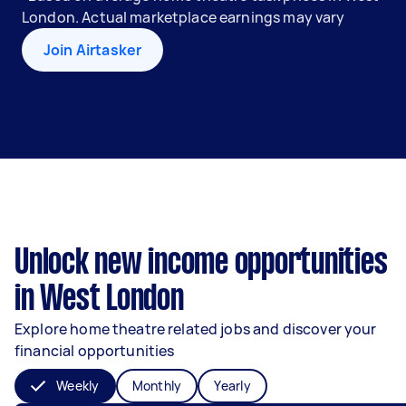
London. Actual marketplace earnings may vary
Join Airtasker
Unlock new income opportunities
in West London
Explore home theatre related jobs and discover your
financial opportunities
Weekly
Monthly
Yearly