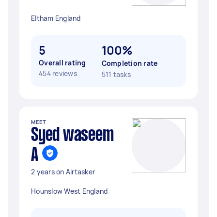
Eltham England
5
100%
Overall rating
Completion rate
454 reviews
511 tasks
MEET
Syed waseem
A
2 years on Airtasker
Hounslow West England