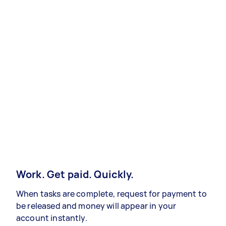
Work. Get paid. Quickly.
When tasks are complete, request for payment to
be released and money will appear in your
account instantly.