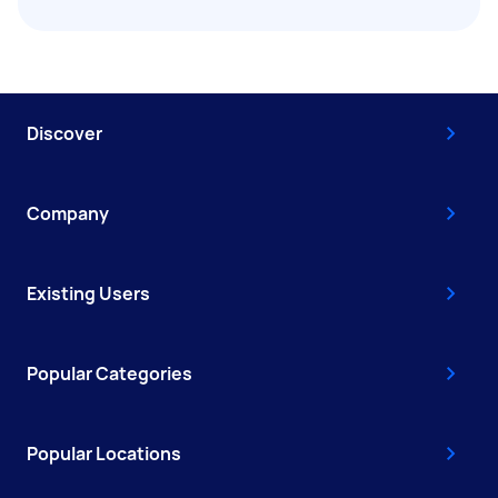
Discover
Company
Existing Users
Popular Categories
Popular Locations