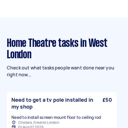
Home Theatre tasks in West
London
Check out what tasks people want done near you
right now...
Need to get a tv pole installed in
£50
my shop
Need to install screen mount floor to ceiling rod
Chelsea, Greater London
Fri Aug 07 2026