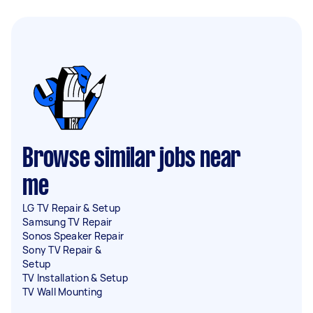
Browse similar jobs near
me
LG TV Repair & Setup
Samsung TV Repair
Sonos Speaker Repair
Sony TV Repair &
Setup
TV Installation & Setup
TV Wall Mounting