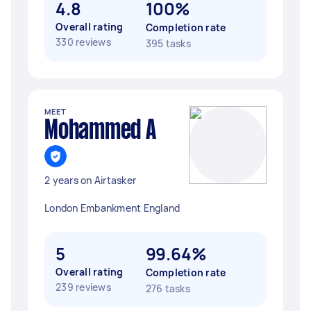
4.8
100%
Overall rating
Completion rate
330 reviews
395 tasks
MEET
Mohammed A
2 years on Airtasker
London Embankment England
5
99.64%
Overall rating
Completion rate
239 reviews
276 tasks