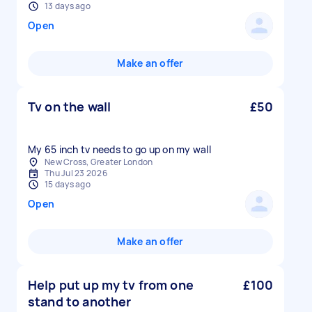
13 days ago
Open
Make an offer
Tv on the wall
£50
My 65 inch tv needs to go up on my wall
New Cross, Greater London
Thu Jul 23 2026
15 days ago
Open
Make an offer
Help put up my tv from one
£100
stand to another