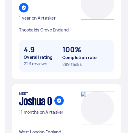
1 year on Airtasker
Theobalds Grove England
4.9
100%
Overall rating
Completion rate
223 reviews
289 tasks
MEET
Joshua O
11 months on Airtasker
West London England