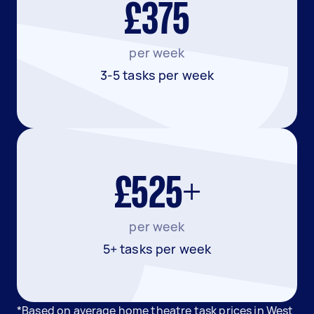
£375
per week
3-5 tasks per week
£525+
per week
5+ tasks per week
*Based on average home theatre task prices in West