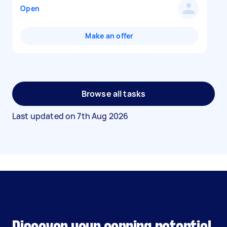
Open
Make an offer
Browse all tasks
Last updated on
7th Aug 2026