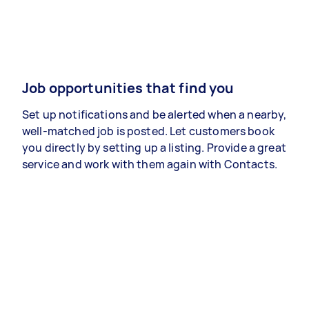
Job opportunities that find you
Set up notifications and be alerted when a nearby,
well-matched job is posted. Let customers book
you directly by setting up a listing. Provide a great
service and work with them again with Contacts.