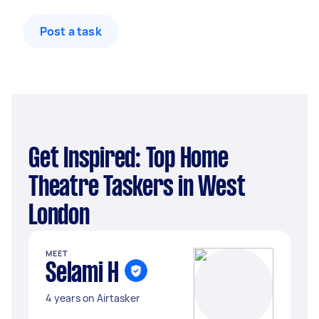
Post a task
Get Inspired: Top Home
Theatre Taskers in West
London
MEET
Selami H
4 years on Airtasker