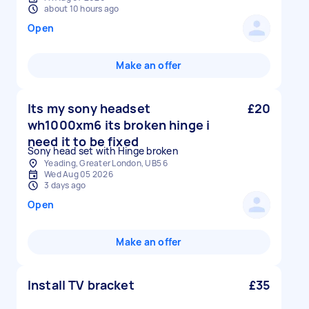
about 10 hours ago
Open
Make an offer
Its my sony headset
£20
wh1000xm6 its broken hinge i
need it to be fixed
Sony head set with Hinge broken
Yeading, Greater London, UB5 6
Wed Aug 05 2026
3 days ago
Open
Make an offer
Install TV bracket
£35