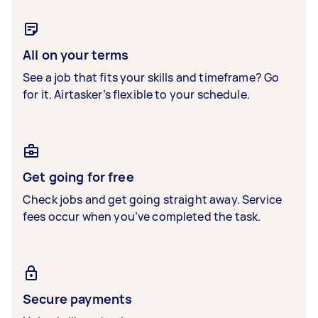
All on your terms
See a job that fits your skills and timeframe? Go
for it. Airtasker’s flexible to your schedule.
Get going for free
Check jobs and get going straight away. Service
fees occur when you’ve completed the task.
Secure payments