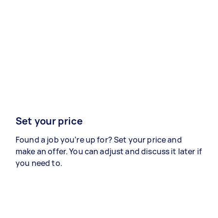
Set your price
Found a job you’re up for? Set your price and
make an offer. You can adjust and discuss it later if
you need to.