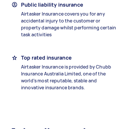
Public liability insurance
Airtasker Insurance covers you for any
accidental injury to the customer or
property damage whilst performing certain
task activities
Top rated insurance
Airtasker Insurance is provided by Chubb
Insurance Australia Limited, one of the
world’s most reputable, stable and
innovative insurance brands.