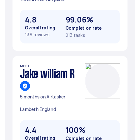
4.8
99.06%
Overall rating
Completion rate
139 reviews
213 tasks
MEET
Jake william R
5 months on Airtasker
Lambeth England
4.4
100%
Overall rating
Completion rate