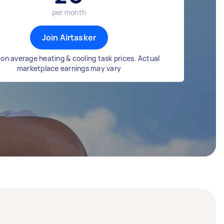
per month
Join Airtasker
on average heating & cooling task prices. Actual
marketplace earnings may vary