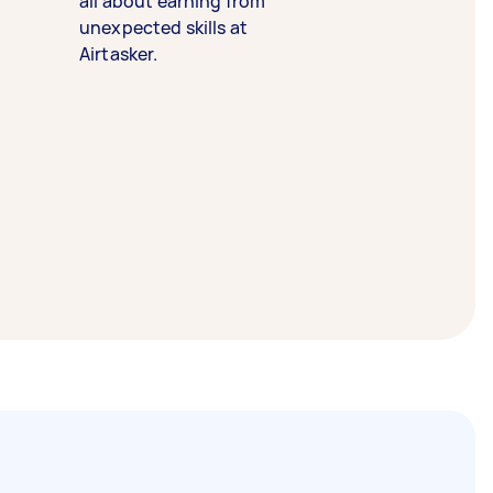
all about earning from
unexpected skills at
Airtasker.