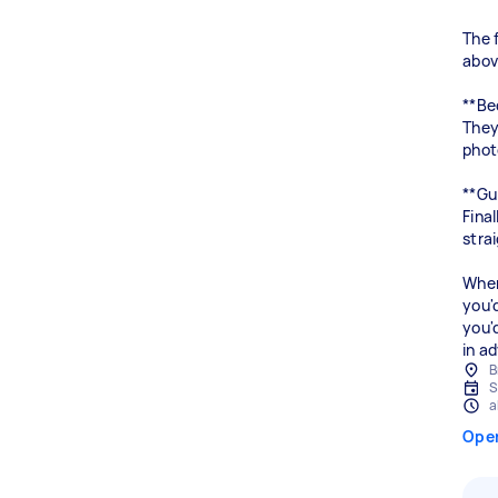
The 
above
**Be
They
phot
**Gu
Fina
stra
When
you'
you'
B
S
a
Ope