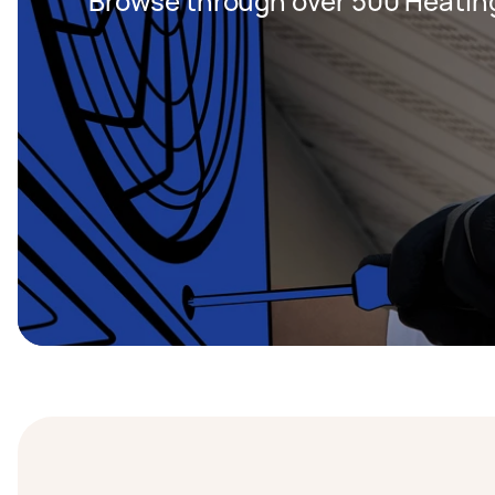
Browse through over 500 Heating