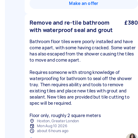
Make an offer
Remove and re-tile bathroom
£380
with waterproof seal and grout
Bathroom floor tiles were poorly installed and have
come apart, with some having cracked. Some water
has also escaped from the shower causing the tiles
to move and come apart.
Requires someone with strong knowledge of
waterproofing for bathroom to seal off the shower
tray. Then requires ability and tools to remove
existing tiles and place new tiles with grout and
sealant. New tiles are provided but tile cutting to
spec will be required.
Floor only, roughly 2 square meters
Hoxton, Greater London
Mon Aug 10 2026
about 6 hours ago