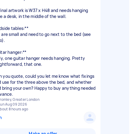
final artwork is W37 x H48 and needs hanging
 a desk, in the middle of the wall.
dside tables:**
 are small and need to go next to the bed (see
o).
itar hanger:**
lly, one guitar hanger needs hanging. Pretty
ightforward, that one.
 you quote, could you let me know what fixings
d use for the three above the bed, and whether
d bring your own? Happy to buy anything needed
romley, Greater London
un Aug 09 2026
bout 8 hours ago
n
Make an offer