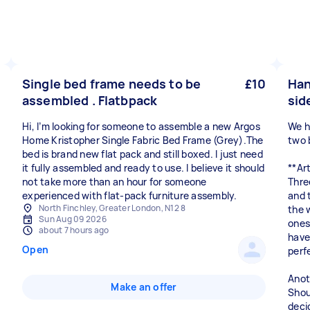
Single bed frame needs to be
£10
Han
assembled . Flatbpack
sid
Hi, I’m looking for someone to assemble a new Argos
We h
Home Kristopher Single Fabric Bed Frame (Grey).The
two 
bed is brand new flat pack and still boxed. I just need
it fully assembled and ready to use. I believe it should
**Ar
not take more than an hour for someone
Thre
experienced with flat-pack furniture assembly.
and 
North Finchley, Greater London, N12 8
the 
Sun Aug 09 2026
ones 
about 7 hours ago
have
Open
perf
Anot
Make an offer
Shoul
deci