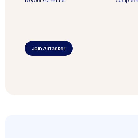
to your schedule.
complete
Join Airtasker