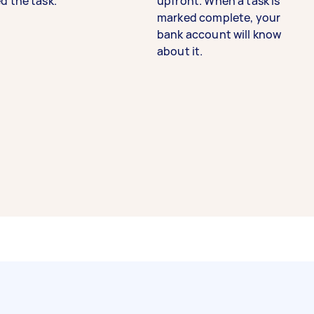
d the task.
upfront. When a task is
marked complete, your
bank account will know
about it.