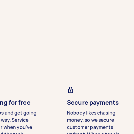
ng for free
Secure payments
bs and get going
Nobody likes chasing
away. Service
money, so we secure
ur when you’ve
customer payments