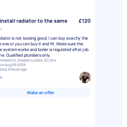
/install radiator to the same
£120
.
diator is not looking good, I can buy exactly the
 one or you can buy it and fit. Make sure the
e system works and boiler is regulated after job
one. Qualified plumbers only.
horeditch, Greater London, EC2A 4
un Aug 09 2026
bout 6 hours ago
n
Make an offer