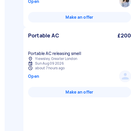
Open
Make an offer
Portable AC
£200
Portable AC releasing smell
Yiewsley, Greater London
Sun Aug 09 2026
about 7 hours ago
Open
Make an offer