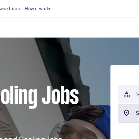
wse tasks
How it works
oling Jobs
1