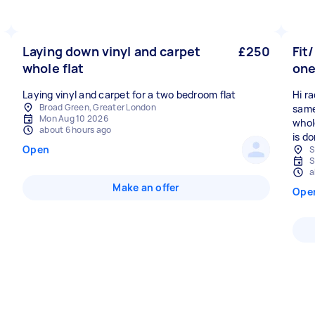
Laying down vinyl and carpet
£250
Fit
whole flat
one
Laying vinyl and carpet for a two bedroom flat
Hi ra
Broad Green, Greater London
same
Mon Aug 10 2026
whol
about 6 hours ago
is d
Open
S
S
a
Make an offer
Ope