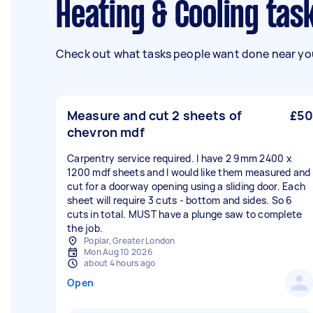
Heating & Cooling tas
Check out what tasks people want done near you
Measure and cut 2 sheets of
£50
chevron mdf
Carpentry service required. I have 2 9mm 2400 x
1200 mdf sheets and I would like them measured and
cut for a doorway opening using a sliding door. Each
sheet will require 3 cuts - bottom and sides. So 6
cuts in total. MUST have a plunge saw to complete
the job.
Poplar, Greater London
Mon Aug 10 2026
about 4 hours ago
Open