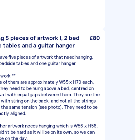
g 5 pieces of artwork l, 2 bed
£80
e tables and a guitar hanger
ave five pieces of artwork that need hanging,
bedside tables and one guitar hanger.
twork:**
e of them are approximately W55 x H70 each,
they need to be hung above a bed, centred on
wall with equal gaps between them. They are the
with string on the back, and not all the strings
 the same tension (see photo). They need to be
ectly aligned.
her artwork needs hanging which is W56 x H56.
dn't be hard as it will be on its own, so we can
de on the day.