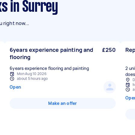
ks in Surrey
 right now...
6years experience painting and
£250
Rep
flooring
6years experience flooring and painting
2 un
Mon Aug 10 2026
doesn
about 5 hours ago
D
M
Open
a
Ope
Make an offer