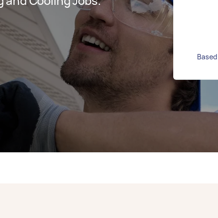
 and Cooling Jobs.
Based 