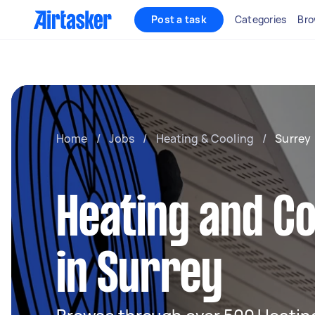
Post a task
Categories
Bro
Home
/
Jobs
/
Heating & Cooling
/
Surrey
Heating and Co
in Surrey