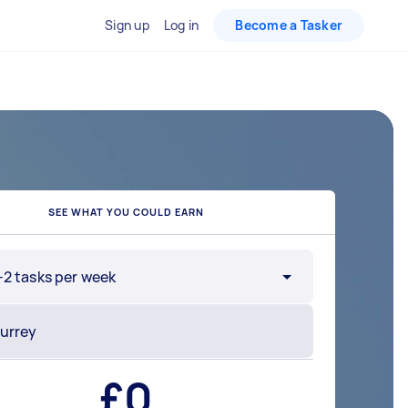
Sign up
Log in
Become a Tasker
SEE WHAT YOU COULD EARN
-2 tasks per week
£
0