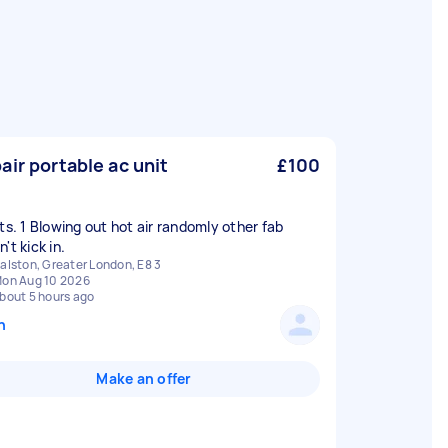
air portable ac unit
£100
its. 1 Blowing out hot air randomly other fab
't kick in.
alston, Greater London, E8 3
on Aug 10 2026
bout 5 hours ago
n
Make an offer