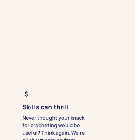
Skills can thrill
Never thought your knack
for crocheting would be
useful? Think again. We’re