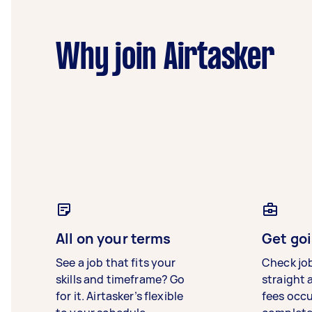
Why join Airtasker
All on your terms
Get goi
See a job that fits your
Check jo
skills and timeframe? Go
straight 
for it. Airtasker’s flexible
fees occ