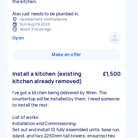
the kitchen.
Also just needs to be plumbed in.
Hammerfield, Hertfordshire
Sun Aug 09 2026
about 3 hours ago
Open
Make an offer
Install a kitchen (existing
£1,500
kitchen already removed)
I've got a kitchen being delivered by Wren. The
countertop will be installed by them. I need someone
to install the rest:
List of works:
Installation and Commissioning:
Set out and install 10 fully assembled units: base run,
island, and two 2250mm tall towers, ensuring they