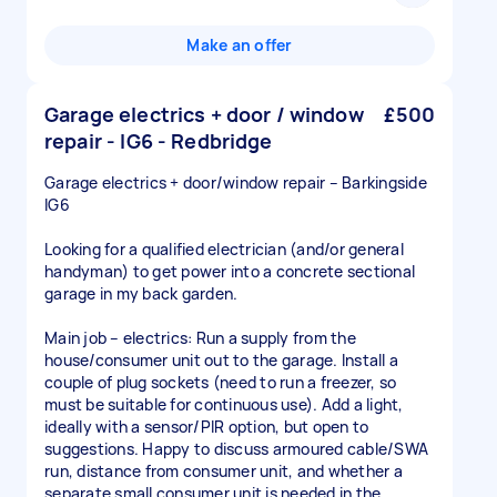
Make an offer
Garage electrics + door / window
£500
repair - IG6 - Redbridge
Garage electrics + door/window repair – Barkingside
IG6
Looking for a qualified electrician (and/or general
handyman) to get power into a concrete sectional
garage in my back garden.
Main job – electrics: Run a supply from the
house/consumer unit out to the garage. Install a
couple of plug sockets (need to run a freezer, so
must be suitable for continuous use). Add a light,
ideally with a sensor/PIR option, but open to
suggestions. Happy to discuss armoured cable/SWA
run, distance from consumer unit, and whether a
separate small consumer unit is needed in the