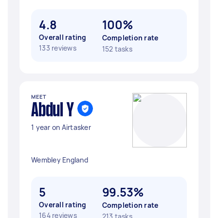
4.8
100%
Overall rating
Completion rate
133 reviews
152 tasks
MEET
Abdul Y
1 year on Airtasker
Wembley England
5
99.53%
Overall rating
Completion rate
164 reviews
213 tasks