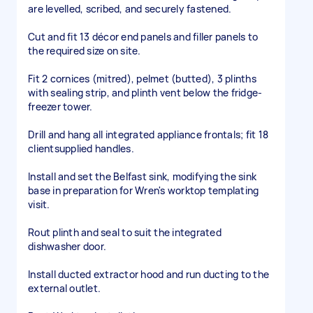
are levelled, scribed, and securely fastened.
Cut and fit 13 décor end panels and filler panels to
the required size on site.
Fit 2 cornices (mitred), pelmet (butted), 3 plinths
with sealing strip, and plinth vent below the fridge-
freezer tower.
Drill and hang all integrated appliance frontals; fit 18
clientsupplied handles.
Install and set the Belfast sink, modifying the sink
base in preparation for Wren's worktop templating
visit.
Rout plinth and seal to suit the integrated
dishwasher door.
Install ducted extractor hood and run ducting to the
external outlet.