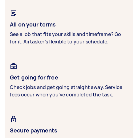
All on your terms
See a job that fits your skills and timeframe? Go
for it. Airtasker’s flexible to your schedule.
Get going for free
Check jobs and get going straight away. Service
fees occur when you’ve completed the task.
Secure payments