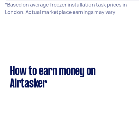
*Based on average freezer installation task prices in
London. Actual marketplace earnings may vary
How to earn money on
Airtasker