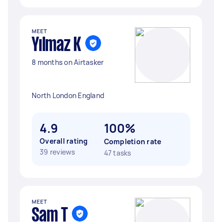
MEET
Yılmaz K
8 months on Airtasker
North London England
4.9
100%
Overall rating
Completion rate
39 reviews
47 tasks
MEET
Sam T