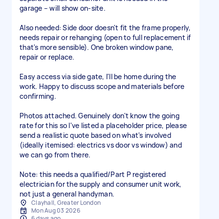
garage – will show on-site.
Also needed: Side door doesn't fit the frame properly,
needs repair or rehanging (open to full replacement if
that's more sensible). One broken window pane,
repair or replace.
Easy access via side gate, I'll be home during the
work. Happy to discuss scope and materials before
confirming.
Photos attached. Genuinely don't know the going
rate for this so I've listed a placeholder price, please
send a realistic quote based on what's involved
(ideally itemised: electrics vs door vs window) and
we can go from there.
Note: this needs a qualified/Part P registered
electrician for the supply and consumer unit work,
Clayhall, Greater London
Mon Aug 03 2026
6 days ago