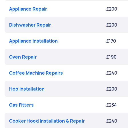
Appliance Repair
£200
Dishwasher Repair
£200
Appliance Installation
£170
Oven Repair
£190
Coffee Machine Repairs
£240
Hob Installation
£200
Gas Fitters
£234
Cooker Hood Installation & Repair
£240