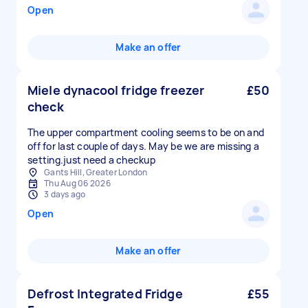
Open
Make an offer
Miele dynacool fridge freezer
£50
check
The upper compartment cooling seems to be on and
off for last couple of days. May be we are missing a
setting.just need a checkup
Gants Hill, Greater London
Thu Aug 06 2026
3 days ago
Open
Make an offer
Defrost Integrated Fridge
£55