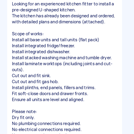
Looking for an experienced kitchen fitter to install a
pre-designed U-shaped kitchen.
The kitchen has already been designed and ordered,
with detailed plans and dimensions (attached).
Scope of works:
Install all base units and tall units (flat pack)
Install integrated fridge/freezer.
Install integrated dishwasher.
Install stacked washing machine and tumble dryer.
Install laminate worktops (including joints and cut-
outs).
Cut out and fit sink.
Cut out and fit gas hob.
Install plinths, end panels, fillers and trims.
Fit soft-close doors and drawer fronts.
Ensure all units are level and aligned.
Please note:
Dry fit only.
No plumbing connections required.
No electrical connections required.