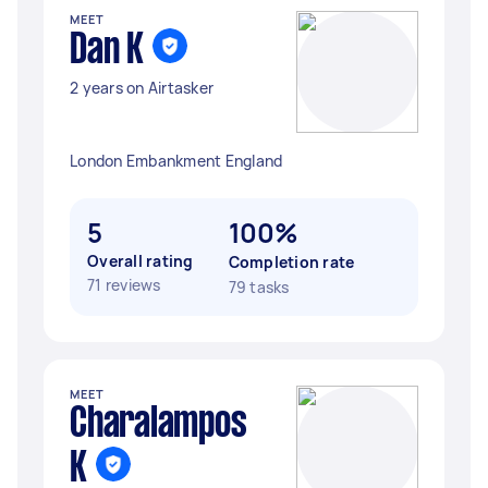
MEET
Dan K
2 years on Airtasker
London Embankment England
5
100%
Overall rating
Completion rate
71 reviews
79 tasks
MEET
Charalampos
K