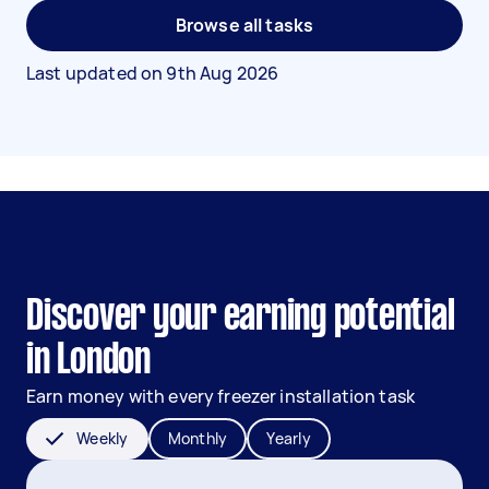
Browse all tasks
Last updated on
9th Aug 2026
Discover your earning potential
in London
Earn money with every freezer installation task
Weekly
Monthly
Yearly