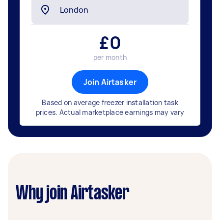
£
0
per month
Join Airtasker
Based on average freezer installation task
prices. Actual marketplace earnings may vary
Why join Airtasker