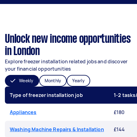
Unlock new income opportunities
in London
Explore freezer installation related jobs and discover
your financial opportunities
Weekly
Monthly
Yearly
Type of freezer installation job
1-2 task
Appliances
£180
Washing Machine Repairs & Installation
£144