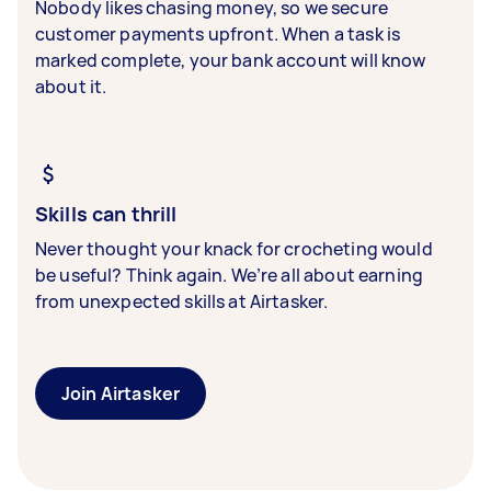
Nobody likes chasing money, so we secure
customer payments upfront. When a task is
marked complete, your bank account will know
about it.
Skills can thrill
Never thought your knack for crocheting would
be useful? Think again. We’re all about earning
from unexpected skills at Airtasker.
Join Airtasker