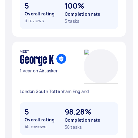
5
100%
Overall rating
Completion rate
3 reviews
5 tasks
MEET
George K
1 year on Airtasker
London South Tottenham England
5
98.28%
Overall rating
Completion rate
45 reviews
58 tasks