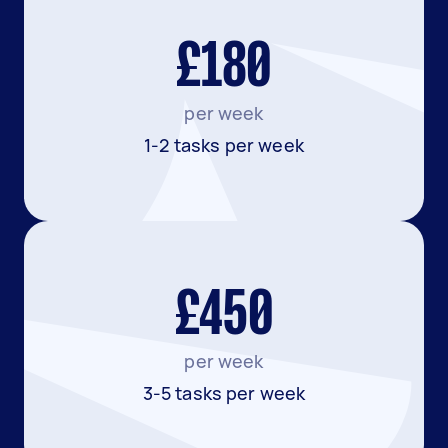
£180
per week
1-2 tasks per week
£450
per week
3-5 tasks per week