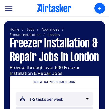
+
Home
/
Jobs
/
Appliances
/
Freezer Installation
/
London
Freezer Installation &
Repair Jobs in London
Browse through over 500 Freezer
Installation & Repair Jobs.
SEE WHAT YOU COULD EARN