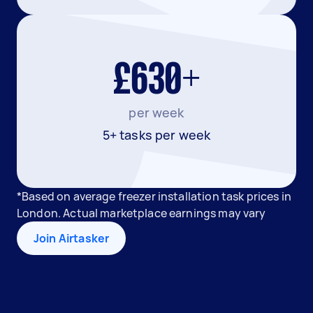
£630+
per week
5+ tasks per week
*Based on average freezer installation task prices in
London. Actual marketplace earnings may vary
Join Airtasker