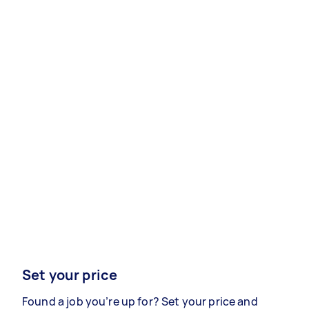
Set your price
Found a job you’re up for? Set your price and