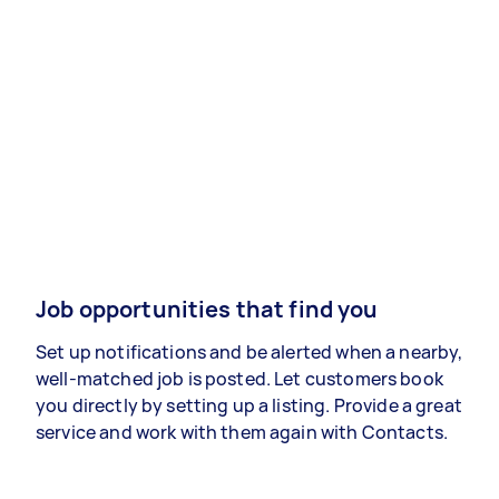
Job opportunities that find you
Set up notifications and be alerted when a nearby,
well-matched job is posted. Let customers book
you directly by setting up a listing. Provide a great
service and work with them again with Contacts.