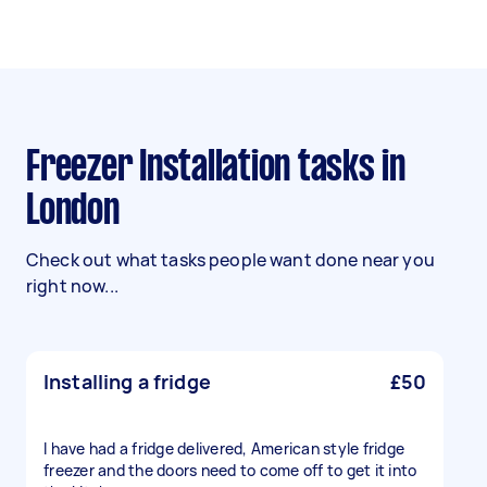
Freezer Installation tasks in
London
Check out what tasks people want done near you
right now...
Installing a fridge
£50
I have had a fridge delivered, American style fridge
freezer and the doors need to come off to get it into