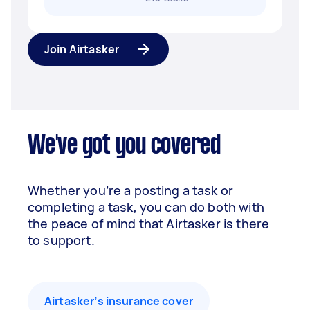
Join Airtasker
We've got you covered
Whether you’re a posting a task or
completing a task, you can do both with
the peace of mind that Airtasker is there
to support.
Airtasker’s insurance cover