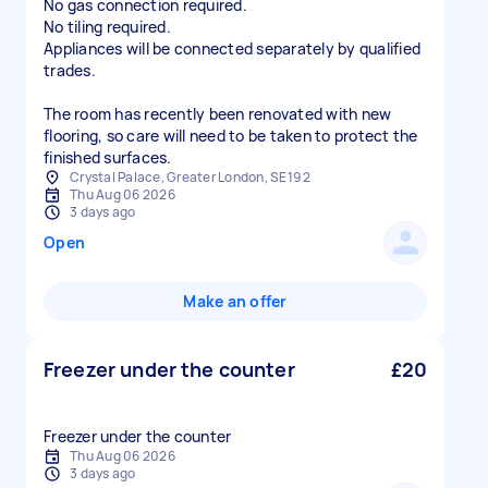
No gas connection required.
No tiling required.
Appliances will be connected separately by qualified
trades.
The room has recently been renovated with new
flooring, so care will need to be taken to protect the
finished surfaces.
Crystal Palace, Greater London, SE19 2
Thu Aug 06 2026
3 days ago
Open
Make an offer
Freezer under the counter
£20
Freezer under the counter
Thu Aug 06 2026
3 days ago