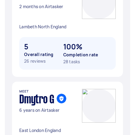
2 months on Airtasker
Lambeth North England
5
100%
Overall rating
Completion rate
26 reviews
28 tasks
MEET
Dmytro G
6 years on Airtasker
East London England