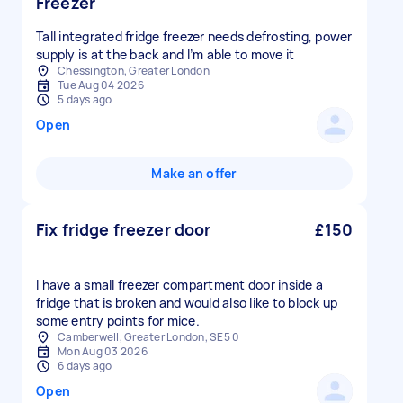
Freezer
Tall integrated fridge freezer needs defrosting, power
supply is at the back and I’m able to move it
Chessington, Greater London
Tue Aug 04 2026
5 days ago
Open
Make an offer
Fix fridge freezer door
£150
I have a small freezer compartment door inside a
fridge that is broken and would also like to block up
some entry points for mice.
Camberwell, Greater London, SE5 0
Mon Aug 03 2026
6 days ago
Open