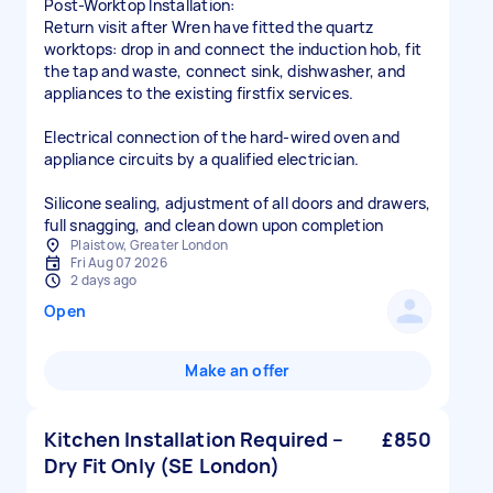
Post-Worktop Installation:
Return visit after Wren have fitted the quartz
worktops: drop in and connect the induction hob, fit
the tap and waste, connect sink, dishwasher, and
appliances to the existing firstfix services.
Electrical connection of the hard-wired oven and
appliance circuits by a qualified electrician.
Silicone sealing, adjustment of all doors and drawers,
full snagging, and clean down upon completion
Plaistow, Greater London
Fri Aug 07 2026
2 days ago
Open
Make an offer
Kitchen Installation Required –
£850
Dry Fit Only (SE London)