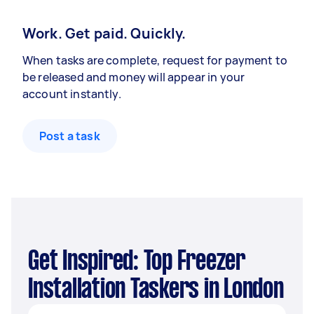
Work. Get paid. Quickly.
When tasks are complete, request for payment to
be released and money will appear in your
account instantly.
Post a task
Get Inspired: Top Freezer
Installation Taskers in London