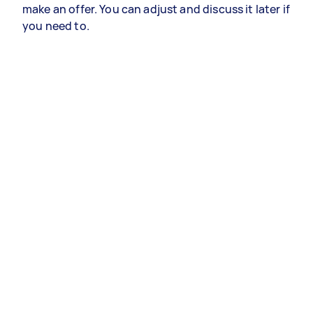
make an offer. You can adjust and discuss it later if
you need to.