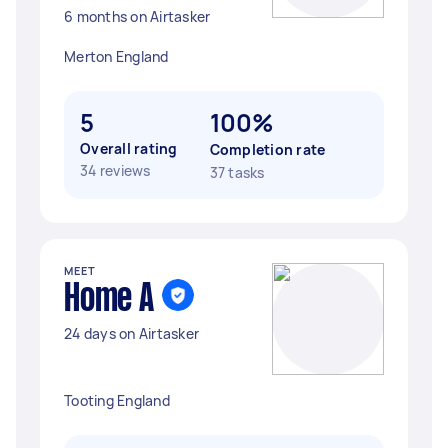
6 months on Airtasker
Merton England
5
100%
Overall rating
Completion rate
34 reviews
37 tasks
MEET
Home A
24 days on Airtasker
Tooting England