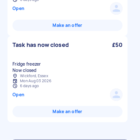
Open
Make an offer
Task has now closed
£50
Fridge freezer
Now closed
Wickford, Essex
Mon Aug 03 2026
6 days ago
Open
Make an offer