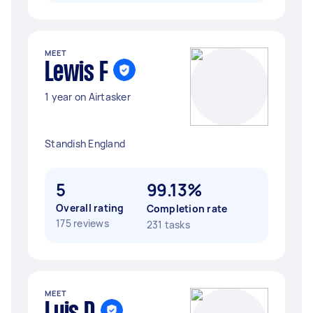
MEET
Lewis F
1 year on Airtasker
Standish England
5
99.13%
Overall rating
Completion rate
175 reviews
231 tasks
MEET