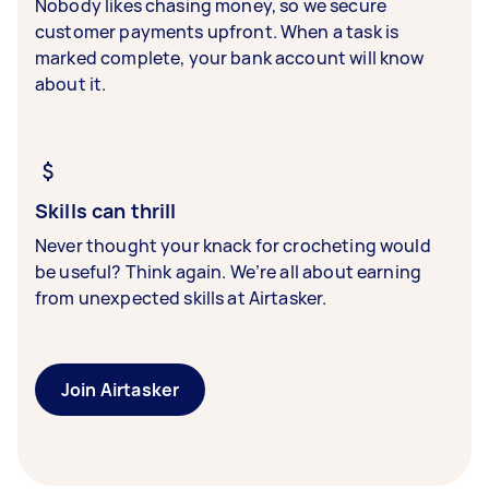
Nobody likes chasing money, so we secure
customer payments upfront. When a task is
marked complete, your bank account will know
about it.
Skills can thrill
Never thought your knack for crocheting would
be useful? Think again. We’re all about earning
from unexpected skills at Airtasker.
Join Airtasker