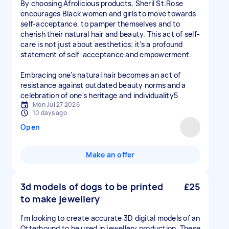
By choosing Afrolicious products, Sheril St.Rose
encourages Black women and girls to move towards
self-acceptance, to pamper themselves and to
cherish their natural hair and beauty. This act of self-
care is not just about aesthetics; it’s a profound
statement of self-acceptance and empowerment.
Embracing one's natural hair becomes an act of
resistance against outdated beauty norms and a
celebration of one's heritage and individuality5
Mon Jul 27 2026
10 days ago
Open
Make an offer
3d models of dogs to be printed
£25
to make jewellery
I'm looking to create accurate 3D digital models of an
Otterhound to be used in jewellery production. These