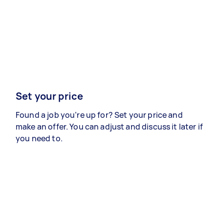
Set your price
Found a job you’re up for? Set your price and
make an offer. You can adjust and discuss it later if
you need to.