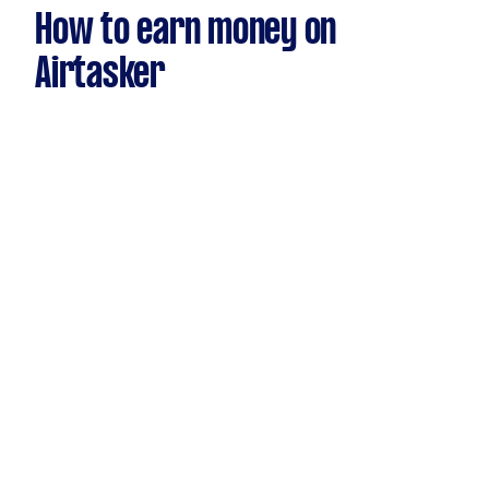
How to earn money on
Airtasker