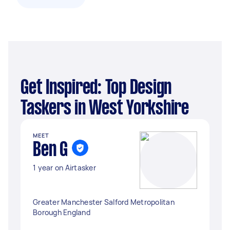
Get Inspired: Top Design
Taskers in West Yorkshire
MEET
Ben G
1 year on Airtasker
Greater Manchester Salford Metropolitan
Borough England