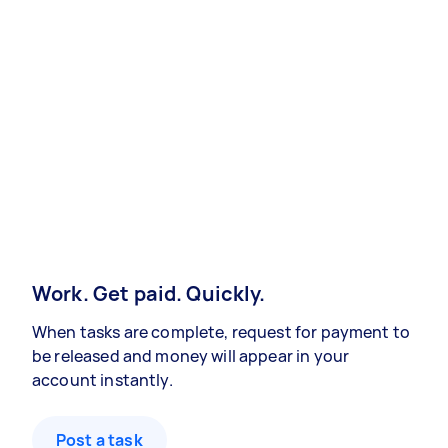
Work. Get paid. Quickly.
When tasks are complete, request for payment to
be released and money will appear in your
account instantly.
Post a task