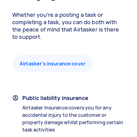
Whether you’re a posting a task or
completing a task, you can do both with
the peace of mind that Airtasker is there
to support.
Airtasker’s insurance cover
Public liability insurance
Airtasker Insurance covers you for any
accidental injury to the customer or
property damage whilst performing certain
task activities