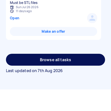
Must be STL files
Sun Jul 26 2026
11 days ago
Open
Make an offer
Browse all tasks
Last updated on
7th Aug 2026