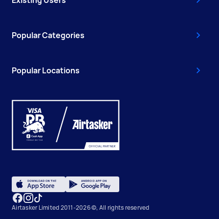
Existing Users
Popular Categories
Popular Locations
Airtasker Limited 2011-2026 ©, All rights reserved