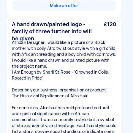
Make an offer
A hand drawn/painted logo -
£120
family of three further info will
be given
African Designer I would like a picture of a Black
mother with coily Afro twist out style with a girl child
with African threading and a boy child with cornrows.
I would like a hand drawn and painted picture with
the project name,
I Am Enough by Sheril St.Rose - 'Crowned in Coils,
Rooted in Pride'
Describe your business, organisation or product
The Historical Significance of Afro Hair
For centuries, Afro hair has held profound cultural
and spiritual significance within African
communities. It was not merely a style but a symbol
of status, identity, and heritage. Each hairstyle could
tell a story, convey social standing, or indicate one's