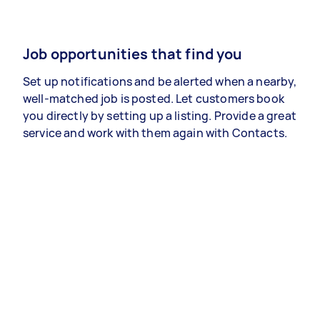
Job opportunities that find you
Set up notifications and be alerted when a nearby,
well-matched job is posted. Let customers book
you directly by setting up a listing. Provide a great
service and work with them again with Contacts.