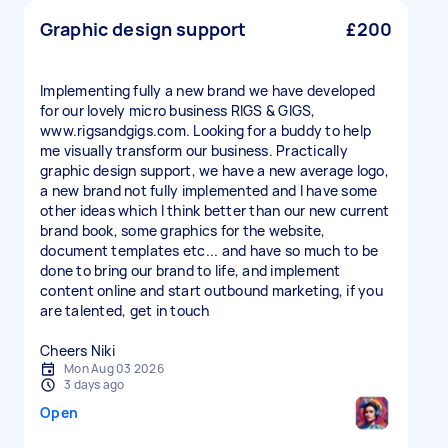
Graphic design support
£200
Implementing fully a new brand we have developed
for our lovely micro business RIGS & GIGS,
www.rigsandgigs.com. Looking for a buddy to help
me visually transform our business. Practically
graphic design support, we have a new average logo,
a new brand not fully implemented and I have some
other ideas which I think better than our new current
brand book, some graphics for the website,
document templates etc... and have so much to be
done to bring our brand to life, and implement
content online and start outbound marketing, if you
are talented, get in touch
Cheers Niki
Mon Aug 03 2026
3 days ago
Open