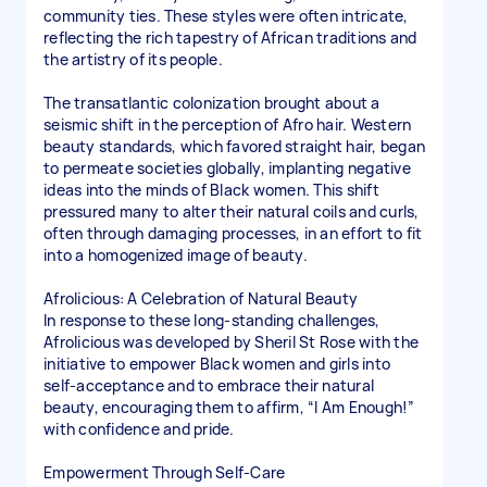
community ties. These styles were often intricate,
reflecting the rich tapestry of African traditions and
the artistry of its people.
The transatlantic colonization brought about a
seismic shift in the perception of Afro hair. Western
beauty standards, which favored straight hair, began
to permeate societies globally, implanting negative
ideas into the minds of Black women. This shift
pressured many to alter their natural coils and curls,
often through damaging processes, in an effort to fit
into a homogenized image of beauty.
Afrolicious: A Celebration of Natural Beauty
In response to these long-standing challenges,
Afrolicious was developed by Sheril St Rose with the
initiative to empower Black women and girls into
self-acceptance and to embrace their natural
beauty, encouraging them to affirm, “I Am Enough!”
with confidence and pride.
Empowerment Through Self-Care