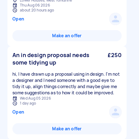
Lower Houses, West Yorkshire
Thu Aug 06 2026
about 20 hours ago
Open
Make an offer
An in design proposal needs
£250
some tidying up
hi, I have drawn up a proposal using in design. I'm not
a designer and I need someone with a good eye to
tidy it up, align things correctly and maybe give me
some suggestions as to how it could be improved.
Wed Aug 05 2026
1 day ago
Open
Make an offer