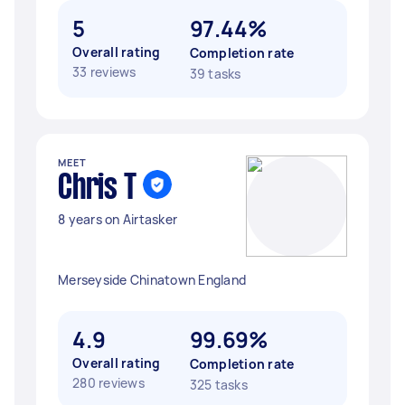
5
97.44%
Overall rating
Completion rate
33 reviews
39 tasks
MEET
Chris T
8 years on Airtasker
Merseyside Chinatown England
4.9
99.69%
Overall rating
Completion rate
280 reviews
325 tasks