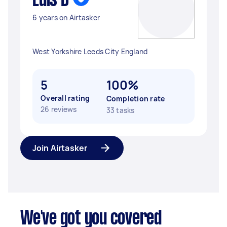
Luis D
6 years on Airtasker
West Yorkshire Leeds City England
5
100%
Overall rating
Completion rate
26 reviews
33 tasks
Join Airtasker
We've got you covered