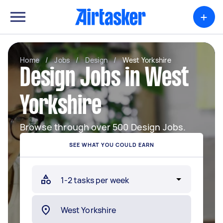
+
Home
/
Jobs
/
Design
/
West Yorkshire
Design Jobs in West
Yorkshire
Browse through over 500 Design Jobs.
SEE WHAT YOU COULD EARN