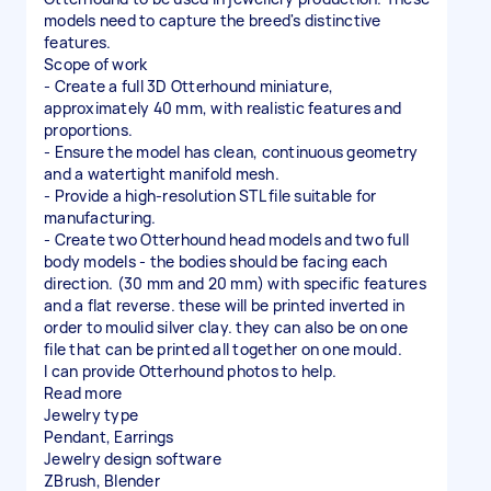
models need to capture the breed's distinctive
features.
Scope of work
- Create a full 3D Otterhound miniature,
approximately 40 mm, with realistic features and
proportions.
- Ensure the model has clean, continuous geometry
and a watertight manifold mesh.
- Provide a high-resolution STL file suitable for
manufacturing.
- Create two Otterhound head models and two full
body models - the bodies should be facing each
direction. (30 mm and 20 mm) with specific features
and a flat reverse. these will be printed inverted in
order to moulid silver clay. they can also be on one
file that can be printed all together on one mould.
I can provide Otterhound photos to help.
Read more
Jewelry type
Pendant, Earrings
Jewelry design software
ZBrush, Blender