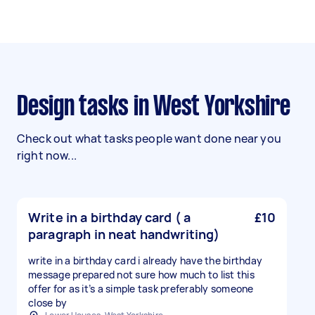
Design tasks in West Yorkshire
Check out what tasks people want done near you
right now...
Write in a birthday card ( a
£10
paragraph in neat handwriting)
write in a birthday card i already have the birthday
message prepared not sure how much to list this
offer for as it’s a simple task preferably someone
close by