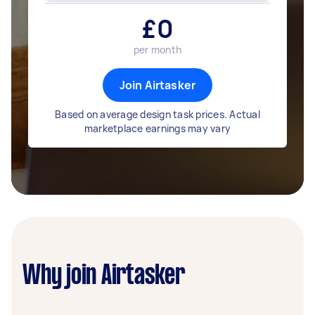
£
0
per month
Join Airtasker
Based on average design task prices. Actual
marketplace earnings may vary
Why join Airtasker