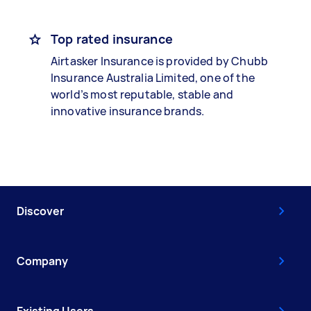
Top rated insurance
Airtasker Insurance is provided by Chubb
Insurance Australia Limited, one of the
world’s most reputable, stable and
innovative insurance brands.
Discover
Company