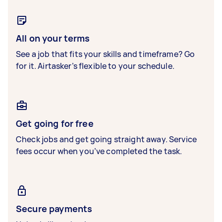
All on your terms
See a job that fits your skills and timeframe? Go
for it. Airtasker’s flexible to your schedule.
Get going for free
Check jobs and get going straight away. Service
fees occur when you’ve completed the task.
Secure payments