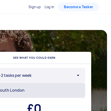
Sign up
Log in
Become a Tasker
SEE WHAT YOU COULD EARN
-2 tasks per week
£
0