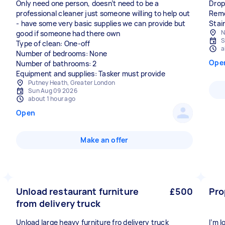
Only need one person, doesn’t need to be a
Drop
professional cleaner just someone willing to help out
Remo
- have some very basic supplies we can provide but
Stair
N
good if someone had there own
S
Type of clean: One-off
a
Number of bedrooms: None
Ope
Number of bathrooms: 2
Equipment and supplies: Tasker must provide
Putney Heath, Greater London
Sun Aug 09 2026
about 1 hour ago
Open
Make an offer
Unload restaurant furniture
£500
Pro
from delivery truck
Unload large heavy furniture fro delivery truck
I’m 