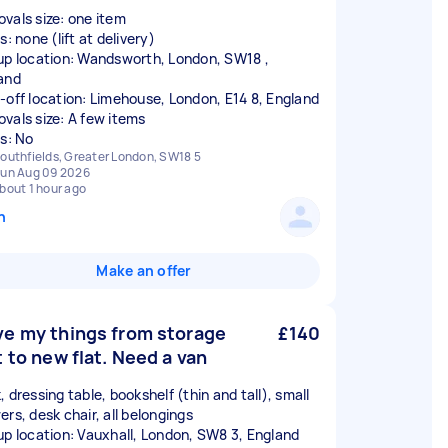
vals size: one item
s: none (lift at delivery)
up location: Wandsworth, London, SW18 ,
and
-off location: Limehouse, London, E14 8, England
vals size: A few items
rs: No
outhfields, Greater London, SW18 5
un Aug 09 2026
bout 1 hour ago
n
Make an offer
e my things from storage
£140
t to new flat. Need a van
 dressing table, bookshelf (thin and tall), small
ers, desk chair, all belongings
up location: Vauxhall, London, SW8 3, England