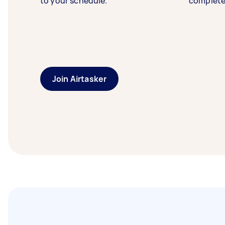
to your schedule.
complete
Join Airtasker