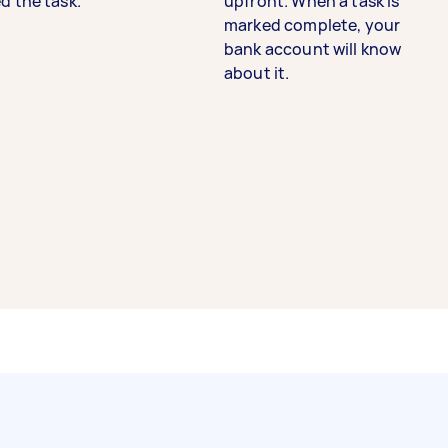
d the task.
upfront. When a task is
marked complete, your
bank account will know
about it.