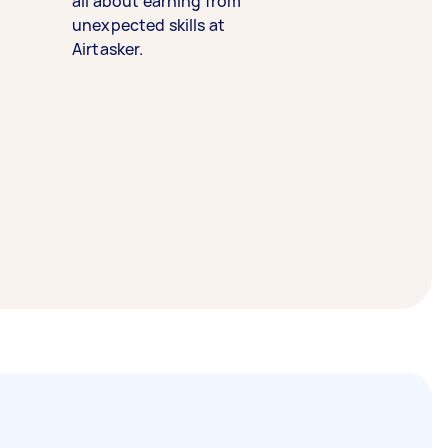
all about earning from
unexpected skills at
Airtasker.