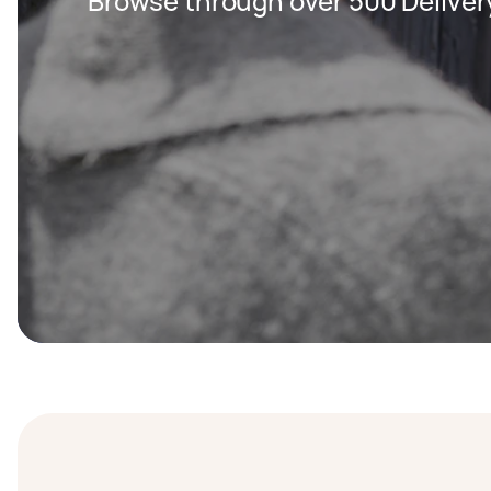
Browse through over 500 Deliver