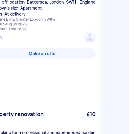
-off location: Battersea, London, SW11 , England
vals size: Apartment
s: At delivery
ine Elms, Greater London, SW8 4
un Aug 09 2026
bout 1 hour ago
n
Make an offer
perty renovation
£10
looking for a professional and experienced builder