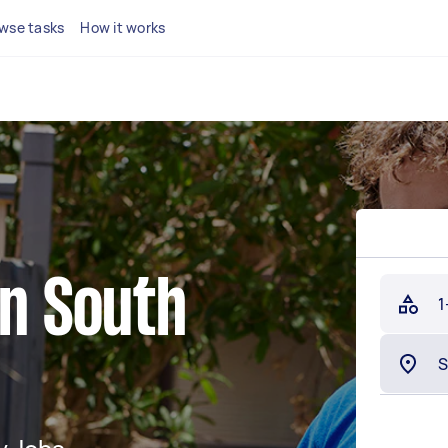
wse tasks
How it works
in South
1