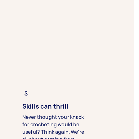
Skills can thrill
Never thought your knack
for crocheting would be
useful? Think again. We’re