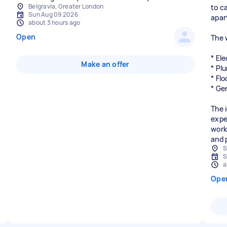
Belgravia, Greater London
to c
Sun Aug 09 2026
apar
about 3 hours ago
Open
The 
* Ele
Make an offer
* Pl
* Flo
* Ge
The 
expe
work
and 
S
S
a
Ope