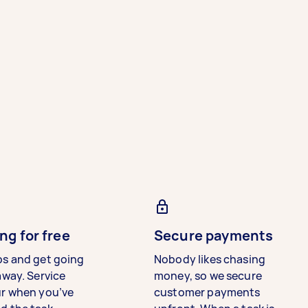
ng for free
Secure payments
bs and get going
Nobody likes chasing
away. Service
money, so we secure
ur when you’ve
customer payments