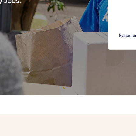
y Jobs.
Based on