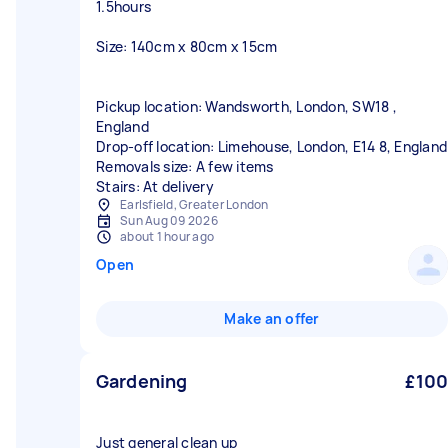
1.5hours
Size: 140cm x 80cm x 15cm
Pickup location: Wandsworth, London, SW18 ,
England
Drop-off location: Limehouse, London, E14 8, England
Removals size: A few items
Stairs: At delivery
Earlsfield, Greater London
Sun Aug 09 2026
about 1 hour ago
Open
Make an offer
Gardening
£100
Just general clean up