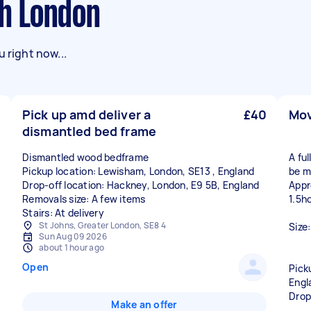
th London
 right now...
Pick up amd deliver a
£40
Mov
dismantled bed frame
Dismantled wood bedframe
A ful
Pickup location: Lewisham, London, SE13 , England
be mo
Drop-off location: Hackney, London, E9 5B, England
Appr
Removals size: A few items
1.5h
Stairs: At delivery
St Johns, Greater London, SE8 4
Size
Sun Aug 09 2026
about 1 hour ago
Open
Pick
Engl
Drop
Make an offer