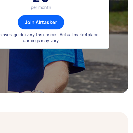
per month
Join Airtasker
 average delivery task prices. Actual marketplace
earnings may vary