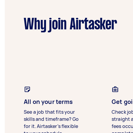
Why join Airtasker
All on your terms
Get goi
See a job that fits your
Check jo
skills and timeframe? Go
straight 
for it. Airtasker’s flexible
fees occ