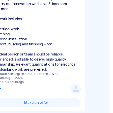
arry out renovation work on a 3-bedroom
tment.
work includes:
ctrical work
umbing
oring installation
neral building and finishing work
ideal person or team should be reliable,
rienced, and able to deliver high-quality
manship. Relevant qualifications for electrical
plumbing work are preferred.
outh Kensington, Greater London, SW7 4
un Aug 09 2026
bout 3 hours ago
n
Make an offer