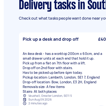
Delivery tasks in Sou
Check out what tasks people want done near you
Pick up a desk and drop off
£40
An ikea desk - has a worktop 200cm x 60cm, and a
small drawer units at each end that hold it up.
Pick up from a flat on 7th floor with a lift.
Drop off on 2nd floor with stairs.
Has to be picked up before 4pm today.
Pickup location: Lambeth, London, SE1 7, England
Drop-off location: Bow, London, E3 2H, England
Removals size: A few items
Stairs: At both places
Vauxhall, Greater London, SE11 5
Sun Aug 09 2026
2 minutes ago