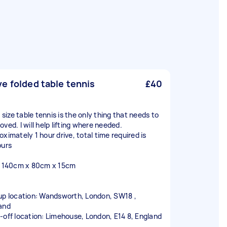
e folded table tennis
£40
l size table tennis is the only thing that needs to
ved. I will help lifting where needed.
oximately 1 hour drive, total time required is
ours
: 140cm x 80cm x 15cm
up location: Wandsworth, London, SW18 ,
and
-off location: Limehouse, London, E14 8, England