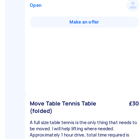
Open
Make an offer
Move Table Tennis Table
£30
(folded)
A full size table tennis is the only thing that needs to
be moved. I will help lifting where needed.
Approximately 1 hour drive, total time required is