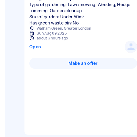
Type of gardening: Lawn mowing, Weeding, Hedge
trimming, Garden cleanup
Size of garden: Under 50m²
Has green waste bin: No
Walham Green, Greater London
Sun Aug 09 2026
about 3 hours ago
Open
Make an offer