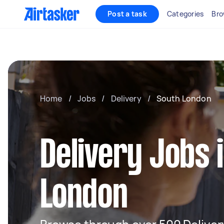
Post a task
Categories
Bro
Home
/
Jobs
/
Delivery
/
South London
Delivery Jobs 
London