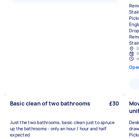
Remo
Stair
Pick
Engl
Drop
Remo
Stai
S
S
a
Ope
Basic clean of two bathrooms
£30
Mov
uni
Just the two bathrooms, basic clean just to spruce
Desk,
up the bathrooms - only an hour / hour and half
draw
expected
Pick